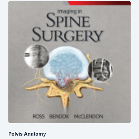
Pelvis Anatomy