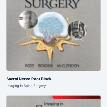
Sacral Nerve Root Block
Imaging in Spine Surgery