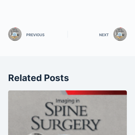
PREVIOUS
NEXT
Related Posts