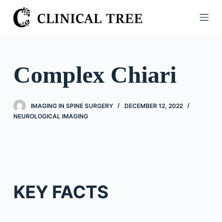
S
k
i
p
t
Complex Chiari
o
c
o
IMAGING IN SPINE SURGERY
DECEMBER 12, 2022
n
NEUROLOGICAL IMAGING
t
e
n
t
KEY FACTS