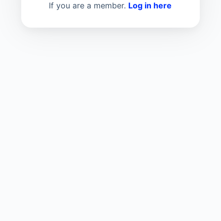
If you are a member.
Log in here