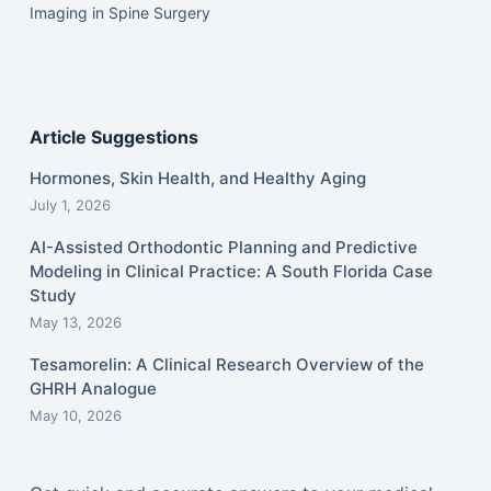
Imaging in Spine Surgery
Article Suggestions
Hormones, Skin Health, and Healthy Aging
July 1, 2026
AI-Assisted Orthodontic Planning and Predictive
Modeling in Clinical Practice: A South Florida Case
Study
May 13, 2026
Tesamorelin: A Clinical Research Overview of the
GHRH Analogue
May 10, 2026