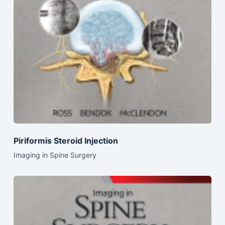
Piriformis Steroid Injection
Imaging in Spine Surgery