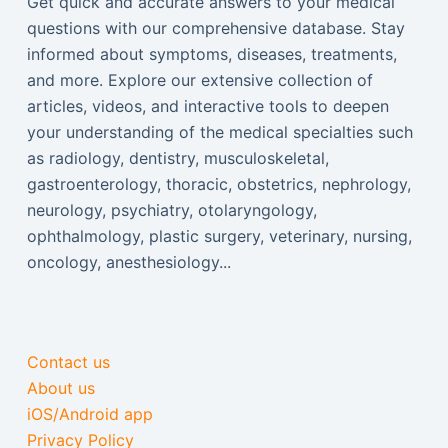
Get quick and accurate answers to your medical
questions with our comprehensive database. Stay
informed about symptoms, diseases, treatments,
and more. Explore our extensive collection of
articles, videos, and interactive tools to deepen
your understanding of the medical specialties such
as radiology, dentistry, musculoskeletal,
gastroenterology, thoracic, obstetrics, nephrology,
neurology, psychiatry, otolaryngology,
ophthalmology, plastic surgery, veterinary, nursing,
oncology, anesthesiology...
Contact us
About us
iOS/Android app
Privacy Policy