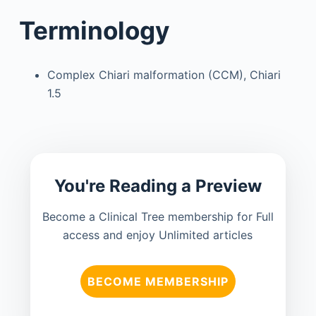
Terminology
Complex Chiari malformation (CCM), Chiari
1.5
You're Reading a Preview
Become a Clinical Tree membership for Full
access and enjoy Unlimited articles
BECOME MEMBERSHIP