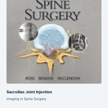
Sacroiliac Joint Injection
Imaging in Spine Surgery