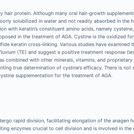
ary hair protein. Although many oral hair-growth supplements
 poorly solubilized in water and not readily absorbed in the
ion with keratin’s constituent amino acids, namely cysteine,
posed in the treatment of AGA. Cystine is the oxidized fo
lfide keratin cross-linking. Various studies have examined t
luvium (TE) and suggest a positive treatment response (lev
s combined with other minerals, vitamins, and proprietary 
nting true determination of cystine’s efficacy. There is not 
cystine supplementation for the treatment of AGA.
dergo rapid division, facilitating elongation of the anagen hai
iting enzymes crucial to cell division and is involved in the 