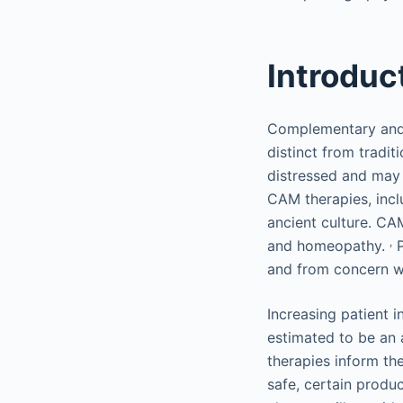
Introduc
Complementary and 
distinct from tradit
distressed and may
CAM therapies, incl
ancient culture. CA
,
and homeopathy.
P
and from concern wit
Increasing patient 
estimated to be an 
therapies inform th
safe, certain produc