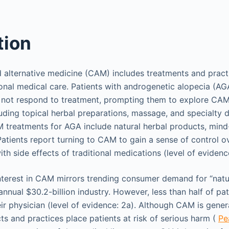
tion
alternative medicine (CAM) includes treatments and practi
ional medical care. Patients with androgenetic alopecia (AG
 not respond to treatment, prompting them to explore CAM
uding topical herbal preparations, massage, and specialty di
M treatments for AGA include natural herbal products, mind
atients report turning to CAM to gain a sense of control ov
h side effects of traditional medications (level of evidenc
interest in CAM mirrors trending consumer demand for “natu
annual $30.2-billion industry. However, less than half of p
eir physician (level of evidence: 2a). Although CAM is gener
ts and practices place patients at risk of serious harm (
Pea