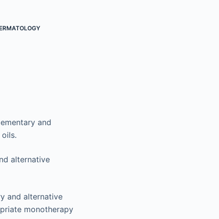
ERMATOLOGY
plementary and
oils.
nd alternative
y and alternative
ropriate monotherapy