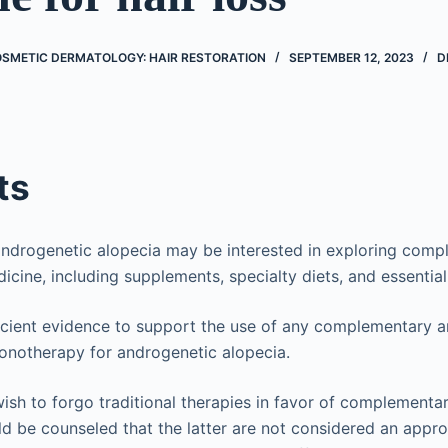
OSMETIC DERMATOLOGY: HAIR RESTORATION
SEPTEMBER 12, 2023
D
ts
androgenetic alopecia may be interested in exploring com
icine, including supplements, specialty diets, and essential 
ficient evidence to support the use of any complementary a
onotherapy for androgenetic alopecia.
ish to forgo traditional therapies in favor of complementar
d be counseled that the latter are not considered an app