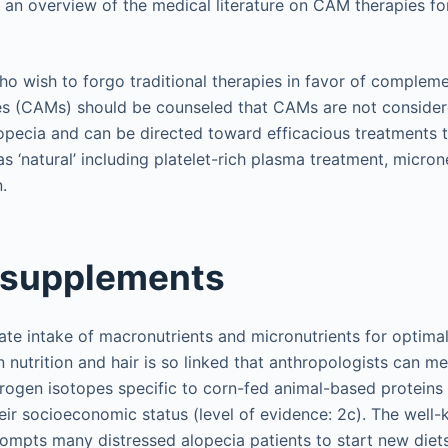
e an overview of the medical literature on CAM therapies fo
ho wish to forgo traditional therapies in favor of complem
nes (CAMs) should be counseled that CAMs are not consider
opecia and can be directed toward efficacious treatments 
as ‘natural’ including platelet-rich plasma treatment, micro
.
 supplements
ate intake of macronutrients and micronutrients for optima
 nutrition and hair is so linked that anthropologists can m
trogen isotopes specific to corn-fed animal-based proteins i
ir socioeconomic status (level of evidence: 2c). The well
prompts many distressed alopecia patients to start new die