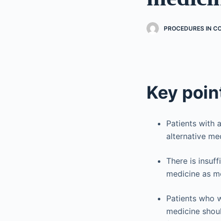
PROCEDURES IN C
Key poin
Patients with 
alternative med
There is insuf
medicine as m
Patients who w
medicine shoul