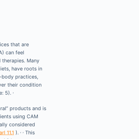
ces that are
A) can feel
 therapies. Many
ets, have roots in
-body practices,
er their condition
,
e: 5).
ral” products and is
atients using CAM
ally considered
,
,
rl 11.1
).
This