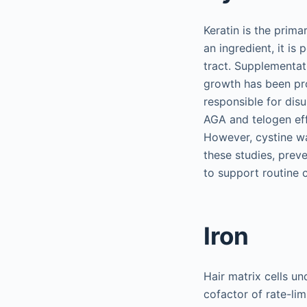
Keratin is the prim
an ingredient, it is
tract. Supplementat
growth has been pro
responsible for disu
AGA and telogen eff
However, cystine wa
these studies, preve
to support routine 
Iron
Hair matrix cells un
cofactor of rate-lim