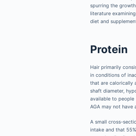
spurring the growth 
literature examining
diet and supplement
Protein
Hair primarily consi
in conditions of in
that are caloricall
shaft diameter, hyp
available to people
AGA may not have a
A small cross-secti
intake and that 55%