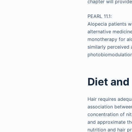
chapter will provid
PEARL 11.1:
Alopecia patients w
alternative medici
monotherapy for al
similarly perceived 
photobiomodulation
Diet and
Hair requires adequ
association between
concentration of ni
and approximate the
nutrition and hair 