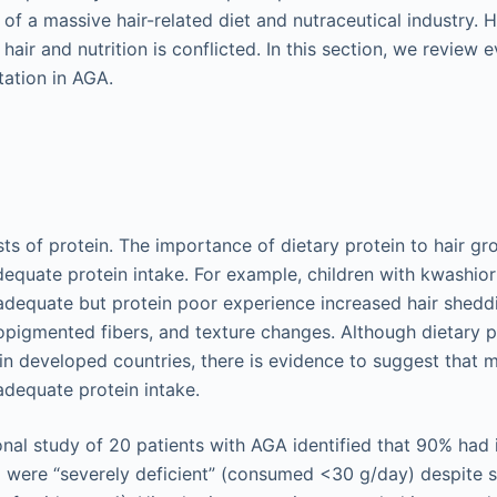
of a massive hair-related diet and nutraceutical industry. 
 hair and nutrition is conflicted. In this section, we review
ation in AGA.
sts of protein. The importance of dietary protein to hair gr
adequate protein intake. For example, children with kwashio
y adequate but protein poor experience increased hair shedd
opigmented fibers, and texture changes. Although dietary pr
 in developed countries, there is evidence to suggest that 
dequate protein intake.
onal study of 20 patients with AGA identified that 90% had
 were “severely deficient” (consumed <30 g/day) despite s