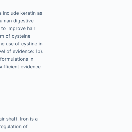
 include keratin as
 human digestive
 to improve hair
rm of cysteine
he use of cystine in
el of evidence: 1b).
formulations in
sufficient evidence
r shaft. Iron is a
regulation of