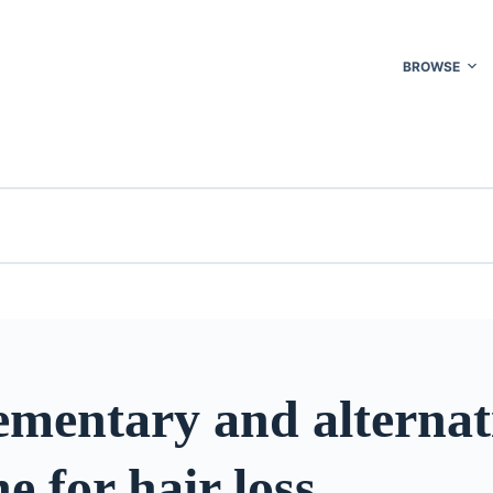
BROWSE
mentary and alternat
e for hair loss