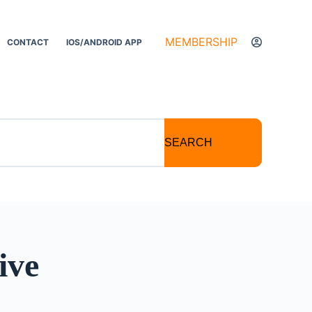
MEMBERSHIP
CONTACT
IOS/ANDROID APP
SEARCH
ive