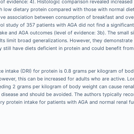
l of evidence: 4). Histologic comparison revealed increased p
ith low dietary protein compared with those with normal die
ive association between consumption of breakfast and overa
ol study of 357 patients with AGA did not find a significan
ake and AGA outcomes (level of evidence: 3b). The small si
ults limit broad generalizations. However, they demonstrate
still have diets deficient in protein and could benefit from
ce intake (DRI) for protein is 0.8 grams per kilogram of bo
owever, this can be increased for adults who are active. Lo
eding 2 grams per kilogram of body weight can cause renal,
l disease and should be avoided. The authors typically re
ry protein intake for patients with AGA and normal renal fu