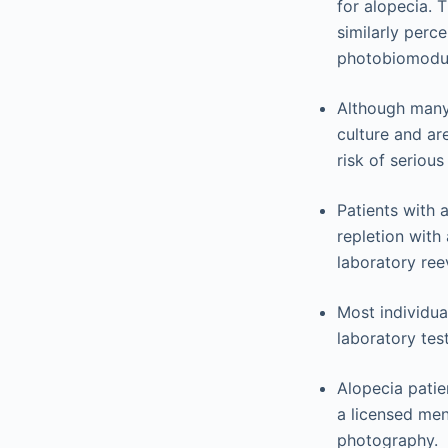
for alopecia. 
similarly perce
photobiomodul
Although many
culture and ar
risk of serious
Patients with 
repletion with
laboratory ree
Most individua
laboratory tes
Alopecia patie
a licensed men
photography.