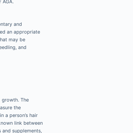
r AGA.
entary and
ed an appropriate
that may be
needling, and
l growth. The
easure the
n a person’s hair
-known link between
ts and supplements,