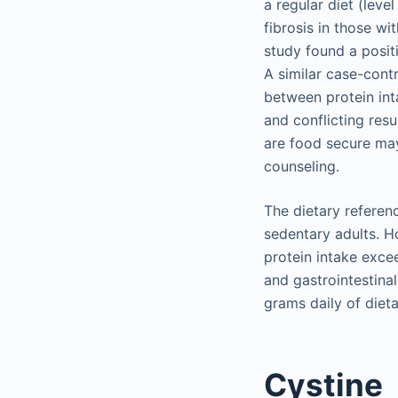
a regular diet (leve
fibrosis in those w
study found a posit
A similar case-contr
between protein int
and conflicting res
are food secure may 
counseling.
The dietary referen
sedentary adults. H
protein intake exce
and gastrointestina
grams daily of dieta
Cystine