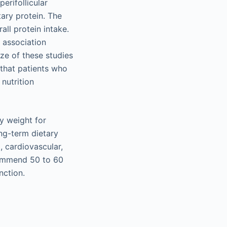
erifollicular
tary protein. The
ll protein intake.
t association
ze of these studies
 that patients who
 nutrition
dy weight for
ng-term dietary
 cardiovascular,
commend 50 to 60
nction.