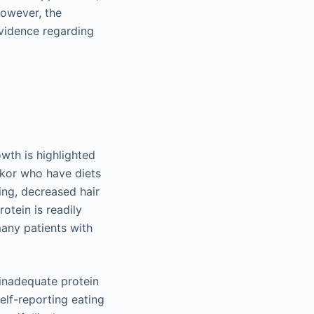
However, the
 evidence regarding
owth is highlighted
rkor who have diets
ing, decreased hair
otein is readily
many patients with
 inadequate protein
elf-reporting eating