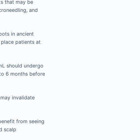
ts that may be
icroneedling, and
ots in ancient
 place patients at
/mL should undergo
3 to 6 months before
 may invalidate
benefit from seeing
d scalp