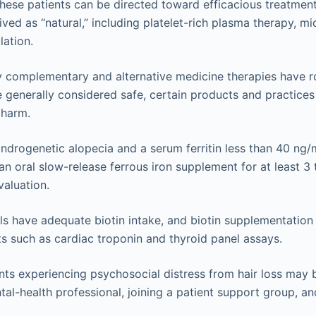
These patients can be directed toward efficacious treatmen
ived as “natural,” including platelet-rich plasma therapy, m
ation.
 complementary and alternative medicine therapies have ro
e generally considered safe, certain products and practices
 harm.
androgenetic alopecia and a serum ferritin less than 40 ng
 an oral slow-release ferrous iron supplement for at least 
valuation.
ls have adequate biotin intake, and biotin supplementation
ts such as cardiac troponin and thyroid panel assays.
nts experiencing psychosocial distress from hair loss may 
tal-health professional, joining a patient support group, an