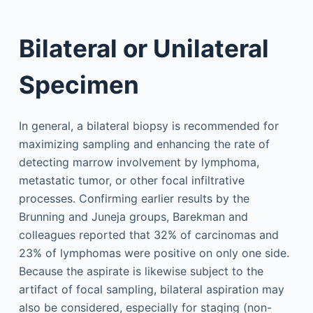
Bilateral or Unilateral
Specimen
In general, a bilateral biopsy is recommended for
maximizing sampling and enhancing the rate of
detecting marrow involvement by lymphoma,
metastatic tumor, or other focal infiltrative
processes. Confirming earlier results by the
Brunning and Juneja groups, Barekman and
colleagues reported that 32% of carcinomas and
23% of lymphomas were positive on only one side.
Because the aspirate is likewise subject to the
artifact of focal sampling, bilateral aspiration may
also be considered, especially for staging (non-