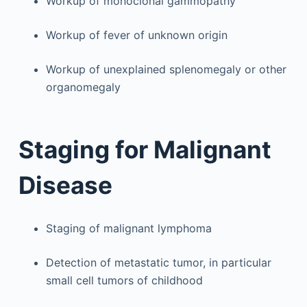
Workup of monoclonal gammopathy
Workup of fever of unknown origin
Workup of unexplained splenomegaly or other
organomegaly
Staging for Malignant
Disease
Staging of malignant lymphoma
Detection of metastatic tumor, in particular
small cell tumors of childhood