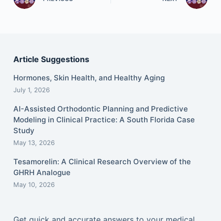
Article Suggestions
Hormones, Skin Health, and Healthy Aging
July 1, 2026
AI-Assisted Orthodontic Planning and Predictive
Modeling in Clinical Practice: A South Florida Case
Study
May 13, 2026
Tesamorelin: A Clinical Research Overview of the
GHRH Analogue
May 10, 2026
Get quick and accurate answers to your medical