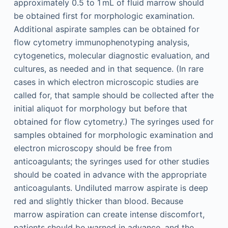
approximately 0.5 to 1 mL of fluid marrow should
be obtained first for morphologic examination.
Additional aspirate samples can be obtained for
flow cytometry immuno­phenotyping analysis,
cytogenetics, molecular diagnostic evaluation, and
cultures, as needed and in that sequence. (In rare
cases in which electron microscopic studies are
called for, that sample should be collected after the
initial aliquot for morphology but before that
obtained for flow cytometry.) The syringes used for
samples obtained for morphologic examination and
electron microscopy should be free from
anticoagulants; the syringes used for other studies
should be coated in advance with the appropriate
anticoagulants. Undiluted marrow aspirate is deep
red and slightly thicker than blood. Because
marrow aspiration can create intense discomfort,
patients should be warned in advance, and the