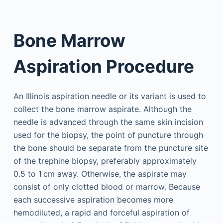
Bone Marrow
Aspiration Procedure
An Illinois aspiration needle or its variant is used to
collect the bone marrow aspirate. Although the
needle is advanced through the same skin incision
used for the biopsy, the point of puncture through
the bone should be separate from the puncture site
of the trephine biopsy, preferably approximately
0.5 to 1 cm away. Otherwise, the aspirate may
consist of only clotted blood or marrow. Because
each successive aspiration becomes more
hemodiluted, a rapid and forceful aspiration of