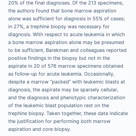
20% of the final diagnoses. Of the 213 specimens,
the authors found that bone marrow aspiration
alone was sufficient for diagnosis in 55% of cases;
in 27%, a trephine biopsy was necessary for
diagnosis. With respect to acute leukemia in which
a bone marrow aspiration alone may be presumed
to be sufficient, Barekman and colleagues reported
positive findings in the biopsy but not in the
aspirate in 20 of 576 marrow specimens obtained
as follow-up for acute leukemia. Occasionally,
despite a marrow “packed” with leukemic blasts at
diagnosis, the aspirate may be sparsely cellular,
and the diagnosis and phenotypic characterization
of the leukemic blast population rest on the
trephine biopsy. Taken together, these data indicate
the justification for performing
both
marrow
aspiration and core biopsy.