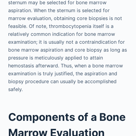
sternum may be selected for bone marrow
aspiration. When the sternum is selected for
marrow evaluation, obtaining core biopsies is not
feasible. Of note, thrombocytopenia itself is a
relatively common indication for bone marrow
examination; it is usually not a contraindication for
bone marrow aspiration and core biopsy as long as
pressure is meticulously applied to attain
hemostasis afterward. Thus, when a bone marrow
examination is truly justified, the aspiration and
biopsy procedure can usually be accomplished
safely.
Components of a Bone
Marrow Evaluation