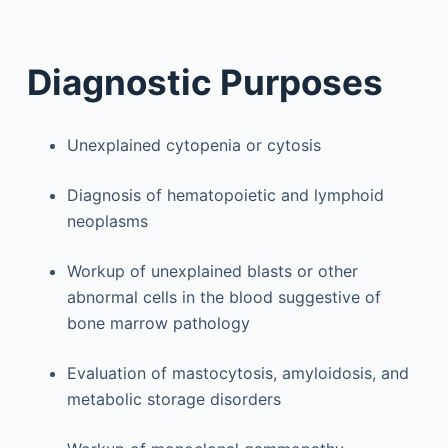
Diagnostic Purposes
Unexplained cytopenia or cytosis
Diagnosis of hematopoietic and lymphoid
neoplasms
Workup of unexplained blasts or other
abnormal cells in the blood suggestive of
bone marrow pathology
Evaluation of mastocytosis, amyloidosis, and
metabolic storage disorders