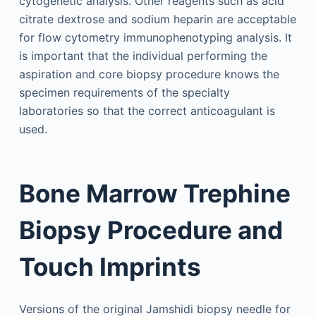
cytogenetic analysis. Other reagents such as acid
citrate dextrose and sodium heparin are acceptable
for flow cytometry immunophenotyping analysis. It
is important that the individual performing the
aspiration and core biopsy procedure knows the
specimen requirements of the specialty
laboratories so that the correct anticoagulant is
used.
Bone Marrow Trephine
Biopsy Procedure and
Touch Imprints
Versions of the original Jamshidi biopsy needle for