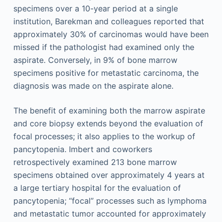
specimens over a 10-year period at a single
institution, Barekman and colleagues reported that
approximately 30% of carcinomas would have been
missed if the pathologist had examined only the
aspirate. Conversely, in 9% of bone marrow
specimens positive for metastatic carcinoma, the
diagnosis was made on the aspirate alone.
The benefit of examining both the marrow aspirate
and core biopsy extends beyond the evaluation of
focal processes; it also applies to the workup of
pancytopenia. Imbert and coworkers
retrospectively examined 213 bone marrow
specimens obtained over approximately 4 years at
a large tertiary hospital for the evaluation of
pancytopenia; “focal” processes such as lymphoma
and metastatic tumor accounted for approximately