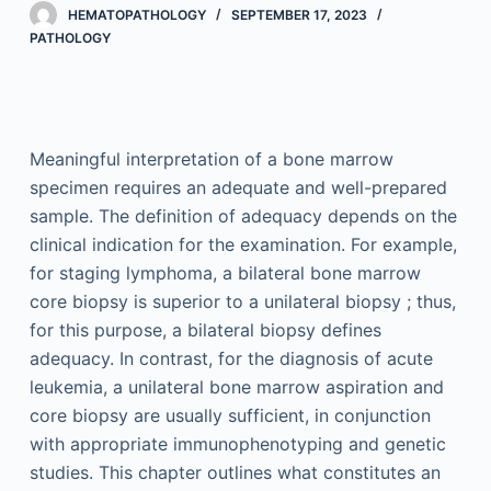
HEMATOPATHOLOGY
SEPTEMBER 17, 2023
PATHOLOGY
Meaningful interpretation of a bone marrow
specimen requires an adequate and well-prepared
sample. The definition of adequacy depends on the
clinical indication for the examination. For example,
for staging lymphoma, a bilateral bone marrow
core biopsy is superior to a unilateral biopsy ; thus,
for this purpose, a bilateral biopsy defines
adequacy. In contrast, for the diagnosis of acute
leukemia, a unilateral bone marrow aspiration and
core biopsy are usually sufficient, in conjunction
with appropriate immunophenotyping and genetic
studies. This chapter outlines what constitutes an