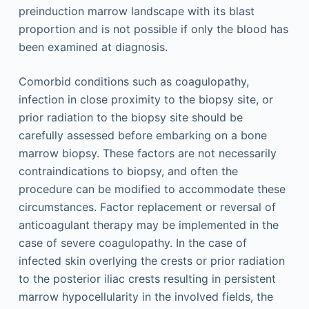
preinduction marrow landscape with its blast
proportion and is not possible if only the blood has
been examined at diagnosis.
Comorbid conditions such as coagulopathy,
infection in close proximity to the biopsy site, or
prior radiation to the biopsy site should be
carefully assessed before embarking on a bone
marrow biopsy. These factors are not necessarily
contraindications to biopsy, and often the
procedure can be modified to accommodate these
circumstances. Factor replacement or reversal of
anticoagulant therapy may be implemented in the
case of severe coagulopathy. In the case of
infected skin overlying the crests or prior radiation
to the posterior iliac crests resulting in persistent
marrow hypocellularity in the involved fields, the