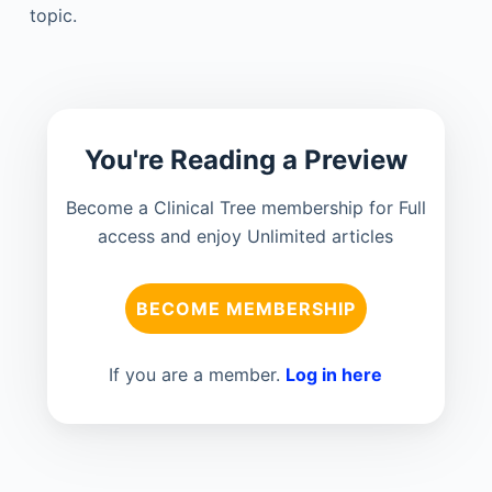
topic.
You're Reading a Preview
Become a Clinical Tree membership for Full
access and enjoy Unlimited articles
BECOME MEMBERSHIP
If you are a member.
Log in here