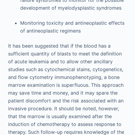
development of myelodysplastic syndromes
Monitoring toxicity and antineoplastic effects
of antineoplastic regimens
It has been suggested that if the blood has a
sufficient quantity of blasts to meet the definition
of acute leukemia and to allow other ancillary
studies such as cytochemical stains, cytogenetics,
and flow cytometry immunophenotyping, a bone
marrow examination is superfluous. This approach
may save time and money, and it may spare the
patient discomfort and the risk associated with an
invasive procedure. It should be noted, however,
that the marrow is usually examined after the
induction of chemotherapy to assess response to
therapy. Such follow-up requires knowledge of the