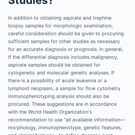
In addition to obtaining aspirate and trephine
biopsy samples for morphologic examination,
careful consideration should be given to procuring
sufficient samples for other studies as necessary
for an accurate diagnosis or prognosis. In general,
if the differential diagnosis includes malignancy,
aspirate samples should be obtained for
cytogenetic and molecular genetic analyses. If
there is a possibility of acute leukemia or a
lymphoid neoplasm, a sample for flow cytometry
immunophenotyping analysis should also be
procured. These suggestions are in accordance
with the World Health Organization's
recommendation to use “all available information—
morphology, immunophenotype, genetic features,