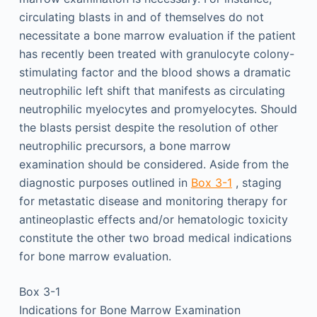
circulating blasts in and of themselves do not
necessitate a bone marrow evaluation if the patient
has recently been treated with granulocyte colony-
stimulating factor and the blood shows a dramatic
neutrophilic left shift that manifests as circulating
neutrophilic myelocytes and promyelocytes. Should
the blasts persist despite the resolution of other
neutrophilic precursors, a bone marrow
examination should be considered. Aside from the
diagnostic purposes outlined in
Box 3-1
, staging
for metastatic disease and monitoring therapy for
antineoplastic effects and/or hematologic toxicity
constitute the other two broad medical indications
for bone marrow evaluation.
Box 3-1
Indications for Bone Marrow Examination