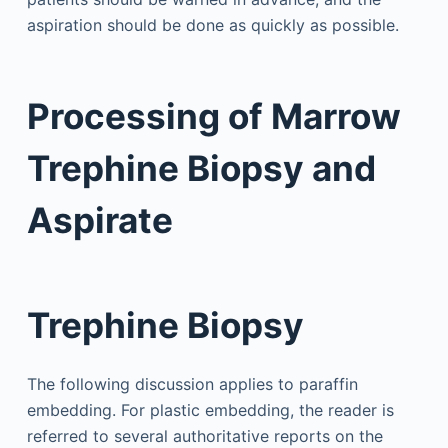
aspiration should be done as quickly as possible.
Processing of Marrow
Trephine Biopsy and
Aspirate
Trephine Biopsy
The following discussion applies to paraffin
embedding. For plastic embedding, the reader is
referred to several authoritative reports on the