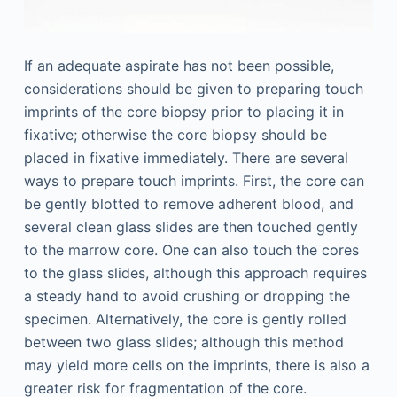
If an adequate aspirate has not been possible,
considerations should be given to preparing touch
imprints of the core biopsy prior to placing it in
fixative; otherwise the core biopsy should be
placed in fixative immediately. There are several
ways to prepare touch imprints. First, the core can
be gently blotted to remove adherent blood, and
several clean glass slides are then touched gently
to the marrow core. One can also touch the cores
to the glass slides, although this approach requires
a steady hand to avoid crushing or dropping the
specimen. Alternatively, the core is gently rolled
between two glass slides; although this method
may yield more cells on the imprints, there is also a
greater risk for fragmentation of the core.