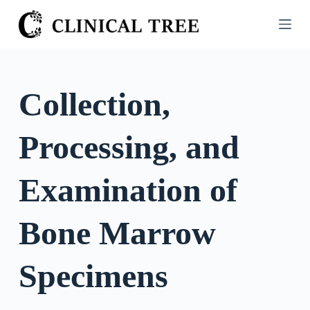
S
k
i
p
t
Collection,
o
c
Processing, and
o
n
t
Examination of
e
n
Bone Marrow
t
Specimens