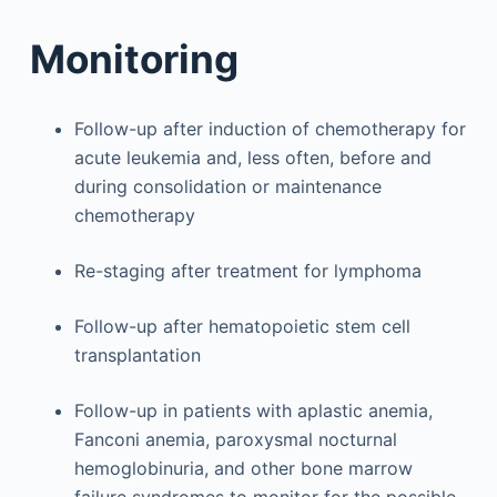
Monitoring
Follow-up after induction of chemotherapy for
acute leukemia and, less often, before and
during consolidation or maintenance
chemotherapy
Re-staging after treatment for lymphoma
Follow-up after hematopoietic stem cell
transplantation
Follow-up in patients with aplastic anemia,
Fanconi anemia, paroxysmal nocturnal
hemoglobinuria, and other bone marrow
failure syndromes to monitor for the possible