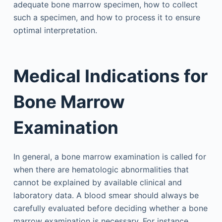
adequate bone marrow specimen, how to collect
such a specimen, and how to process it to ensure
optimal interpretation.
Medical Indications for
Bone Marrow
Examination
In general, a bone marrow examination is called for
when there are hematologic abnormalities that
cannot be explained by available clinical and
laboratory data. A blood smear should always be
carefully evaluated before deciding whether a bone
marrow examination is necessary. For instance,