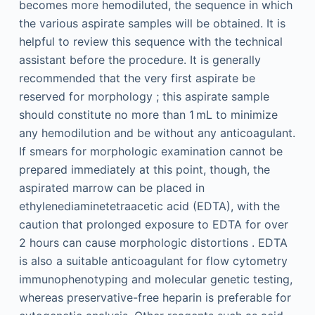
becomes more hemodiluted, the sequence in which
the various aspirate samples will be obtained. It is
helpful to review this sequence with the technical
assistant before the procedure. It is generally
recommended that the very first aspirate be
reserved for morphology ; this aspirate sample
should constitute no more than 1 mL to minimize
any hemodilution and be without any anticoagulant.
If smears for morphologic examination cannot be
prepared immediately at this point, though, the
aspirated marrow can be placed in
ethylenediaminetetraacetic acid (EDTA), with the
caution that prolonged exposure to EDTA for over
2 hours can cause morphologic distortions . EDTA
is also a suitable anticoagulant for flow cytometry
immunophenotyping and molecular genetic testing,
whereas preservative-free heparin is preferable for