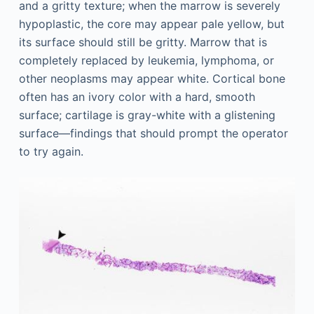
and a gritty texture; when the marrow is severely
hypoplastic, the core may appear pale yellow, but
its surface should still be gritty. Marrow that is
completely replaced by leukemia, lymphoma, or
other neoplasms may appear white. Cortical bone
often has an ivory color with a hard, smooth
surface; cartilage is gray-white with a glistening
surface—findings that should prompt the operator
to try again.