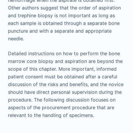
Other authors suggest that the order of aspiration
and trephine biopsy is not important as long as
each sample is obtained through a separate bone
puncture and with a separate and appropriate
needle.
Detailed instructions on how to perform the bone
marrow core biopsy and aspiration are beyond the
scope of this chapter. More important, informed
patient consent must be obtained after a careful
discussion of the risks and benefits, and the novice
should have direct personal supervision during the
procedure. The following discussion focuses on
aspects of the procurement procedure that are
relevant to the handling of specimens.