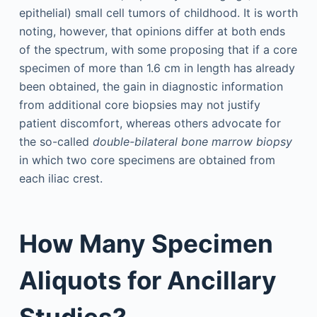
epithelial) small cell tumors of childhood. It is worth
noting, however, that opinions differ at both ends
of the spectrum, with some proposing that if a core
specimen of more than 1.6 cm in length has already
been obtained, the gain in diagnostic information
from additional core biopsies may not justify
patient discomfort, whereas others advocate for
the so-called
double-bilateral bone marrow biopsy
in which two core specimens are obtained from
each iliac crest.
How Many Specimen
Aliquots for Ancillary
Studies?