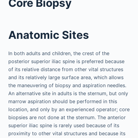
Core Biopsy
Anatomic Sites
In both adults and children, the crest of the
posterior superior iliac spine is preferred because
of its relative distance from other vital structures
and its relatively large surface area, which allows
the maneuvering of biopsy and aspiration needles.
An alternative site in adults is the sternum, but only
marrow aspiration should be performed in this
location, and only by an experienced operator; core
biopsies are not done at the sternum. The anterior
superior iliac spine is rarely used because of its
proximity to other vital structures and because its