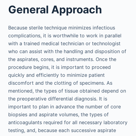
General Approach
Because sterile technique minimizes infectious
complications, it is worthwhile to work in parallel
with a trained medical technician or technologist
who can assist with the handling and disposition of
the aspirates, cores, and instruments. Once the
procedure begins, it is important to proceed
quickly and efficiently to minimize patient
discomfort and the clotting of specimens. As
mentioned, the types of tissue obtained depend on
the preoperative differential diagnosis. It is
important to plan in advance the number of core
biopsies and aspirate volumes, the types of
anticoagulants required for all necessary laboratory
testing, and, because each successive aspirate