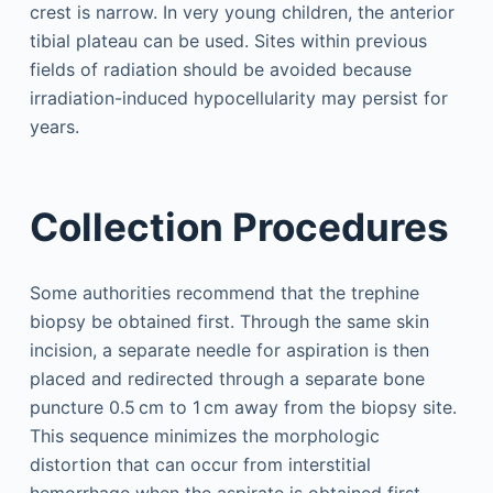
crest is narrow. In very young children, the anterior
tibial plateau can be used. Sites within previous
fields of radiation should be avoided because
irradiation-induced hypocellularity may persist for
years.
Collection Procedures
Some authorities recommend that the trephine
biopsy be obtained first. Through the same skin
incision, a separate needle for aspiration is then
placed and redirected through a separate bone
puncture 0.5 cm to 1 cm away from the biopsy site.
This sequence minimizes the morphologic
distortion that can occur from interstitial
hemorrhage when the aspirate is obtained first.