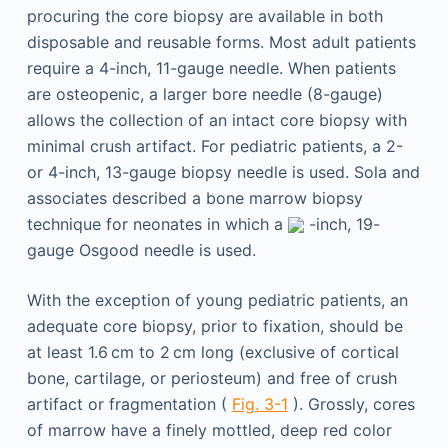
procuring the core biopsy are available in both
disposable and reusable forms. Most adult patients
require a 4-inch, 11-gauge needle. When patients
are osteopenic, a larger bore needle (8-gauge)
allows the collection of an intact core biopsy with
minimal crush artifact. For pediatric patients, a 2-
or 4-inch, 13-gauge biopsy needle is used. Sola and
associates described a bone marrow biopsy
technique for neonates in which a
-inch, 19-
gauge Osgood needle is used.
With the exception of young pediatric patients, an
adequate core biopsy, prior to fixation, should be
at least 1.6 cm to 2 cm long (exclusive of cortical
bone, cartilage, or periosteum) and free of crush
artifact or fragmentation (
Fig. 3-1
). Grossly, cores
of marrow have a finely mottled, deep red color