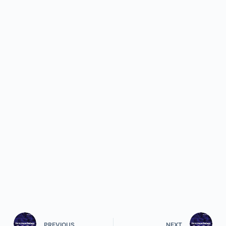
PREVIOUS
NEXT