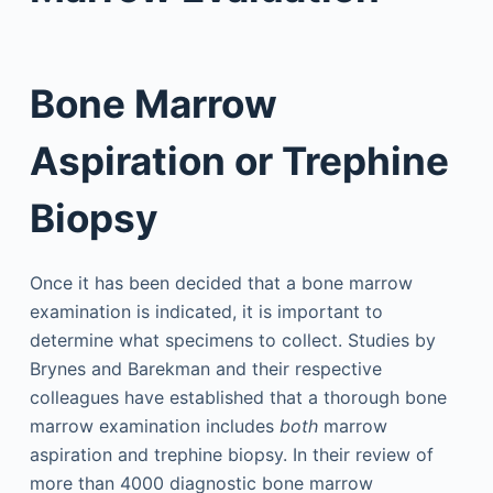
Bone Marrow
Aspiration or Trephine
Biopsy
Once it has been decided that a bone marrow
examination is indicated, it is important to
determine what specimens to collect. Studies by
Brynes and Barekman and their respective
colleagues have established that a thorough bone
marrow examination includes
both
marrow
aspiration and trephine biopsy. In their review of
more than 4000 diagnostic bone marrow