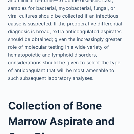
and clinical features—to define diseases. Last,
samples for bacterial, mycobacterial, fungal, or
viral cultures should be collected if an infectious
cause is suspected. If the preoperative differential
diagnosis is broad, extra anticoagulated aspirates
should be obtained; given the increasingly greater
role of molecular testing in a wide variety of
hematopoietic and lymphoid disorders,
considerations should be given to select the type
of anticoagulant that will be most amenable to
such subsequent laboratory analyses.
Collection of Bone
Marrow Aspirate and