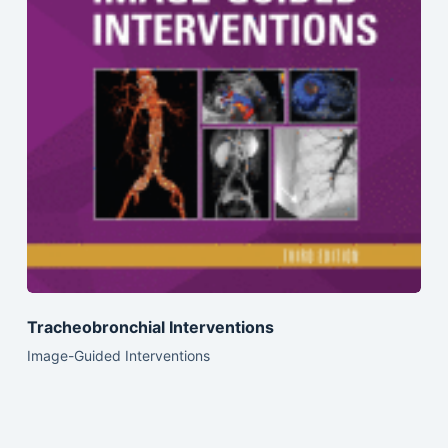
Tracheobronchial Interventions
Image-Guided Interventions