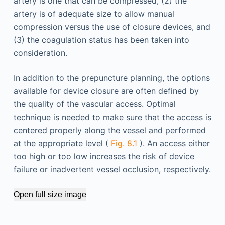
artery is one that can be compressed, (2) the
artery is of adequate size to allow manual
compression versus the use of closure devices, and
(3) the coagulation status has been taken into
consideration.
In addition to the prepuncture planning, the options
available for device closure are often defined by
the quality of the vascular access. Optimal
technique is needed to make sure that the access is
centered properly along the vessel and performed
at the appropriate level (
Fig. 8.1
). An access either
too high or too low increases the risk of device
failure or inadvertent vessel occlusion, respectively.
Open full size image