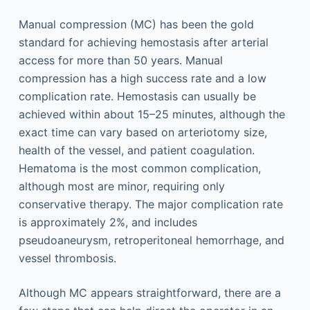
Manual compression (MC) has been the gold
standard for achieving hemostasis after arterial
access for more than 50 years. Manual
compression has a high success rate and a low
complication rate. Hemostasis can usually be
achieved within about 15–25 minutes, although the
exact time can vary based on arteriotomy size,
health of the vessel, and patient coagulation.
Hematoma is the most common complication,
although most are minor, requiring only
conservative therapy. The major complication rate
is approximately 2%, and includes
pseudoaneurysm, retroperitoneal hemorrhage, and
vessel thrombosis.
Although MC appears straightforward, there are a