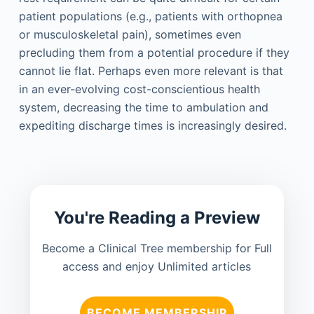
patient populations (e.g., patients with orthopnea
or musculoskeletal pain), sometimes even
precluding them from a potential procedure if they
cannot lie flat. Perhaps even more relevant is that
in an ever-evolving cost-conscientious health
system, decreasing the time to ambulation and
expediting discharge times is increasingly desired.
You're Reading a Preview
Become a Clinical Tree membership for Full
access and enjoy Unlimited articles
BECOME MEMBERSHIP