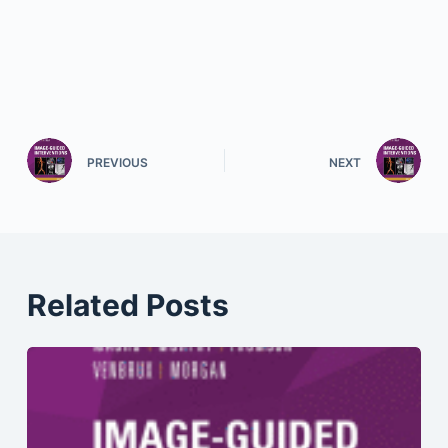
PREVIOUS
NEXT
Related Posts