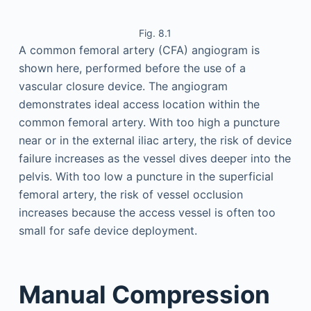
Fig. 8.1
A common femoral artery (CFA) angiogram is
shown here, performed before the use of a
vascular closure device. The angiogram
demonstrates ideal access location within the
common femoral artery. With too high a puncture
near or in the external iliac artery, the risk of device
failure increases as the vessel dives deeper into the
pelvis. With too low a puncture in the superficial
femoral artery, the risk of vessel occlusion
increases because the access vessel is often too
small for safe device deployment.
Manual Compression