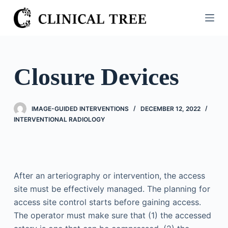
S
k
i
p
t
Closure Devices
o
c
o
IMAGE-GUIDED INTERVENTIONS
DECEMBER 12, 2022
n
INTERVENTIONAL RADIOLOGY
t
e
n
t
After an arteriography or intervention, the access
site must be effectively managed. The planning for
access site control starts before gaining access.
The operator must make sure that (1) the accessed