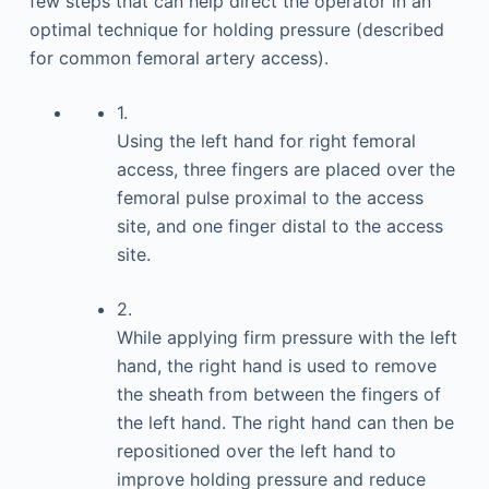
few steps that can help direct the operator in an
optimal technique for holding pressure (described
for common femoral artery access).
1.
Using the left hand for right femoral
access, three fingers are placed over the
femoral pulse proximal to the access
site, and one finger distal to the access
site.
2.
While applying firm pressure with the left
hand, the right hand is used to remove
the sheath from between the fingers of
the left hand. The right hand can then be
repositioned over the left hand to
improve holding pressure and reduce