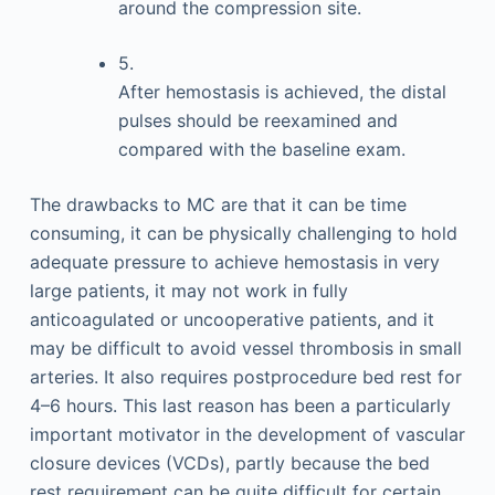
around the compression site.
5.
After hemostasis is achieved, the distal
pulses should be reexamined and
compared with the baseline exam.
The drawbacks to MC are that it can be time
consuming, it can be physically challenging to hold
adequate pressure to achieve hemostasis in very
large patients, it may not work in fully
anticoagulated or uncooperative patients, and it
may be difficult to avoid vessel thrombosis in small
arteries. It also requires postprocedure bed rest for
4–6 hours. This last reason has been a particularly
important motivator in the development of vascular
closure devices (VCDs), partly because the bed
rest requirement can be quite difficult for certain