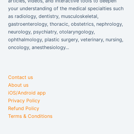
articles, videos, and interactive tools to deepen
your understanding of the medical specialties such
as radiology, dentistry, musculoskeletal,
gastroenterology, thoracic, obstetrics, nephrology,
neurology, psychiatry, otolaryngology,
ophthalmology, plastic surgery, veterinary, nursing,
oncology, anesthesiology...
Contact us
About us
iOS/Android app
Privacy Policy
Refund Policy
Terms & Conditions