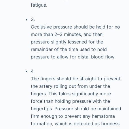
fatigue.
3.
Occlusive pressure should be held for no
more than 2–3 minutes, and then
pressure slightly lessened for the
remainder of the time used to hold
pressure to allow for distal blood flow.
4.
The fingers should be straight to prevent
the artery rolling out from under the
fingers. This takes significantly more
force than holding pressure with the
fingertips. Pressure should be maintained
firm enough to prevent any hematoma
formation, which is detected as firmness