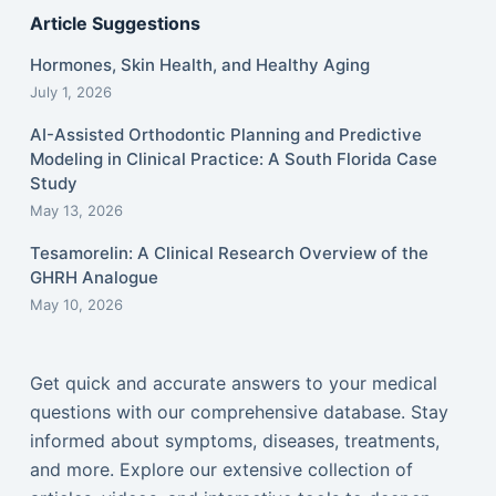
Article Suggestions
Hormones, Skin Health, and Healthy Aging
July 1, 2026
AI-Assisted Orthodontic Planning and Predictive
Modeling in Clinical Practice: A South Florida Case
Study
May 13, 2026
Tesamorelin: A Clinical Research Overview of the
GHRH Analogue
May 10, 2026
Get quick and accurate answers to your medical
questions with our comprehensive database. Stay
informed about symptoms, diseases, treatments,
and more. Explore our extensive collection of