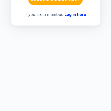
If you are a member.
Log in here