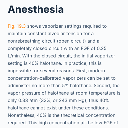
Anesthesia
Fig. 19.3
shows vaporizer settings required to
maintain constant alveolar tension for a
nonrebreathing circuit (open circuit) and a
completely closed circuit with an FGF of 0.25
L/min. With the closed circuit, the initial vaporizer
setting is 40% halothane. In practice, this is
impossible for several reasons. First, modern
concentration-calibrated vaporizers can be set to
administer no more than 5% halothane. Second, the
vapor pressure of halothane at room temperature is
only 0.33 atm (33%, or 243 mm Hg), thus 40%
halothane cannot exist under these conditions.
Nonetheless, 40% is the theoretical concentration
required. This high concentration at the low FGF of