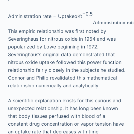
−
0.5
Administration rate
=
Uptake
α
Kt
Administration rat
This empiric relationship was first noted by
Severinghaus for nitrous oxide in 1954 and was
popularized by Lowe beginning in 1972.
Severinghaus’s original data demonstrated that
nitrous oxide uptake followed this power function
relationship fairly closely in the subjects he studied.
Connor and Philip revalidated this mathematical
relationship numerically and analytically.
A scientific explanation exists for this curious and
unexpected relationship. It has long been known
that body tissues perfused with blood of a
constant drug concentration or vapor tension have
an uptake rate that decreases with time.