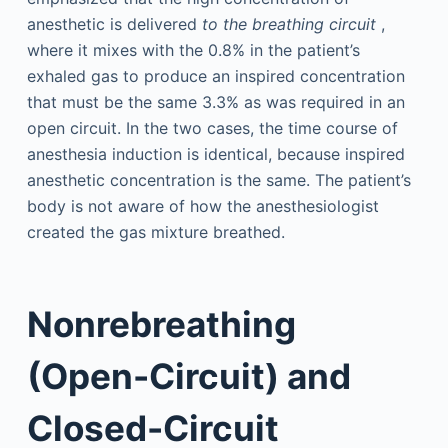
anesthetic is delivered
to the breathing circuit
,
where it mixes with the 0.8% in the patient’s
exhaled gas to produce an inspired concentration
that must be the same 3.3% as was required in an
open circuit. In the two cases, the time course of
anesthesia induction is identical, because inspired
anesthetic concentration is the same. The patient’s
body is not aware of how the anesthesiologist
created the gas mixture breathed.
Nonrebreathing
(Open-Circuit) and
Closed-Circuit