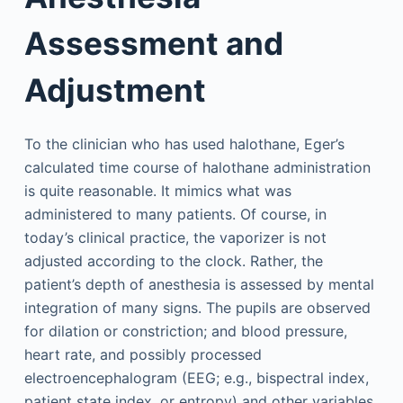
Assessment and
Adjustment
To the clinician who has used halothane, Eger’s
calculated time course of halothane administration
is quite reasonable. It mimics what was
administered to many patients. Of course, in
today’s clinical practice, the vaporizer is not
adjusted according to the clock. Rather, the
patient’s depth of anesthesia is assessed by mental
integration of many signs. The pupils are observed
for dilation or constriction; and blood pressure,
heart rate, and possibly processed
electroencephalogram (EEG; e.g., bispectral index,
patient state index, or entropy) and other variables