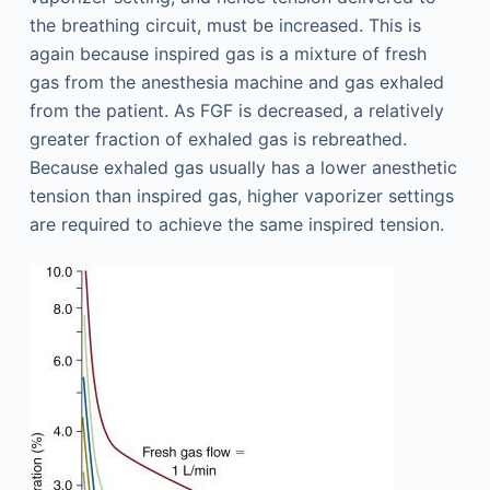
the breathing circuit, must be increased. This is
again because inspired gas is a mixture of fresh
gas from the anesthesia machine and gas exhaled
from the patient. As FGF is decreased, a relatively
greater fraction of exhaled gas is rebreathed.
Because exhaled gas usually has a lower anesthetic
tension than inspired gas, higher vaporizer settings
are required to achieve the same inspired tension.