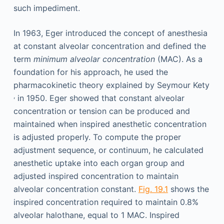
such impediment.
In 1963, Eger introduced the concept of anesthesia
at constant alveolar concentration and defined the
term
minimum alveolar concentration
(MAC). As a
foundation for his approach, he used the
pharmacokinetic theory explained by Seymour Kety
,
in 1950. Eger showed that constant alveolar
concentration or tension can be produced and
maintained when inspired anesthetic concentration
is adjusted properly. To compute the proper
adjustment sequence, or continuum, he calculated
anesthetic uptake into each organ group and
adjusted inspired concentration to maintain
alveolar concentration constant.
Fig. 19.1
shows the
inspired concentration required to maintain 0.8%
alveolar halothane, equal to 1 MAC. Inspired