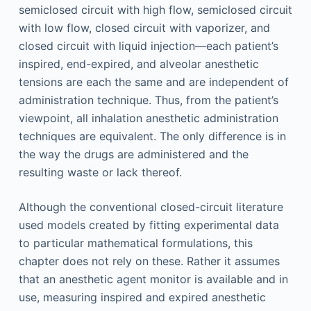
semiclosed circuit with high flow, semiclosed circuit
with low flow, closed circuit with vaporizer, and
closed circuit with liquid injection—each patient’s
inspired, end-expired, and alveolar anesthetic
tensions are each the same and are independent of
administration technique. Thus, from the patient’s
viewpoint, all inhalation anesthetic administration
techniques are equivalent. The only difference is in
the way the drugs are administered and the
resulting waste or lack thereof.
Although the conventional closed-circuit literature
used models created by fitting experimental data
to particular mathematical formulations, this
chapter does not rely on these. Rather it assumes
that an anesthetic agent monitor is available and in
use, measuring inspired and expired anesthetic