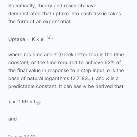
Specifically, theory and research have
demonstrated that uptake into each tissue takes
the form of an exponential:
−
t
/
τ
Uptake
=
K
×
e
where
t
is time and
τ
(Greek letter tau) is the
time
constant,
or the time required to achieve 63% of
the final value in response to a step input;
e
is the
base of natural logarithms (2.7183...); and
K
is a
predictable constant. It can easily be derived that
τ
=
0.69
×
t
1
2
and
t
=
1.44
τ