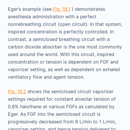
Eger’s example (see
Fig. 19.1
) demonstrates
anesthesia administration with a perfect
nonrebreathing circuit (open circuit). In that system,
inspired concentration is perfectly controlled. In
contrast, a
semiclosed
breathing circuit with a
carbon dioxide absorber is the one most commonly
used around the world. With this circuit, inspired
concentration or tension is dependent on FGF and
vaporizer setting, as well as dependent on exhaled
ventilatory flow and agent tension.
Fig. 19.2
shows the semiclosed circuit vaporizer
settings required for constant alveolar tension of
0.8% halothane at various FGFs as calculated by
Eger. As FGF into the semiclosed circuit is
progressively decreased from 8 L/min to 1 L/min,
vaporizer setting, and hence tension delivered to