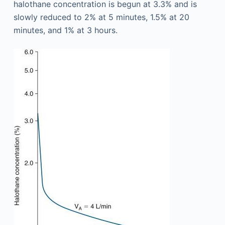
halothane concentration is begun at 3.3% and is
slowly reduced to 2% at 5 minutes, 1.5% at 20
minutes, and 1% at 3 hours.