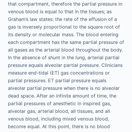
that compartment, therefore the partial pressure in
venous blood is equal to that in the tissues; as
Graham’s law states: the rate of the effusion of a
gas is inversely proportional to the square root of
its density or molecular mass. The blood entering
each compartment has the same partial pressure of
all gases as the arterial blood throughout the body.
In the absence of shunt in the lung, arterial partial
pressure equals alveolar partial pressure. Clinicians
measure end-tidal (ET) gas concentrations or
partial pressures. ET partial pressure equals
alveolar partial pressure when there is no alveolar
dead space. After an infinite amount of time, the
partial pressures of anesthetic in inspired gas,
alveolar gas, arterial blood, all tissues, and all
venous blood, including mixed venous blood,
become equal. At this point, there is no blood