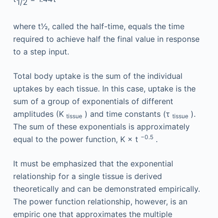
1
/
2
where t1⁄2, called the half-time, equals the time
required to achieve half the final value in response
to a step input.
Total body uptake is the sum of the individual
uptakes by each tissue. In this case, uptake is the
sum of a group of exponentials of different
amplitudes (K
) and time constants (τ
).
tissue
tissue
The sum of these exponentials is approximately
−0.5
equal to the power function, K × t
.
It must be emphasized that the exponential
relationship for a single tissue is derived
theoretically and can be demonstrated empirically.
The power function relationship, however, is an
empiric one that approximates the multiple