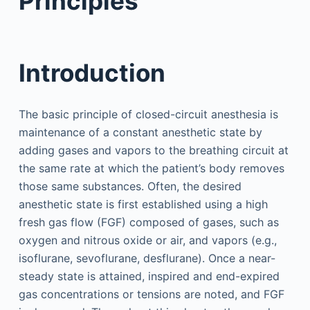
Principles
Introduction
The basic principle of closed-circuit anesthesia is
maintenance of a constant anesthetic state by
adding gases and vapors to the breathing circuit at
the same rate at which the patient’s body removes
those same substances. Often, the desired
anesthetic state is first established using a high
fresh gas flow (FGF) composed of gases, such as
oxygen and nitrous oxide or air, and vapors (e.g.,
isoflurane, sevoflurane, desflurane). Once a near-
steady state is attained, inspired and end-expired
gas concentrations or tensions are noted, and FGF