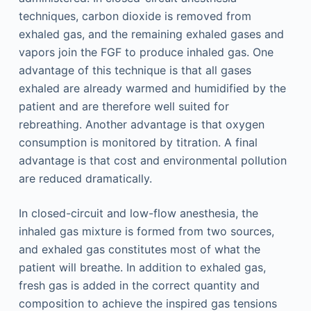
techniques, carbon dioxide is removed from
exhaled gas, and the remaining exhaled gases and
vapors join the FGF to produce inhaled gas. One
advantage of this technique is that all gases
exhaled are already warmed and humidified by the
patient and are therefore well suited for
rebreathing. Another advantage is that oxygen
consumption is monitored by titration. A final
advantage is that cost and environmental pollution
are reduced dramatically.
In closed-circuit and low-flow anesthesia, the
inhaled gas mixture is formed from two sources,
and exhaled gas constitutes most of what the
patient will breathe. In addition to exhaled gas,
fresh gas is added in the correct quantity and
composition to achieve the inspired gas tensions