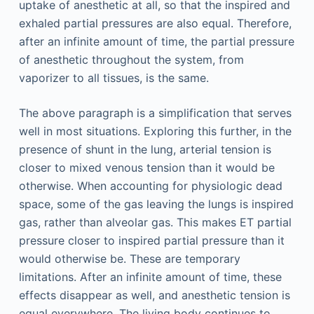
uptake of anesthetic at all, so that the inspired and
exhaled partial pressures are also equal. Therefore,
after an infinite amount of time, the partial pressure
of anesthetic throughout the system, from
vaporizer to all tissues, is the same.
The above paragraph is a simplification that serves
well in most situations. Exploring this further, in the
presence of shunt in the lung, arterial tension is
closer to mixed venous tension than it would be
otherwise. When accounting for physiologic dead
space, some of the gas leaving the lungs is inspired
gas, rather than alveolar gas. This makes ET partial
pressure closer to inspired partial pressure than it
would otherwise be. These are temporary
limitations. After an infinite amount of time, these
effects disappear as well, and anesthetic tension is
equal everywhere. The living body continues to