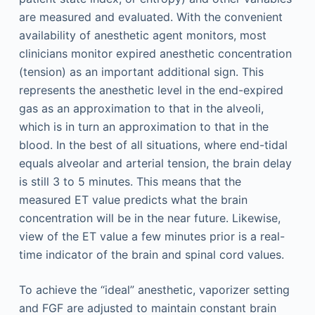
are measured and evaluated. With the convenient
availability of anesthetic agent monitors, most
clinicians monitor expired anesthetic concentration
(tension) as an important additional sign. This
represents the anesthetic level in the end-expired
gas as an approximation to that in the alveoli,
which is in turn an approximation to that in the
blood. In the best of all situations, where end-tidal
equals alveolar and arterial tension, the brain delay
is still 3 to 5 minutes. This means that the
measured ET value predicts what the brain
concentration will be in the near future. Likewise,
view of the ET value a few minutes prior is a real-
time indicator of the brain and spinal cord values.
To achieve the “ideal” anesthetic, vaporizer setting
and FGF are adjusted to maintain constant brain