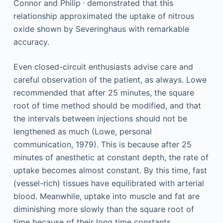
,
Connor and Philip
demonstrated that this
relationship approximated the uptake of nitrous
oxide shown by Severinghaus with remarkable
accuracy.
Even closed-circuit enthusiasts advise care and
careful observation of the patient, as always. Lowe
recommended that after 25 minutes, the square
root of time method should be modified, and that
the intervals between injections should not be
lengthened as much (Lowe, personal
communication, 1979). This is because after 25
minutes of anesthetic at constant depth, the rate of
uptake becomes almost constant. By this time, fast
(vessel-rich) tissues have equilibrated with arterial
blood. Meanwhile, uptake into muscle and fat are
diminishing more slowly than the square root of
time because of their long time constants.