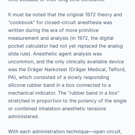
It must be noted that the original 1972 theory and
“cookbook” for closed-circuit anesthesia was
written during the era of more primitive
measurement and analysis (in 1972, the digital
pocket calculator had not yet replaced the analog
slide rule). Anesthetic agent analysis was
uncommon, and the only clinically available device
was the Dräger Narkotest (Dräger Medical, Telford,
PA), which consisted of a slowly responding
silicone rubber band in a box connected to a
mechanical indicator. The “rubber band in a box”
stretched in proportion to the potency of the single
or combined inhalation anesthetic tensions
administered.
With each administration technique—open circuit,