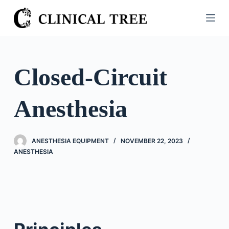
S
k
i
p
t
Closed-Circuit
o
c
Anesthesia
o
n
t
ANESTHESIA EQUIPMENT
NOVEMBER 22, 2023
e
ANESTHESIA
n
t