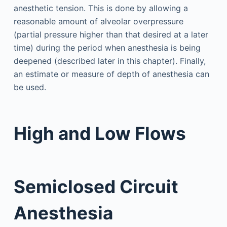
anesthetic tension. This is done by allowing a
reasonable amount of alveolar overpressure
(partial pressure higher than that desired at a later
time) during the period when anesthesia is being
deepened (described later in this chapter). Finally,
an estimate or measure of depth of anesthesia can
be used.
High and Low Flows
Semiclosed Circuit
Anesthesia