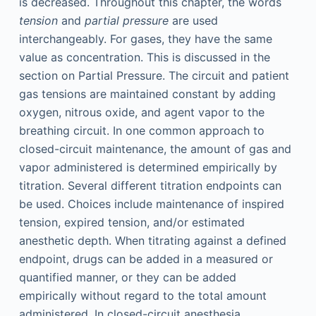
is decreased. Throughout this chapter, the words
tension
and
partial pressure
are used
interchangeably. For gases, they have the same
value as concentration. This is discussed in the
section on Partial Pressure. The circuit and patient
gas tensions are maintained constant by adding
oxygen, nitrous oxide, and agent vapor to the
breathing circuit. In one common approach to
closed-circuit maintenance, the amount of gas and
vapor administered is determined empirically by
titration. Several different titration endpoints can
be used. Choices include maintenance of inspired
tension, expired tension, and/or estimated
anesthetic depth. When titrating against a defined
endpoint, drugs can be added in a measured or
quantified manner, or they can be added
empirically without regard to the total amount
administered. In closed-circuit anesthesia