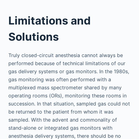
Limitations and
Solutions
Truly closed-circuit anesthesia cannot always be
performed because of technical limitations of our
gas delivery systems or gas monitors. In the 1980s,
gas monitoring was often performed with a
multiplexed mass spectrometer shared by many
operating rooms (ORs), monitoring these rooms in
succession. In that situation, sampled gas could not
be returned to the patient from whom it was
sampled. With the advent and commonality of
stand-alone or integrated gas monitors with
anesthesia delivery systems, there should be no