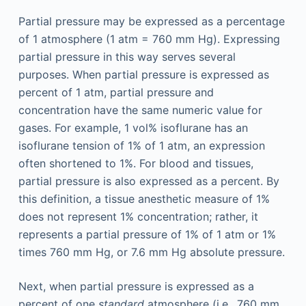
Partial pressure may be expressed as a percentage
of 1 atmosphere (1 atm = 760 mm Hg). Expressing
partial pressure in this way serves several
purposes. When partial pressure is expressed as
percent of 1 atm, partial pressure and
concentration have the same numeric value for
gases. For example, 1 vol% isoflurane has an
isoflurane tension of 1% of 1 atm, an expression
often shortened to 1%. For blood and tissues,
partial pressure is also expressed as a percent. By
this definition, a tissue anesthetic measure of 1%
does not represent 1% concentration; rather, it
represents a partial pressure of 1% of 1 atm or 1%
times 760 mm Hg, or 7.6 mm Hg absolute pressure.
Next, when partial pressure is expressed as a
percent of one
standard
atmosphere (i.e., 760 mm