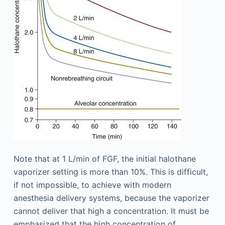
Note that at 1 L/min of FGF, the initial halothane
vaporizer setting is more than 10%. This is difficult,
if not impossible, to achieve with modern
anesthesia delivery systems, because the vaporizer
cannot deliver that high a concentration. It must be
emphasized that the high concentration of