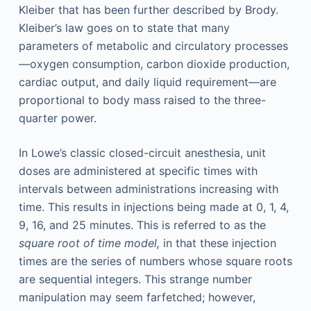
Kleiber that has been further described by Brody.
Kleiber’s law goes on to state that many
parameters of metabolic and circulatory processes
—oxygen consumption, carbon dioxide production,
cardiac output, and daily liquid requirement—are
proportional to body mass raised to the three-
quarter power.
In Lowe’s classic closed-circuit anesthesia, unit
doses are administered at specific times with
intervals between administrations increasing with
time. This results in injections being made at 0, 1, 4,
9, 16, and 25 minutes. This is referred to as the
square root of time model,
in that these injection
times are the series of numbers whose square roots
are sequential integers. This strange number
manipulation may seem farfetched; however,