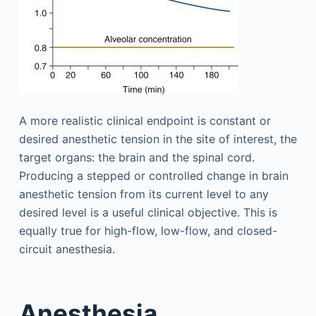
A more realistic clinical endpoint is constant or
desired anesthetic tension in the site of interest, the
target organs: the brain and the spinal cord.
Producing a stepped or controlled change in brain
anesthetic tension from its current level to any
desired level is a useful clinical objective. This is
equally true for high-flow, low-flow, and closed-
circuit anesthesia.
Anesthesia