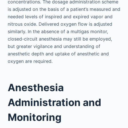
concentrations. The dosage administration scheme
is adjusted on the basis of a patient’s measured and
needed levels of inspired and expired vapor and
nitrous oxide. Delivered oxygen flow is adjusted
similarly. In the absence of a multigas monitor,
closed-circuit anesthesia may still be employed,
but greater vigilance and understanding of
anesthetic depth and uptake of anesthetic and
oxygen are required.
Anesthesia
Administration and
Monitoring