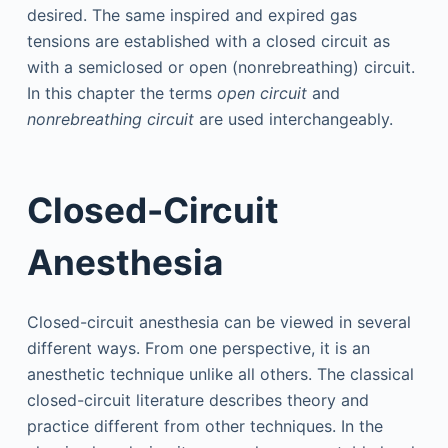
desired. The same inspired and expired gas
tensions are established with a closed circuit as
with a semiclosed or open (nonrebreathing) circuit.
In this chapter the terms
open circuit
and
nonrebreathing circuit
are used interchangeably.
Closed-Circuit
Anesthesia
Closed-circuit anesthesia can be viewed in several
different ways. From one perspective, it is an
anesthetic technique unlike all others. The classical
closed-circuit literature describes theory and
practice different from other techniques. In the