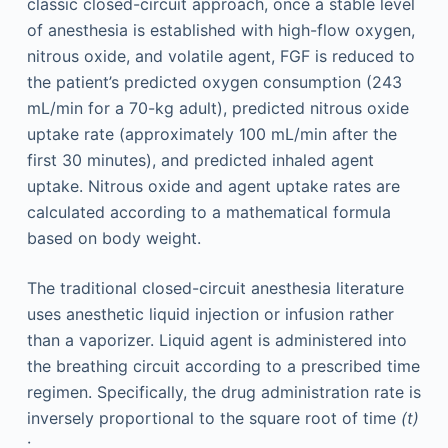
classic closed-circuit approach, once a stable level
of anesthesia is established with high-flow oxygen,
nitrous oxide, and volatile agent, FGF is reduced to
the patient’s predicted oxygen consumption (243
mL/min for a 70-kg adult), predicted nitrous oxide
uptake rate (approximately 100 mL/min after the
first 30 minutes), and predicted inhaled agent
uptake. Nitrous oxide and agent uptake rates are
calculated according to a mathematical formula
based on body weight.
The traditional closed-circuit anesthesia literature
uses anesthetic liquid injection or infusion rather
than a vaporizer. Liquid agent is administered into
the breathing circuit according to a prescribed time
regimen. Specifically, the drug administration rate is
inversely proportional to the square root of time
(t)
: