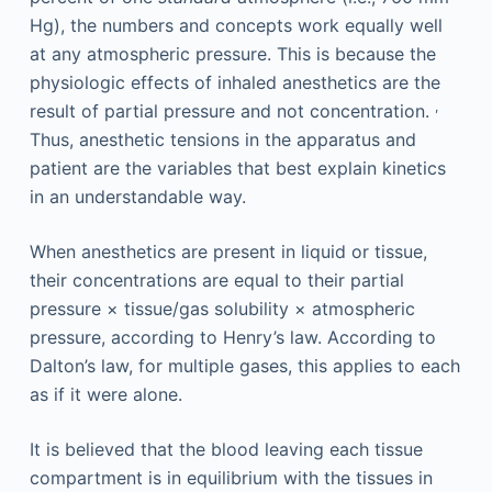
Hg), the numbers and concepts work equally well
at any atmospheric pressure. This is because the
physiologic effects of inhaled anesthetics are the
,
result of partial pressure and not concentration.
Thus, anesthetic tensions in the apparatus and
patient are the variables that best explain kinetics
in an understandable way.
When anesthetics are present in liquid or tissue,
their concentrations are equal to their partial
pressure × tissue/gas solubility × atmospheric
pressure, according to Henry’s law. According to
Dalton’s law, for multiple gases, this applies to each
as if it were alone.
It is believed that the blood leaving each tissue
compartment is in equilibrium with the tissues in