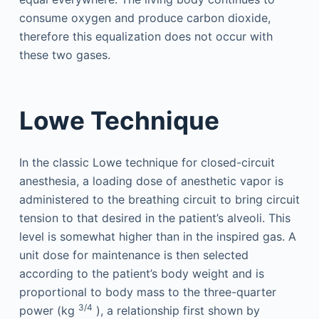
consume oxygen and produce carbon dioxide,
therefore this equalization does not occur with
these two gases.
Lowe Technique
In the classic Lowe technique for closed-circuit
anesthesia, a loading dose of anesthetic vapor is
administered to the breathing circuit to bring circuit
tension to that desired in the patient’s alveoli. This
level is somewhat higher than in the inspired gas. A
unit dose for maintenance is then selected
according to the patient’s body weight and is
proportional to body mass to the three-quarter
3/4
power (kg
), a relationship first shown by