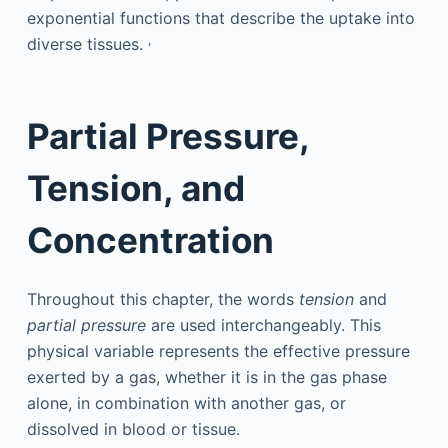
exponential functions that describe the uptake into
,
diverse tissues.
Partial Pressure,
Tension, and
Concentration
Throughout this chapter, the words
tension
and
partial pressure
are used interchangeably. This
physical variable represents the effective pressure
exerted by a gas, whether it is in the gas phase
alone, in combination with another gas, or
dissolved in blood or tissue.