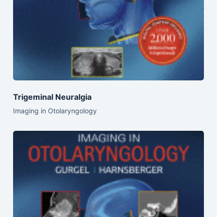
Trigeminal Neuralgia
Imaging in Otolaryngology