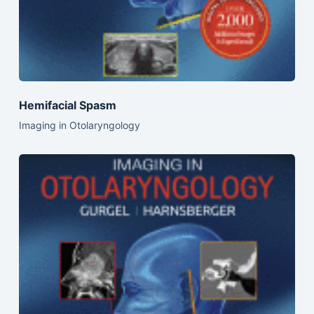
Hemifacial Spasm
Imaging in Otolaryngology