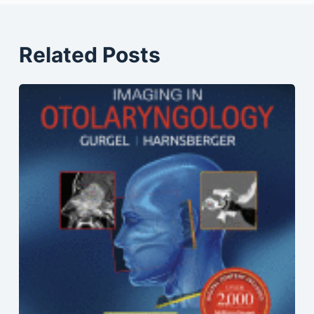
Related Posts