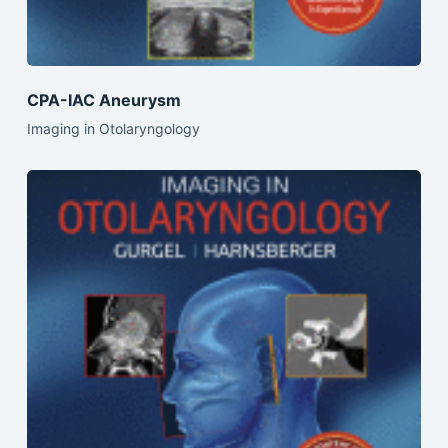
CPA-IAC Aneurysm
Imaging in Otolaryngology