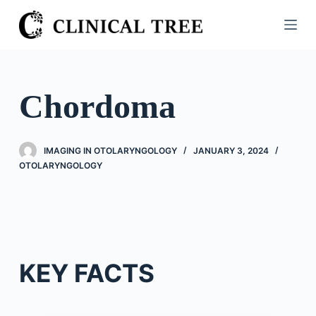
S
k
i
p
t
Chordoma
o
c
o
IMAGING IN OTOLARYNGOLOGY
JANUARY 3, 2024
n
OTOLARYNGOLOGY
t
e
n
t
KEY FACTS