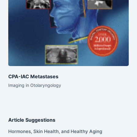
CPA-IAC Metastases
Imaging in Otolaryngology
Article Suggestions
Hormones, Skin Health, and Healthy Aging