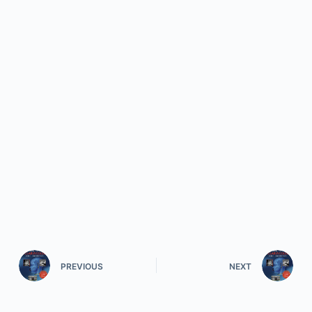
PREVIOUS
NEXT