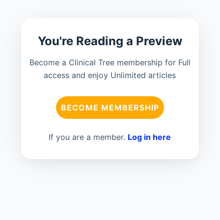
You're Reading a Preview
Become a Clinical Tree membership for Full
access and enjoy Unlimited articles
BECOME MEMBERSHIP
If you are a member.
Log in here