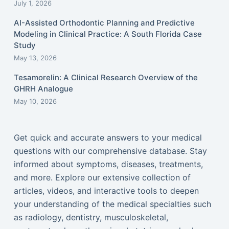
July 1, 2026
AI-Assisted Orthodontic Planning and Predictive
Modeling in Clinical Practice: A South Florida Case
Study
May 13, 2026
Tesamorelin: A Clinical Research Overview of the
GHRH Analogue
May 10, 2026
Get quick and accurate answers to your medical
questions with our comprehensive database. Stay
informed about symptoms, diseases, treatments,
and more. Explore our extensive collection of
articles, videos, and interactive tools to deepen
your understanding of the medical specialties such
as radiology, dentistry, musculoskeletal,