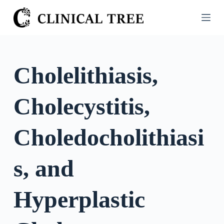
S
k
i
p
t
Cholelithiasis,
o
c
Cholecystitis,
o
n
t
Choledocholithiasi
e
n
s, and
t
Hyperplastic