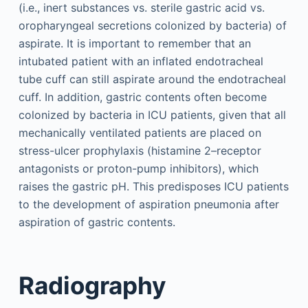
(i.e., inert substances vs. sterile gastric acid vs.
oropharyngeal secretions colonized by bacteria) of
aspirate. It is important to remember that an
intubated patient with an inflated endotracheal
tube cuff can still aspirate around the endotracheal
cuff. In addition, gastric contents often become
colonized by bacteria in ICU patients, given that all
mechanically ventilated patients are placed on
stress-ulcer prophylaxis (histamine 2–receptor
antagonists or proton-pump inhibitors), which
raises the gastric pH. This predisposes ICU patients
to the development of aspiration pneumonia after
aspiration of gastric contents.
Radiography