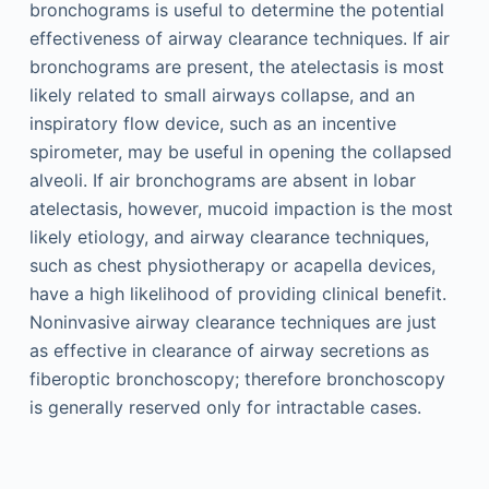
bronchograms is useful to determine the potential
effectiveness of airway clearance techniques. If air
bronchograms are present, the atelectasis is most
likely related to small airways collapse, and an
inspiratory flow device, such as an incentive
spirometer, may be useful in opening the collapsed
alveoli. If air bronchograms are absent in lobar
atelectasis, however, mucoid impaction is the most
likely etiology, and airway clearance techniques,
such as chest physiotherapy or acapella devices,
have a high likelihood of providing clinical benefit.
Noninvasive airway clearance techniques are just
as effective in clearance of airway secretions as
fiberoptic bronchoscopy; therefore bronchoscopy
is generally reserved only for intractable cases.