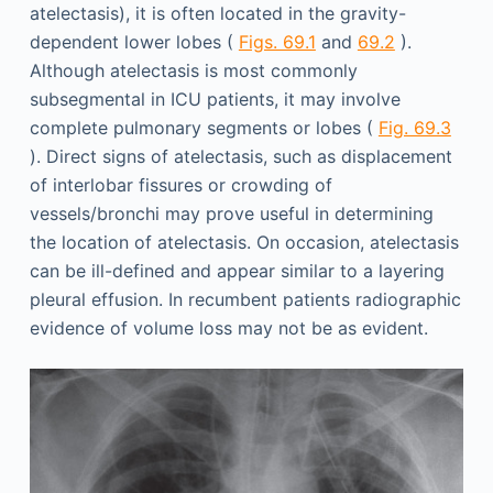
atelectasis), it is often located in the gravity-
dependent lower lobes (
Figs. 69.1
and
69.2
).
Although atelectasis is most commonly
subsegmental in ICU patients, it may involve
complete pulmonary segments or lobes (
Fig. 69.3
). Direct signs of atelectasis, such as displacement
of interlobar fissures or crowding of
vessels/bronchi may prove useful in determining
the location of atelectasis. On occasion, atelectasis
can be ill-defined and appear similar to a layering
pleural effusion. In recumbent patients radiographic
evidence of volume loss may not be as evident.