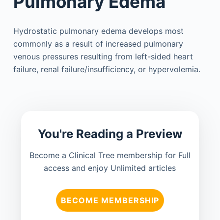
Pulmonary Edema
Hydrostatic pulmonary edema develops most
commonly as a result of increased pulmonary
venous pressures resulting from left-sided heart
failure, renal failure/insufficiency, or hypervolemia.
You're Reading a Preview
Become a Clinical Tree membership for Full
access and enjoy Unlimited articles
BECOME MEMBERSHIP