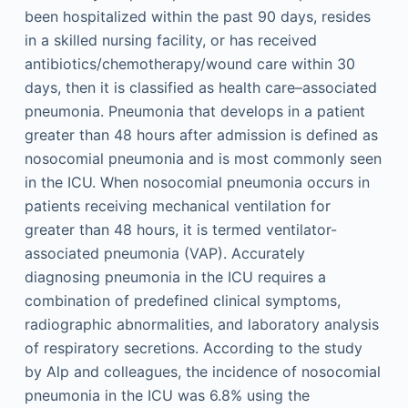
been hospitalized within the past 90 days, resides
in a skilled nursing facility, or has received
antibiotics/chemotherapy/wound care within 30
days, then it is classified as health care–associated
pneumonia. Pneumonia that develops in a patient
greater than 48 hours after admission is defined as
nosocomial pneumonia and is most commonly seen
in the ICU. When nosocomial pneumonia occurs in
patients receiving mechanical ventilation for
greater than 48 hours, it is termed ventilator-
associated pneumonia (VAP). Accurately
diagnosing pneumonia in the ICU requires a
combination of predefined clinical symptoms,
radiographic abnormalities, and laboratory analysis
of respiratory secretions. According to the study
by Alp and colleagues, the incidence of nosocomial
pneumonia in the ICU was 6.8% using the