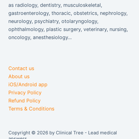
as radiology, dentistry, musculoskeletal,
gastroenterology, thoracic, obstetrics, nephrology,
neurology, psychiatry, otolaryngology,
ophthalmology, plastic surgery, veterinary, nursing,
oncology, anesthesiology...
Contact us
About us
iOS/Android app
Privacy Policy
Refund Policy
Terms & Conditions
Copyright © 2026 by Clinical Tree - Lead medical
answers