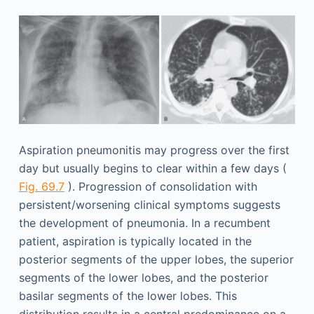
Aspiration pneumonitis may progress over the first
day but usually begins to clear within a few days (
Fig. 69.7
). Progression of consolidation with
persistent/worsening clinical symptoms suggests
the development of pneumonia. In a recumbent
patient, aspiration is typically located in the
posterior segments of the upper lobes, the superior
segments of the lower lobes, and the posterior
basilar segments of the lower lobes. This
distribution results in a central predominance on a