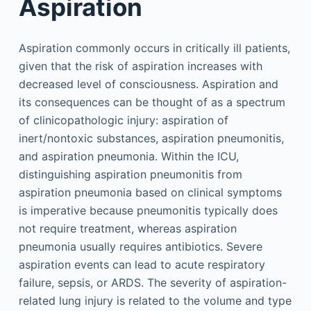
Aspiration
Aspiration commonly occurs in critically ill patients,
given that the risk of aspiration increases with
decreased level of consciousness. Aspiration and
its consequences can be thought of as a spectrum
of clinicopathologic injury: aspiration of
inert/nontoxic substances, aspiration pneumonitis,
and aspiration pneumonia. Within the ICU,
distinguishing aspiration pneumonitis from
aspiration pneumonia based on clinical symptoms
is imperative because pneumonitis typically does
not require treatment, whereas aspiration
pneumonia usually requires antibiotics. Severe
aspiration events can lead to acute respiratory
failure, sepsis, or ARDS. The severity of aspiration-
related lung injury is related to the volume and type