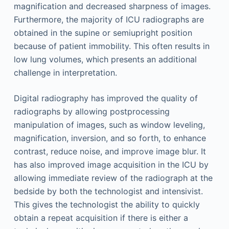
magnification and decreased sharpness of images.
Furthermore, the majority of ICU radiographs are
obtained in the supine or semiupright position
because of patient immobility. This often results in
low lung volumes, which presents an additional
challenge in interpretation.
Digital radiography has improved the quality of
radiographs by allowing postprocessing
manipulation of images, such as window leveling,
magnification, inversion, and so forth, to enhance
contrast, reduce noise, and improve image blur. It
has also improved image acquisition in the ICU by
allowing immediate review of the radiograph at the
bedside by both the technologist and intensivist.
This gives the technologist the ability to quickly
obtain a repeat acquisition if there is either a