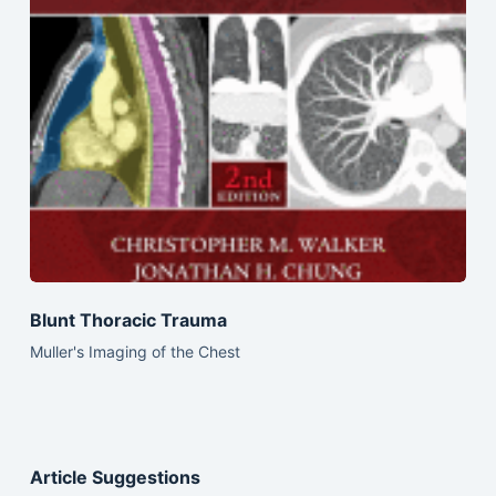
Blunt Thoracic Trauma
Muller's Imaging of the Chest
Article Suggestions