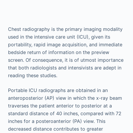
Chest radiography is the primary imaging modality
used in the intensive care unit (ICU), given its
portability, rapid image acquisition, and immediate
bedside return of information on the preview
screen. Of consequence, it is of utmost importance
that both radiologists and intensivists are adept in
reading these studies.
Portable ICU radiographs are obtained in an
anteroposterior (AP) view in which the x-ray beam
traverses the patient anterior to posterior at a
standard distance of 40 inches, compared with 72
inches for a posteroanterior (PA) view. This
decreased distance contributes to greater