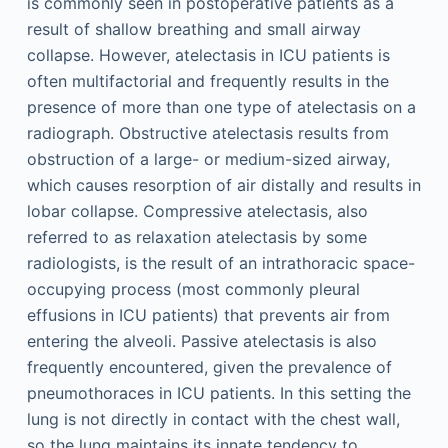
is commonly seen in postoperative patients as a
result of shallow breathing and small airway
collapse. However, atelectasis in ICU patients is
often multifactorial and frequently results in the
presence of more than one type of atelectasis on a
radiograph. Obstructive atelectasis results from
obstruction of a large- or medium-sized airway,
which causes resorption of air distally and results in
lobar collapse. Compressive atelectasis, also
referred to as relaxation atelectasis by some
radiologists, is the result of an intrathoracic space-
occupying process (most commonly pleural
effusions in ICU patients) that prevents air from
entering the alveoli. Passive atelectasis is also
frequently encountered, given the prevalence of
pneumothoraces in ICU patients. In this setting the
lung is not directly in contact with the chest wall,
so the lung maintains its innate tendency to