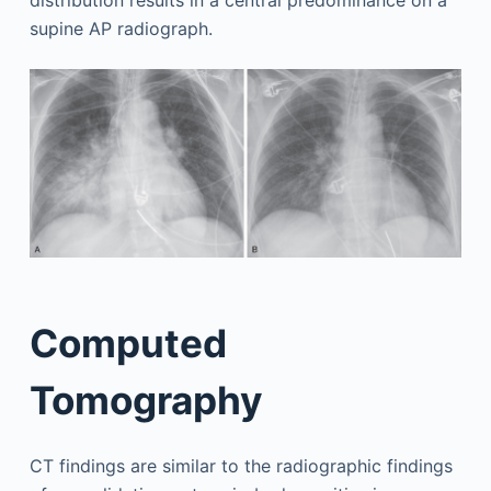
supine AP radiograph.
Computed
Tomography
CT findings are similar to the radiographic findings