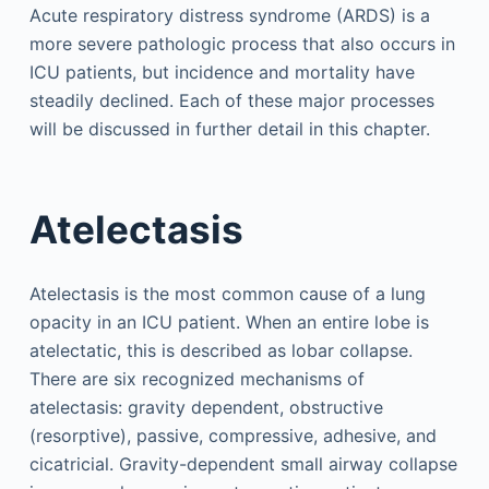
Acute respiratory distress syndrome (ARDS) is a
more severe pathologic process that also occurs in
ICU patients, but incidence and mortality have
steadily declined. Each of these major processes
will be discussed in further detail in this chapter.
Atelectasis
Atelectasis is the most common cause of a lung
opacity in an ICU patient. When an entire lobe is
atelectatic, this is described as lobar collapse.
There are six recognized mechanisms of
atelectasis: gravity dependent, obstructive
(resorptive), passive, compressive, adhesive, and
cicatricial. Gravity-dependent small airway collapse