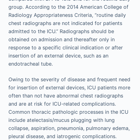
group. According to the 2014 American College of
Radiology Appropriateness Criteria, “routine daily
chest radiographs are not indicated for patients
admitted to the ICU.” Radiographs should be
obtained on admission and thereafter only in
response to a specific clinical indication or after
insertion of an external device, such as an
endotracheal tube.
Owing to the severity of disease and frequent need
for insertion of external devices, ICU patients more
often than not have abnormal chest radiographs
and are at risk for ICU-related complications.
Common thoracic pathologic processes in the ICU
include atelectasis/mucus plugging with lung
collapse, aspiration, pneumonia, pulmonary edema,
pleural disease, and iatrogenic complications.