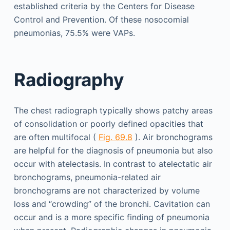
established criteria by the Centers for Disease
Control and Prevention. Of these nosocomial
pneumonias, 75.5% were VAPs.
Radiography
The chest radiograph typically shows patchy areas
of consolidation or poorly defined opacities that
are often multifocal (
Fig. 69.8
). Air bronchograms
are helpful for the diagnosis of pneumonia but also
occur with atelectasis. In contrast to atelectatic air
bronchograms, pneumonia-related air
bronchograms are not characterized by volume
loss and “crowding” of the bronchi. Cavitation can
occur and is a more specific finding of pneumonia