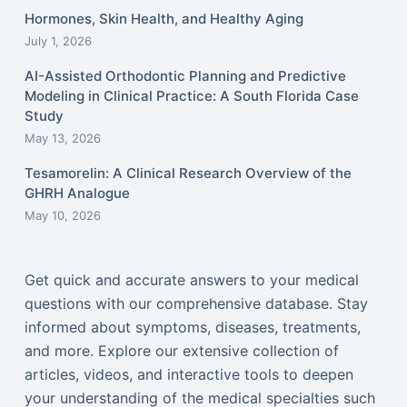
Hormones, Skin Health, and Healthy Aging
July 1, 2026
AI-Assisted Orthodontic Planning and Predictive
Modeling in Clinical Practice: A South Florida Case
Study
May 13, 2026
Tesamorelin: A Clinical Research Overview of the
GHRH Analogue
May 10, 2026
Get quick and accurate answers to your medical
questions with our comprehensive database. Stay
informed about symptoms, diseases, treatments,
and more. Explore our extensive collection of
articles, videos, and interactive tools to deepen
your understanding of the medical specialties such