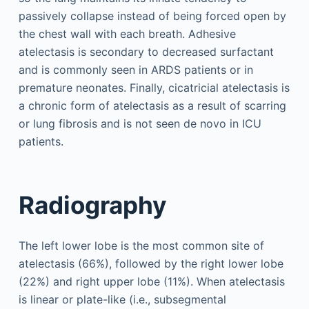
passively collapse instead of being forced open by
the chest wall with each breath. Adhesive
atelectasis is secondary to decreased surfactant
and is commonly seen in ARDS patients or in
premature neonates. Finally, cicatricial atelectasis is
a chronic form of atelectasis as a result of scarring
or lung fibrosis and is not seen de novo in ICU
patients.
Radiography
The left lower lobe is the most common site of
atelectasis (66%), followed by the right lower lobe
(22%) and right upper lobe (11%). When atelectasis
is linear or plate-like (i.e., subsegmental