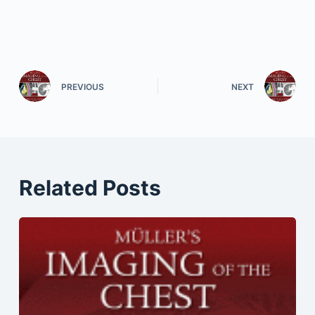
PREVIOUS
NEXT
Related Posts