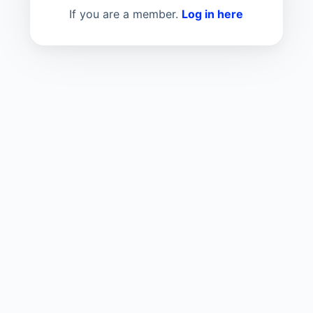
If you are a member.
Log in here