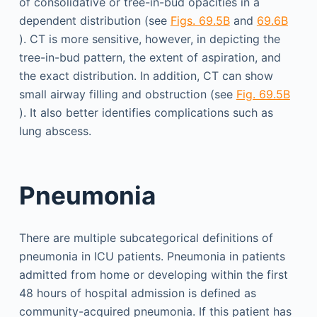
of consolidative or tree-in-bud opacities in a
dependent distribution (see
Figs. 69.5B
and
69.6B
). CT is more sensitive, however, in depicting the
tree-in-bud pattern, the extent of aspiration, and
the exact distribution. In addition, CT can show
small airway filling and obstruction (see
Fig. 69.5B
). It also better identifies complications such as
lung abscess.
Pneumonia
There are multiple subcategorical definitions of
pneumonia in ICU patients. Pneumonia in patients
admitted from home or developing within the first
48 hours of hospital admission is defined as
community-acquired pneumonia. If this patient has