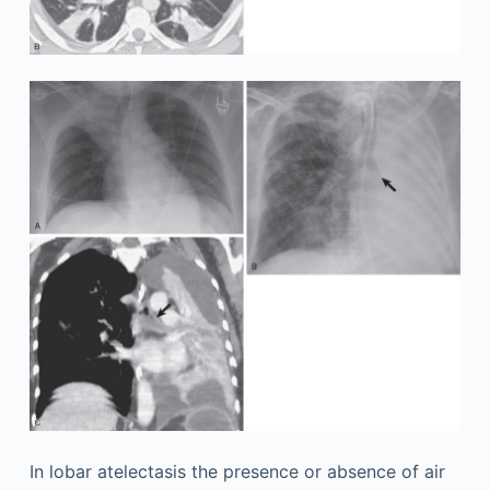
In lobar atelectasis the presence or absence of air