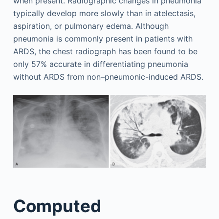
when present. Radiographic changes in pneumonia
typically develop more slowly than in atelectasis,
aspiration, or pulmonary edema. Although
pneumonia is commonly present in patients with
ARDS, the chest radiograph has been found to be
only 57% accurate in differentiating pneumonia
without ARDS from non–pneumonic-induced ARDS.
Computed