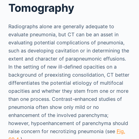
Tomography
Radiographs alone are generally adequate to
evaluate pneumonia, but CT can be an asset in
evaluating potential complications of pneumonia,
such as developing cavitation or in determining the
extent and character of parapneumonic effusions.
In the setting of new ill-defined opacities on a
background of preexisting consolidation, CT better
differentiates the potential etiology of multifocal
opacities and whether they stem from one or more
than one process. Contrast-enhanced studies of
pneumonia often show only mild or no
enhancement of the involved parenchyma;
however, hypoenhancement of parenchyma should
raise concern for necrotizing pneumonia (see
Fig.