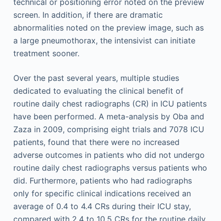
technical or positioning error noted on the preview
screen. In addition, if there are dramatic
abnormalities noted on the preview image, such as
a large pneumothorax, the intensivist can initiate
treatment sooner.
Over the past several years, multiple studies
dedicated to evaluating the clinical benefit of
routine daily chest radiographs (CR) in ICU patients
have been performed. A meta-analysis by Oba and
Zaza in 2009, comprising eight trials and 7078 ICU
patients, found that there were no increased
adverse outcomes in patients who did not undergo
routine daily chest radiographs versus patients who
did. Furthermore, patients who had radiographs
only for specific clinical indications received an
average of 0.4 to 4.4 CRs during their ICU stay,
compared with 2.4 to 10.5 CRs for the routine daily