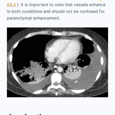
69.4
). It is important to note that vessels enhance
in both conditions and should not be confused for
parenchymal enhancement.