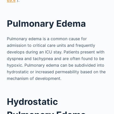
69.4
).
Pulmonary Edema
Pulmonary edema is a common cause for
admission to critical care units and frequently
develops during an ICU stay. Patients present with
dyspnea and tachypnea and are often found to be
hypoxic. Pulmonary edema can be subdivided into
hydro­static or increased permeability based on the
mechanism of development.
Hydrostatic