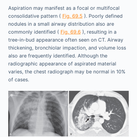
Aspiration may manifest as a focal or multifocal
consolidative pattern (
Fig. 69.5
). Poorly defined
nodules in a small airway distribution also are
commonly identified (
Fig. 69.6
), resulting in a
tree-in-bud appearance often seen on CT. Airway
thickening, bronchiolar impaction, and volume loss
also are frequently identified. Although the
radiographic appearance of aspirated material
varies, the chest radiograph may be normal in 10%
of cases.