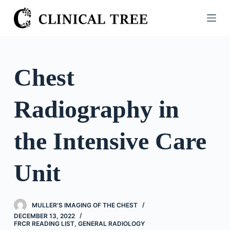
S
k
i
p
t
Chest
o
c
Radiography in
o
n
t
the Intensive Care
e
n
Unit
t
MULLER'S IMAGING OF THE CHEST
DECEMBER 13, 2022
FRCR READING LIST
,
GENERAL RADIOLOGY