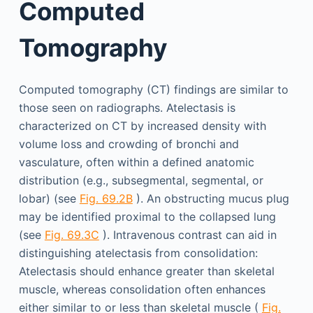
Computed
Tomography
Computed tomography (CT) findings are similar to
those seen on radiographs. Atelectasis is
characterized on CT by increased density with
volume loss and crowding of bronchi and
vasculature, often within a defined anatomic
distribution (e.g., subsegmental, segmental, or
lobar) (see
Fig. 69.2B
). An obstructing mucus plug
may be identified proximal to the collapsed lung
(see
Fig. 69.3C
). Intravenous contrast can aid in
distinguishing atelectasis from consolidation:
Atelectasis should enhance greater than skeletal
muscle, whereas consolidation often enhances
either similar to or less than skeletal muscle (
Fig.