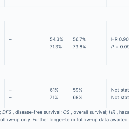
–
54.3%
56.7%
HR 0.90
–
71.3%
73.6%
P
= 0.0
–
61%
59%
Not sta
–
71%
68%
Not sta
;
DFS
, disease-free survival;
OS
, overall survival;
HR
, haza
ollow-up only. Further longer-term follow-up data awaited.