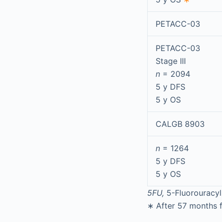
PETACC-03
PETACC-03
Stage III
n
= 2094
5 y DFS
5 y OS
CALGB 8903
n
= 1264
5 y DFS
5 y OS
5FU,
5-Fluorouracyl
∗
After 57 months f