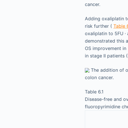
cancer.
Adding oxaliplatin 
risk further (
Table 6
,
oxaliplatin to 5FU
a
demonstrated this 
OS improvement in s
in stage II patients
The addition of o
colon cancer.
Table 6.1
Disease-free and ove
fluoropyrimidine c