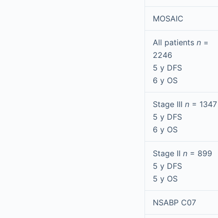
MOSAIC
All patients
n
=
2246
5 y DFS
6 y OS
Stage III
n
= 1347
5 y DFS
6 y OS
Stage II
n
= 899
5 y DFS
5 y OS
NSABP C07