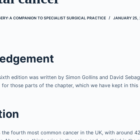
RY: A COMPANION TO SPECIALIST SURGICAL PRACTICE
JANUARY 25, 
ledgement
 sixth edition was written by Simon Gollins and David Seb
 for those parts of the chapter, which we have kept in this 
tion
is the fourth most common cancer in the UK, with around 4