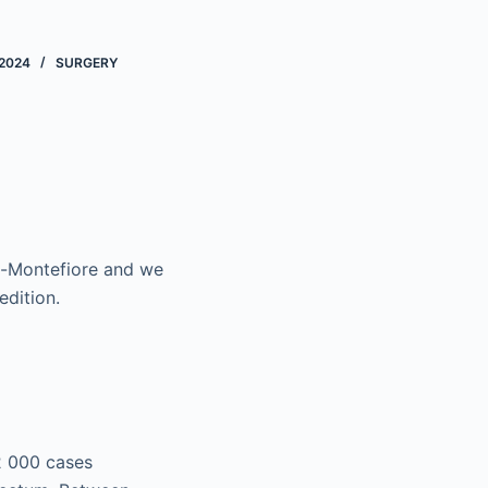
2024
SURGERY
ag-Montefiore and we
edition.
2 000 cases