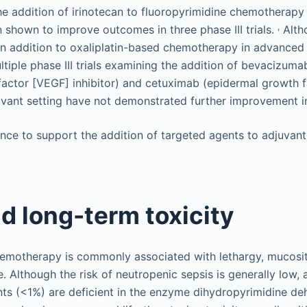
the addition of irinotecan to fluoropyrimidine chemotherapy i
,
 shown to improve outcomes in three phase III trials.
Altho
in addition to oxaliplatin-based chemotherapy in advanced 
ltiple phase III trials examining the addition of bevacizuma
factor [VEGF] inhibitor) and cetuximab (epidermal growth 
djuvant setting have not demonstrated further improvement
nce to support the addition of targeted agents to adjuvant
d long-term toxicity
emotherapy is commonly associated with lethargy, mucosit
 Although the risk of neutropenic sepsis is generally low, 
nts (<1%) are deficient in the enzyme dihydropyrimidine 