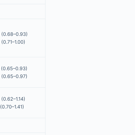
 (0.68–0.93)
(0.71–1.00)
 (0.65–0.93)
 (0.65–0.97)
(0.62–1.14)
(0.70–1.41)