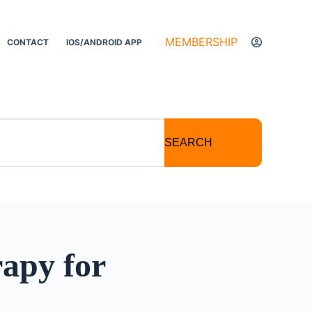
MEMBERSHIP
CONTACT
IOS/ANDROID APP
SEARCH
apy for