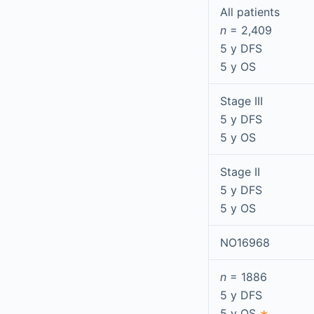
All patients
n
= 2,409
5 y DFS
5 y OS
Stage III
5 y DFS
5 y OS
Stage II
5 y DFS
5 y OS
NO16968
n
= 1886
5 y DFS
5 y OS
∗