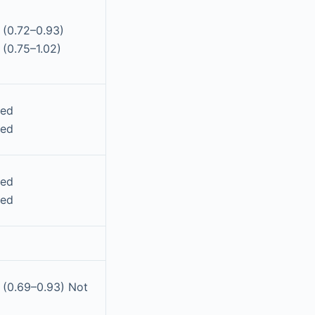
 (0.72–0.93)
 (0.75–1.02)
ted
ted
ted
ted
 (0.69–0.93) Not