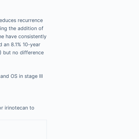
reduces recurrence
ng the addition of
ne have consistently
d an 8.1% 10-year
 but no difference
nd OS in stage III
or irinotecan to