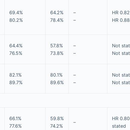
69.4%
64.2%
–
HR 0.82
80.2%
78.4%
–
HR 0.88
64.4%
57.8%
–
Not sta
76.5%
73.8%
–
Not sta
82.1%
80.1%
–
Not sta
89.7%
89.6%
–
Not sta
66.1%
59.8%
HR 0.80
–
77.6%
74.2%
stated