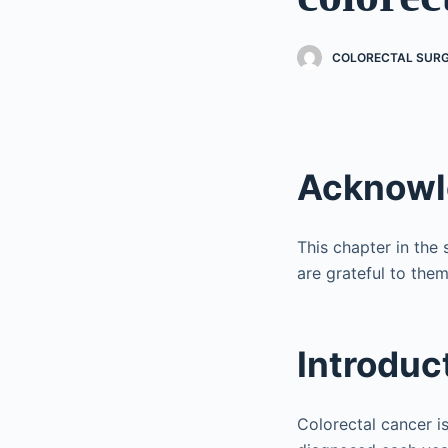
COLORECTAL SURGE
Acknow
This chapter in the
are grateful to them
Introduc
Colorectal cancer 