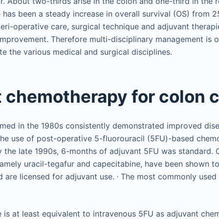
. About two-thirds arise in the colon and one-third in the
e has been a steady increase in overall survival (OS) from 
eri-operative care, surgical technique and adjuvant therapi
 improvement. Therefore multi-disciplinary management is 
te the various medical and surgical disciplines.
 chemotherapy for colon 
formed in the 1980s consistently demonstrated improved dise
he use of post-operative 5-fluorouracil (5FU)-based chemot
 the late 1990s, 6-months of adjuvant 5FU was standard. 
namely uracil-tegafur and capecitabine, have been shown to
,
 are licensed for adjuvant use.
The most commonly used o
 is at least equivalent to intravenous 5FU as adjuvant che