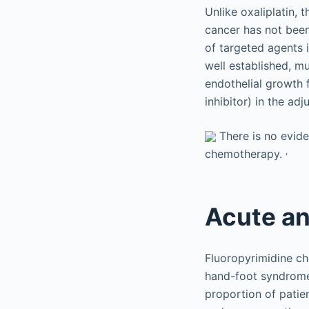
Unlike oxaliplatin, 
cancer has not been
of targeted agents 
well established, mu
endothelial growth 
inhibitor) in the a
There is no evide
,
chemotherapy.
Acute an
Fluoropyrimidine ch
hand-foot syndrome.
proportion of patie