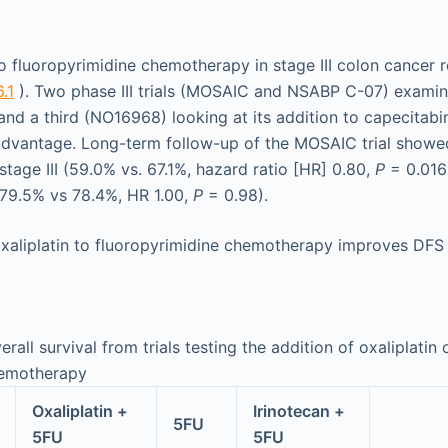
to fluoropyrimidine chemotherapy in stage III colon cancer 
.1
). Two phase III trials (MOSAIC and NSABP C-07) examini
nd a third (NO16968) looking at its addition to capecitabi
advantage. Long-term follow-up of the MOSAIC trial showe
tage III (59.0% vs. 67.1%, hazard ratio [HR] 0.80,
P
= 0.016)
 (79.5% vs 78.4%, HR 1.00,
P
= 0.98).
xaliplatin to fluoropyrimidine chemotherapy improves DFS a
rall survival from trials testing the addition of oxaliplatin 
hemotherapy
Oxaliplatin +
Irinotecan +
5FU
5FU
5FU