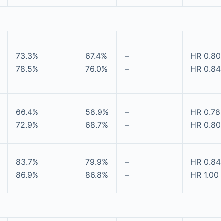
73.3%
67.4%
–
HR 0.80
78.5%
76.0%
–
HR 0.84 
66.4%
58.9%
–
HR 0.78
72.9%
68.7%
–
HR 0.80
83.7%
79.9%
–
HR 0.84 
86.9%
86.8%
–
HR 1.00 