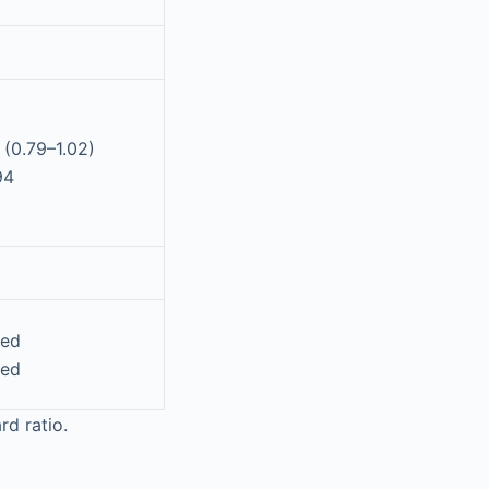
 (0.79–1.02)
94
ted
ted
rd ratio.