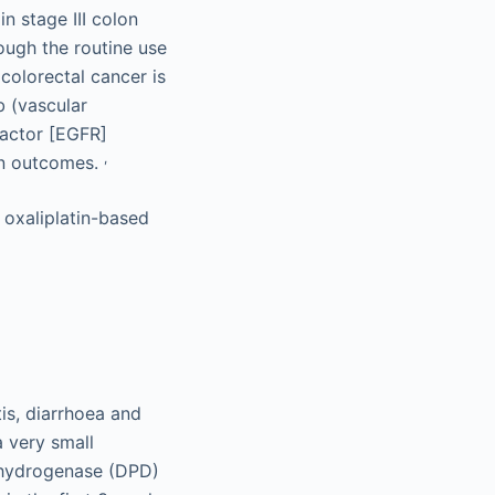
n stage III colon
ugh the routine use
colorectal cancer is
b (vascular
factor [EGFR]
,
 in outcomes.
 oxaliplatin-based
is, diarrhoea and
a very small
dehydrogenase (DPD)