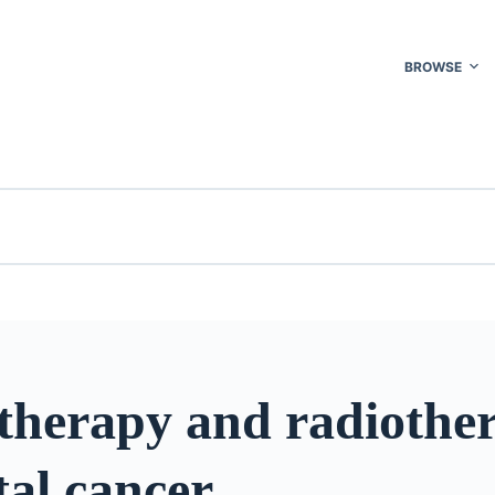
BROWSE
herapy and radiother
tal cancer