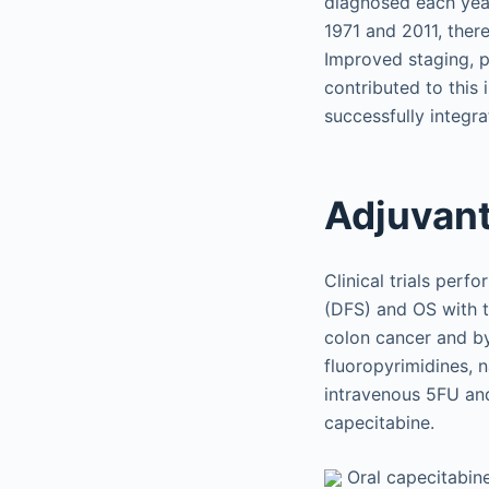
diagnosed each year
1971 and 2011, ther
Improved staging, p
contributed to this
successfully integra
Adjuvant
Clinical trials per
(DFS) and OS with t
colon cancer and by
fluoropyrimidines, 
intravenous 5FU and
capecitabine.
Oral capecitabine