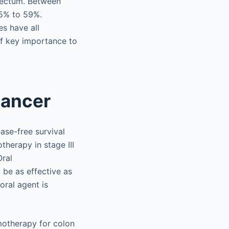
 rectum. Between
25% to 59%.
es have all
of key importance to
cancer
ase-free survival
herapy in stage III
Oral
 be as effective as
ral agent is
motherapy for colon