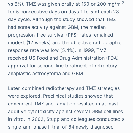
2
vs 8%). TMZ was given orally at 150 or 200 mg/m
for 5 consecutive days on days 1 to 5 of each 28-
day cycle. Although the study showed that TMZ
had some activity against GBM, the median
progression-free survival (PFS) rates remained
modest (12 weeks) and the objective radiographic
response rate was low (5.4%). In 1999, TMZ
received US Food and Drug Administration (FDA)
approval for second-line treatment of refractory
anaplastic astrocytoma and GBM.
Later, combined radiotherapy and TMZ strategies
were explored. Preclinical studies showed that
concurrent TMZ and radiation resulted in at least
additive cytotoxicity against several GBM cell lines
in vitro. In 2002, Stupp and colleagues conducted a
single-arm phase II trial of 64 newly diagnosed