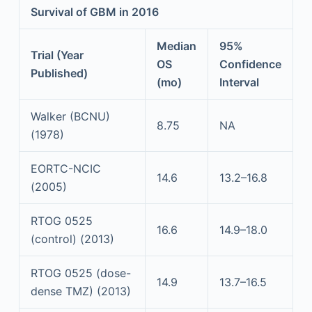
Survival of GBM in 2016
Median
95%
Trial (Year
OS
Confidence
Published)
(mo)
Interval
Walker (BCNU)
8.75
NA
(1978)
EORTC-NCIC
14.6
13.2–16.8
(2005)
RTOG 0525
16.6
14.9–18.0
(control) (2013)
RTOG 0525 (dose-
14.9
13.7–16.5
dense TMZ) (2013)