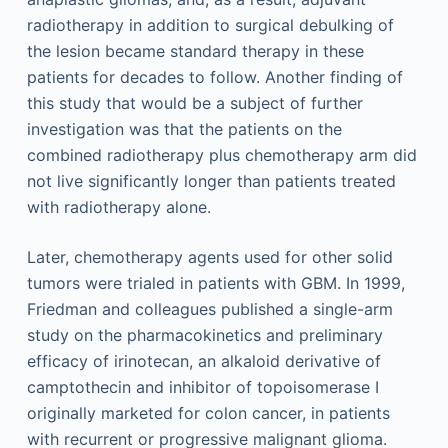
radiotherapy in addition to surgical debulking of
the lesion became standard therapy in these
patients for decades to follow. Another finding of
this study that would be a subject of further
investigation was that the patients on the
combined radiotherapy plus chemotherapy arm did
not live significantly longer than patients treated
with radiotherapy alone.
Later, chemotherapy agents used for other solid
tumors were trialed in patients with GBM. In 1999,
Friedman and colleagues published a single-arm
study on the pharmacokinetics and preliminary
efficacy of irinotecan, an alkaloid derivative of
camptothecin and inhibitor of topoisomerase I
originally marketed for colon cancer, in patients
with recurrent or progressive malignant glioma.