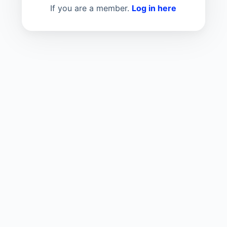
If you are a member.
Log in here