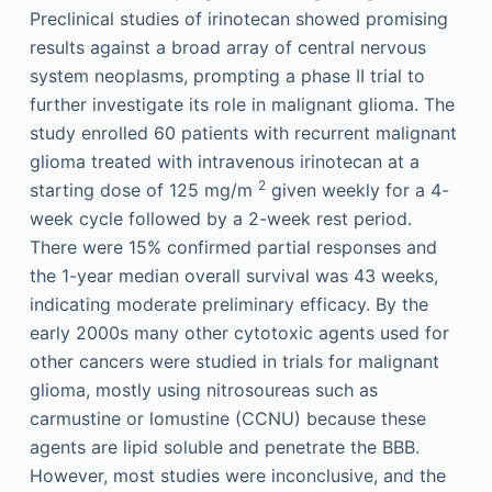
Preclinical studies of irinotecan showed promising
results against a broad array of central nervous
system neoplasms, prompting a phase II trial to
further investigate its role in malignant glioma. The
study enrolled 60 patients with recurrent malignant
glioma treated with intravenous irinotecan at a
2
starting dose of 125 mg/m
given weekly for a 4-
week cycle followed by a 2-week rest period.
There were 15% confirmed partial responses and
the 1-year median overall survival was 43 weeks,
indicating moderate preliminary efficacy. By the
early 2000s many other cytotoxic agents used for
other cancers were studied in trials for malignant
glioma, mostly using nitrosoureas such as
carmustine or lomustine (CCNU) because these
agents are lipid soluble and penetrate the BBB.
However, most studies were inconclusive, and the