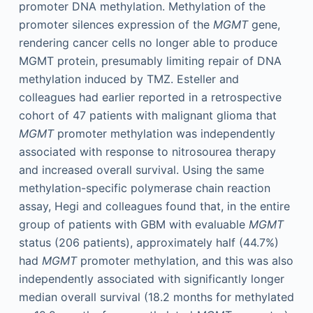
promoter DNA methylation. Methylation of the
promoter silences expression of the
MGMT
gene,
rendering cancer cells no longer able to produce
MGMT protein, presumably limiting repair of DNA
methylation induced by TMZ. Esteller and
colleagues had earlier reported in a retrospective
cohort of 47 patients with malignant glioma that
MGMT
promoter methylation was independently
associated with response to nitrosourea therapy
and increased overall survival. Using the same
methylation-specific polymerase chain reaction
assay, Hegi and colleagues found that, in the entire
group of patients with GBM with evaluable
MGMT
status (206 patients), approximately half (44.7%)
had
MGMT
promoter methylation, and this was also
independently associated with significantly longer
median overall survival (18.2 months for methylated