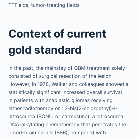
TTFields, tumor-treating fields.
Context of current
gold standard
In the past, the mainstay of GBM treatment solely
consisted of surgical resection of the lesion.
However, in 1978, Walker and colleagues showed a
statistically significant increased overall survival
in patients with anaplastic gliomas receiving
either radiotherapy or 1,3-bis(2-chloroethyl)-l-
nitrosourea (BCNU, or carmustine), a nitrosourea
DNA-alkylating chemotherapy that penetrates the
blood-brain barrier (BBB), compared with