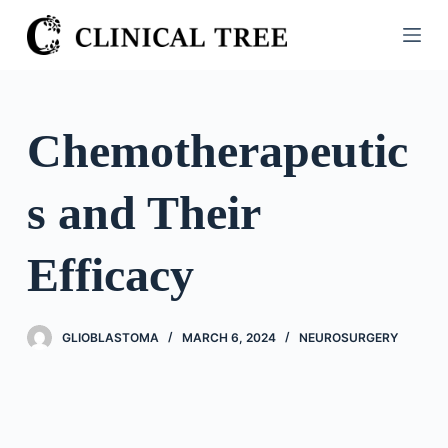
S
k
i
p
t
Chemotherapeutic
o
c
s and Their
o
n
t
Efficacy
e
n
t
GLIOBLASTOMA
MARCH 6, 2024
NEUROSURGERY