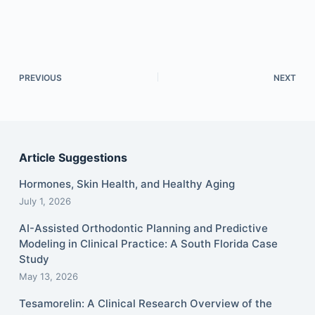
PREVIOUS
NEXT
Article Suggestions
Hormones, Skin Health, and Healthy Aging
July 1, 2026
AI-Assisted Orthodontic Planning and Predictive
Modeling in Clinical Practice: A South Florida Case
Study
May 13, 2026
Tesamorelin: A Clinical Research Overview of the