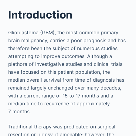
Introduction
Glioblastoma (GBM), the most common primary
brain malignancy, carries a poor prognosis and has
therefore been the subject of numerous studies
attempting to improve outcomes. Although a
plethora of investigative studies and clinical trials
have focused on this patient population, the
median overall survival from time of diagnosis has
remained largely unchanged over many decades,
with a current range of 15 to 17 months and a
median time to recurrence of approximately
7 months.
Traditional therapy was predicated on surgical
resection or biopsy, if amenable; however, the