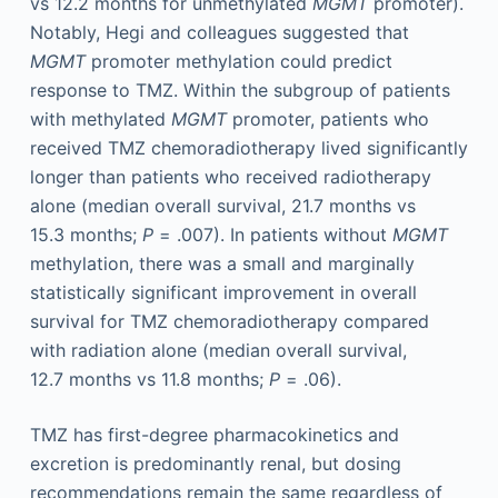
vs 12.2 months for unmethylated
MGMT
promoter).
Notably, Hegi and colleagues suggested that
MGMT
promoter methylation could predict
response to TMZ. Within the subgroup of patients
with methylated
MGMT
promoter, patients who
received TMZ chemoradiotherapy lived significantly
longer than patients who received radiotherapy
alone (median overall survival, 21.7 months vs
15.3 months;
P
= .007). In patients without
MGMT
methylation, there was a small and marginally
statistically significant improvement in overall
survival for TMZ chemoradiotherapy compared
with radiation alone (median overall survival,
12.7 months vs 11.8 months;
P
= .06).
TMZ has first-degree pharmacokinetics and
excretion is predominantly renal, but dosing
recommendations remain the same regardless of