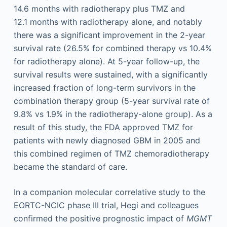
14.6 months with radiotherapy plus TMZ and
12.1 months with radiotherapy alone, and notably
there was a significant improvement in the 2-year
survival rate (26.5% for combined therapy vs 10.4%
for radiotherapy alone). At 5-year follow-up, the
survival results were sustained, with a significantly
increased fraction of long-term survivors in the
combination therapy group (5-year survival rate of
9.8% vs 1.9% in the radiotherapy-alone group). As a
result of this study, the FDA approved TMZ for
patients with newly diagnosed GBM in 2005 and
this combined regimen of TMZ chemoradiotherapy
became the standard of care.
In a companion molecular correlative study to the
EORTC-NCIC phase III trial, Hegi and colleagues
confirmed the positive prognostic impact of
MGMT