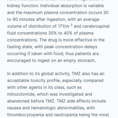
kidney function. Individual absorption is variable
and the maximum plasma concentration occurs 30
to 90 minutes after ingestion, with an average
2
volume of distribution of 171/m
and cerebrospinal
fluid concentrations 30% to 40% of plasma
concentrations. The drug is more effective in the
fasting state, with peak concentration delays
occurring if taken with food; thus patients are
encouraged to ingest on an empty stomach.
In addition to its global activity, TMZ also has an
acceptable toxicity profile, especially compared
with other agents in its class, such as
mitozolomide, which was investigated and
abandoned before TMZ. TMZ side effects include
nausea and hematologic abnormalities, with
thrombocytopenia and neutropenia being the most