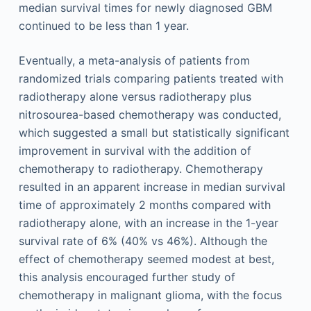
median survival times for newly diagnosed GBM
continued to be less than 1 year.
Eventually, a meta-analysis of patients from
randomized trials comparing patients treated with
radiotherapy alone versus radiotherapy plus
nitrosourea-based chemotherapy was conducted,
which suggested a small but statistically significant
improvement in survival with the addition of
chemotherapy to radiotherapy. Chemotherapy
resulted in an apparent increase in median survival
time of approximately 2 months compared with
radiotherapy alone, with an increase in the 1-year
survival rate of 6% (40% vs 46%). Although the
effect of chemotherapy seemed modest at best,
this analysis encouraged further study of
chemotherapy in malignant glioma, with the focus