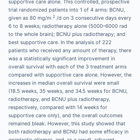
supportive care alone. This controlled, prospective
trial randomized patients into 1 of 4 arms: BCNU,
2
given as 80 mg/m
/d on 3 consecutive days every
6 to 8 weeks; radiotherapy alone (5000–6000 rad
to the whole brain); BCNU plus radiotherapy; and
best supportive care. In the analysis of 222
patients who received any amount of therapy, there
was a statistically significant improvement in
overall survival with each of the 3 treatment arms
compared with supportive care alone. However, the
increases in median overall survival were small
(18.5 weeks, 35 weeks, and 34.5 weeks for BCNU,
radiotherapy, and BCNU plus radiotherapy,
respectively, compared with 14 weeks for
supportive care only), and the overall outcomes
remained bleak. However, this study showed that
both radiotherapy and BCNU had some efficacy in
anaplastic gliomas, and, as a result, adjuvant