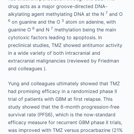
drug acts as a major groove-directed DNA-
7
alkylating agent methylating DNA at the N
and O
6
3
on guanine and the O
atom on adenine, with
6
7
guanine O
and N
methylation being the main
cytotoxic factors leading to apoptosis. In
preclinical studies, TMZ showed antitumor activity
in a wide variety of both intracranial and
extracranial malignancies (reviewed by Friedman
and colleagues ).
Yung and colleagues ultimately showed that TMZ
had promising efficacy in a randomized phase II
trial of patients with GBM at first relapse. This
study showed that the 6-month progression-free
survival rate (PFS6), which is the now-standard
efficacy measure for recurrent GBM phase II trials,
was improved with TMZ versus procarbazine (21%