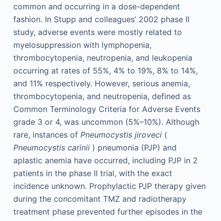
common and occurring in a dose-dependent
fashion. In Stupp and colleagues’ 2002 phase II
study, adverse events were mostly related to
myelosuppression with lymphopenia,
thrombocytopenia, neutropenia, and leukopenia
occurring at rates of 55%, 4% to 19%, 8% to 14%,
and 11% respectively. However, serious anemia,
thrombocytopenia, and neutropenia, defined as
Common Terminology Criteria for Adverse Events
grade 3 or 4, was uncommon (5%–10%). Although
rare, instances of
Pneumocystis jiroveci
(
Pneumocystis carinii
) pneumonia (PJP) and
aplastic anemia have occurred, including PJP in 2
patients in the phase II trial, with the exact
incidence unknown. Prophylactic PJP therapy given
during the concomitant TMZ and radiotherapy
treatment phase prevented further episodes in the