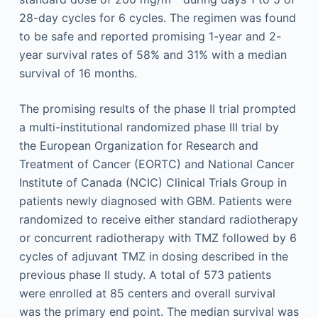
28-day cycles for 6 cycles. The regimen was found
to be safe and reported promising 1-year and 2-
year survival rates of 58% and 31% with a median
survival of 16 months.
The promising results of the phase II trial prompted
a multi-institutional randomized phase III trial by
the European Organization for Research and
Treatment of Cancer (EORTC) and National Cancer
Institute of Canada (NCIC) Clinical Trials Group in
patients newly diagnosed with GBM. Patients were
randomized to receive either standard radiotherapy
or concurrent radiotherapy with TMZ followed by 6
cycles of adjuvant TMZ in dosing described in the
previous phase II study. A total of 573 patients
were enrolled at 85 centers and overall survival
was the primary end point. The median survival was