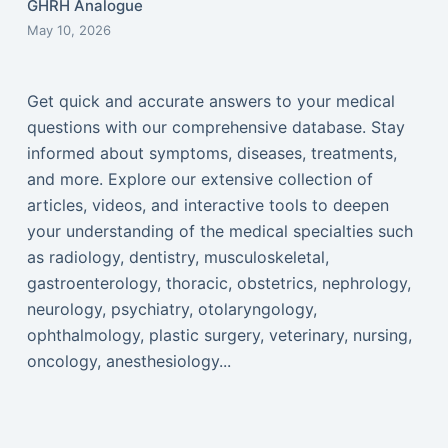
GHRH Analogue
May 10, 2026
Get quick and accurate answers to your medical
questions with our comprehensive database. Stay
informed about symptoms, diseases, treatments,
and more. Explore our extensive collection of
articles, videos, and interactive tools to deepen
your understanding of the medical specialties such
as radiology, dentistry, musculoskeletal,
gastroenterology, thoracic, obstetrics, nephrology,
neurology, psychiatry, otolaryngology,
ophthalmology, plastic surgery, veterinary, nursing,
oncology, anesthesiology...