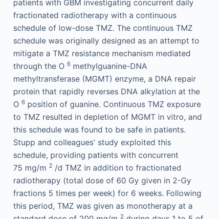
patients with GBM investigating concurrent daily
fractionated radiotherapy with a continuous
schedule of low-dose TMZ. The continuous TMZ
schedule was originally designed as an attempt to
mitigate a TMZ resistance mechanism mediated
6
through the O
methylguanine-DNA
methyltransferase (MGMT) enzyme, a DNA repair
protein that rapidly reverses DNA alkylation at the
6
O
position of guanine. Continuous TMZ exposure
to TMZ resulted in depletion of MGMT in vitro, and
this schedule was found to be safe in patients.
Stupp and colleagues' study exploited this
schedule, providing patients with concurrent
2
75 mg/m
/d TMZ in addition to fractionated
radiotherapy (total dose of 60 Gy given in 2-Gy
fractions 5 times per week) for 6 weeks. Following
this period, TMZ was given as monotherapy at a
2
standard dose of 200 mg/m
during days 1 to 5 of