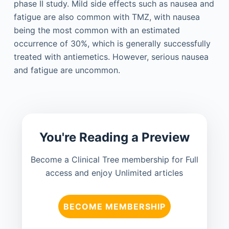
phase II study. Mild side effects such as nausea and
fatigue are also common with TMZ, with nausea
being the most common with an estimated
occurrence of 30%, which is generally successfully
treated with antiemetics. However, serious nausea
and fatigue are uncommon.
You're Reading a Preview
Become a Clinical Tree membership for Full
access and enjoy Unlimited articles
BECOME MEMBERSHIP