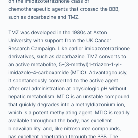
on the imidazotetrazinone class of
chemotherapeutic agents that crossed the BBB,
such as dacarbazine and TMZ.
TMZ was developed in the 1980s at Aston
University with support from the UK Cancer
Research Campaign. Like earlier imidazotetrazinone
derivatives, such as dacarbazine, TMZ converts to
an active metabolite, 5-(3-methyl)1-triazen-1-yl-
imidazole-4-carboxamide (MTIC). Advantageously,
it spontaneously converted to the active agent
after oral administration at physiologic pH without
hepatic metabolism. MTIC is an unstable compound
that quickly degrades into a methyldiazonium ion,
which is a potent methylating agent. MTIC is readily
available throughout the body, has excellent
bioavailability, and, like nitrosourea compounds,
has excellent penetration through the BBB. The