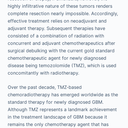
highly infiltrative nature of these tumors renders
complete resection nearly impossible. Accordingly,
effective treatment relies on neoadjuvant and
adjuvant therapy. Subsequent therapies have
consisted of a combination of radiation with
concurrent and adjuvant chemotherapeutics after
surgical debulking with the current gold standard
chemotherapeutic agent for newly diagnosed
disease being temozolomide (TMZ), which is used
concomitantly with radiotherapy.
Over the past decade, TMZ-based
chemoradiotherapy has emerged worldwide as the
standard therapy for newly diagnosed GBM.
Although TMZ represents a landmark achievement
in the treatment landscape of GBM because it
remains the only chemotherapy agent that has