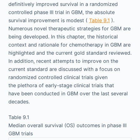
definitively improved survival in a randomized
controlled phase III trial in GBM, the absolute
survival improvement is modest (
Table 9.1
).
Numerous novel therapeutic strategies for GBM are
being developed. In this chapter, the historical
context and rationale for chemotherapy in GBM are
highlighted and the current gold standard reviewed.
In addition, recent attempts to improve on the
current standard are discussed with a focus on
randomized controlled clinical trials given
the plethora of early-stage clinical trials that
have been conducted in GBM over the last several
decades.
Table 9.1
Median overall survival (OS) outcomes in phase III
GBM trials