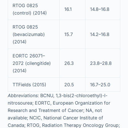
RTOG 0825
16.1
14.8–16.8
(control) (2014)
RTOG 0825
(bevacizumab)
15.7
14.2–16.8
(2014)
EORTC 26071–
2072 (cilengitide)
26.3
23.8–28.8
(2014)
TTFields (2015)
20.5
16.7–25.0
Abbreviations:
BCNU, 1,3-bis(2-chloroethyl)-l-
nitrosourea; EORTC, European Organization for
Research and Treatment of Cancer; NA, not
available; NCIC, National Cancer Institute of
Canada; RTOG, Radiation Therapy Oncology Group;