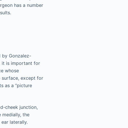
surgeon has a number
sults.
ed by Gonzalez-
 it is important for
ace whose
 surface, except for
s as a “picture
id-cheek junction,
 medially, the
ear laterally.