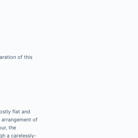
ration of this
ostly flat and
x arrangement of
our, the
gh a carelessly-