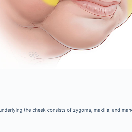
 underlying the cheek consists of zygoma, maxilla, and mand