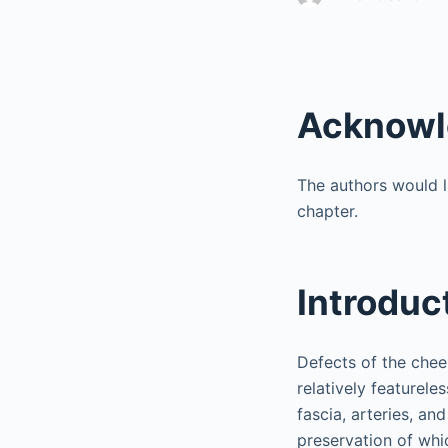
Acknowl
The authors would l
chapter.
Introduc
Defects of the cheek
relatively featurel
fascia, arteries, and
preservation of whic