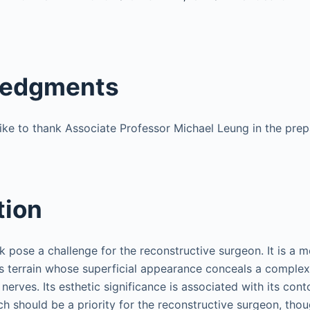
edgments
ike to thank Associate Professor Michael Leung in the prepa
tion
 pose a challenge for the reconstructive surgeon. It is a m
ess terrain whose superficial appearance conceals a comple
 nerves. Its esthetic significance is associated with its cont
h should be a priority for the reconstructive surgeon, thou