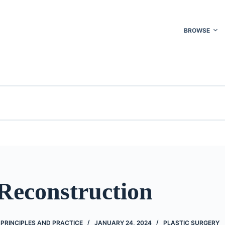
BROWSE
Reconstruction
 PRINCIPLES AND PRACTICE
JANUARY 24, 2024
PLASTIC SURGERY