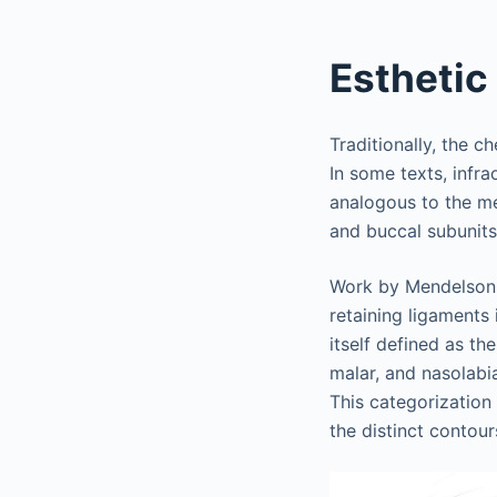
Esthetic
Traditionally, the c
In some texts, infr
analogous to the me
and buccal subunits
Work by Mendelson 
retaining ligaments 
itself defined as th
malar, and nasolabi
This categorization 
the distinct contour