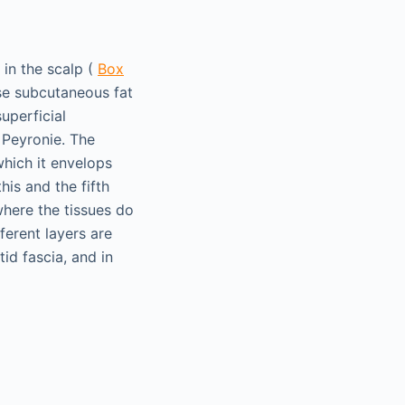
 in the scalp (
Box
nse subcutaneous fat
uperficial
 Peyronie. The
which it envelops
his and the fifth
where the tissues do
ferent layers are
id fascia, and in