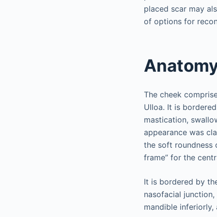
placed scar may als
of options for recon
Anatom
The cheek comprises
Ulloa. It is bordered
mastication, swallo
appearance was clas
the soft roundness 
frame” for the centr
It is bordered by th
nasofacial junction,
mandible inferiorly,