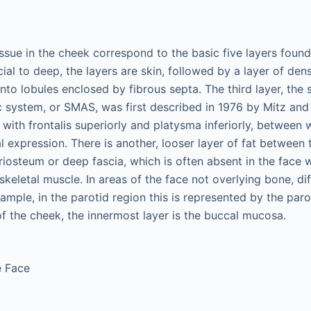
issue in the cheek correspond to the basic five layers found
ial to deep, the layers are skin, followed by a layer of de
nto lobules enclosed by fibrous septa. The third layer, the s
system, or SMAS, was first described in 1976 by Mitz and
with frontalis superiorly and platysma inferiorly, between 
l expression. There is another, looser layer of fat between t
eriosteum or deep fascia, which is often absent in the face 
skeletal muscle. In areas of the face not overlying bone, dif
mple, in the parotid region this is represented by the parot
of the cheek, the innermost layer is the buccal mucosa.
e Face