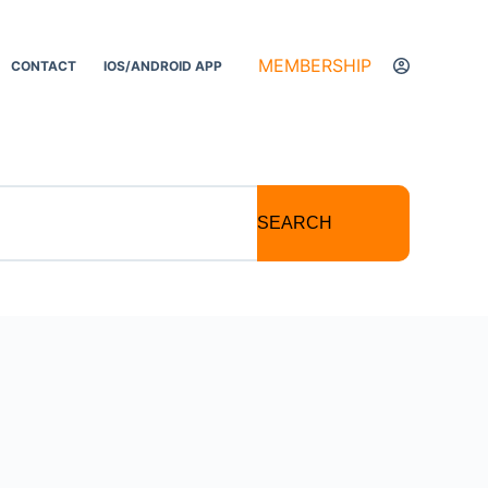
MEMBERSHIP
CONTACT
IOS/ANDROID APP
SEARCH