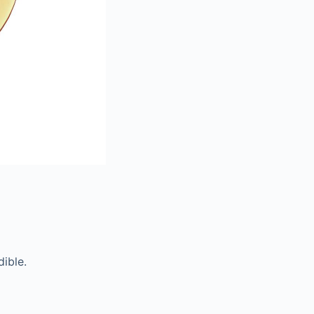
ible.