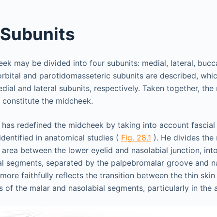
 Subunits
heek may be divided into four subunits: medial, lateral, buc
aorbital and parotidomasseteric subunits are described, whi
dial and lateral subunits, respectively. Taken together, the
 constitute the midcheek.
has redefined the midcheek by taking into account fascial
identified in anatomical studies (
Fig. 28.1
). He divides the
e area between the lower eyelid and nasolabial junction, into
al segments, separated by the palpebromalar groove and n
more faithfully reflects the transition between the thin skin
s of the malar and nasolabial segments, particularly in the 