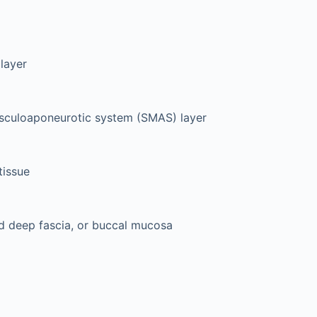
layer
usculoaponeurotic system (SMAS) layer
tissue
d deep fascia, or buccal mucosa