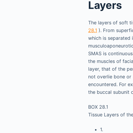
Layers
The layers of soft t
28.1
). From superfic
which is separated i
musculoaponeurotic 
SMAS is continuous 
the muscles of facia
layer, that of the p
not overlie bone or 
encountered. For exa
the buccal subunit 
BOX 28.1
Tissue Layers of th
1.