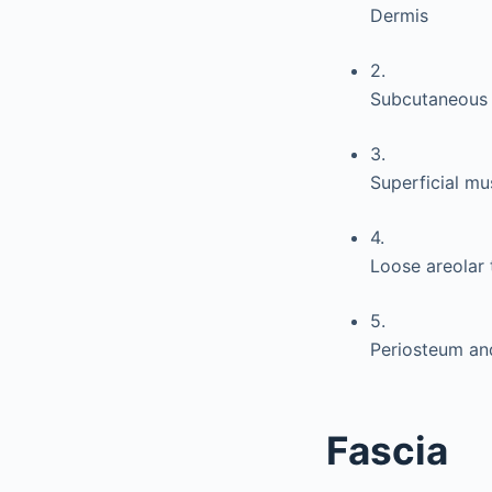
Dermis
2.
Subcutaneous 
3.
Superficial m
4.
Loose areolar 
5.
Periosteum an
Fascia