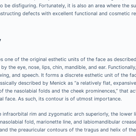
o be disfiguring. Fortunately, it is also an area where the 
structing defects with excellent functional and cosmetic re
y
 one of the original esthetic units of the face as describ
 by the eye, nose, lips, chin, mandible, and ear. Functionally,
wing, and speech. It forms a discrete esthetic unit of the f
sically described by Menick as “a relatively flat, expansive
of the nasolabial folds and the cheek prominences,” that act
al face. As such, its contour is of utmost importance.
e infraorbital rim and zygomatic arch superiorly, the lower l
 nasolabial fold, marionette line, and labiomandibular crease
 and the preauricular contours of the tragus and helix of the 