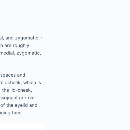
,
cal, and zygomatic.
ch are roughly
 medial, zygomatic,
 spaces and
 midcheek, which is
 the lid-cheek,
asojugal groove.
 of the eyelid and
aging face.