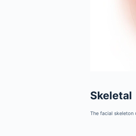
Skeletal
The facial skeleton