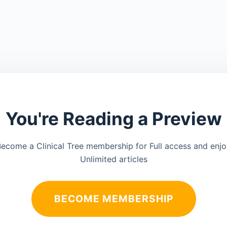
You're Reading a Preview
ecome a Clinical Tree membership for Full access and enj
Unlimited articles
BECOME MEMBERSHIP