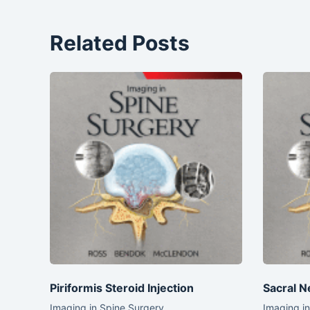
Related Posts
Piriformis Steroid Injection
Sacral N
Imaging in Spine Surgery
Imaging i