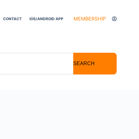
MEMBERSHIP
CONTACT
IOS/ANDROID APP
SEARCH