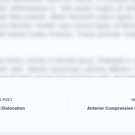
S
POST
N
 Dislocation
Anterior Compression 