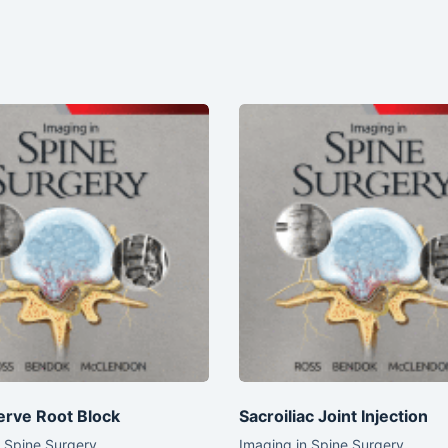
erve Root Block
Sacroiliac Joint Injection
n Spine Surgery
Imaging in Spine Surgery