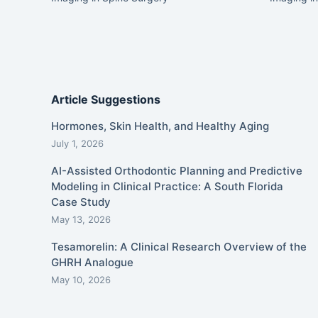
Article Suggestions
Hormones, Skin Health, and Healthy Aging
July 1, 2026
AI-Assisted Orthodontic Planning and Predictive
Modeling in Clinical Practice: A South Florida
Case Study
May 13, 2026
Tesamorelin: A Clinical Research Overview of the
GHRH Analogue
May 10, 2026