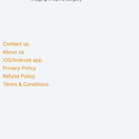
Contact us
About us
iOS/Android app
Privacy Policy
Refund Policy
Terms & Conditions