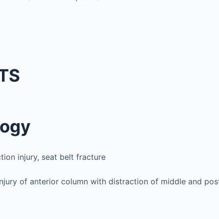
TS
logy
tion injury, seat belt fracture
jury of anterior column with distraction of middle and pos