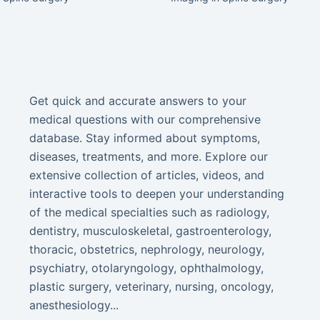
Get quick and accurate answers to your
medical questions with our comprehensive
database. Stay informed about symptoms,
diseases, treatments, and more. Explore our
extensive collection of articles, videos, and
interactive tools to deepen your understanding
of the medical specialties such as radiology,
dentistry, musculoskeletal, gastroenterology,
thoracic, obstetrics, nephrology, neurology,
psychiatry, otolaryngology, ophthalmology,
plastic surgery, veterinary, nursing, oncology,
anesthesiology...