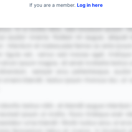
If you are a member.
Log in here