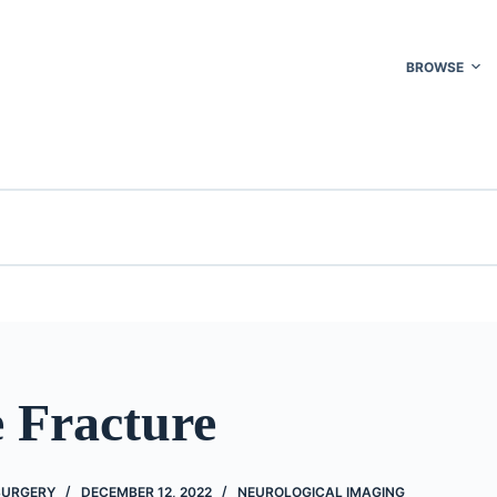
BROWSE
 Fracture
 SURGERY
DECEMBER 12, 2022
NEUROLOGICAL IMAGING