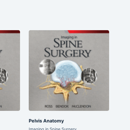
Pelvis Anatomy
Imaging in Spine Surgery