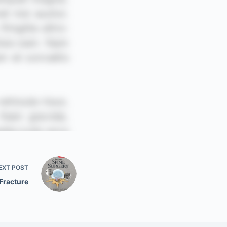
EXT
POST
Fracture