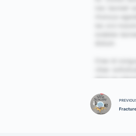
PREVIOU
Fracture