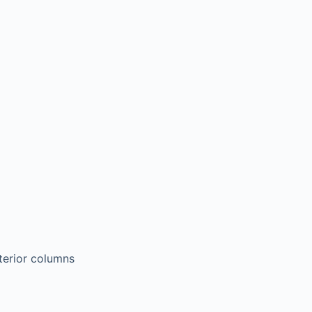
terior columns