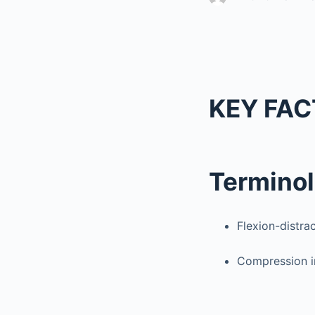
KEY FAC
Termino
Flexion-distrac
Compression in