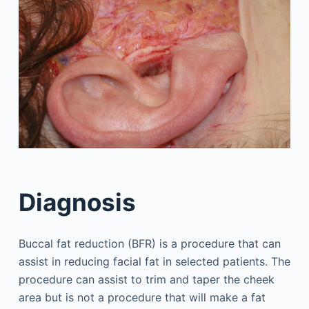
Diagnosis
Buccal fat reduction (BFR) is a procedure that can
assist in reducing facial fat in selected patients. The
procedure can assist to trim and taper the cheek
area but is not a procedure that will make a fat