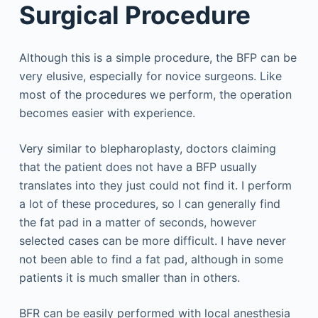
Surgical Procedure
Although this is a simple procedure, the BFP can be
very elusive, especially for novice surgeons. Like
most of the procedures we perform, the operation
becomes easier with experience.
Very similar to blepharoplasty, doctors claiming
that the patient does not have a BFP usually
translates into they just could not find it. I perform
a lot of these procedures, so I can generally find
the fat pad in a matter of seconds, however
selected cases can be more difficult. I have never
not been able to find a fat pad, although in some
patients it is much smaller than in others.
BFR can be easily performed with local anesthesia