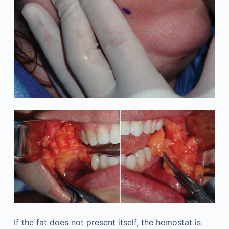
If the fat does not present itself, the hemostat is