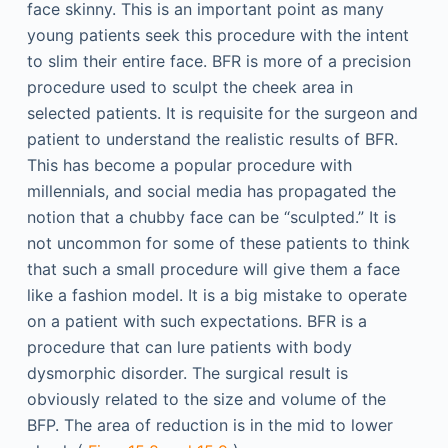
face skinny. This is an important point as many
young patients seek this procedure with the intent
to slim their entire face. BFR is more of a precision
procedure used to sculpt the cheek area in
selected patients. It is requisite for the surgeon and
patient to understand the realistic results of BFR.
This has become a popular procedure with
millennials, and social media has propagated the
notion that a chubby face can be “sculpted.” It is
not uncommon for some of these patients to think
that such a small procedure will give them a face
like a fashion model. It is a big mistake to operate
on a patient with such expectations. BFR is a
procedure that can lure patients with body
dysmorphic disorder. The surgical result is
obviously related to the size and volume of the
BFP. The area of reduction is in the mid to lower