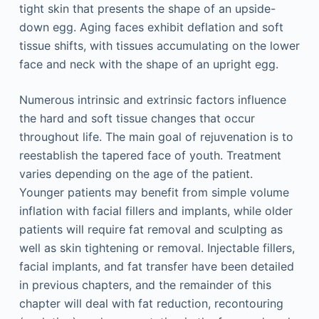
tight skin that presents the shape of an upside-
down egg. Aging faces exhibit deflation and soft
tissue shifts, with tissues accumulating on the lower
face and neck with the shape of an upright egg.
Numerous intrinsic and extrinsic factors influence
the hard and soft tissue changes that occur
throughout life. The main goal of rejuvenation is to
reestablish the tapered face of youth. Treatment
varies depending on the age of the patient.
Younger patients may benefit from simple volume
inflation with facial fillers and implants, while older
patients will require fat removal and sculpting as
well as skin tightening or removal. Injectable fillers,
facial implants, and fat transfer have been detailed
in previous chapters, and the remainder of this
chapter will deal with fat reduction, recontouring