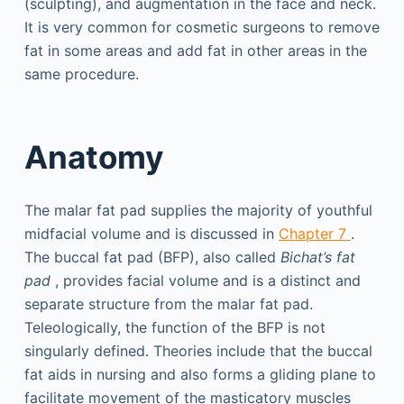
(sculpting), and augmentation in the face and neck.
It is very common for cosmetic surgeons to remove
fat in some areas and add fat in other areas in the
same procedure.
Anatomy
The malar fat pad supplies the majority of youthful
midfacial volume and is discussed in
Chapter 7
.
The buccal fat pad (BFP), also called
Bichat’s fat
pad
, provides facial volume and is a distinct and
separate structure from the malar fat pad.
Teleologically, the function of the BFP is not
singularly defined. Theories include that the buccal
fat aids in nursing and also forms a gliding plane to
facilitate movement of the masticatory muscles