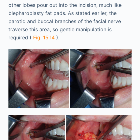
other lobes pour out into the incision, much like
blepharoplasty fat pads. As stated earlier, the
parotid and buccal branches of the facial nerve
traverse this area, so gentle manipulation is
required (
Fig. 15.14
).