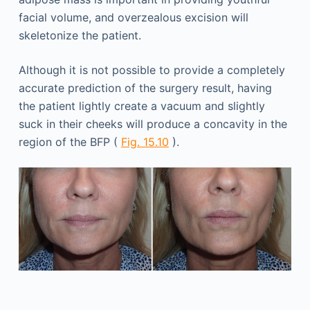
facial volume, and overzealous excision will
skeletonize the patient.
Although it is not possible to provide a completely
accurate prediction of the surgery result, having
the patient lightly create a vacuum and slightly
suck in their cheeks will produce a concavity in the
region of the BFP (
Fig. 15.10
).