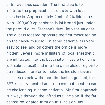
or intravenous sedation. The first step is to
infiltrate the proposed incision site with local
anesthesia. Approximately 2 mL of 2% lidocaine
with 1:100,000 epinephrine is infiltrated just under
the parotid duct (Stenson’s duct) into the mucosa.
The duct is located opposite the first molar region
on the cheek mucosa. On some patients it is very
easy to see, and on others the orifice is more
hidden. Several more milliliters of local anesthetic
are infiltrated into the buccinator muscle (which is
just submucosal) and into the generalized region to
be reduced. I prefer to make the incision several
millimeters below the parotid duct. In general, the
BFP is easily located and reduced, but location can
be challenging in some patients,. My first approach
is always through the infraductal incision. If the fat
cannot be located through this incision, my