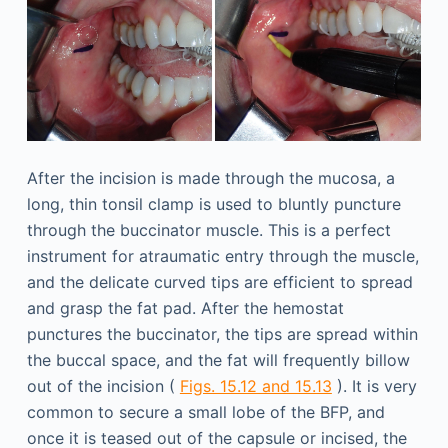
After the incision is made through the mucosa, a
long, thin tonsil clamp is used to bluntly puncture
through the buccinator muscle. This is a perfect
instrument for atraumatic entry through the muscle,
and the delicate curved tips are efficient to spread
and grasp the fat pad. After the hemostat
punctures the buccinator, the tips are spread within
the buccal space, and the fat will frequently billow
out of the incision (
Figs. 15.12 and 15.13
). It is very
common to secure a small lobe of the BFP, and
once it is teased out of the capsule or incised, the