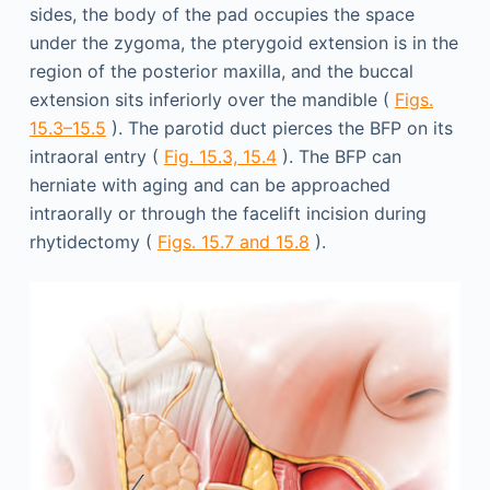
sides, the body of the pad occupies the space
under the zygoma, the pterygoid extension is in the
region of the posterior maxilla, and the buccal
extension sits inferiorly over the mandible (
Figs.
15.3–15.5
). The parotid duct pierces the BFP on its
intraoral entry (
Fig. 15.3, 15.4
). The BFP can
herniate with aging and can be approached
intraorally or through the facelift incision during
rhytidectomy (
Figs. 15.7 and 15.8
).