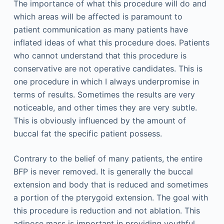
The importance of what this procedure will do and
which areas will be affected is paramount to
patient communication as many patients have
inflated ideas of what this procedure does. Patients
who cannot understand that this procedure is
conservative are not operative candidates. This is
one procedure in which I always underpromise in
terms of results. Sometimes the results are very
noticeable, and other times they are very subtle.
This is obviously influenced by the amount of
buccal fat the specific patient possess.
Contrary to the belief of many patients, the entire
BFP is never removed. It is generally the buccal
extension and body that is reduced and sometimes
a portion of the pterygoid extension. The goal with
this procedure is reduction and not ablation. This
adipose mass is important in providing youthful