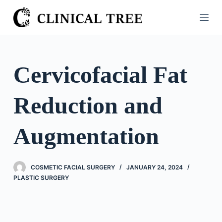
S
k
i
p
t
Cervicofacial Fat
o
c
Reduction and
o
n
t
Augmentation
e
n
t
COSMETIC FACIAL SURGERY
JANUARY 24, 2024
PLASTIC SURGERY