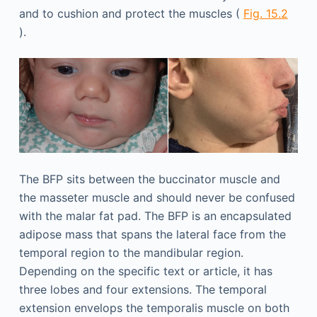
and to cushion and protect the muscles (
Fig. 15.2
).
The BFP sits between the buccinator muscle and
the masseter muscle and should never be confused
with the malar fat pad. The BFP is an encapsulated
adipose mass that spans the lateral face from the
temporal region to the mandibular region.
Depending on the specific text or article, it has
three lobes and four extensions. The temporal
extension envelops the temporalis muscle on both