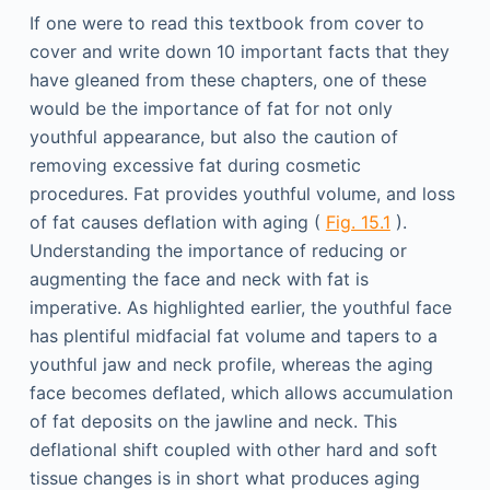
If one were to read this textbook from cover to
cover and write down 10 important facts that they
have gleaned from these chapters, one of these
would be the importance of fat for not only
youthful appearance, but also the caution of
removing excessive fat during cosmetic
procedures. Fat provides youthful volume, and loss
of fat causes deflation with aging (
Fig. 15.1
).
Understanding the importance of reducing or
augmenting the face and neck with fat is
imperative. As highlighted earlier, the youthful face
has plentiful midfacial fat volume and tapers to a
youthful jaw and neck profile, whereas the aging
face becomes deflated, which allows accumulation
of fat deposits on the jawline and neck. This
deflational shift coupled with other hard and soft
tissue changes is in short what produces aging