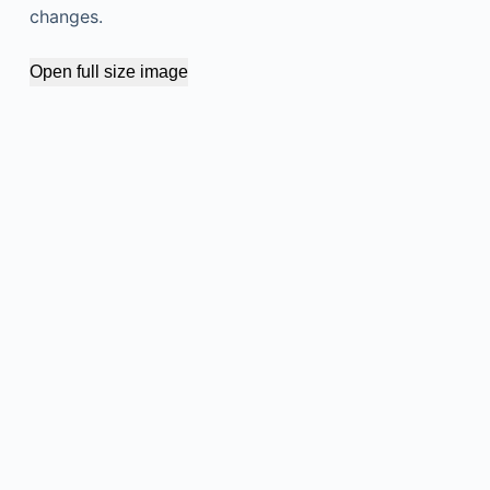
changes.
Open full size image