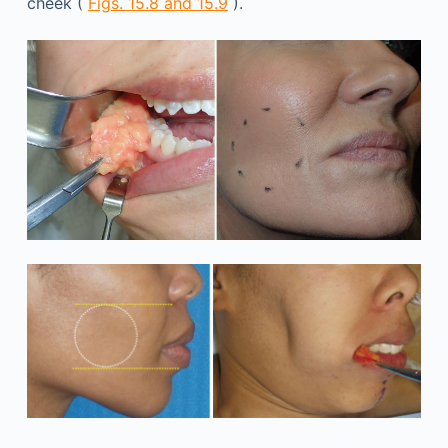
cheek (
Figs. 15.8 and 15.9
).