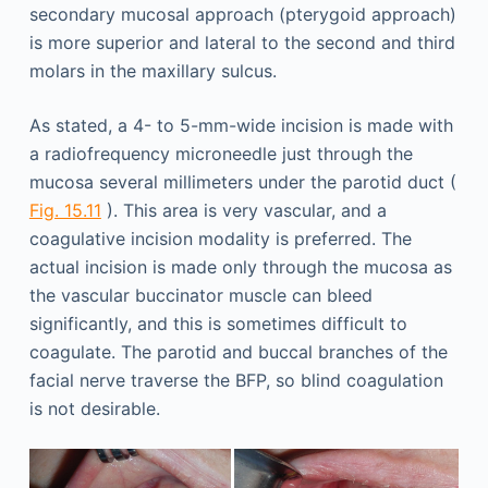
secondary mucosal approach (pterygoid approach)
is more superior and lateral to the second and third
molars in the maxillary sulcus.
As stated, a 4- to 5-mm-wide incision is made with
a radiofrequency microneedle just through the
mucosa several millimeters under the parotid duct (
Fig. 15.11
). This area is very vascular, and a
coagulative incision modality is preferred. The
actual incision is made only through the mucosa as
the vascular buccinator muscle can bleed
significantly, and this is sometimes difficult to
coagulate. The parotid and buccal branches of the
facial nerve traverse the BFP, so blind coagulation
is not desirable.