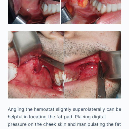
Angling the hemostat slightly superolaterally can be
helpful in locating the fat pad. Placing digital
pressure on the cheek skin and manipulating the fat