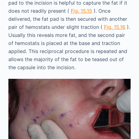
pad to the incision is helpful to capture the fat if it
does not readily present (
Fig. 15.15
). Once
delivered, the fat pad is then secured with another
pair of hemostats under slight traction (
Fig. 15.16
).
Usually this reveals more fat, and the second pair
of hemostats is placed at the base and traction
applied. This reciprocal procedure is repeated and
allows the majority of the fat to be teased out of
the capsule into the incision.