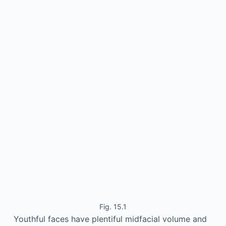
Fig. 15.1
Youthful faces have plentiful midfacial volume and