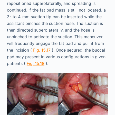
repositioned superolaterally, and spreading is
continued. If the fat pad mass is still not located, a
3- to 4-mm suction tip can be inserted while the
assistant pinches the suction hose. The suction is
then directed superolaterally, and the hose is
unpinched to activate the suction. This maneuver
will frequently engage the fat pad and pull it from
the incision (
Fig. 15.17
). Once secured, the buccal
pad may present in various configurations in given
patients (
Fig. 15.18
).