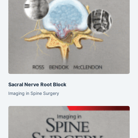
Sacral Nerve Root Block
Imaging in Spine Surgery