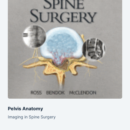
Pelvis Anatomy
Imaging in Spine Surgery