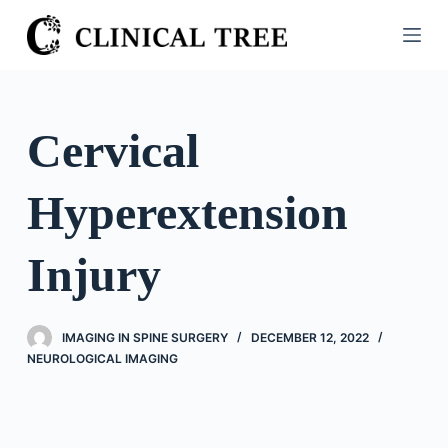
S
k
i
p
t
Cervical
o
c
Hyperextension
o
n
t
Injury
e
n
t
IMAGING IN SPINE SURGERY
DECEMBER 12, 2022
NEUROLOGICAL IMAGING