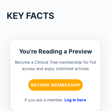
KEY FACTS
You're Reading a Preview
Become a Clinical Tree membership for Full
access and enjoy Unlimited articles
BECOME MEMBERSHIP
If you are a member.
Log in here