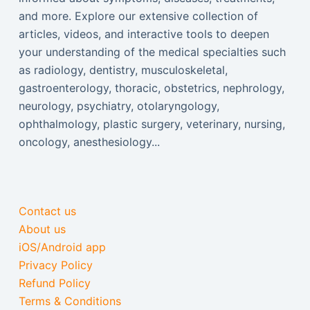
and more. Explore our extensive collection of
articles, videos, and interactive tools to deepen
your understanding of the medical specialties such
as radiology, dentistry, musculoskeletal,
gastroenterology, thoracic, obstetrics, nephrology,
neurology, psychiatry, otolaryngology,
ophthalmology, plastic surgery, veterinary, nursing,
oncology, anesthesiology...
Contact us
About us
iOS/Android app
Privacy Policy
Refund Policy
Terms & Conditions