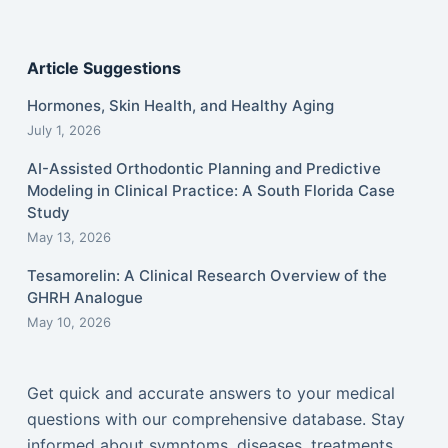
Article Suggestions
Hormones, Skin Health, and Healthy Aging
July 1, 2026
AI-Assisted Orthodontic Planning and Predictive
Modeling in Clinical Practice: A South Florida Case
Study
May 13, 2026
Tesamorelin: A Clinical Research Overview of the
GHRH Analogue
May 10, 2026
Get quick and accurate answers to your medical
questions with our comprehensive database. Stay
informed about symptoms, diseases, treatments,