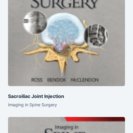
Sacroiliac Joint Injection
Imaging in Spine Surgery