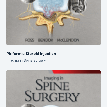
Piriformis Steroid Injection
Imaging in Spine Surgery