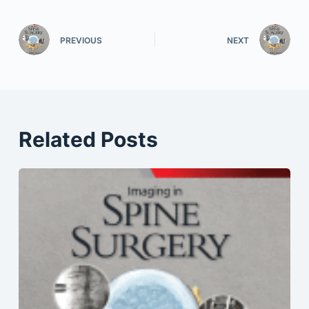
PREVIOUS
NEXT
Related Posts