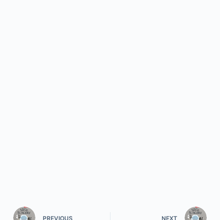
PREVIOUS
NEXT