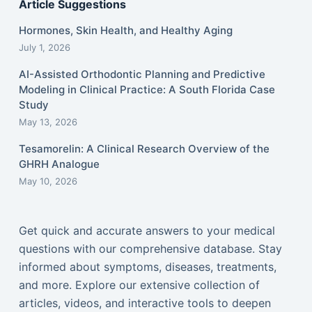
Article Suggestions
Hormones, Skin Health, and Healthy Aging
July 1, 2026
AI-Assisted Orthodontic Planning and Predictive
Modeling in Clinical Practice: A South Florida Case
Study
May 13, 2026
Tesamorelin: A Clinical Research Overview of the
GHRH Analogue
May 10, 2026
Get quick and accurate answers to your medical
questions with our comprehensive database. Stay
informed about symptoms, diseases, treatments,
and more. Explore our extensive collection of
articles, videos, and interactive tools to deepen