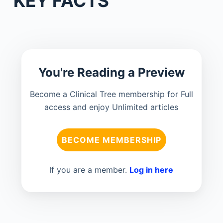
KEY FACTS
You're Reading a Preview
Become a Clinical Tree membership for Full
access and enjoy Unlimited articles
BECOME MEMBERSHIP
If you are a member.
Log in here