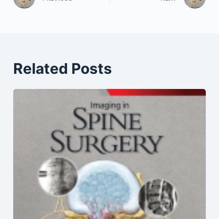
Related Posts