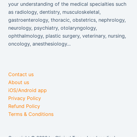
your understanding of the medical specialties such
as radiology, dentistry, musculoskeletal,
gastroenterology, thoracic, obstetrics, nephrology,
neurology, psychiatry, otolaryngology,
ophthalmology, plastic surgery, veterinary, nursing,
oncology, anesthesiology...
Contact us
About us
iOS/Android app
Privacy Policy
Refund Policy
Terms & Conditions