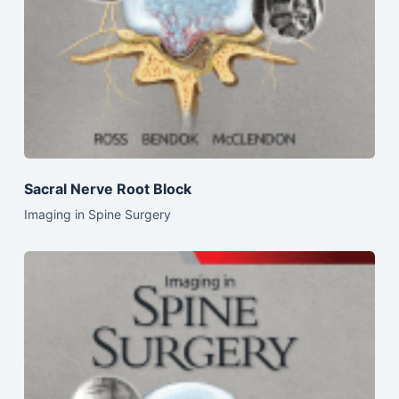
Sacral Nerve Root Block
Imaging in Spine Surgery