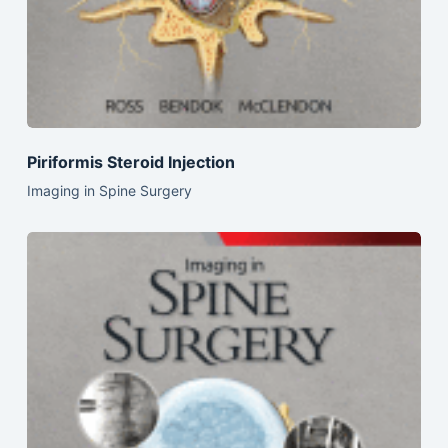
Piriformis Steroid Injection
Imaging in Spine Surgery