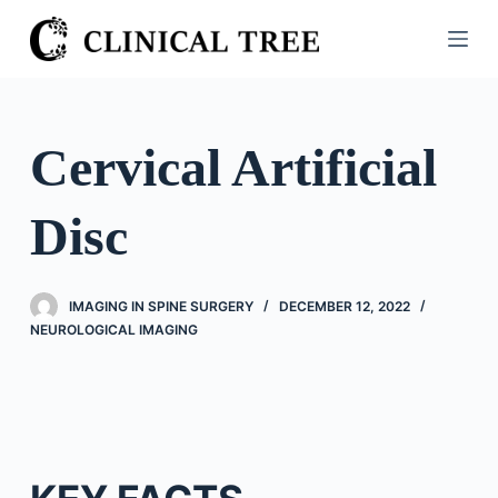
S
k
i
p
t
Cervical Artificial
o
c
Disc
o
n
t
IMAGING IN SPINE SURGERY
DECEMBER 12, 2022
e
NEUROLOGICAL IMAGING
n
t