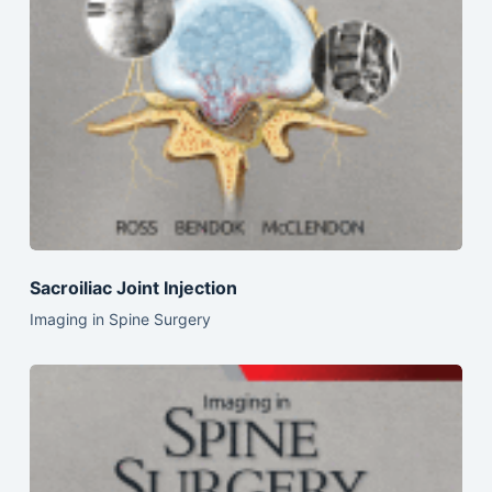
Sacroiliac Joint Injection
Imaging in Spine Surgery