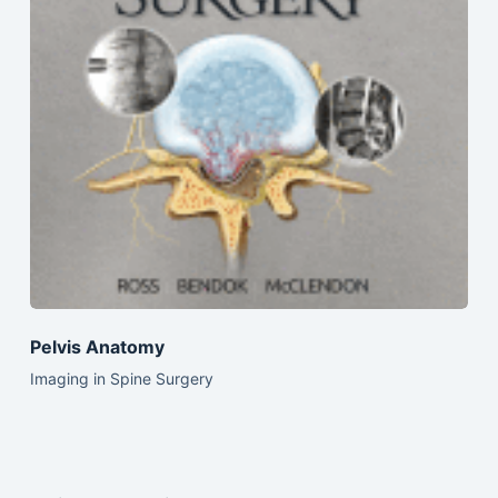
Pelvis Anatomy
Imaging in Spine Surgery