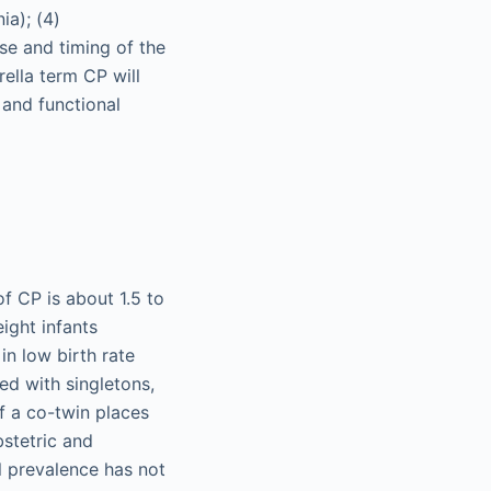
ia); (4)
use and timing of the
rella term CP will
 and functional
f CP is about 1.5 to
ight infants
in low birth rate
red with singletons,
 of a co-twin places
bstetric and
l prevalence has not