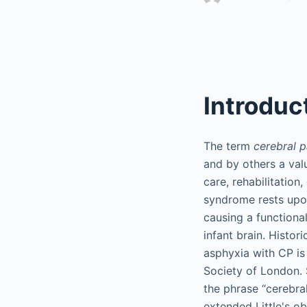
Introduc
The term
cerebral p
and by others a val
care, rehabilitation
syndrome rests upo
causing a functional
infant brain. Histori
asphyxia with CP is 
Society of London.
the phrase “cerebra
extended Little's ob