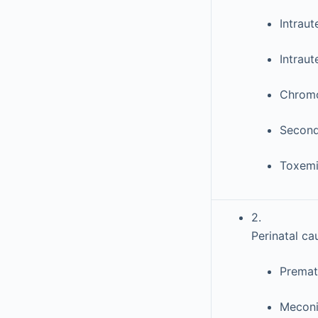
Intraut
Intraut
Chromo
Second 
Toxem
2.
Perinatal ca
Prematu
Meconi