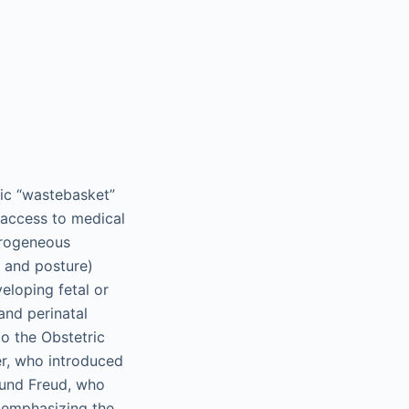
ic “wastebasket”
r access to medical
terogeneous
 and posture)
veloping fetal or
 and perinatal
to the Obstetric
r, who introduced
mund Freud, who
s emphasizing the