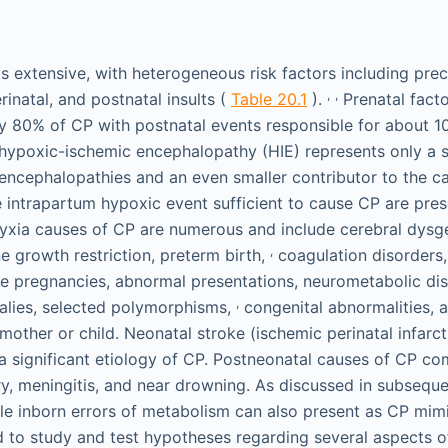
is extensive, with heterogeneous risk factors including pr
,
,
erinatal, and postnatal insults (
Table 20.1
).
Prenatal facto
 80% of CP with postnatal events responsible for about 1
hypoxic-ischemic encephalopathy (HIE) represents only a 
 encephalopathies and an even smaller contributor to the ca
 intrapartum hypoxic event sufficient to cause CP are pre
ia causes of CP are numerous and include cerebral dysgen
,
ine growth restriction, preterm birth,
coagulation disorders
e pregnancies, abnormal presentations, neurometabolic di
,
lies, selected polymorphisms,
congenital abnormalities, 
 mother or child. Neonatal stroke (ischemic perinatal infarc
 a significant etiology of CP. Postneonatal causes of CP c
ury, meningitis, and near drowning. As discussed in subsequ
ble inborn errors of metabolism can also present as CP mim
 to study and test hypotheses regarding several aspects o