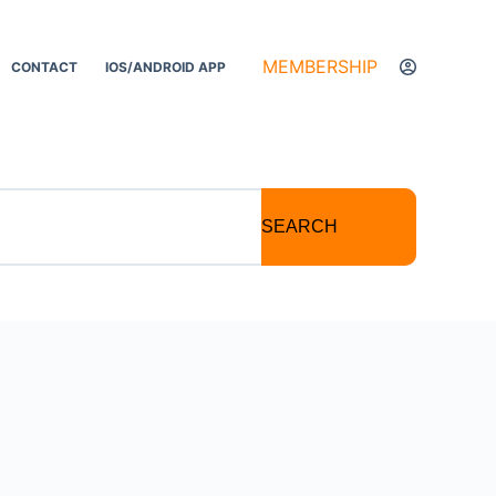
MEMBERSHIP
CONTACT
IOS/ANDROID APP
SEARCH