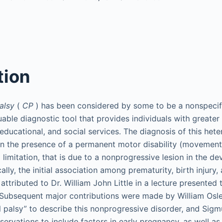
tion
alsy
(
CP
) has been considered by some to be a nonspecif
uable diagnostic tool that provides individuals with greate
, educational, and social services. The diagnosis of this he
n the presence of a permanent motor disability (movement
 limitation, that is due to a nonprogressive lesion in the de
cally, the initial association among prematurity, birth injury,
attributed to Dr. William John Little in a lecture presented 
 Subsequent major contributions were made by William Osle
l palsy” to describe this nonprogressive disorder, and Sig
servations to include factors in early pregnancy, as well a