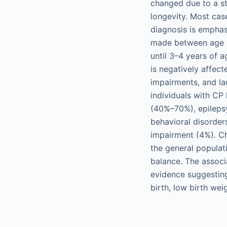
changed due to a sta
longevity. Most cas
diagnosis is emphasi
made between age 12
until 3–4 years of 
is negatively affect
impairments, and lac
individuals with CP
(40%–70%), epileps
behavioral disorder
impairment (4%). Ch
the general populat
balance. The associ
evidence suggesting
birth, low birth wei