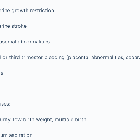
erine growth restriction
erine stroke
somal abnormalities
or third trimester bleeding (placental abnormalities, separ
ia
uses:
rity, low birth weight, multiple birth
um aspiration