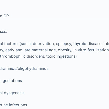
in CP
ses:
l factors: (social deprivation, epilepsy, thyroid disease, int
ity, early and late maternal age, obesity, in vitro fertilizati
thrombophilic disorders, toxic ingestions)
dramnios/oligohydramnios
e gestations
al dysgenesis
erine infections