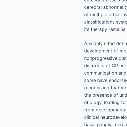
cerebral abnormality
of multiple other in
classifications sys
its therapy remains
A widely cited defi
development of move
nonprogressive dist
disorders of CP are
communication and 
some have endorsed 
recognizing that mo
the presence of unde
etiology, leading to
from developmental 
clinical neurodevel
basal ganglia, cere