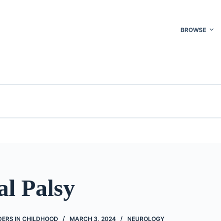
BROWSE
al Palsy
ERS IN CHILDHOOD
MARCH 3, 2024
NEUROLOGY