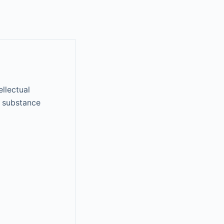
ellectual
on substance