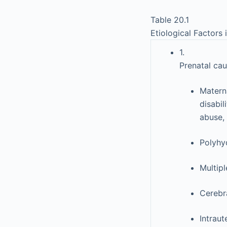
Table 20.1
Etiological Factors 
1.
Prenatal cau
Materna
disabil
abuse, 
Polyhy
Multipl
Cerebr
Intraut