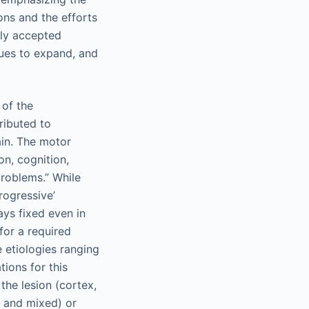
ons and the efforts
ely accepted
nues to expand, and
 of the
ributed to
ain. The motor
n, cognition,
roblems.” While
rogressive’
ays fixed even in
for a required
e etiologies ranging
ions for this
the lesion (cortex,
, and mixed) or