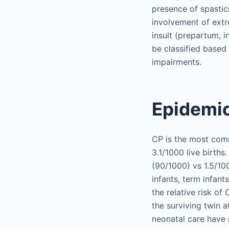
presence of spastici
involvement of extre
insult (prepartum, in
be classified based 
impairments.
Epidemi
CP is the most comm
3.1/1000 live births
(90/1000) vs 1.5/100
infants, term infant
the relative risk of 
the surviving twin 
neonatal care have 