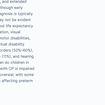
ts, and extended
lthough early
gnosis is typically
ay not be evident
but life expectancy
tion, visual
otor disabilities,
ual disability
sorders (50%–60%),
 (11%), and hearing
an do children in
with CP is impaired
oversial; with some
 affecting preterm