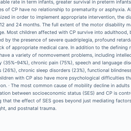
ble rate in term infants, greater survival in preterm infan
es of CP have no relationship to prematurity or asphyxia. A
zed in order to implement appropriate intervention, the dia
 and 24 months. The full extent of the motor disability m
age. Most children affected with CP survive into adulthood, 
ed by the presence of severe quadriplegia, profound retarda
k of appropriate medical care. In addition to the defining m
 have a variety of nonmovement problems, including intellect
y (35%–94%), chronic pain (75%), speech and language di
s (26%), chronic sleep disorders (23%), functional blindness
ildren with CP also have more psychological difficulties th
,
ion.
The most common cause of mobility decline in adults 
ation between socioeconomic status (SES) and CP is contr
 that the effect of SES goes beyond just mediating factors
ght, and postnatal trauma.