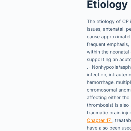
Etiology
The etiology of CP 
issues, antenatal, p
cause approximately
frequent emphasis, 
within the neonatal
supporting an acute
,
.
Nonhypoxia/asphyx
infection, intrauter
hemorrhage, multipl
chromosomal anoma
affecting either the
thrombosis) is also
traumatic brain inj
Chapter 17
, treata
have also been used