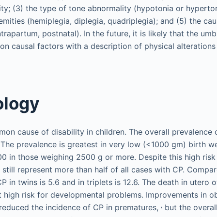
ty; (3) the type of tone abnormality (hypotonia or hyperton
mities (hemiplegia, diplegia, quadriplegia); and (5) the ca
trapartum, postnatal). In the future, it is likely that the umb
on causal factors with a description of physical alterations
ology
on cause of disability in children. The overall prevalence o
. The prevalence is greatest in very low (<1000 gm) birth we
0 in those weighing 2500 g or more. Despite this high risk 
s still represent more than half of all cases with CP. Compa
CP in twins is 5.6 and in triplets is 12.6. The death in utero
at high risk for developmental problems. Improvements in o
,
reduced the incidence of CP in prematures,
but the overal