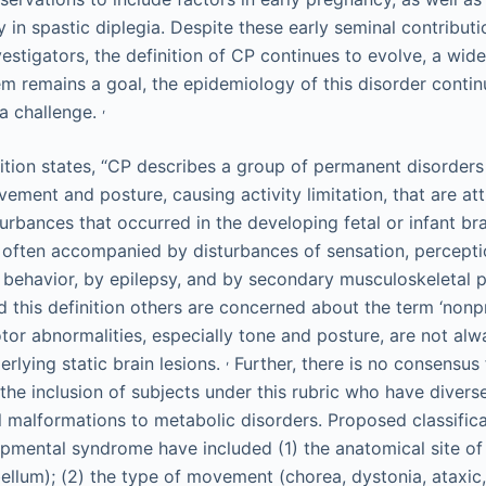
 in spastic diplegia. Despite these early seminal contributi
vestigators, the definition of CP continues to evolve, a wid
tem remains a goal, the epidemiology of this disorder conti
,
 a challenge.
nition states, “CP describes a group of permanent disorders
ment and posture, causing activity limitation, that are att
urbances that occurred in the developing fetal or infant br
 often accompanied by disturbances of sensation, perceptio
behavior, by epilepsy, and by secondary musculoskeletal p
this definition others are concerned about the term ‘nonp
tor abnormalities, especially tone and posture, are not alw
,
rlying static brain lesions.
Further, there is no consensus 
 the inclusion of subjects under this rubric who have divers
malformations to metabolic disorders. Proposed classificat
opmental syndrome have included (1) the anatomical site of 
bellum); (2) the type of movement (chorea, dystonia, ataxic