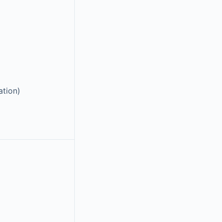
ation)