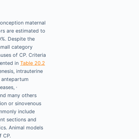
econception maternal
rs are estimated to
0%. Despite the
small category
uses of CP. Criteria
sented in
Table 20.2
esis, intrauterine
, antepartum
,
seases,
and many others
tion or sinovenous
ommonly include
ent sections and
ics. Animal models
f CP.