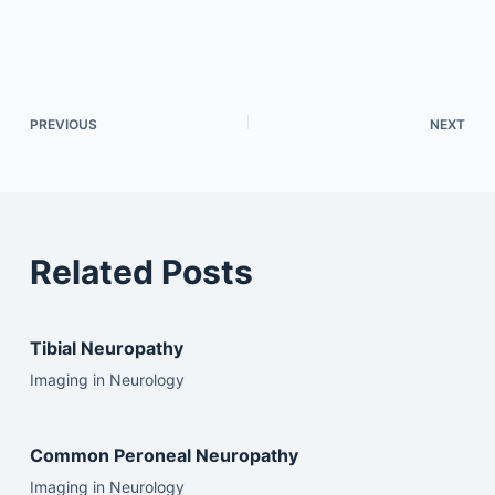
PREVIOUS
NEXT
Related Posts
Tibial Neuropathy
Imaging in Neurology
Common Peroneal Neuropathy
Imaging in Neurology