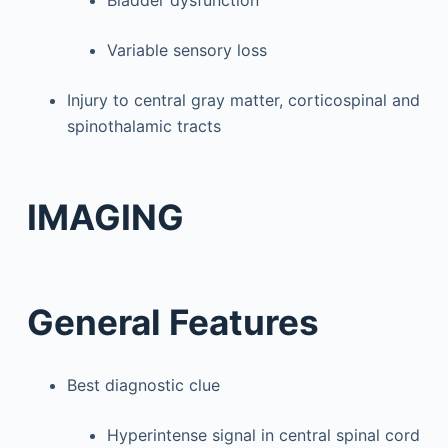
Variable sensory loss
Injury to central gray matter, corticospinal and
spinothalamic tracts
IMAGING
General Features
Best diagnostic clue
Hyperintense signal in central spinal cord