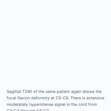
Sagittal T2WI of the same patient again shows the
focal flexion deformity at C5-C6. There is extensive
moderately hyperintense signal in the cord from
C2-C3 through C6-C7