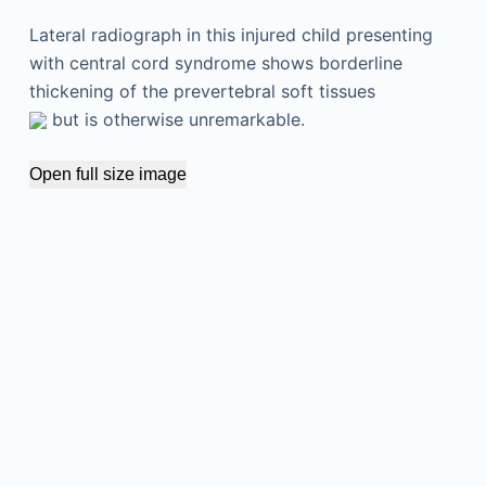
Lateral radiograph in this injured child presenting
with central cord syndrome shows borderline
thickening of the prevertebral soft tissues
but is otherwise unremarkable.
Open full size image