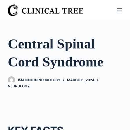
S
k
i
p
t
Central Spinal
o
c
Cord Syndrome
o
n
t
IMAGING IN NEUROLOGY
MARCH 6, 2024
e
NEUROLOGY
n
t