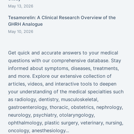
May 13, 2026
Tesamorelin: A Clinical Research Overview of the
GHRH Analogue
May 10, 2026
Get quick and accurate answers to your medical
questions with our comprehensive database. Stay
informed about symptoms, diseases, treatments,
and more. Explore our extensive collection of
articles, videos, and interactive tools to deepen
your understanding of the medical specialties such
as radiology, dentistry, musculoskeletal,
gastroenterology, thoracic, obstetrics, nephrology,
neurology, psychiatry, otolaryngology,
ophthalmology, plastic surgery, veterinary, nursing,
oncology, anesthesiology...