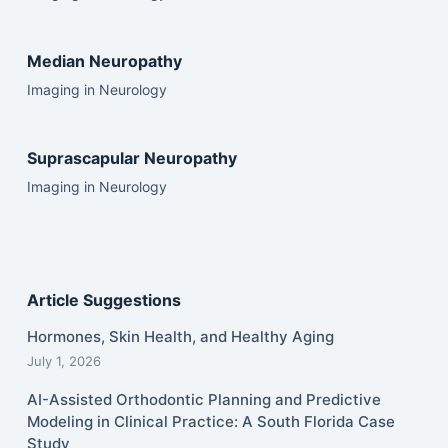
Median Neuropathy
Imaging in Neurology
Suprascapular Neuropathy
Imaging in Neurology
Article Suggestions
Hormones, Skin Health, and Healthy Aging
July 1, 2026
AI-Assisted Orthodontic Planning and Predictive
Modeling in Clinical Practice: A South Florida Case
Study