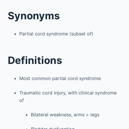
Synonyms
Partial cord syndrome (subset of)
Definitions
Most common partial cord syndrome
Traumatic cord injury, with clinical syndrome
of
Bilateral weakness, arms > legs
Bladder dysfunction