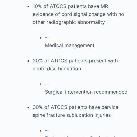
10% of ATCCS patients have MR
evidence of cord signal change with no
other radiographic abnormality
–
Medical management
20% of ATCCS patients present with
acute disc herniation
–
Surgical intervention recommended
30% of ATCCS patients have cervical
spine fracture subluxation injuries
–