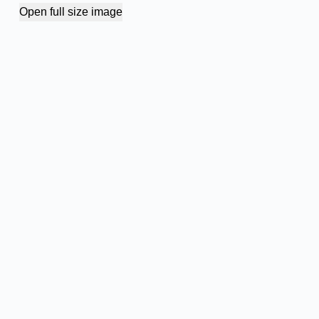
Open full size image