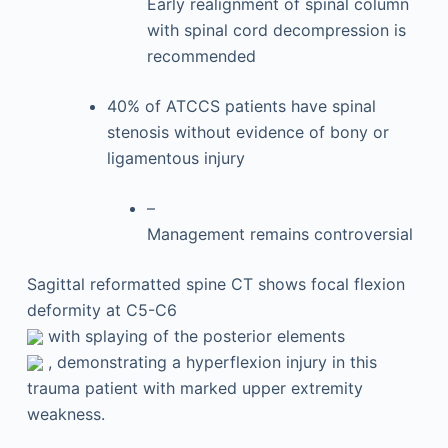
Early realignment of spinal column
with spinal cord decompression is
recommended
40% of ATCCS patients have spinal
stenosis without evidence of bony or
ligamentous injury
–
Management remains controversial
Sagittal reformatted spine CT shows focal flexion
deformity at C5-C6
with splaying of the posterior elements
, demonstrating a hyperflexion injury in this
trauma patient with marked upper extremity
weakness.