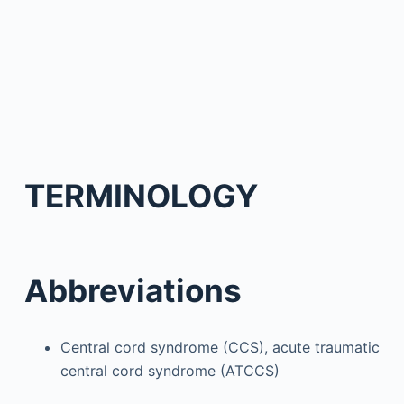
TERMINOLOGY
Abbreviations
Central cord syndrome (CCS), acute traumatic
central cord syndrome (ATCCS)