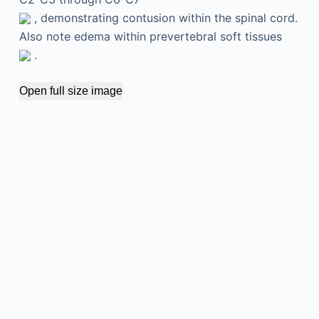
, demonstrating contusion within the spinal cord.
Also note edema within prevertebral soft tissues
.
Open full size image