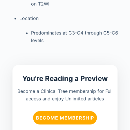
on T2WI
Location
Predominates at C3-C4 through C5-C6
levels
You're Reading a Preview
Become a Clinical Tree membership for Full
access and enjoy Unlimited articles
BECOME MEMBERSHIP