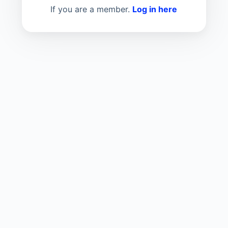
If you are a member.
Log in here