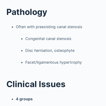
Pathology
Often with preexisting canal stenosis
Congenital canal stenosis
Disc herniation, osteophyte
Facet/ligamentous hypertrophy
Clinical Issues
4 groups