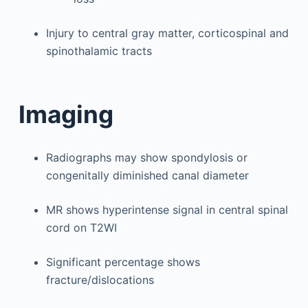
Injury to central gray matter, corticospinal and
spinothalamic tracts
Imaging
Radiographs may show spondylosis or
congenitally diminished canal diameter
MR shows hyperintense signal in central spinal
cord on T2WI
Significant percentage shows
fracture/dislocations