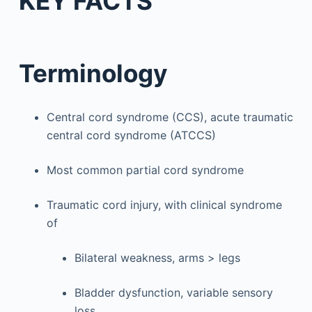
KEY FACTS
Terminology
Central cord syndrome (CCS), acute traumatic
central cord syndrome (ATCCS)
Most common partial cord syndrome
Traumatic cord injury, with clinical syndrome
of
Bilateral weakness, arms > legs
Bladder dysfunction, variable sensory
loss