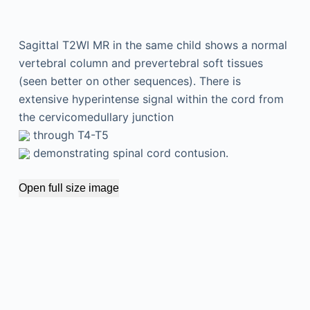
Sagittal T2WI MR in the same child shows a normal
vertebral column and prevertebral soft tissues
(seen better on other sequences). There is
extensive hyperintense signal within the cord from
the cervicomedullary junction
through T4-T5
demonstrating spinal cord contusion.
Open full size image