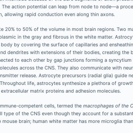
r. The action potential can leap from node to node—a proc
n, allowing rapid conduction even along thin axons.
te 20% to 50% of the volume in most brain regions. Two m
asmic in the gray and fibrous in the white matter. Astrocyt
e body by covering the surface of capillaries and ensheathi
nd dendrites with extensions of their bodies, creating the b
ected to each other by gap junctions forming a syncytium th
molecules across the CNS. They also communicate with neur
nsmitter release. Astrocyte precursors (radial glia) guide n
Throughout life, astrocytes synthesize a plethora of growt
 extracellular matrix proteins and adhesion molecules.
e immune-competent cells, termed the
macrophages of the 
ll type of the CNS even though they account for a substantia
e mouse brain; human white matter has more microglia than