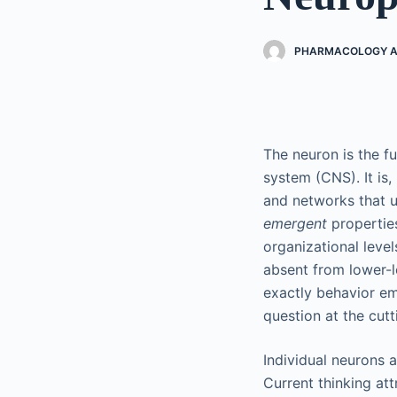
PHARMACOLOGY AN
The neuron is the f
system (CNS). It is,
and networks that u
emergent
propertie
organizational level
absent from lower-l
exactly behavior eme
question at the cut
Individual neurons a
Current thinking att