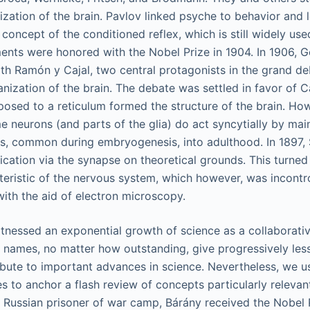
lization of the brain. Pavlov linked psyche to behavior and 
concept of the conditioned reflex, which is still widely us
ents were honored with the Nobel Prize in 1904. In 1906, G
th Ramón y Cajal, two central protagonists in the grand deb
anization of the brain. The debate was settled in favor of C
posed to a reticulum formed the structure of the brain. How
e neurons (and parts of the glia) do act syncytially by mai
els, common during embryogenesis, into adulthood. In 1897,
ation via the synapse on theoretical grounds. This turned
eristic of the nervous system, which however, was incontr
with the aid of electron microscopy.
tnessed an exponential growth of science as a collaborati
l names, no matter how outstanding, give progressively less
ibute to important advances in science. Nevertheless, we 
s to anchor a flash review of concepts particularly relevant
a Russian prisoner of war camp, Bárány received the Nobel P