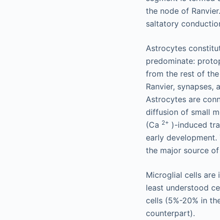
the node of Ranvie
saltatory conductio
Astrocytes constitu
predominate: protopl
from the rest of th
Ranvier, synapses, a
Astrocytes are conn
diffusion of small 
2+
(Ca
)-induced tra
early development. 
the major source of
Microglial cells ar
least understood ce
cells (5%-20% in th
counterpart).