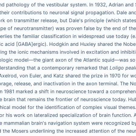
nd pathology of the vestibular system. In 1932, Adrian and
 their contributions to neuronal signal propagation. Dale a
rk on transmitter release, but Dale's principle (which state
ype of neurotransmitter) was proven false by the end of the
erlies the familiar classification in widespread use today (e.
 acid [GABA]ergic). Hodgkin and Huxley shared the Nobel 
ing the ionic mechanisms involved in excitation and inhibiti
logic model—the giant axon of the Atlantic squid—was so c
derstanding that a contemporary remarked that
Loligo peal
Axelrod, von Euler, and Katz shared the prize in 1970 for w
rage, release, and inactivation in the axon terminal. The No
in 1981 marked a shift in neuroscience toward a comprehen
e brain that remains the frontier of neuroscience today. Hu
hical model for the identification of complex visual themes
r his work on lateralized specialization of brain function.
he mammalian brain's navigation system were recognized b
d the Mosers underlining the increased attention of the neu