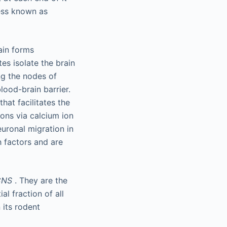
ess known as
ain forms
es isolate the brain
ng the nodes of
lood-brain barrier.
at facilitates the
ons via calcium ion
euronal migration in
h factors and are
CNS
. They are the
l fraction of all
 its rodent