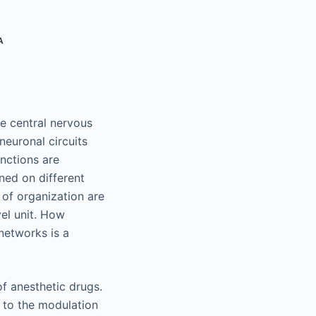
A
he central nervous
neuronal circuits
nctions are
ned on different
l of organization are
el unit. How
 networks is a
of anesthetic drugs.
s to the modulation