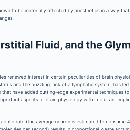
known to be materially affected by anesthetics in a way that
anges.
rstitial Fluid, and the Gly
s renewed interest in certain peculiarities of brain physiol
tatus and the puzzling lack of a lymphatic system, has led 
 that have added cutting-edge experimental techniques to
important aspects of brain physiology with important implic
tabolic rate (the average neuron is estimated to consume 4.
molecules per second) results in proportional waste accumu