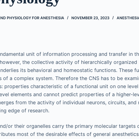
D PHYSIOLOGY FOR ANESTHESIA
NOVEMBER 23, 2023
ANESTHESI
undamental unit of information processing and transfer in t
 however, the collective activity of hierarchically organized 
nderlies its behavioral and homeostatic functions. These fu
s of a complex system. Therefore the CNS has to be exami
s: properties characteristic of a functional unit on one leve
evel elements and cannot predict properties of a higher-lev
rges from the activity of individual neurons, circuits, and
ting edge of research.
nd/or their organelles carry the primary molecular targets 
ributes most of the desirable effects of general anesthetic