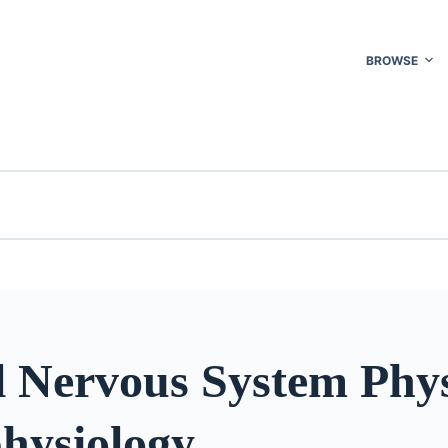
BROWSE
l Nervous System Phys
hysiology