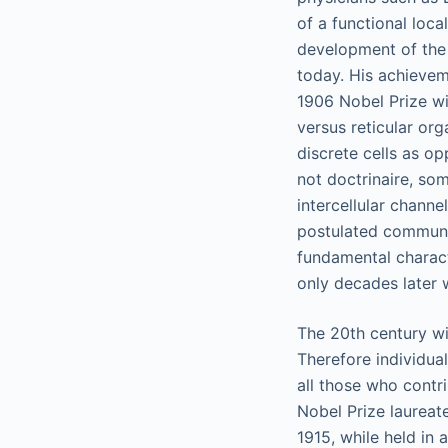
of a functional loca
development of the 
today. His achievem
1906 Nobel Prize wi
versus reticular org
discrete cells as op
not doctrinaire, som
intercellular chann
postulated communic
fundamental charact
only decades later 
The 20th century wi
Therefore individua
all those who contr
Nobel Prize laureate
1915, while held in 