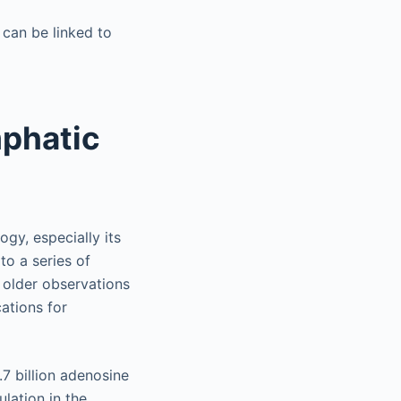
 can be linked to
mphatic
ogy, especially its
to a series of
 older observations
ations for
7 billion adenosine
lation in the