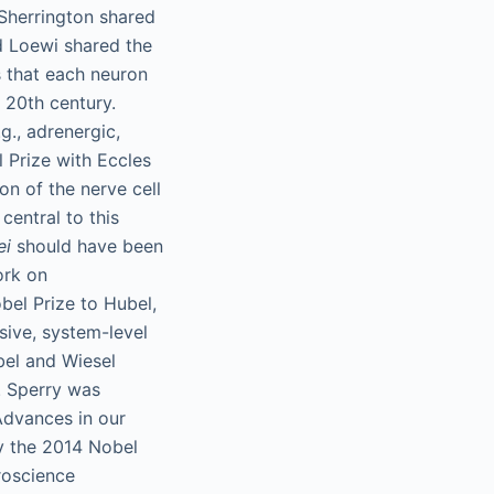
 Sherrington shared
nd Loewi shared the
s that each neuron
 20th century.
g., adrenergic,
Prize with Eccles
on of the nerve cell
entral to this
ei
should have been
ork on
bel Prize to Hubel,
sive, system-level
bel and Wiesel
. Sperry was
 Advances in our
y the 2014 Nobel
roscience