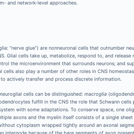
m- and network-level approaches.
oglia: “nerve glue”) are nonneuronal cells that outnumber ne
S. Glial cells take up, metabolize, respond to, and release
trol the microenvironment that surrounds neurons; and su
l cells also play a number of other roles in CNS homeostasi
to actively transfer and process discrete information.
neuroglial cells can be distinguished:
macroglia
(oligodendr
odendrocytes fulfill in the CNS the role that Schwann cells 
system with some adaptations. To conserve space, one oli
tiple axons and the myelin itself consists of a single shee
thout cytoplasm wrapped tightly around an axonal segme
n internode because of the bare segments of axon present