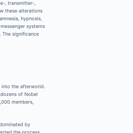
-, transmitter-,
w these alterations
 amnesia, hypnosis,
nd-messenger systems
. The significance
into the afterworld.
d dozens of Nobel
35,000 members,
s dominated by
tarted the process