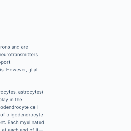
urons and are
 neurotransmitters
pport
s. However, glial
ocytes, astrocytes)
play in the
godendrocyte cell
t of oligodendrocyte
nt. Each myelinated
 at each end of it—