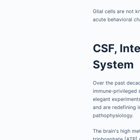
Glial cells are not 
acute behavioral ch
CSF, Inte
System
Over the past decade
immune-privileged s
elegant experiments
and are redefining 
pathophysiology.
The brain's high me
triphosphate [ATP] 