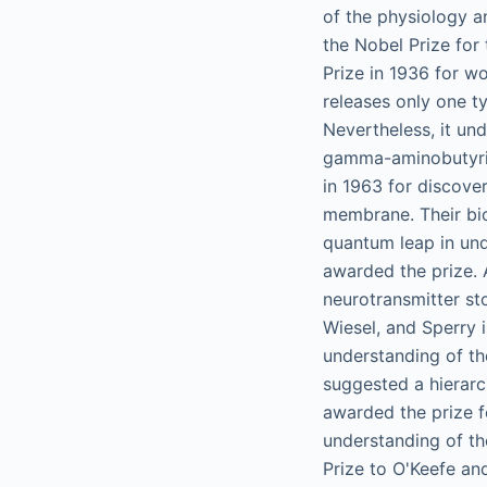
of the physiology a
the Nobel Prize for
Prize in 1936 for wo
releases only one t
Nevertheless, it und
gamma-aminobutyric
in 1963 for discover
membrane. Their bio
quantum leap in un
awarded the prize. 
neurotransmitter sto
Wiesel, and Sperry 
understanding of th
suggested a hierarc
awarded the prize fo
understanding of t
Prize to O'Keefe an