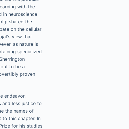
learning with the
ed in neuroscience
olgi shared the
ate on the cellular
ajal's view that
ever, as nature is
ntaining specialized
 Sherrington
 out to be a
overtibly proven
ve endeavor.
 and less justice to
use the names of
 to this chapter. In
rize for his studies