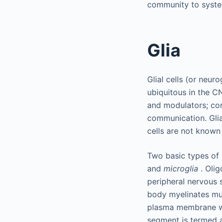
community to syste
Glia
Glial cells (or neur
ubiquitous in the CN
and modulators; con
communication. Glia
cells are not known 
Two basic types of 
and
microglia
. Olig
peripheral nervous 
body myelinates mul
plasma membrane wi
segment is termed a