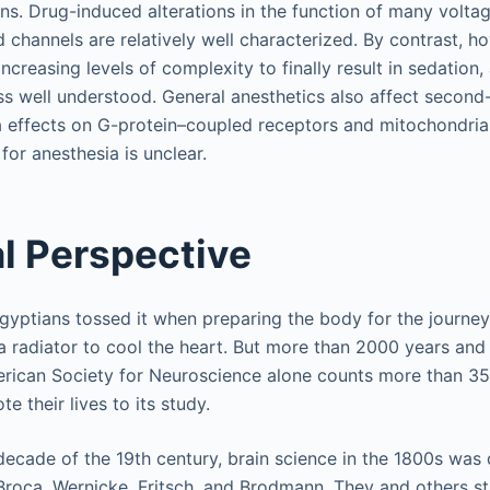
s. Drug-induced alterations in the function of many voltage
 channels are relatively well characterized. By contrast, ho
creasing levels of complexity to finally result in sedation,
ess well understood. General anesthetics also affect seco
via effects on G-protein–coupled receptors and mitochondria
 for anesthesia is unclear.
al Perspective
Egyptians tossed it when preparing the body for the journey 
t a radiator to cool the heart. But more than 2000 years an
merican Society for Neuroscience alone counts more than 
 their lives to its study.
 decade of the 19th century, brain science in the 1800s wa
Broca, Wernicke, Fritsch, and Brodmann. They and others s