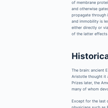
of membrane protein
and otherwise gated
propagate through in
and immobility is l
either directly or 
of the latter effects
Historic
The brain: ancient 
Aristotle thought i
Prizes later, the A
many of whom devote
Except for the last
physicians such as 