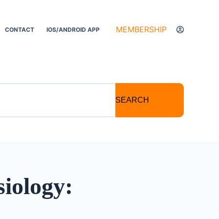
MEMBERSHIP
CONTACT
IOS/ANDROID APP
SEARCH
iology: