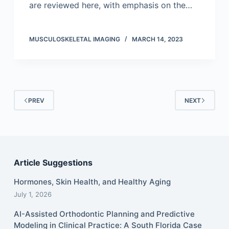
are reviewed here, with emphasis on the…
MUSCULOSKELETAL IMAGING
MARCH 14, 2023
PREV
NEXT
Article Suggestions
Hormones, Skin Health, and Healthy Aging
July 1, 2026
AI-Assisted Orthodontic Planning and Predictive
Modeling in Clinical Practice: A South Florida Case