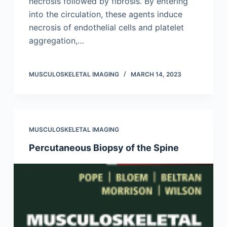
necrosis followed by fibrosis. By entering
into the circulation, these agents induce
necrosis of endothelial cells and platelet
aggregation,…
MUSCULOSKELETAL IMAGING
MARCH 14, 2023
MUSCULOSKELETAL IMAGING
Percutaneous Biopsy of the Spine