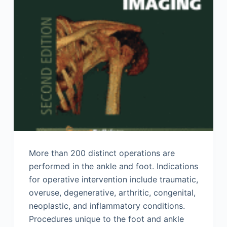
More than 200 distinct operations are
performed in the ankle and foot. Indications
for operative intervention include traumatic,
overuse, degenerative, arthritic, congenital,
neoplastic, and inflammatory conditions.
Procedures unique to the foot and ankle