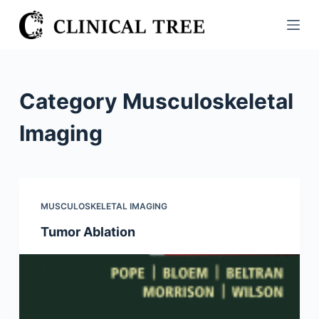
S
k
i
p
t
Category
Musculoskeletal
o
c
Imaging
o
n
t
e
MUSCULOSKELETAL IMAGING
n
Tumor Ablation
t