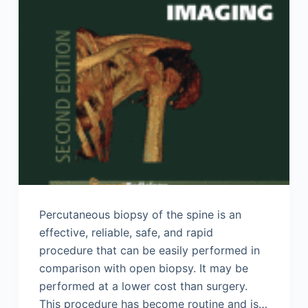
Percutaneous biopsy of the spine is an
effective, reliable, safe, and rapid
procedure that can be easily performed in
comparison with open biopsy. It may be
performed at a lower cost than surgery.
This procedure has become routine and is…