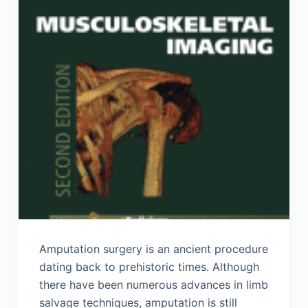
Amputation surgery is an ancient procedure
dating back to prehistoric times. Although
there have been numerous advances in limb
salvage techniques, amputation is still