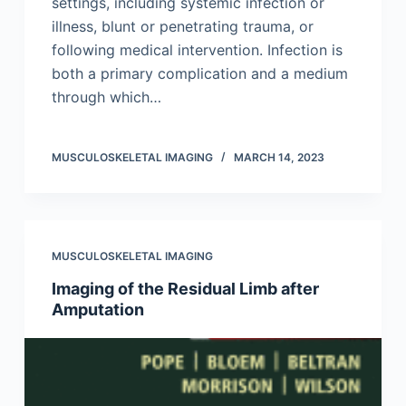
settings, including systemic infection or
illness, blunt or penetrating trauma, or
following medical intervention. Infection is
both a primary complication and a medium
through which…
MUSCULOSKELETAL IMAGING
MARCH 14, 2023
MUSCULOSKELETAL IMAGING
Imaging of the Residual Limb after
Amputation