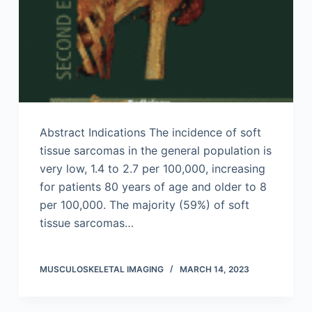
Abstract Indications The incidence of soft
tissue sarcomas in the general population is
very low, 1.4 to 2.7 per 100,000, increasing
for patients 80 years of age and older to 8
per 100,000. The majority (59%) of soft
tissue sarcomas…
MUSCULOSKELETAL IMAGING
MARCH 14, 2023