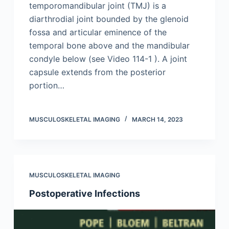
temporomandibular joint (TMJ) is a
diarthrodial joint bounded by the glenoid
fossa and articular eminence of the
temporal bone above and the mandibular
condyle below (see Video 114-1 ). A joint
capsule extends from the posterior
portion…
MUSCULOSKELETAL IMAGING
MARCH 14, 2023
MUSCULOSKELETAL IMAGING
Postoperative Infections