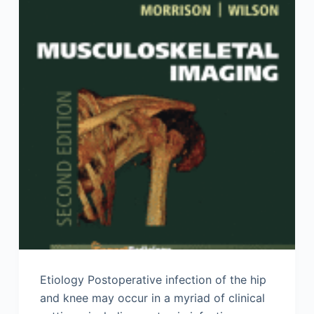
Etiology Postoperative infection of the hip
and knee may occur in a myriad of clinical