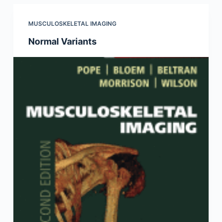
MUSCULOSKELETAL IMAGING
Normal Variants