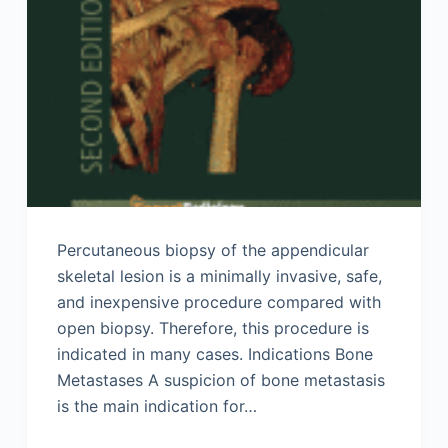
Percutaneous biopsy of the appendicular
skeletal lesion is a minimally invasive, safe,
and inexpensive procedure compared with
open biopsy. Therefore, this procedure is
indicated in many cases. Indications Bone
Metastases A suspicion of bone metastasis
is the main indication for…