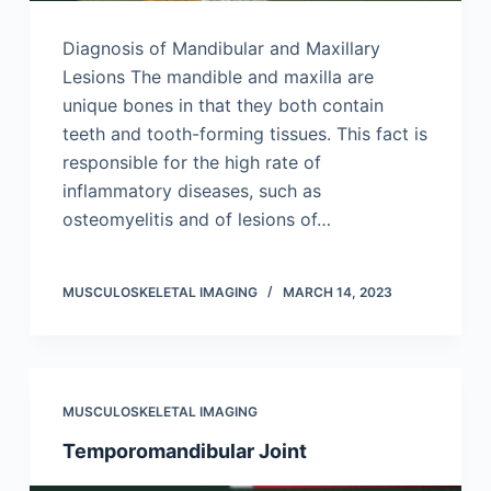
Diagnosis of Mandibular and Maxillary
Lesions The mandible and maxilla are
unique bones in that they both contain
teeth and tooth-forming tissues. This fact is
responsible for the high rate of
inflammatory diseases, such as
osteomyelitis and of lesions of…
MUSCULOSKELETAL IMAGING
MARCH 14, 2023
MUSCULOSKELETAL IMAGING
Temporomandibular Joint