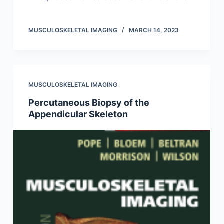
MUSCULOSKELETAL IMAGING
MARCH 14, 2023
MUSCULOSKELETAL IMAGING
Percutaneous Biopsy of the
Appendicular Skeleton