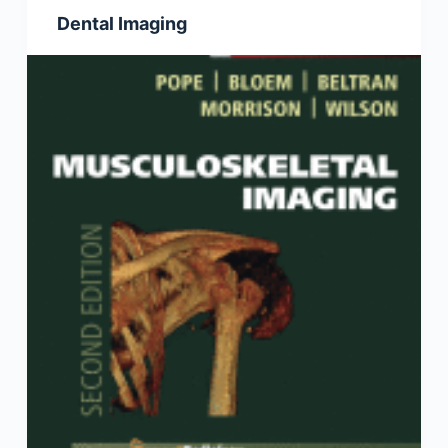
Dental Imaging