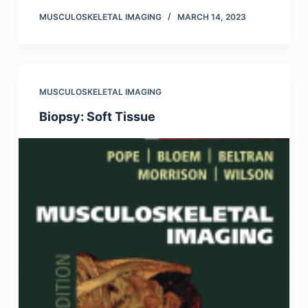
MUSCULOSKELETAL IMAGING
MARCH 14, 2023
MUSCULOSKELETAL IMAGING
Biopsy: Soft Tissue