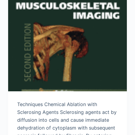
Techniques Chemical Ablation with
Sclerosing Agents Sclerosing agents act by
diffusion into cells and cause immediate
dehydration of cytoplasm with subsequent