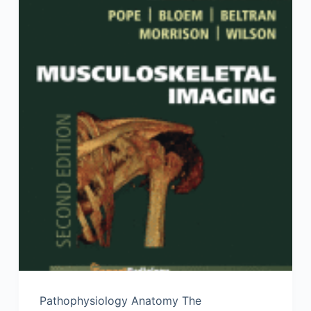
Pathophysiology Anatomy The