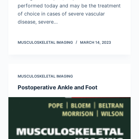
performed today and may be the treatment
of choice in cases of severe vascular
disease, severe…
MUSCULOSKELETAL IMAGING
MARCH 14, 2023
MUSCULOSKELETAL IMAGING
Postoperative Ankle and Foot