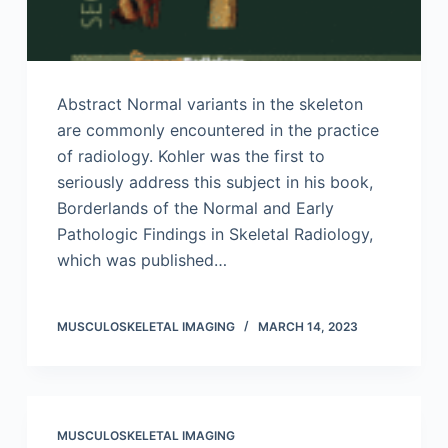
Abstract Normal variants in the skeleton
are commonly encountered in the practice
of radiology. Kohler was the first to
seriously address this subject in his book,
Borderlands of the Normal and Early
Pathologic Findings in Skeletal Radiology,
which was published…
MUSCULOSKELETAL IMAGING
MARCH 14, 2023
MUSCULOSKELETAL IMAGING