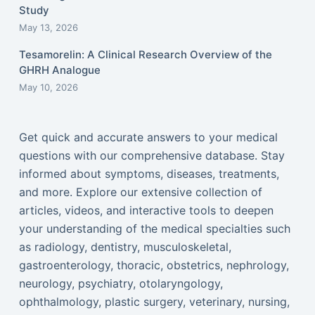
Study
May 13, 2026
Tesamorelin: A Clinical Research Overview of the
GHRH Analogue
May 10, 2026
Get quick and accurate answers to your medical
questions with our comprehensive database. Stay
informed about symptoms, diseases, treatments,
and more. Explore our extensive collection of
articles, videos, and interactive tools to deepen
your understanding of the medical specialties such
as radiology, dentistry, musculoskeletal,
gastroenterology, thoracic, obstetrics, nephrology,
neurology, psychiatry, otolaryngology,
ophthalmology, plastic surgery, veterinary, nursing,