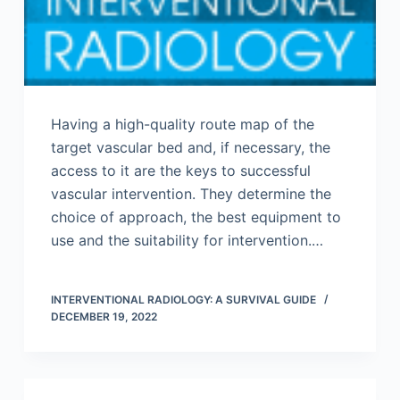
Having a high-quality route map of the
target vascular bed and, if necessary, the
access to it are the keys to successful
vascular intervention. They determine the
choice of approach, the best equipment to
use and the suitability for intervention.…
INTERVENTIONAL RADIOLOGY: A SURVIVAL GUIDE
DECEMBER 19, 2022