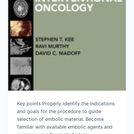
Key points Properly identify the indications
and goals for the procedure to guide
selection of embolic material. Become
familiar with available embolic agents and