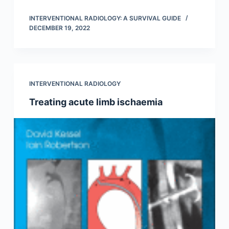
INTERVENTIONAL RADIOLOGY: A SURVIVAL GUIDE
DECEMBER 19, 2022
INTERVENTIONAL RADIOLOGY
Treating acute limb ischaemia