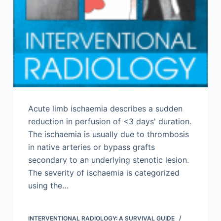
Acute limb ischaemia describes a sudden
reduction in perfusion of <3 days' duration.
The ischaemia is usually due to thrombosis
in native arteries or bypass grafts
secondary to an underlying stenotic lesion.
The severity of ischaemia is categorized
using the…
INTERVENTIONAL RADIOLOGY: A SURVIVAL GUIDE