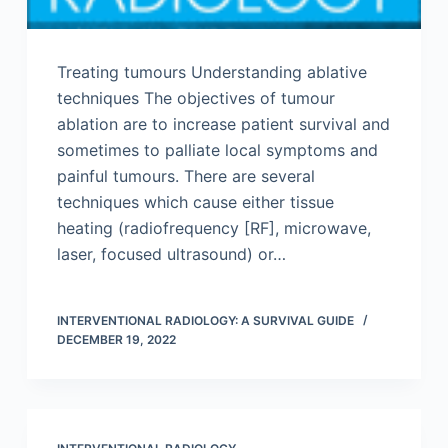
Treating tumours Understanding ablative
techniques The objectives of tumour
ablation are to increase patient survival and
sometimes to palliate local symptoms and
painful tumours. There are several
techniques which cause either tissue
heating (radiofrequency [RF], microwave,
laser, focused ultrasound) or…
INTERVENTIONAL RADIOLOGY: A SURVIVAL GUIDE
DECEMBER 19, 2022