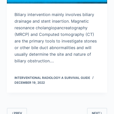
Biliary intervention mainly involves biliary
drainage and stent insertion. Magnetic
resonance cholangiopancreatography
(MRCP) and Computed tomography (CT)
are the primary tools to investigate stones
or other bile duct abnormalities and will
usually determine the site and nature of
biliary obstruction.…
INTERVENTIONAL RADIOLOGY: A SURVIVAL GUIDE
DECEMBER 19, 2022
PREV
NEXT