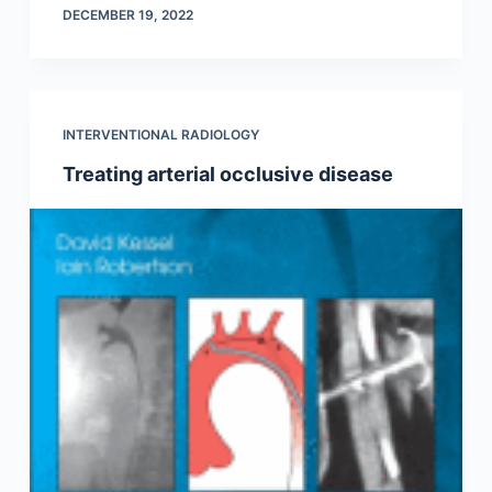
DECEMBER 19, 2022
INTERVENTIONAL RADIOLOGY
Treating arterial occlusive disease