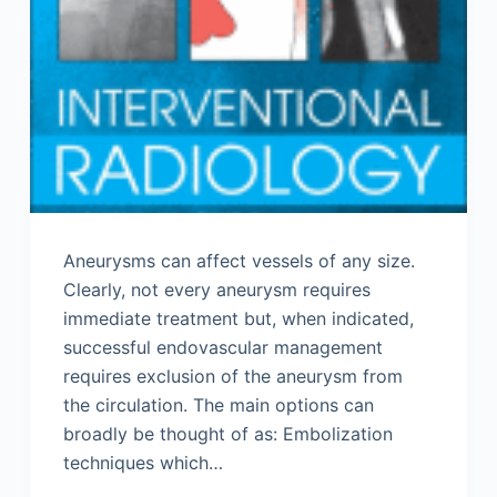
Aneurysms can affect vessels of any size.
Clearly, not every aneurysm requires
immediate treatment but, when indicated,
successful endovascular management
requires exclusion of the aneurysm from
the circulation. The main options can
broadly be thought of as: Embolization
techniques which…