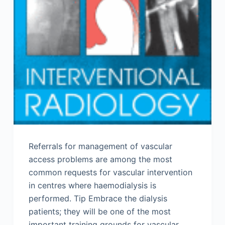
Referrals for management of vascular
access problems are among the most
common requests for vascular intervention
in centres where haemodialysis is
performed. Tip Embrace the dialysis
patients; they will be one of the most
important training grounds for vascular