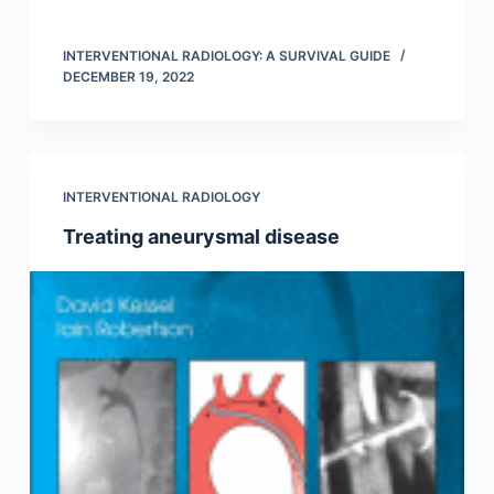
INTERVENTIONAL RADIOLOGY: A SURVIVAL GUIDE
DECEMBER 19, 2022
INTERVENTIONAL RADIOLOGY
Treating aneurysmal disease