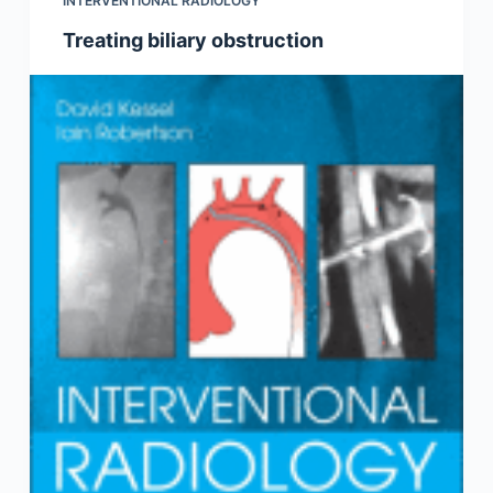
INTERVENTIONAL RADIOLOGY
Treating biliary obstruction