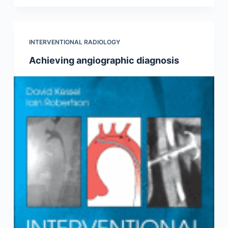
INTERVENTIONAL RADIOLOGY
Achieving angiographic diagnosis