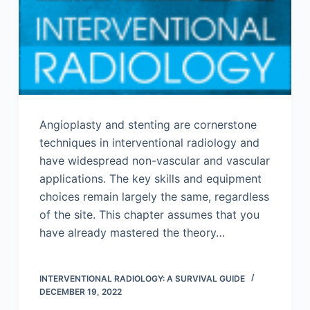
Angioplasty and stenting are cornerstone
techniques in interventional radiology and
have widespread non-vascular and vascular
applications. The key skills and equipment
choices remain largely the same, regardless
of the site. This chapter assumes that you
have already mastered the theory…
INTERVENTIONAL RADIOLOGY: A SURVIVAL GUIDE
DECEMBER 19, 2022