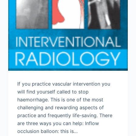
If you practice vascular intervention you
will find yourself called to stop
haemorrhage. This is one of the most
challenging and rewarding aspects of
practice and frequently life-saving. There
are three ways you can help: Inflow
occlusion balloon: this is…