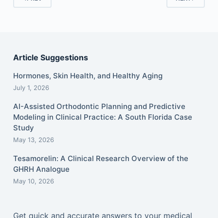
Article Suggestions
Hormones, Skin Health, and Healthy Aging
July 1, 2026
AI-Assisted Orthodontic Planning and Predictive
Modeling in Clinical Practice: A South Florida Case
Study
May 13, 2026
Tesamorelin: A Clinical Research Overview of the
GHRH Analogue
May 10, 2026
Get quick and accurate answers to your medical