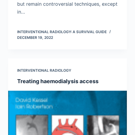
but remain controversial techniques, except
in…
INTERVENTIONAL RADIOLOGY: A SURVIVAL GUIDE
DECEMBER 19, 2022
INTERVENTIONAL RADIOLOGY
Treating haemodialysis access