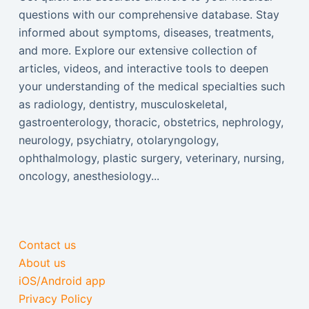
questions with our comprehensive database. Stay
informed about symptoms, diseases, treatments,
and more. Explore our extensive collection of
articles, videos, and interactive tools to deepen
your understanding of the medical specialties such
as radiology, dentistry, musculoskeletal,
gastroenterology, thoracic, obstetrics, nephrology,
neurology, psychiatry, otolaryngology,
ophthalmology, plastic surgery, veterinary, nursing,
oncology, anesthesiology...
Contact us
About us
iOS/Android app
Privacy Policy