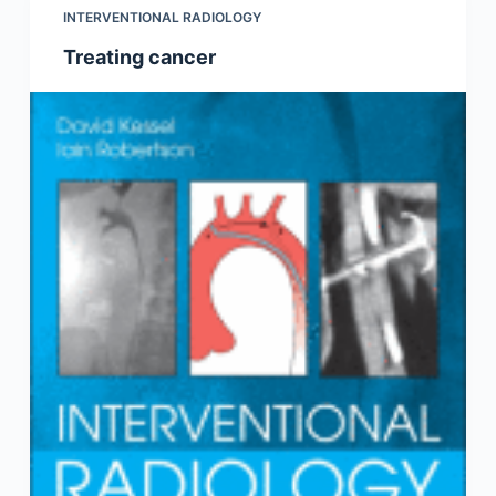
INTERVENTIONAL RADIOLOGY
Treating cancer