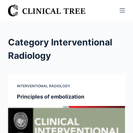
S
k
i
p
t
Category
Interventional
o
c
Radiology
o
n
t
e
INTERVENTIONAL RADIOLOGY
n
Principles of embolization
t