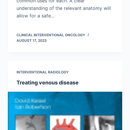
common uses for each. A clear
understanding of the relevant anatomy will
allow for a safe…
CLINICAL INTERVENTIONAL ONCOLOGY
AUGUST 17, 2023
INTERVENTIONAL RADIOLOGY
Treating venous disease