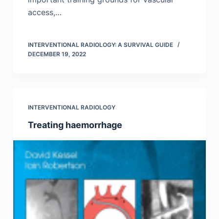
access,…
INTERVENTIONAL RADIOLOGY: A SURVIVAL GUIDE
DECEMBER 19, 2022
INTERVENTIONAL RADIOLOGY
Treating haemorrhage