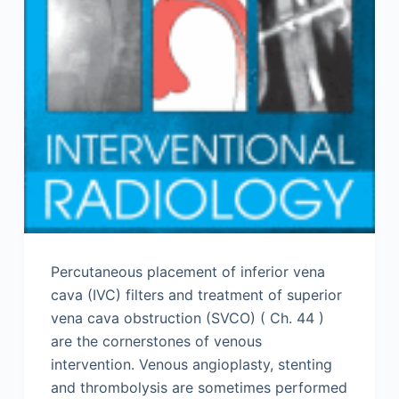
Percutaneous placement of inferior vena
cava (IVC) filters and treatment of superior
vena cava obstruction (SVCO) ( Ch. 44 )
are the cornerstones of venous
intervention. Venous angioplasty, stenting
and thrombolysis are sometimes performed