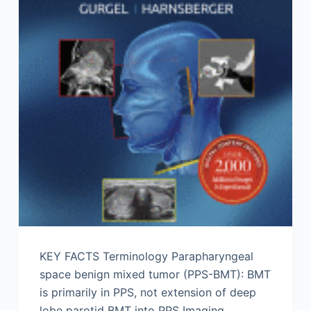
KEY FACTS Terminology Parapharyngeal
space benign mixed tumor (PPS-BMT): BMT
is primarily in PPS, not extension of deep
lobe parotid BMT into PPS Imaging