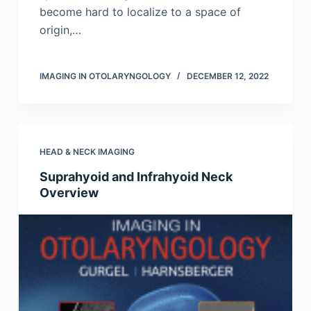
become hard to localize to a space of
origin,…
IMAGING IN OTOLARYNGOLOGY
DECEMBER 12, 2022
HEAD & NECK IMAGING
Suprahyoid and Infrahyoid Neck
Overview