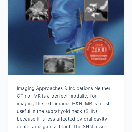
Imaging Approaches & Indications Neither
CT nor MR is a perfect modality for
imaging the extracranial H&N. MR is most
useful in the suprahyoid neck (SHN)
because it is less affected by oral cavity
dental amalgam artifact. The SHN tissue…