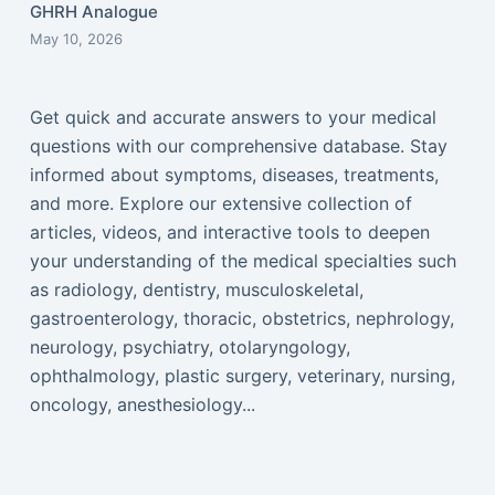
GHRH Analogue
May 10, 2026
Get quick and accurate answers to your medical
questions with our comprehensive database. Stay
informed about symptoms, diseases, treatments,
and more. Explore our extensive collection of
articles, videos, and interactive tools to deepen
your understanding of the medical specialties such
as radiology, dentistry, musculoskeletal,
gastroenterology, thoracic, obstetrics, nephrology,
neurology, psychiatry, otolaryngology,
ophthalmology, plastic surgery, veterinary, nursing,
oncology, anesthesiology...