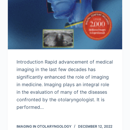
Introduction Rapid advancement of medical
imaging in the last few decades has
significantly enhanced the role of imaging
in medicine. Imaging plays an integral role
in the evaluation of many of the diseases
confronted by the otolaryngologist. It is
performed…
IMAGING IN OTOLARYNGOLOGY
DECEMBER 12, 2022