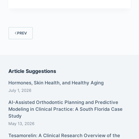
PREV
Article Suggestions
Hormones, Skin Health, and Healthy Aging
July 1, 2026
AI-Assisted Orthodontic Planning and Predictive
Modeling in Clinical Practice: A South Florida Case
Study
May 13, 2026
Tesamorelin: A Clinical Research Overview of the