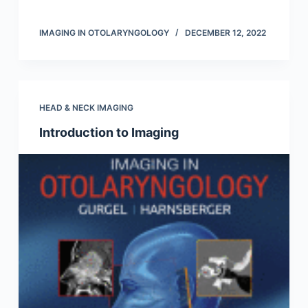
IMAGING IN OTOLARYNGOLOGY
DECEMBER 12, 2022
HEAD & NECK IMAGING
Introduction to Imaging