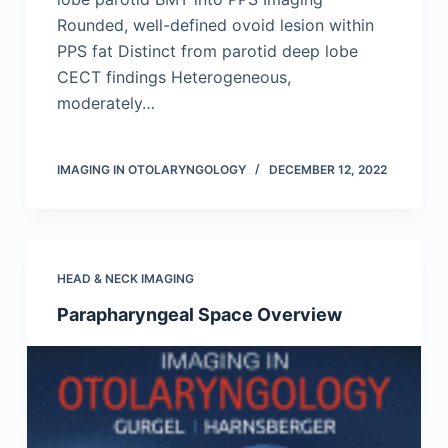
Rounded, well-defined ovoid lesion within
PPS fat Distinct from parotid deep lobe
CECT findings Heterogeneous,
moderately…
IMAGING IN OTOLARYNGOLOGY
DECEMBER 12, 2022
HEAD & NECK IMAGING
Parapharyngeal Space Overview