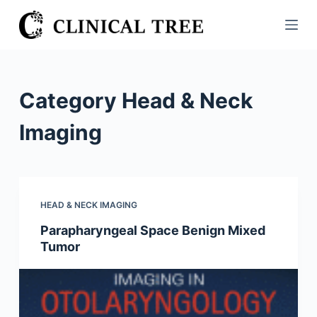
S
k
i
p
t
Category
Head & Neck
o
c
Imaging
o
n
t
e
HEAD & NECK IMAGING
n
Parapharyngeal Space Benign Mixed
t
Tumor