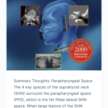
Summary Thoughts: Parapharyngeal Space
The 4 key spaces of the suprahyoid neck
(SHN) surround the parapharyngeal space
(PPS), which is the fat-filled lateral SHN
space. When large lesions of the SHN