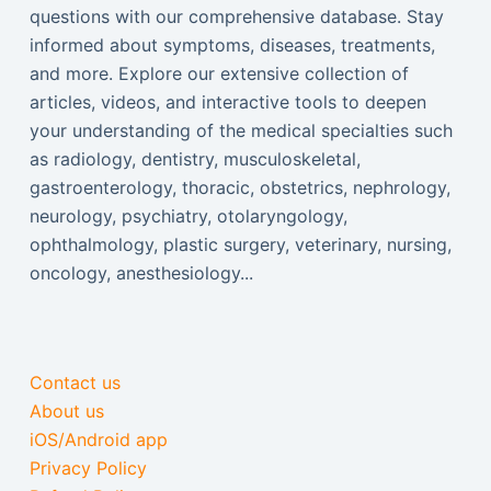
questions with our comprehensive database. Stay
informed about symptoms, diseases, treatments,
and more. Explore our extensive collection of
articles, videos, and interactive tools to deepen
your understanding of the medical specialties such
as radiology, dentistry, musculoskeletal,
gastroenterology, thoracic, obstetrics, nephrology,
neurology, psychiatry, otolaryngology,
ophthalmology, plastic surgery, veterinary, nursing,
oncology, anesthesiology...
Contact us
About us
iOS/Android app
Privacy Policy