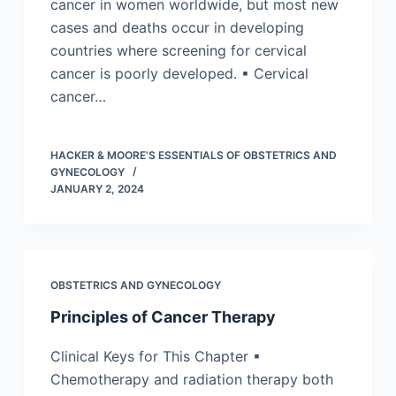
cancer in women worldwide, but most new
cases and deaths occur in developing
countries where screening for cervical
cancer is poorly developed. ▪ Cervical
cancer…
HACKER & MOORE'S ESSENTIALS OF OBSTETRICS AND
GYNECOLOGY
JANUARY 2, 2024
OBSTETRICS AND GYNECOLOGY
Principles of Cancer Therapy
Clinical Keys for This Chapter ▪
Chemotherapy and radiation therapy both