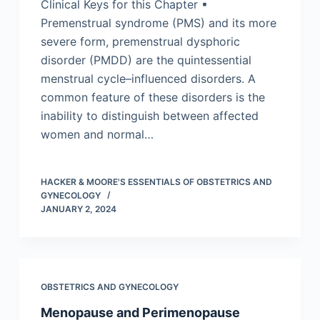
Clinical Keys for this Chapter ▪
Premenstrual syndrome (PMS) and its more
severe form, premenstrual dysphoric
disorder (PMDD) are the quintessential
menstrual cycle–influenced disorders. A
common feature of these disorders is the
inability to distinguish between affected
women and normal…
HACKER & MOORE'S ESSENTIALS OF OBSTETRICS AND
GYNECOLOGY
JANUARY 2, 2024
OBSTETRICS AND GYNECOLOGY
Menopause and Perimenopause