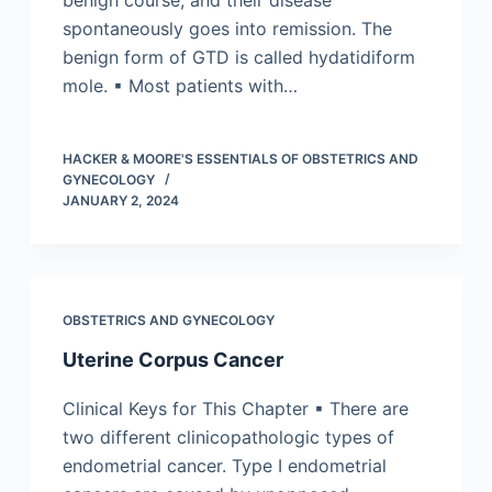
benign course, and their disease
spontaneously goes into remission. The
benign form of GTD is called hydatidiform
mole. ▪ Most patients with…
HACKER & MOORE'S ESSENTIALS OF OBSTETRICS AND
GYNECOLOGY
JANUARY 2, 2024
OBSTETRICS AND GYNECOLOGY
Uterine Corpus Cancer
Clinical Keys for This Chapter ▪ There are
two different clinicopathologic types of
endometrial cancer. Type I endometrial