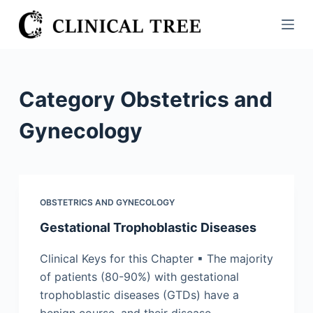
S
k
i
p
t
Category
Obstetrics and
o
c
Gynecology
o
n
t
e
OBSTETRICS AND GYNECOLOGY
n
Gestational Trophoblastic Diseases
t
Clinical Keys for this Chapter ▪ The majority
of patients (80-90%) with gestational
trophoblastic diseases (GTDs) have a