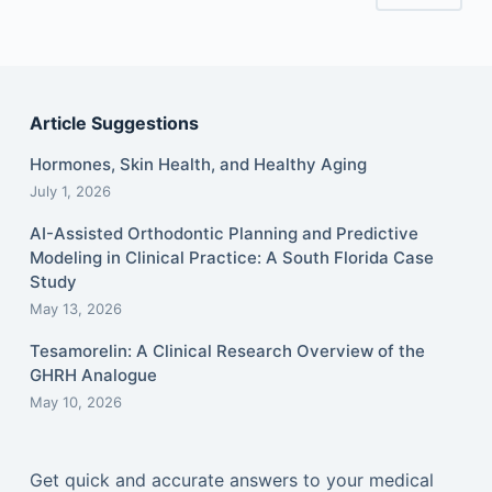
Article Suggestions
Hormones, Skin Health, and Healthy Aging
July 1, 2026
AI-Assisted Orthodontic Planning and Predictive
Modeling in Clinical Practice: A South Florida Case
Study
May 13, 2026
Tesamorelin: A Clinical Research Overview of the
GHRH Analogue
May 10, 2026
Get quick and accurate answers to your medical