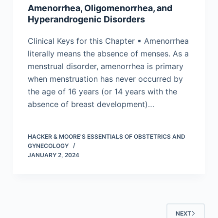
Amenorrhea, Oligomenorrhea, and
Hyperandrogenic Disorders
Clinical Keys for this Chapter ▪ Amenorrhea
literally means the absence of menses. As a
menstrual disorder, amenorrhea is primary
when menstruation has never occurred by
the age of 16 years (or 14 years with the
absence of breast development)…
HACKER & MOORE'S ESSENTIALS OF OBSTETRICS AND
GYNECOLOGY
JANUARY 2, 2024
NEXT