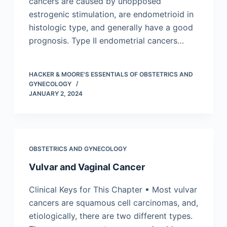
cancers are caused by unopposed
estrogenic stimulation, are endometrioid in
histologic type, and generally have a good
prognosis. Type II endometrial cancers…
HACKER & MOORE'S ESSENTIALS OF OBSTETRICS AND
GYNECOLOGY
JANUARY 2, 2024
OBSTETRICS AND GYNECOLOGY
Vulvar and Vaginal Cancer
Clinical Keys for This Chapter ▪ Most vulvar
cancers are squamous cell carcinomas, and,
etiologically, there are two different types.