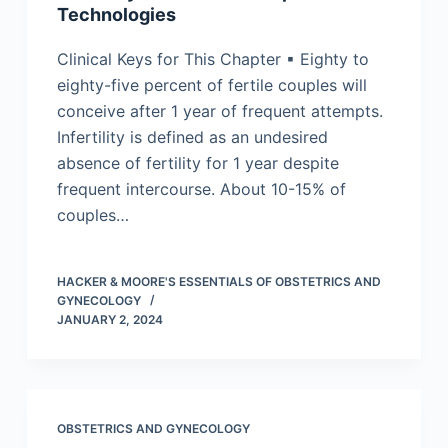
Technologies
Clinical Keys for This Chapter ▪ Eighty to
eighty-five percent of fertile couples will
conceive after 1 year of frequent attempts.
Infertility is defined as an undesired
absence of fertility for 1 year despite
frequent intercourse. About 10-15% of
couples…
HACKER & MOORE'S ESSENTIALS OF OBSTETRICS AND
GYNECOLOGY
JANUARY 2, 2024
OBSTETRICS AND GYNECOLOGY