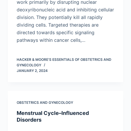
work primarily by disrupting nuclear
deoxyribonucleic acid and inhibiting cellular
division. They potentially kill all rapidly
dividing cells. Targeted therapies are
directed towards specific signaling
pathways within cancer cells,…
HACKER & MOORE'S ESSENTIALS OF OBSTETRICS AND
GYNECOLOGY
JANUARY 2, 2024
OBSTETRICS AND GYNECOLOGY
Menstrual Cycle–Influenced
Disorders