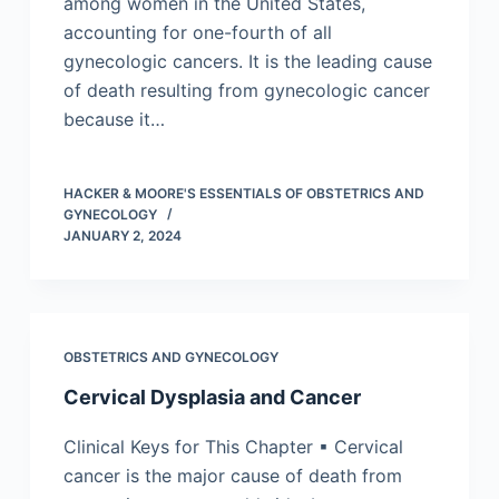
among women in the United States,
accounting for one-fourth of all
gynecologic cancers. It is the leading cause
of death resulting from gynecologic cancer
because it…
HACKER & MOORE'S ESSENTIALS OF OBSTETRICS AND
GYNECOLOGY
JANUARY 2, 2024
OBSTETRICS AND GYNECOLOGY
Cervical Dysplasia and Cancer
Clinical Keys for This Chapter ▪ Cervical
cancer is the major cause of death from