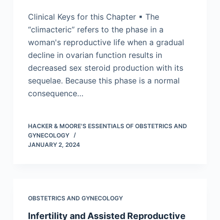
Clinical Keys for this Chapter ▪ The
“climacteric” refers to the phase in a
woman's reproductive life when a gradual
decline in ovarian function results in
decreased sex steroid production with its
sequelae. Because this phase is a normal
consequence…
HACKER & MOORE'S ESSENTIALS OF OBSTETRICS AND
GYNECOLOGY
JANUARY 2, 2024
OBSTETRICS AND GYNECOLOGY
Infertility and Assisted Reproductive