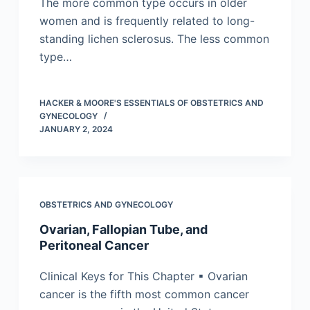
The more common type occurs in older
women and is frequently related to long-
standing lichen sclerosus. The less common
type…
HACKER & MOORE'S ESSENTIALS OF OBSTETRICS AND
GYNECOLOGY
JANUARY 2, 2024
OBSTETRICS AND GYNECOLOGY
Ovarian, Fallopian Tube, and
Peritoneal Cancer
Clinical Keys for This Chapter ▪ Ovarian
cancer is the fifth most common cancer