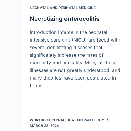
NEONATAL AND PERINATAL MEDICINE
Necrotizing enterocolitis
Introduction Infants in the neonatal
intensive care unit (NICU) are faced with
several debilitating diseases that
significantly increase the rates of
morbidity and mortality. Many of these
illnesses are not greatly understood, and
many theories have been postulated in
terms…
WORKBOOK IN PRACTICAL NEONATOLOGY
MARCH 22, 2024