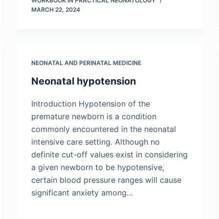
WORKBOOK IN PRACTICAL NEONATOLOGY
MARCH 22, 2024
NEONATAL AND PERINATAL MEDICINE
Neonatal hypotension
Introduction Hypotension of the
premature newborn is a condition
commonly encountered in the neonatal
intensive care setting. Although no
definite cut-off values exist in considering
a given newborn to be hypotensive,
certain blood pressure ranges will cause
significant anxiety among…