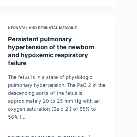
NEONATAL AND PERINATAL MEDICINE
Persistent pulmonary
hypertension of the newborn
and hypoxemic respiratory
failure
The fetus is in a state of physiologic
pulmonary hypertension. The PaO 2 in the
descending aorta of the fetus is
approximately 20 to 25 mm Hg with an
oxygen saturation (Sa o 2 ) of 55% to
58% (…