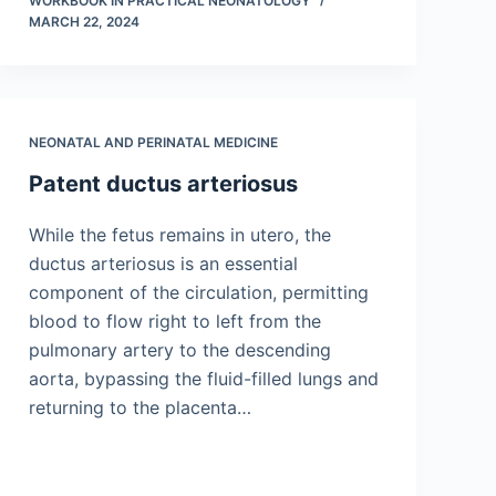
WORKBOOK IN PRACTICAL NEONATOLOGY
MARCH 22, 2024
NEONATAL AND PERINATAL MEDICINE
Patent ductus arteriosus
While the fetus remains in utero, the
ductus arteriosus is an essential
component of the circulation, permitting
blood to flow right to left from the
pulmonary artery to the descending
aorta, bypassing the fluid-filled lungs and
returning to the placenta…