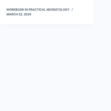
WORKBOOK IN PRACTICAL NEONATOLOGY
MARCH 22, 2024