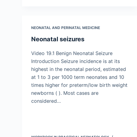
NEONATAL AND PERINATAL MEDICINE
Neonatal seizures
Video 19.1 Benign Neonatal Seizure
Introduction Seizure incidence is at its
highest in the neonatal period, estimated
at 1 to 3 per 1000 term neonates and 10
times higher for preterm/low birth weight
newborns ( ). Most cases are
considered…