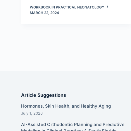
WORKBOOK IN PRACTICAL NEONATOLOGY
MARCH 22, 2024
Article Suggestions
Hormones, Skin Health, and Healthy Aging
July 1, 2026
AI-Assisted Orthodontic Planning and Predictive
Modeling in Clinical Practice: A South Florida