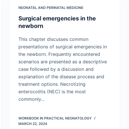
NEONATAL AND PERINATAL MEDICINE
Surgical emergencies in the
newborn
This chapter discusses common
presentations of surgical emergencies in
the newborn. Frequently encountered
scenarios are presented as a descriptive
case followed by a discussion and
explanation of the disease process and
treatment options. Necrotizing
enterocolitis (NEC) is the most
commonly…
WORKBOOK IN PRACTICAL NEONATOLOGY
MARCH 22, 2024