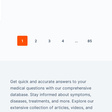
1
2
3
4
…
85
Get quick and accurate answers to your
medical questions with our comprehensive
database. Stay informed about symptoms,
diseases, treatments, and more. Explore our
extensive collection of articles, videos, and