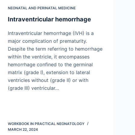
NEONATAL AND PERINATAL MEDICINE
Intraventricular hemorrhage
Intraventricular hemorrhage (IVH) is a
major complication of prematurity.
Despite the term referring to hemorrhage
within the ventricle, it encompasses
hemorrhage confined to the germinal
matrix (grade I), extension to lateral
ventricles without (grade II) or with
(grade III) ventricular…
WORKBOOK IN PRACTICAL NEONATOLOGY
MARCH 22, 2024