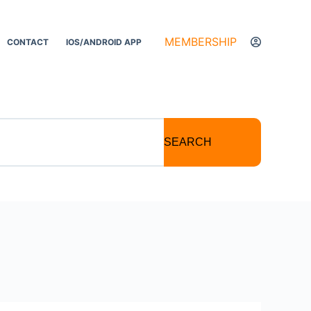
MEMBERSHIP
CONTACT
IOS/ANDROID APP
SEARCH