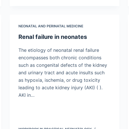
NEONATAL AND PERINATAL MEDICINE
Renal failure in neonates
The etiology of neonatal renal failure
encompasses both chronic conditions
such as congenital defects of the kidney
and urinary tract and acute insults such
as hypoxia, ischemia, or drug toxicity
leading to acute kidney injury (AKI) ( ).
AKI in…