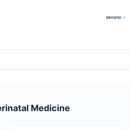
BROWSE
rinatal Medicine