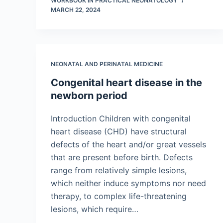
WORKBOOK IN PRACTICAL NEONATOLOGY
MARCH 22, 2024
NEONATAL AND PERINATAL MEDICINE
Congenital heart disease in the
newborn period
Introduction Children with congenital
heart disease (CHD) have structural
defects of the heart and/or great vessels
that are present before birth. Defects
range from relatively simple lesions,
which neither induce symptoms nor need
therapy, to complex life-threatening
lesions, which require…