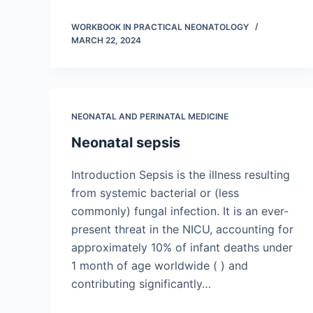
WORKBOOK IN PRACTICAL NEONATOLOGY
MARCH 22, 2024
NEONATAL AND PERINATAL MEDICINE
Neonatal sepsis
Introduction Sepsis is the illness resulting
from systemic bacterial or (less
commonly) fungal infection. It is an ever-
present threat in the NICU, accounting for
approximately 10% of infant deaths under
1 month of age worldwide ( ) and
contributing significantly…