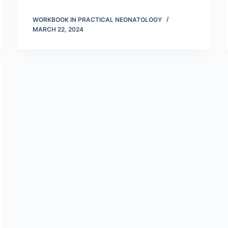
WORKBOOK IN PRACTICAL NEONATOLOGY
MARCH 22, 2024