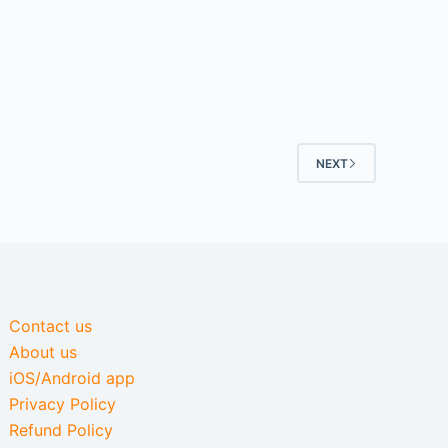
NEXT
Contact us
About us
iOS/Android app
Privacy Policy
Refund Policy