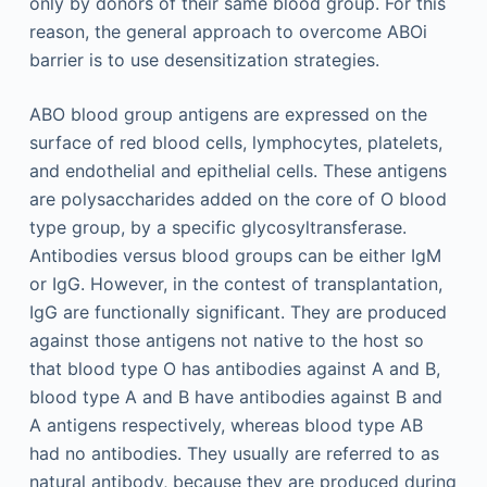
only by donors of their same blood group. For this
reason, the general approach to overcome ABOi
barrier is to use desensitization strategies.
ABO blood group antigens are expressed on the
surface of red blood cells, lymphocytes, platelets,
and endothelial and epithelial cells. These antigens
are polysaccharides added on the core of O blood
type group, by a specific glycosyltransferase.
Antibodies versus blood groups can be either IgM
or IgG. However, in the contest of transplantation,
IgG are functionally significant. They are produced
against those antigens not native to the host so
that blood type O has antibodies against A and B,
blood type A and B have antibodies against B and
A antigens respectively, whereas blood type AB
had no antibodies. They usually are referred to as
natural antibody, because they are produced during