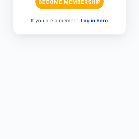
BECOME MEMBERSHIP
If you are a member.
Log in here