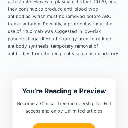
detectable. However, plasma cells lack CD20, and
they continue to produce anti–blood type
antibodies, which must be removed before ABOi
transplantation. Recently, a protocol without the
use of rituximab was suggested in low-risk
patients. Regardless of strategy used to reduce
antibody synthesis, temporary removal of
antibodies from the recipient's serum is mandatory.
You're Reading a Preview
Become a Clinical Tree membership for Full
access and enjoy Unlimited articles