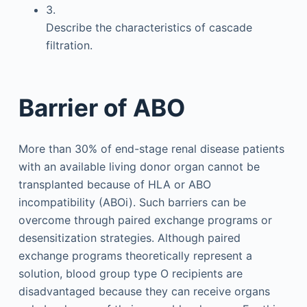
3.
Describe the characteristics of cascade
filtration.
Barrier of ABO
More than 30% of end-stage renal disease patients
with an available living donor organ cannot be
transplanted because of HLA or ABO
incompatibility (ABOi). Such barriers can be
overcome through paired exchange programs or
desensitization strategies. Although paired
exchange programs theoretically represent a
solution, blood group type O recipients are
disadvantaged because they can receive organs