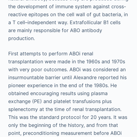
the development of immune system against cross-
reactive epitopes on the cell wall of gut bacteria, in
a T cell–independent way. Extrafollicular B1 cells
are mainly responsible for ABO antibody
production.
First attempts to perform ABOi renal
transplantation were made in the 1960s and 1970s
with very poor outcomes. ABOi was considered an
insurmountable barrier until Alexandre reported his
pioneer experience in the end of the 1980s. He
obtained encouraging results using plasma
exchange (PE) and platelet transfusions plus
splenectomy at the time of renal transplantation.
This was the standard protocol for 20 years. It was
only the beginning of the history, and from that
point, preconditioning measurement before ABOi