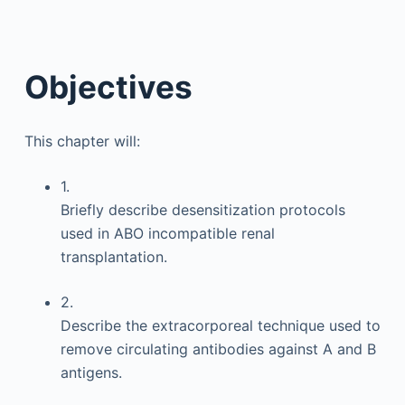
Objectives
This chapter will:
1.
Briefly describe desensitization protocols
used in ABO incompatible renal
transplantation.
2.
Describe the extracorporeal technique used to
remove circulating antibodies against A and B
antigens.