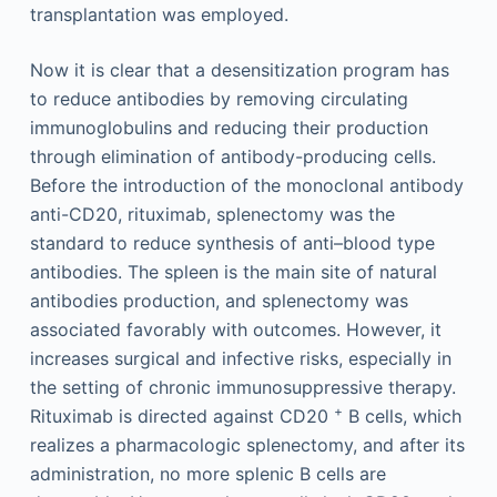
transplantation was employed.
Now it is clear that a desensitization program has
to reduce antibodies by removing circulating
immunoglobulins and reducing their production
through elimination of antibody-producing cells.
Before the introduction of the monoclonal antibody
anti-CD20, rituximab, splenectomy was the
standard to reduce synthesis of anti–blood type
antibodies. The spleen is the main site of natural
antibodies production, and splenectomy was
associated favorably with outcomes. However, it
increases surgical and infective risks, especially in
the setting of chronic immunosuppressive therapy.
+
Rituximab is directed against CD20
B cells, which
realizes a pharmacologic splenectomy, and after its
administration, no more splenic B cells are