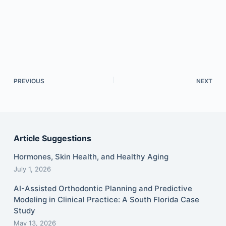
PREVIOUS
NEXT
Article Suggestions
Hormones, Skin Health, and Healthy Aging
July 1, 2026
AI-Assisted Orthodontic Planning and Predictive
Modeling in Clinical Practice: A South Florida Case
Study
May 13, 2026