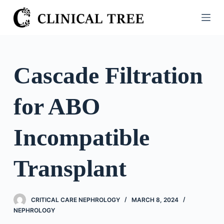
S
k
i
p
t
Cascade Filtration
o
c
for ABO
o
n
t
Incompatible
e
n
Transplant
t
CRITICAL CARE NEPHROLOGY
MARCH 8, 2024
NEPHROLOGY