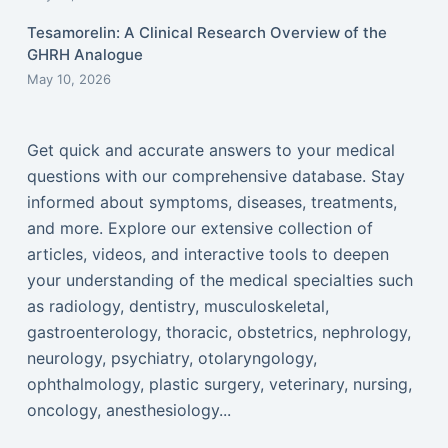
Tesamorelin: A Clinical Research Overview of the
GHRH Analogue
May 10, 2026
Get quick and accurate answers to your medical
questions with our comprehensive database. Stay
informed about symptoms, diseases, treatments,
and more. Explore our extensive collection of
articles, videos, and interactive tools to deepen
your understanding of the medical specialties such
as radiology, dentistry, musculoskeletal,
gastroenterology, thoracic, obstetrics, nephrology,
neurology, psychiatry, otolaryngology,
ophthalmology, plastic surgery, veterinary, nursing,
oncology, anesthesiology...