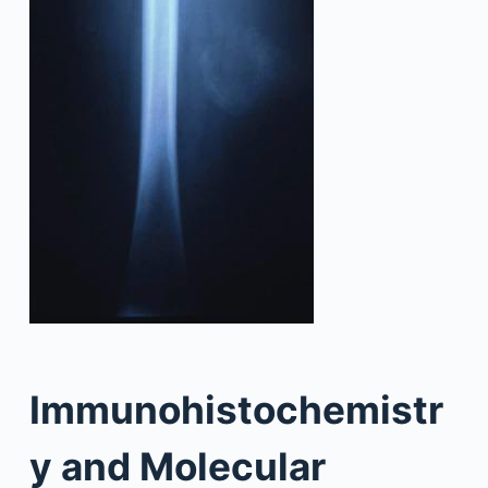
Immunohistochemistr
y and Molecular