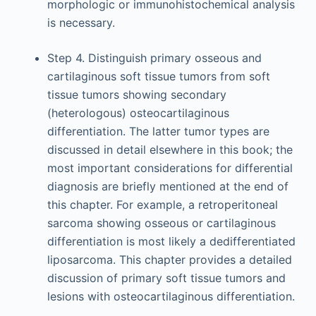
morphologic or immunohistochemical analysis
is necessary.
Step 4. Distinguish primary osseous and
cartilaginous soft tissue tumors from soft
tissue tumors showing secondary
(heterologous) osteocartilaginous
differentiation. The latter tumor types are
discussed in detail elsewhere in this book; the
most important considerations for differential
diagnosis are briefly mentioned at the end of
this chapter. For example, a retroperitoneal
sarcoma showing osseous or cartilaginous
differentiation is most likely a dedifferentiated
liposarcoma. This chapter provides a detailed
discussion of primary soft tissue tumors and
lesions with osteocartilaginous differentiation.