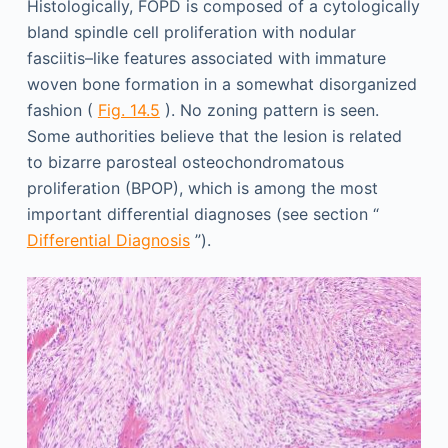
Histologically, FOPD is composed of a cytologically
bland spindle cell proliferation with nodular
fasciitis–like features associated with immature
woven bone formation in a somewhat disorganized
fashion (
Fig. 14.5
). No zoning pattern is seen.
Some authorities believe that the lesion is related
to bizarre parosteal osteochondromatous
proliferation (BPOP), which is among the most
important differential diagnoses (see section “
Differential Diagnosis
”).