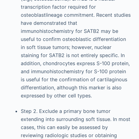
transcription factor required for
osteoblastlineage commitment. Recent studies
have demonstrated that
immunohistochemistry for SATB2 may be
useful to confirm osteoblastic differentiation
in soft tissue tumors; however, nuclear
staining for SATB2 is not entirely specific. In
addition, chondrocytes express S-100 protein,
and immunohistochemistry for S-100 protein
is useful for the confirmation of cartilaginous
differentiation, although this marker is also
expressed by other cell types.
Step 2. Exclude a primary bone tumor
extending into surrounding soft tissue. In most
cases, this can easily be assessed by
reviewing radiologic studies or obtaining