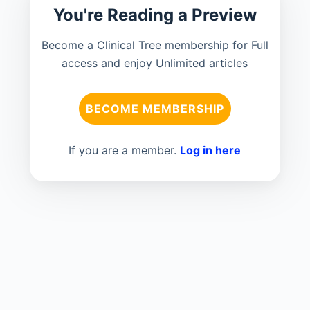
You're Reading a Preview
Become a Clinical Tree membership for Full
access and enjoy Unlimited articles
BECOME MEMBERSHIP
If you are a member.
Log in here