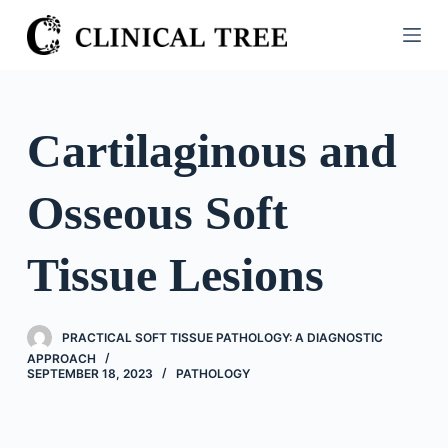
S
k
i
p
t
Cartilaginous and
o
c
Osseous Soft
o
n
t
Tissue Lesions
e
n
t
PRACTICAL SOFT TISSUE PATHOLOGY: A DIAGNOSTIC
APPROACH
SEPTEMBER 18, 2023
PATHOLOGY