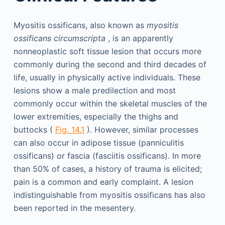
Myositis ossificans, also known as
myositis
ossificans circumscripta
, is an apparently
nonneoplastic soft tissue lesion that occurs more
commonly during the second and third decades of
life, usually in physically active individuals. These
lesions show a male predilection and most
commonly occur within the skeletal muscles of the
lower extremities, especially the thighs and
buttocks (
Fig. 14.1
). However, similar processes
can also occur in adipose tissue (panniculitis
ossificans) or fascia (fasciitis ossificans). In more
than 50% of cases, a history of trauma is elicited;
pain is a common and early complaint. A lesion
indistinguishable from myositis ossificans has also
been reported in the mesentery.