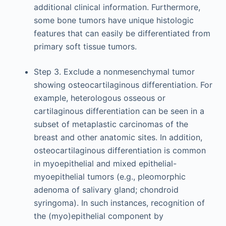
additional clinical information. Furthermore,
some bone tumors have unique histologic
features that can easily be differentiated from
primary soft tissue tumors.
Step 3. Exclude a nonmesenchymal tumor
showing osteocartilaginous differentiation. For
example, heterologous osseous or
cartilaginous differentiation can be seen in a
subset of metaplastic carcinomas of the
breast and other anatomic sites. In addition,
osteocartilaginous differentiation is common
in myoepithelial and mixed epithelial-
myoepithelial tumors (e.g., pleomorphic
adenoma of salivary gland; chondroid
syringoma). In such instances, recognition of
the (myo)epithelial component by