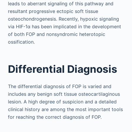
leads to aberrant signaling of this pathway and
resultant progressive ectopic soft tissue
osteochondrogenesis. Recently, hypoxic signaling
via HIF-1α has been implicated in the development
of both FOP and nonsyndromic heterotopic
ossification.
Differential Diagnosis
The differential diagnosis of FOP is varied and
includes any benign soft tissue osteocartilaginous
lesion. A high degree of suspicion and a detailed
clinical history are among the most important tools
for reaching the correct diagnosis of FOP.