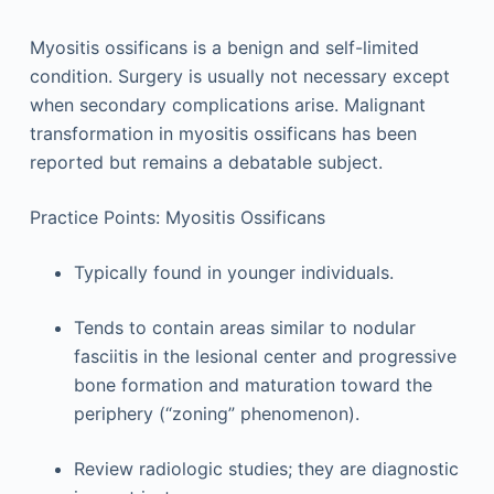
Myositis ossificans is a benign and self-limited
condition. Surgery is usually not necessary except
when secondary complications arise. Malignant
transformation in myositis ossificans has been
reported but remains a debatable subject.
Practice Points: Myositis Ossificans
Typically found in younger individuals.
Tends to contain areas similar to nodular
fasciitis in the lesional center and progressive
bone formation and maturation toward the
periphery (“zoning” phenomenon).
Review radiologic studies; they are diagnostic