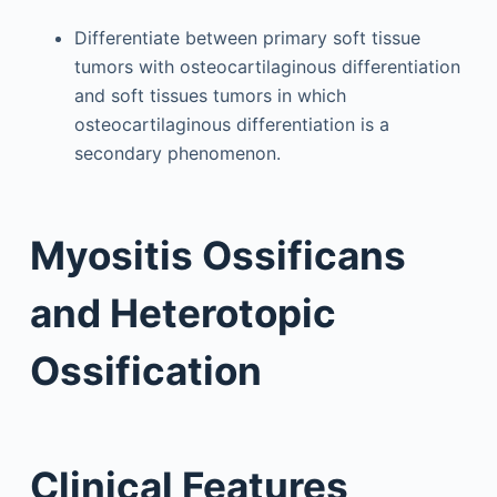
Differentiate between primary soft tissue
tumors with osteocartilaginous differentiation
and soft tissues tumors in which
osteocartilaginous differentiation is a
secondary phenomenon.
Myositis Ossificans
and Heterotopic
Ossification
Clinical Features