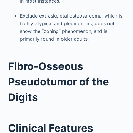
in most instances.
Exclude extraskeletal osteosarcoma, which is
highly atypical and pleomorphic, does not
show the “zoning” phenomenon, and is
primarily found in older adults.
Fibro-Osseous
Pseudotumor of the
Digits
Clinical Features