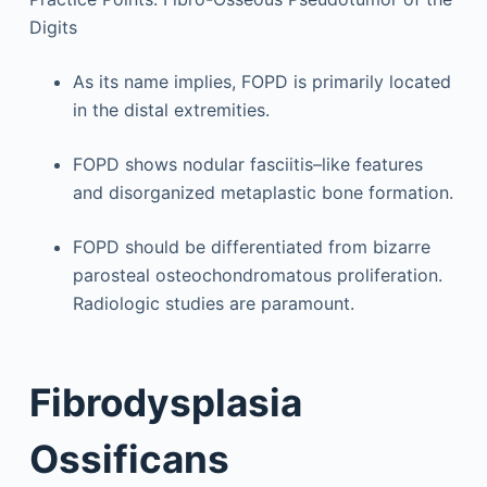
Digits
As its name implies, FOPD is primarily located
in the distal extremities.
FOPD shows nodular fasciitis–like features
and disorganized metaplastic bone formation.
FOPD should be differentiated from bizarre
parosteal osteochondromatous proliferation.
Radiologic studies are paramount.
Fibrodysplasia
Ossificans