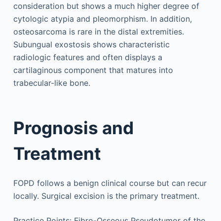
consideration but shows a much higher degree of
cytologic atypia and pleomorphism. In addition,
osteosarcoma is rare in the distal extremities.
Subungual exostosis shows characteristic
radiologic features and often displays a
cartilaginous component that matures into
trabecular-like bone.
Prognosis and
Treatment
FOPD follows a benign clinical course but can recur
locally. Surgical excision is the primary treatment.
Practice Points: Fibro-Osseous Pseudotumor of the