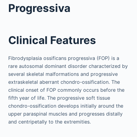
Progressiva
Clinical Features
Fibrodysplasia ossificans progressiva (FOP) is a
rare autosomal dominant disorder characterized by
several skeletal malformations and progressive
extraskeletal aberrant chondro-ossification. The
clinical onset of FOP commonly occurs before the
fifth year of life. The progressive soft tissue
chondro-ossification develops initially around the
upper paraspinal muscles and progresses distally
and centripetally to the extremities.