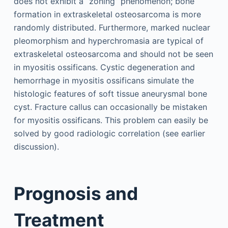
does not exhibit a “zoning” phenomenon; bone
formation in extraskeletal osteosarcoma is more
randomly distributed. Furthermore, marked nuclear
pleomorphism and hyperchromasia are typical of
extraskeletal osteosarcoma and should not be seen
in myositis ossificans. Cystic degeneration and
hemorrhage in myositis ossificans simulate the
histologic features of soft tissue aneurysmal bone
cyst. Fracture callus can occasionally be mistaken
for myositis ossificans. This problem can easily be
solved by good radiologic correlation (see earlier
discussion).
Prognosis and
Treatment