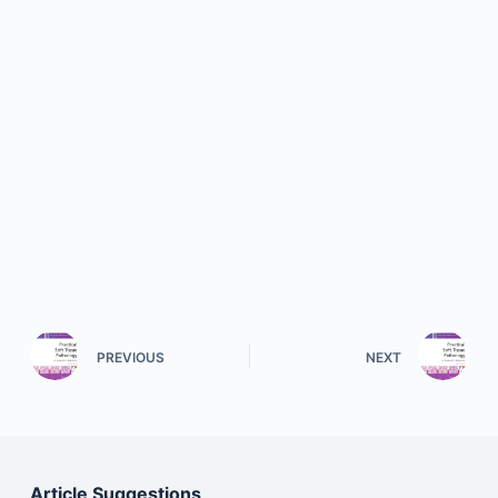
PREVIOUS
NEXT
Article Suggestions