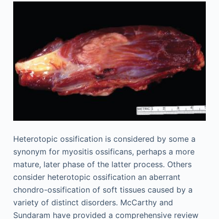
Heterotopic ossification is considered by some a
synonym for myositis ossificans, perhaps a more
mature, later phase of the latter process. Others
consider heterotopic ossification an aberrant
chondro-ossification of soft tissues caused by a
variety of distinct disorders. McCarthy and
Sundaram have provided a comprehensive review