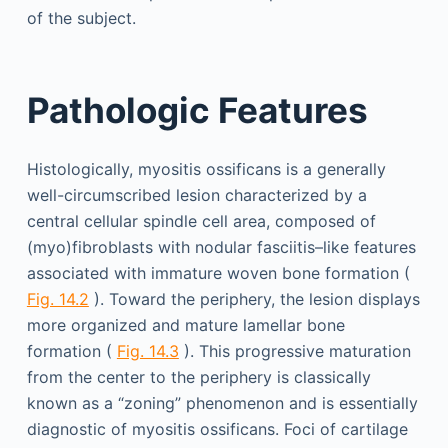
of the subject.
Pathologic Features
Histologically, myositis ossificans is a generally
well-circumscribed lesion characterized by a
central cellular spindle cell area, composed of
(myo)fibroblasts with nodular fasciitis–like features
associated with immature woven bone formation (
Fig. 14.2
). Toward the periphery, the lesion displays
more organized and mature lamellar bone
formation (
Fig. 14.3
). This progressive maturation
from the center to the periphery is classically
known as a “zoning” phenomenon and is essentially
diagnostic of myositis ossificans. Foci of cartilage