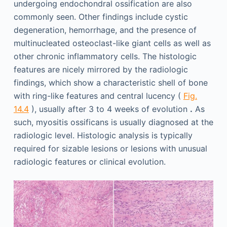
undergoing endochondral ossification are also
commonly seen. Other findings include cystic
degeneration, hemorrhage, and the presence of
multinucleated osteoclast-like giant cells as well as
other chronic inflammatory cells. The histologic
features are nicely mirrored by the radiologic
findings, which show a characteristic shell of bone
with ring-like features and central lucency (
Fig.
14.4
), usually after 3 to 4 weeks of evolution
.
As
such, myositis ossificans is usually diagnosed at the
radiologic level. Histologic analysis is typically
required for sizable lesions or lesions with unusual
radiologic features or clinical evolution.