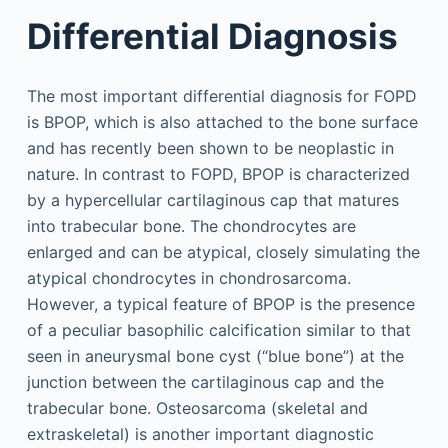
Differential Diagnosis
The most important differential diagnosis for FOPD
is BPOP, which is also attached to the bone surface
and has recently been shown to be neoplastic in
nature. In contrast to FOPD, BPOP is characterized
by a hypercellular cartilaginous cap that matures
into trabecular bone. The chondrocytes are
enlarged and can be atypical, closely simulating the
atypical chondrocytes in chondrosarcoma.
However, a typical feature of BPOP is the presence
of a peculiar basophilic calcification similar to that
seen in aneurysmal bone cyst (“blue bone”) at the
junction between the cartilaginous cap and the
trabecular bone. Osteosarcoma (skeletal and
extraskeletal) is another important diagnostic