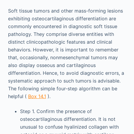
Soft tissue tumors and other mass-forming lesions
exhibiting osteocartilaginous differentiation are
commonly encountered in diagnostic soft tissue
pathology. They comprise diverse entities with
distinct clinicopathologic features and clinical
behaviors. However, it is important to remember
that, occasionally, nonmesenchymal tumors may
also display osseous and cartilaginous
differentiation. Hence, to avoid diagnostic errors, a
systematic approach to such tumors is advisable.
The following simple four-step algorithm can be
helpful (
Box 14.1
).
Step 1. Confirm the presence of
osteocartilaginous differentiation. It is not
unusual to confuse hyalinized collagen with