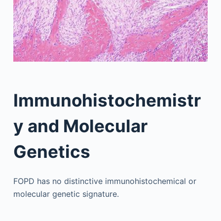
Immunohistochemistr
y and Molecular
Genetics
FOPD has no distinctive immunohistochemical or
molecular genetic signature.