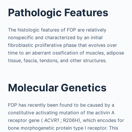
Pathologic Features
The histologic features of FOP are relatively
nonspecific and characterized by an initial
fibroblastic proliferative phase that evolves over
time to an aberrant ossification of muscles, adipose
tissue, fascia, tendons, and other structures.
Molecular Genetics
FOP has recently been found to be caused by a
constitutive activating mutation of the activin A
receptor gene (
ACVR1
; R206H), which encodes for
bone morphogenetic protein type I receptor. This