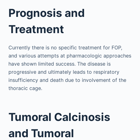
Prognosis and
Treatment
Currently there is no specific treatment for FOP,
and various attempts at pharmacologic approaches
have shown limited success. The disease is
progressive and ultimately leads to respiratory
insufficiency and death due to involvement of the
thoracic cage.
Tumoral Calcinosis
and Tumoral