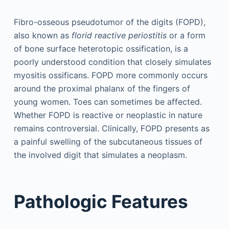
Fibro-osseous pseudotumor of the digits (FOPD),
also known as
florid reactive periostitis
or a form
of bone surface heterotopic ossification, is a
poorly understood condition that closely simulates
myositis ossificans. FOPD more commonly occurs
around the proximal phalanx of the fingers of
young women. Toes can sometimes be affected.
Whether FOPD is reactive or neoplastic in nature
remains controversial. Clinically, FOPD presents as
a painful swelling of the subcutaneous tissues of
the involved digit that simulates a neoplasm.
Pathologic Features