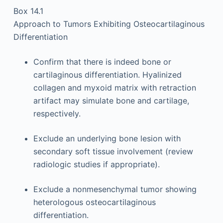
Box 14.1
Approach to Tumors Exhibiting Osteocartilaginous
Differentiation
Confirm that there is indeed bone or
cartilaginous differentiation. Hyalinized
collagen and myxoid matrix with retraction
artifact may simulate bone and cartilage,
respectively.
Exclude an underlying bone lesion with
secondary soft tissue involvement (review
radiologic studies if appropriate).
Exclude a nonmesenchymal tumor showing
heterologous osteocartilaginous
differentiation.