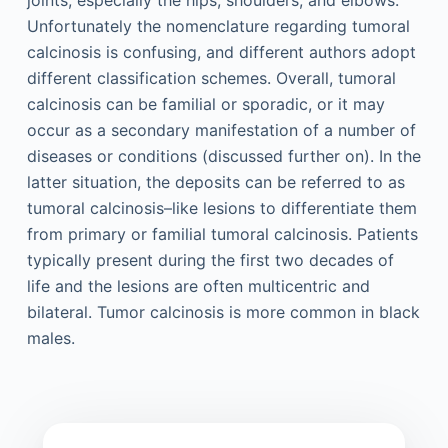
joints, especially the hips, shoulders, and elbows.
Unfortunately the nomenclature regarding tumoral
calcinosis is confusing, and different authors adopt
different classification schemes. Overall, tumoral
calcinosis can be familial or sporadic, or it may
occur as a secondary manifestation of a number of
diseases or conditions (discussed further on). In the
latter situation, the deposits can be referred to as
tumoral calcinosis–like lesions to differentiate them
from primary or familial tumoral calcinosis. Patients
typically present during the first two decades of
life and the lesions are often multicentric and
bilateral. Tumor calcinosis is more common in black
males.