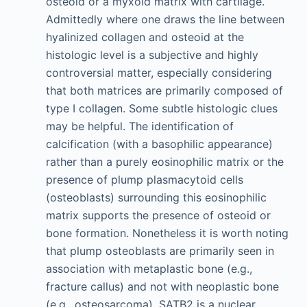
osteoid or a myxoid matrix with cartilage.
Admittedly where one draws the line between
hyalinized collagen and osteoid at the
histologic level is a subjective and highly
controversial matter, especially considering
that both matrices are primarily composed of
type I collagen. Some subtle histologic clues
may be helpful. The identification of
calcification (with a basophilic appearance)
rather than a purely eosinophilic matrix or the
presence of plump plasmacytoid cells
(osteoblasts) surrounding this eosinophilic
matrix supports the presence of osteoid or
bone formation. Nonetheless it is worth noting
that plump osteoblasts are primarily seen in
association with metaplastic bone (e.g.,
fracture callus) and not with neoplastic bone
(e.g., osteosarcoma). SATB2 is a nuclear