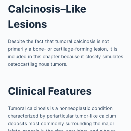
Calcinosis–Like
Lesions
Despite the fact that tumoral calcinosis is not
primarily a bone- or cartilage-forming lesion, it is
included in this chapter because it closely simulates
osteocartilaginous tumors.
Clinical Features
Tumoral calcinosis is a nonneoplastic condition
characterized by periarticular tumor-like calcium
deposits most commonly surrounding the major