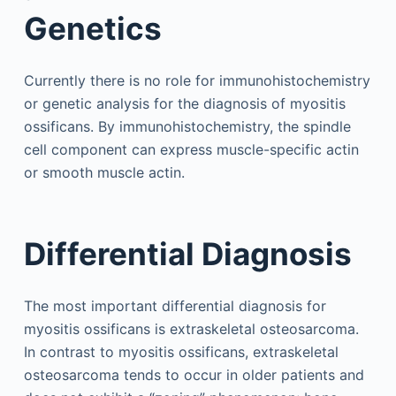
Genetics
Currently there is no role for immunohistochemistry
or genetic analysis for the diagnosis of myositis
ossificans. By immunohistochemistry, the spindle
cell component can express muscle-specific actin
or smooth muscle actin.
Differential Diagnosis
The most important differential diagnosis for
myositis ossificans is extraskeletal osteosarcoma.
In contrast to myositis ossificans, extraskeletal
osteosarcoma tends to occur in older patients and