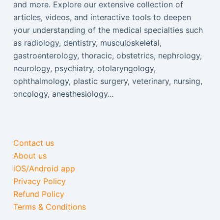
and more. Explore our extensive collection of
articles, videos, and interactive tools to deepen
your understanding of the medical specialties such
as radiology, dentistry, musculoskeletal,
gastroenterology, thoracic, obstetrics, nephrology,
neurology, psychiatry, otolaryngology,
ophthalmology, plastic surgery, veterinary, nursing,
oncology, anesthesiology...
Contact us
About us
iOS/Android app
Privacy Policy
Refund Policy
Terms & Conditions