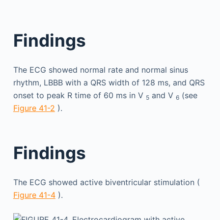
Findings
The ECG showed normal rate and normal sinus
rhythm, LBBB with a QRS width of 128 ms, and QRS
onset to peak R time of 60 ms in V
and V
(see
5
6
Figure 41-2
).
Findings
The ECG showed active biventricular stimulation (
Figure 41-4
).