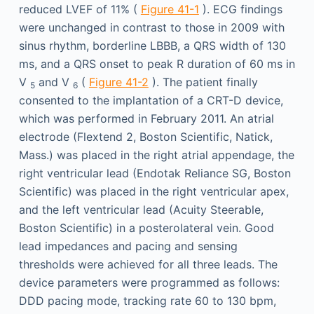
reduced LVEF of 11% (
Figure 41-1
). ECG findings
were unchanged in contrast to those in 2009 with
sinus rhythm, borderline LBBB, a QRS width of 130
ms, and a QRS onset to peak R duration of 60 ms in
V
and V
(
Figure 41-2
). The patient finally
5
6
consented to the implantation of a CRT-D device,
which was performed in February 2011. An atrial
electrode (Flextend 2, Boston Scientific, Natick,
Mass.) was placed in the right atrial appendage, the
right ventricular lead (Endotak Reliance SG, Boston
Scientific) was placed in the right ventricular apex,
and the left ventricular lead (Acuity Steerable,
Boston Scientific) in a posterolateral vein. Good
lead impedances and pacing and sensing
thresholds were achieved for all three leads. The
device parameters were programmed as follows:
DDD pacing mode, tracking rate 60 to 130 bpm,