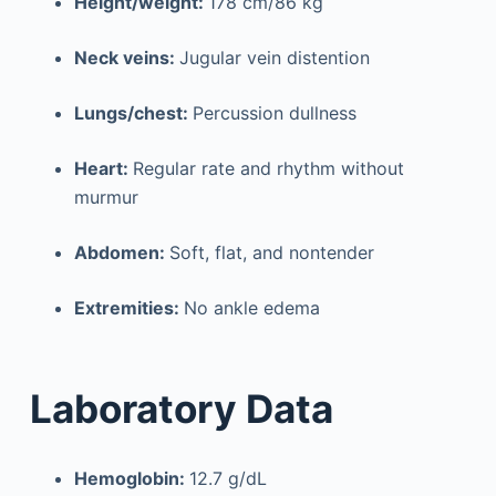
Height/weight:
178 cm/86 kg
Neck veins:
Jugular vein distention
Lungs/chest:
Percussion dullness
Heart:
Regular rate and rhythm without
murmur
Abdomen:
Soft, flat, and nontender
Extremities:
No ankle edema
Laboratory Data
Hemoglobin:
12.7 g/dL