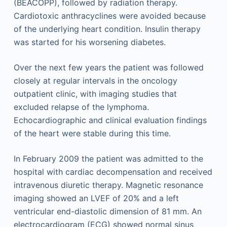
(BEACOPP), followed by radiation therapy.
Cardiotoxic anthracyclines were avoided because
of the underlying heart condition. Insulin therapy
was started for his worsening diabetes.
Over the next few years the patient was followed
closely at regular intervals in the oncology
outpatient clinic, with imaging studies that
excluded relapse of the lymphoma.
Echocardiographic and clinical evaluation findings
of the heart were stable during this time.
In February 2009 the patient was admitted to the
hospital with cardiac decompensation and received
intravenous diuretic therapy. Magnetic resonance
imaging showed an LVEF of 20% and a left
ventricular end-diastolic dimension of 81 mm. An
electrocardiogram (ECG) showed normal sinus