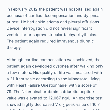
In February 2012 the patient was hospitalized again
because of cardiac decompensation and dyspnea
at rest. He had ankle edema and pleural effusions.
Device interrogation did not reveal significant
ventricular or supraventricular tachyarrhythmias.
The patient again required intravenous diuretic
therapy.
Although cardiac compensation was achieved, the
patient again developed dyspnea after walking only
a few meters. His quality of life was measured with
a 21-item scale according to the Minnesota Living
with Heart Failure Questionnaire, with a score of
79. The N-terminal probrain natriuretic peptide
value was elevated to 12.067 ng/L. An exercise test
showed highly decreased V
o
peak value of 10.7
2