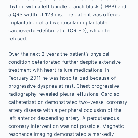
rhythm with a left bundle branch block (LBBB) and
a QRS width of 128 ms. The patient was offered
implantation of a biventricular implantable
cardioverter-defibrillator (CRT-D), which he
refused.
Over the next 2 years the patient’s physical
condition deteriorated further despite extensive
treatment with heart failure medications. In
February 2011 he was hospitalized because of
progressive dyspnea at rest. Chest progressive
radiography revealed pleural effusions. Cardiac
catheterization demonstrated two-vessel coronary
artery disease with a peripheral occlusion of the
left anterior descending artery. A percutaneous
coronary intervention was not possible. Magnetic
resonance imaging demonstrated a markedly