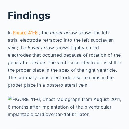
Findings
In
Figure 41-6
, the
upper arrow
shows the left
atrial electrode retracted into the left subclavian
vein; the
lower arrow
shows tightly coiled
electrodes that occurred because of rotation of the
generator device. The ventricular electrode is still in
the proper place in the apex of the right ventricle.
The coronary sinus electrode also remains in the
proper place in a posterolateral vein.