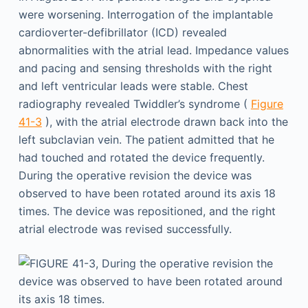
were worsening. Interrogation of the implantable
cardioverter-defibrillator (ICD) revealed
abnormalities with the atrial lead. Impedance values
and pacing and sensing thresholds with the right
and left ventricular leads were stable. Chest
radiography revealed Twiddler’s syndrome (
Figure
41-3
), with the atrial electrode drawn back into the
left subclavian vein. The patient admitted that he
had touched and rotated the device frequently.
During the operative revision the device was
observed to have been rotated around its axis 18
times. The device was repositioned, and the right
atrial electrode was revised successfully.