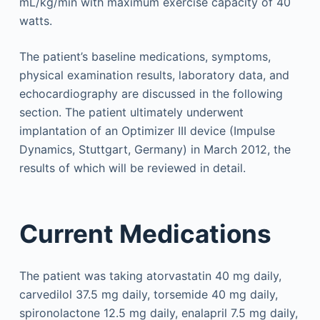
mL/kg/min with maximum exercise capacity of 40
watts.
The patient’s baseline medications, symptoms,
physical examination results, laboratory data, and
echocardiography are discussed in the following
section. The patient ultimately underwent
implantation of an Optimizer III device (Impulse
Dynamics, Stuttgart, Germany) in March 2012, the
results of which will be reviewed in detail.
Current Medications
The patient was taking atorvastatin 40 mg daily,
carvedilol 37.5 mg daily, torsemide 40 mg daily,
spironolactone 12.5 mg daily, enalapril 7.5 mg daily,