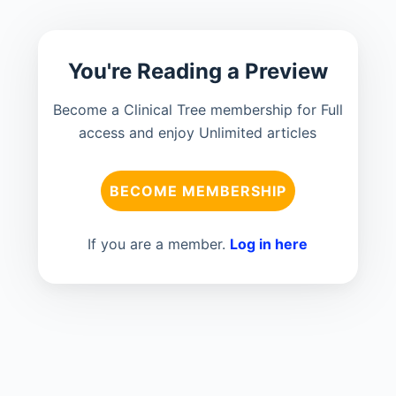
You're Reading a Preview
Become a Clinical Tree membership for Full
access and enjoy Unlimited articles
BECOME MEMBERSHIP
If you are a member.
Log in here