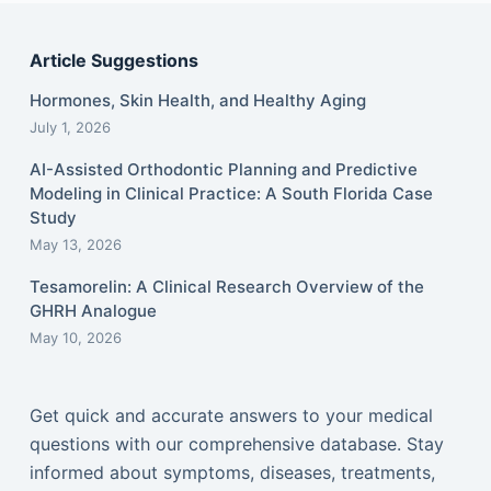
Article Suggestions
Hormones, Skin Health, and Healthy Aging
July 1, 2026
AI-Assisted Orthodontic Planning and Predictive
Modeling in Clinical Practice: A South Florida Case
Study
May 13, 2026
Tesamorelin: A Clinical Research Overview of the
GHRH Analogue
May 10, 2026
Get quick and accurate answers to your medical
questions with our comprehensive database. Stay
informed about symptoms, diseases, treatments,