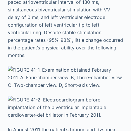
paced atrioventricular interval of 130 ms,
simultaneous biventricular stimulation with VV
delay of 0 ms, and left ventricular electrode
configuration of left ventricular tip to left
ventricular ring. Despite stable stimulation
percentage rates (95%-98%), little change occurred
in the patient’s physical ability over the following
months.
In August 2011 the patient’s fatigue and dyspnea