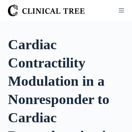
S
k
i
p
t
Cardiac
o
c
Contractility
o
n
t
Modulation in a
e
n
Nonresponder to
t
Cardiac