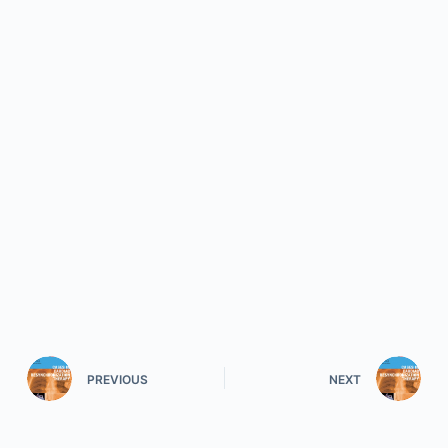
PREVIOUS
NEXT