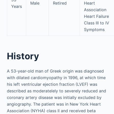
Male
Retired
Heart
Years
Association
Heart Failure
Class III to IV
Symptoms
History
A 53-year-old man of Greek origin was diagnosed
with dilated cardiomyopathy in 1996, at which time
his left ventricular ejection fraction (LVEF) was
described as moderatelely to severely reduced and
coronary artery disease was initially excluded by
angiography. The patient was in New York Heart
Association (NYHA) class II and received beta