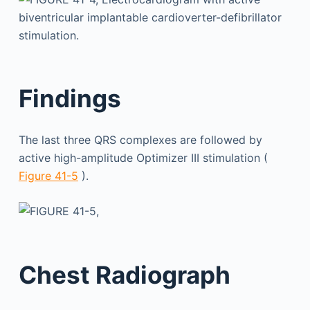
Findings
The last three QRS complexes are followed by
active high-amplitude Optimizer III stimulation (
Figure 41-5
).
Chest Radiograph