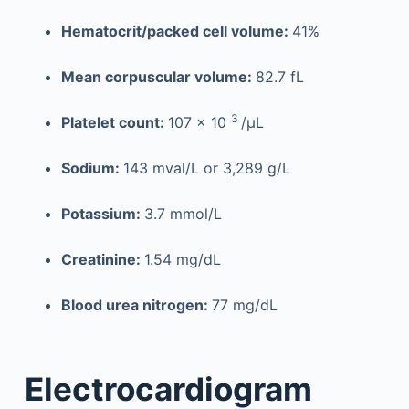
Hematocrit/packed cell volume:
41%
Mean corpuscular volume:
82.7 fL
3
Platelet count:
107 × 10
/µL
Sodium:
143 mval/L or 3,289 g/L
Potassium:
3.7 mmol/L
Creatinine:
1.54 mg/dL
Blood urea nitrogen:
77 mg/dL
Electrocardiogram