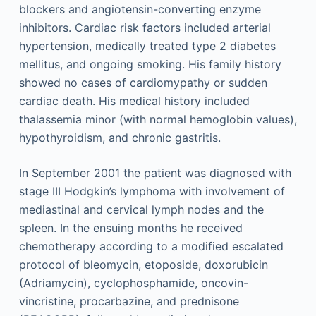
blockers and angiotensin-converting enzyme
inhibitors. Cardiac risk factors included arterial
hypertension, medically treated type 2 diabetes
mellitus, and ongoing smoking. His family history
showed no cases of cardiomypathy or sudden
cardiac death. His medical history included
thalassemia minor (with normal hemoglobin values),
hypothyroidism, and chronic gastritis.
In September 2001 the patient was diagnosed with
stage III Hodgkin’s lymphoma with involvement of
mediastinal and cervical lymph nodes and the
spleen. In the ensuing months he received
chemotherapy according to a modified escalated
protocol of bleomycin, etoposide, doxorubicin
(Adriamycin), cyclophosphamide, oncovin-
vincristine, procarbazine, and prednisone