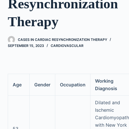
Resynchronization
Therapy
CASES IN CARDIAC RESYNCHRONIZATION THERAPY
SEPTEMBER 15, 2023
CARDIOVASCULAR
Working
Age
Gender
Occupation
Diagnosis
Dilated and
Ischemic
Cardiomyopath
with New York
53