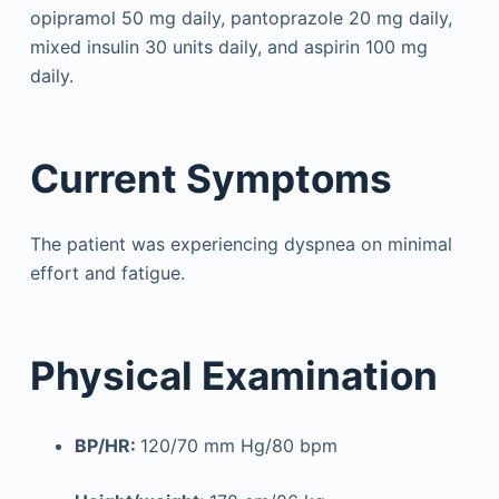
opipramol 50 mg daily, pantoprazole 20 mg daily,
mixed insulin 30 units daily, and aspirin 100 mg
daily.
Current Symptoms
The patient was experiencing dyspnea on minimal
effort and fatigue.
Physical Examination
BP/HR:
120/70 mm Hg/80 bpm