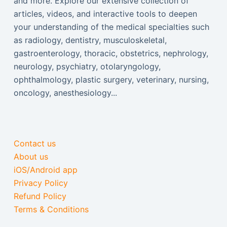
and more. Explore our extensive collection of
articles, videos, and interactive tools to deepen
your understanding of the medical specialties such
as radiology, dentistry, musculoskeletal,
gastroenterology, thoracic, obstetrics, nephrology,
neurology, psychiatry, otolaryngology,
ophthalmology, plastic surgery, veterinary, nursing,
oncology, anesthesiology...
Contact us
About us
iOS/Android app
Privacy Policy
Refund Policy
Terms & Conditions