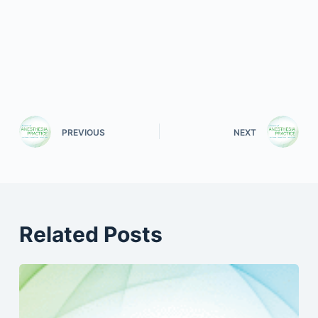
PREVIOUS
NEXT
Related Posts