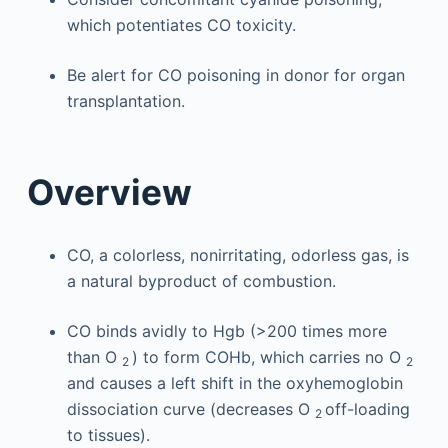
which potentiates CO toxicity.
Be alert for CO poisoning in donor for organ
transplantation.
Overview
CO, a colorless, nonirritating, odorless gas, is
a natural byproduct of combustion.
CO binds avidly to Hgb (>200 times more
than O
) to form COHb, which carries no O
2
2
and causes a left shift in the oxyhemoglobin
dissociation curve (decreases O
off-loading
2
to tissues).