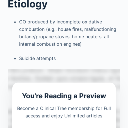
Etiology
CO produced by incomplete oxidative
combustion (e.g., house fires, malfunctioning
butane/propane stoves, home heaters, all
internal combustion engines)
Suicide attempts
You're Reading a Preview
Become a Clinical Tree membership for Full
access and enjoy Unlimited articles