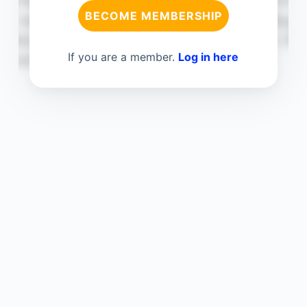
BECOME MEMBERSHIP
If you are a member.
Log in here