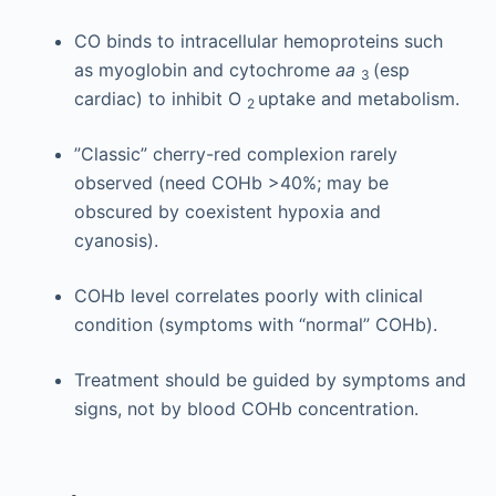
CO binds to intracellular hemoproteins such
as myoglobin and cytochrome
aa
(esp
3
cardiac) to inhibit O
uptake and metabolism.
2
”Classic” cherry-red complexion rarely
observed (need COHb >40%; may be
obscured by coexistent hypoxia and
cyanosis).
COHb level correlates poorly with clinical
condition (symptoms with “normal” COHb).
Treatment should be guided by symptoms and
signs, not by blood COHb concentration.