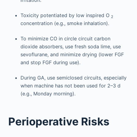
Toxicity potentiated by low inspired O
2
concentration (e.g., smoke inhalation).
To minimize CO in circle circuit carbon
dioxide absorbers, use fresh soda lime, use
sevoflurane, and minimize drying (lower FGF
and stop FGF during use).
During GA, use semiclosed circuits, especially
when machine has not been used for 2–3 d
(e.g., Monday morning).
Perioperative Risks