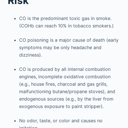
Risk
CO is the predominant toxic gas in smoke.
(COHb can reach 10% in tobacco smokers.)
CO poisoning is a major cause of death (early
symptoms may be only headache and
dizziness).
CO is produced by all internal combustion
engines, incomplete oxidative combustion
(e.g., house fires, charcoal and gas grills,
malfunctioning butane/propane stoves), and
endogenous sources (e.g., by the liver from
exogenous exposure to paint stripper).
No odor, taste, or color and causes no
irritation.