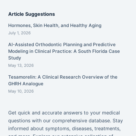
Article Suggestions
Hormones, Skin Health, and Healthy Aging
July 1, 2026
AI-Assisted Orthodontic Planning and Predictive
Modeling in Clinical Practice: A South Florida Case
Study
May 13, 2026
Tesamorelin: A Clinical Research Overview of the
GHRH Analogue
May 10, 2026
Get quick and accurate answers to your medical
questions with our comprehensive database. Stay
informed about symptoms, diseases, treatments,