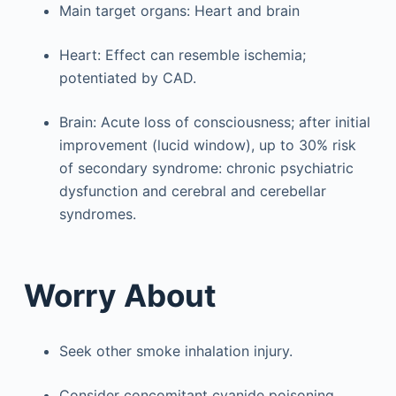
Main target organs: Heart and brain
Heart: Effect can resemble ischemia;
potentiated by CAD.
Brain: Acute loss of consciousness; after initial
improvement (lucid window), up to 30% risk
of secondary syndrome: chronic psychiatric
dysfunction and cerebral and cerebellar
syndromes.
Worry About
Seek other smoke inhalation injury.
Consider concomitant cyanide poisoning,