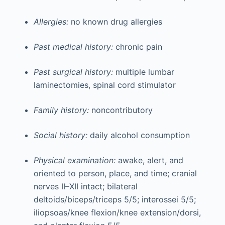
Allergies:
no known drug allergies
Past medical history:
chronic pain
Past surgical history:
multiple lumbar
laminectomies, spinal cord stimulator
Family history:
noncontributory
Social history:
daily alcohol consumption
Physical examination:
awake, alert, and
oriented to person, place, and time; cranial
nerves II–XII intact; bilateral
deltoids/biceps/triceps 5/5; interossei 5/5;
iliopsoas/knee flexion/knee extension/dorsi,