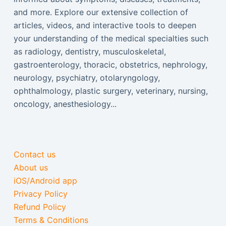
and more. Explore our extensive collection of
articles, videos, and interactive tools to deepen
your understanding of the medical specialties such
as radiology, dentistry, musculoskeletal,
gastroenterology, thoracic, obstetrics, nephrology,
neurology, psychiatry, otolaryngology,
ophthalmology, plastic surgery, veterinary, nursing,
oncology, anesthesiology...
Contact us
About us
iOS/Android app
Privacy Policy
Refund Policy
Terms & Conditions