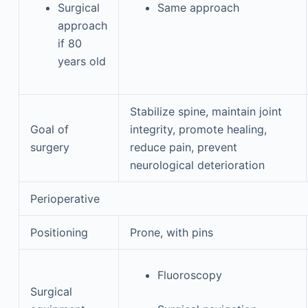
Surgical
Same approach
approach
if 80
years old
Stabilize spine, maintain joint
Goal of
integrity, promote healing,
surgery
reduce pain, prevent
neurological deterioration
Perioperative
Positioning
Prone, with pins
Fluoroscopy
Surgical