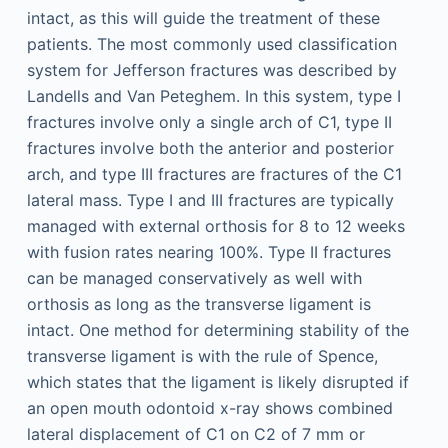
intact, as this will guide the treatment of these
patients. The most commonly used classification
system for Jefferson fractures was described by
Landells and Van Peteghem. In this system, type I
fractures involve only a single arch of C1, type II
fractures involve both the anterior and posterior
arch, and type III fractures are fractures of the C1
lateral mass. Type I and III fractures are typically
managed with external orthosis for 8 to 12 weeks
with fusion rates nearing 100%. Type II fractures
can be managed conservatively as well with
orthosis as long as the transverse ligament is
intact. One method for determining stability of the
transverse ligament is with the rule of Spence,
which states that the ligament is likely disrupted if
an open mouth odontoid x-ray shows combined
lateral displacement of C1 on C2 of 7 mm or