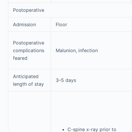
Postoperative
Admission
Floor
Postoperative
complications
Malunion, infection
feared
Anticipated
3–5 days
length of stay
C-spine x-ray prior to