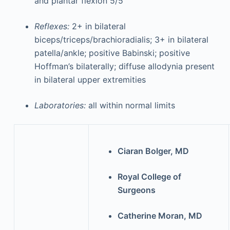
and plantar flexion 5/5
Reflexes:
2+ in bilateral
biceps/triceps/brachioradialis; 3+ in bilateral
patella/ankle; positive Babinski; positive
Hoffman’s bilaterally; diffuse allodynia present
in bilateral upper extremities
Laboratories:
all within normal limits
Ciaran Bolger, MD
Royal College of
Surgeons
Catherine Moran, MD