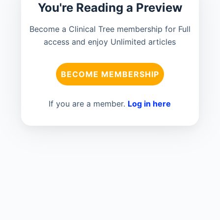
You're Reading a Preview
Become a Clinical Tree membership for Full
access and enjoy Unlimited articles
BECOME MEMBERSHIP
If you are a member.
Log in here