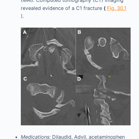
(MRI). Computed tomography (CT) imaging
revealed evidence of a C1 fracture
(
Fig. 30.1
).
Medications:
Dilaudid, Advil, acetaminophen