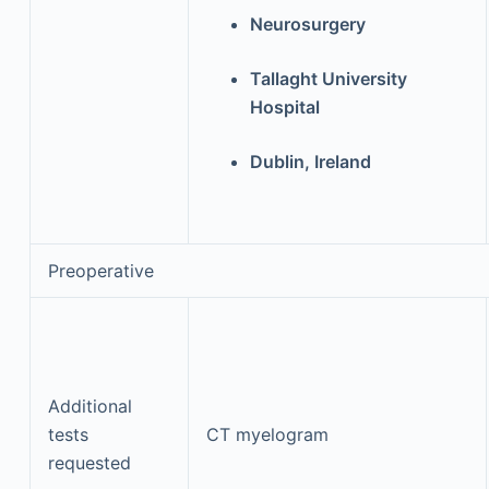
Neurosurgery
Tallaght University
Hospital
Dublin, Ireland
Preoperative
Additional
tests
CT myelogram
requested