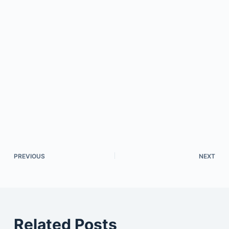
PREVIOUS
NEXT
Related Posts