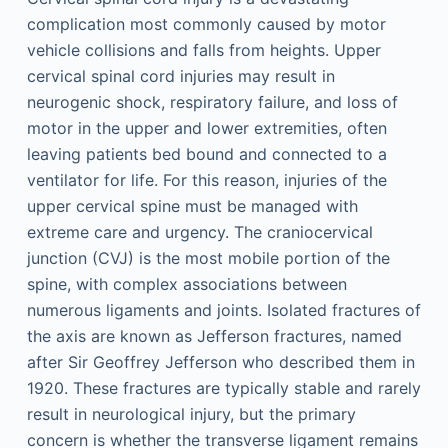
complication most commonly caused by motor
vehicle collisions and falls from heights. Upper
cervical spinal cord injuries may result in
neurogenic shock, respiratory failure, and loss of
motor in the upper and lower extremities, often
leaving patients bed bound and connected to a
ventilator for life. For this reason, injuries of the
upper cervical spine must be managed with
extreme care and urgency. The craniocervical
junction (CVJ) is the most mobile portion of the
spine, with complex associations between
numerous ligaments and joints. Isolated fractures of
the axis are known as Jefferson fractures, named
after Sir Geoffrey Jefferson who described them in
1920. These fractures are typically stable and rarely
result in neurological injury, but the primary
concern is whether the transverse ligament remains