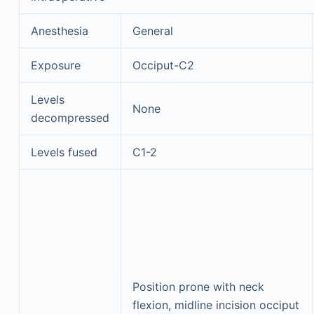
Anesthesia
General
Exposure
Occiput-C2
Levels
None
decompressed
Levels fused
C1-2
Position prone with neck
flexion, midline incision occiput