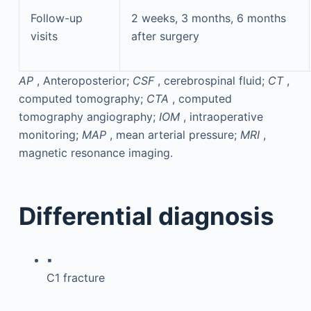
Follow-up
2 weeks, 3 months, 6 months
visits
after surgery
AP
, Anteroposterior;
CSF
, cerebrospinal fluid;
CT
,
computed tomography;
CTA
, computed
tomography angiography;
IOM
, intraoperative
monitoring;
MAP
, mean arterial pressure;
MRI
,
magnetic resonance imaging.
Differential diagnosis
▪
C1 fracture