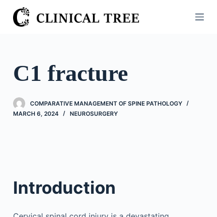
S
k
i
p
t
C1 fracture
o
c
o
COMPARATIVE MANAGEMENT OF SPINE PATHOLOGY
n
MARCH 6, 2024
NEUROSURGERY
t
e
n
t
Introduction
Cervical spinal cord injury is a devastating