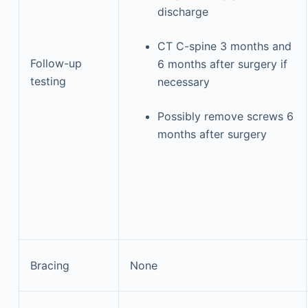
discharge
CT C-spine 3 months and
Follow-up
6 months after surgery if
testing
necessary
Possibly remove screws 6
months after surgery
Bracing
None