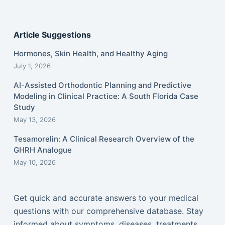
Article Suggestions
Hormones, Skin Health, and Healthy Aging
July 1, 2026
AI-Assisted Orthodontic Planning and Predictive
Modeling in Clinical Practice: A South Florida Case
Study
May 13, 2026
Tesamorelin: A Clinical Research Overview of the
GHRH Analogue
May 10, 2026
Get quick and accurate answers to your medical
questions with our comprehensive database. Stay
informed about symptoms, diseases, treatments,