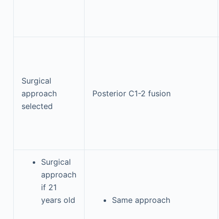
Surgical
approach
Posterior C1-2 fusion
selected
Surgical
approach
if 21
years old
Same approach