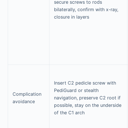
secure screws to rods
bilaterally, confirm with x-ray,
closure in layers
Insert C2 pedicle screw with
PediGuard or stealth
Complication
navigation, preserve C2 root if
avoidance
possible, stay on the underside
of the C1 arch