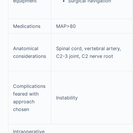
equipment
Surgical navigation
Medications
MAP>80
Anatomical
Spinal cord, vertebral artery,
considerations
C2-3 joint, C2 nerve root
Complications
feared with
Instability
approach
chosen
Intraoperative