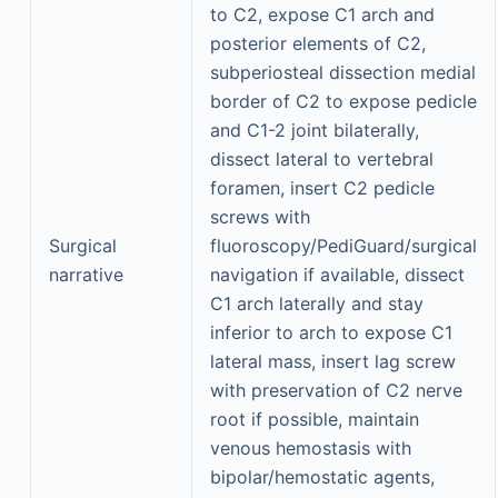
to C2, expose C1 arch and
posterior elements of C2,
subperiosteal dissection medial
border of C2 to expose pedicle
and C1-2 joint bilaterally,
dissect lateral to vertebral
foramen, insert C2 pedicle
screws with
Surgical
fluoroscopy/PediGuard/surgical
narrative
navigation if available, dissect
C1 arch laterally and stay
inferior to arch to expose C1
lateral mass, insert lag screw
with preservation of C2 nerve
root if possible, maintain
venous hemostasis with
bipolar/hemostatic agents,