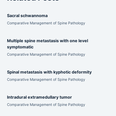
Sacral schwannoma
Comparative Management of Spine Pathology
Multiple spine metastasis with one level
symptomatic
Comparative Management of Spine Pathology
Spinal metastasis with kyphotic deformity
Comparative Management of Spine Pathology
Intradural extramedullary tumor
Comparative Management of Spine Pathology