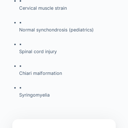
▪
Cervical muscle strain
▪
Normal synchondrosis (pediatrics)
▪
Spinal cord injury
▪
Chiari malformation
▪
Syringomyelia