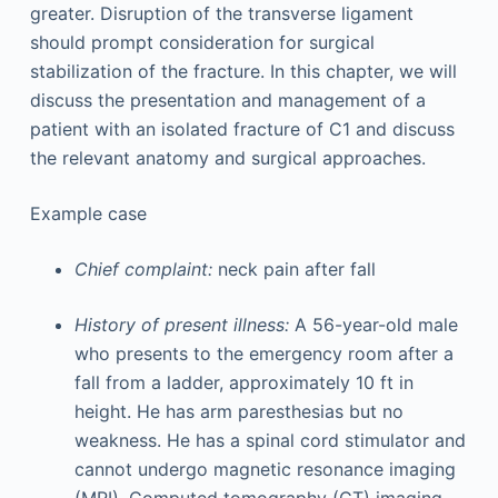
greater. Disruption of the transverse ligament
should prompt consideration for surgical
stabilization of the fracture. In this chapter, we will
discuss the presentation and management of a
patient with an isolated fracture of C1 and discuss
the relevant anatomy and surgical approaches.
Example case
Chief complaint:
neck pain after fall
History of present illness:
A 56-year-old male
who presents to the emergency room after a
fall from a ladder, approximately 10 ft in
height. He has arm paresthesias but no
weakness. He has a spinal cord stimulator and
cannot undergo magnetic resonance imaging