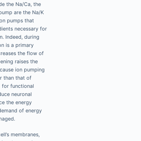
de the Na/Ca, the
 pump are the Na/K
ion pumps that
dients necessary for
n. Indeed, during
n is a primary
creases the flow of
ening raises the
Because ion pumping
r than that of
 for functional
educe neuronal
uce the energy
e demand of energy
amaged.
cell’s membranes,