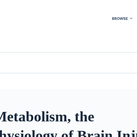
BROWSE
Metabolism, the
ysiology of Brain Inj