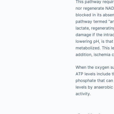
This pathway requir
nor regenerate NA
blocked in its abse
pathway termed “ana
lactate, regenerat
damage if the intrac
lowering pH, is tha
metabolized. This le
addition, ischemia c
When the oxygen sup
ATP levels include t
phosphate that can 
levels by anaerobic
activity.