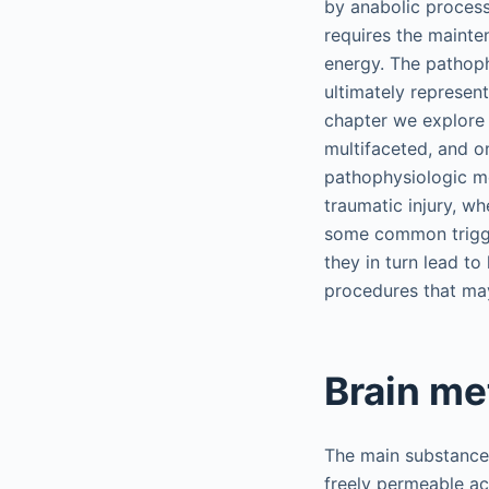
by anabolic processe
requires the mainte
energy. The pathoph
ultimately represent
chapter we explore 
multifaceted, and o
pathophysiologic m
traumatic injury, w
some common trigge
they in turn lead t
procedures that may
Brain me
The main substance 
freely permeable acr