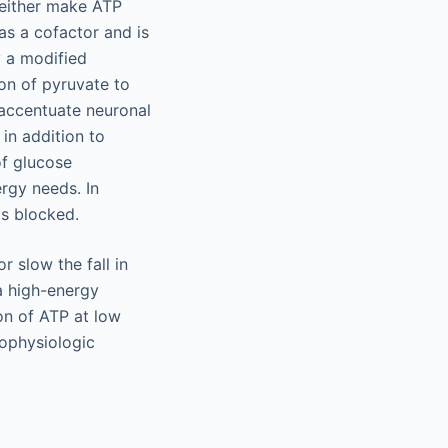
neither make ATP
as a cofactor and is
y a modified
on of pyruvate to
accentuate neuronal
 in addition to
of glucose
ergy needs. In
is blocked.
 slow the fall in
(a high-energy
on of ATP at low
rophysiologic