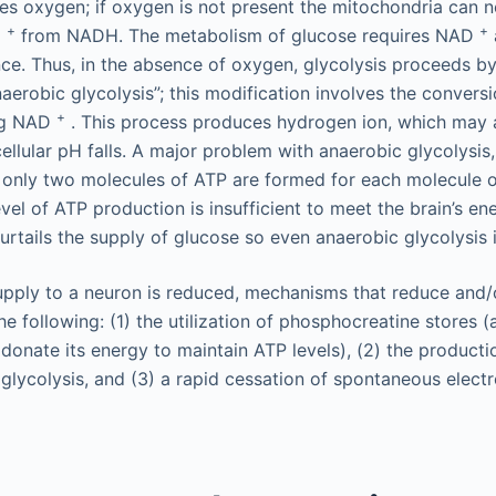
es oxygen; if oxygen is not present the mitochondria can 
+
+
D
from NADH. The metabolism of glucose requires NAD
nce. Thus, in the absence of oxygen, glycolysis proceeds b
erobic glycolysis”; this modification involves the conversi
+
ing NAD
. This process produces hydrogen ion, which may 
ellular pH falls. A major problem with anaerobic glycolysis,
t only two molecules of ATP are formed for each molecule 
vel of ATP production is insufficient to meet the brain’s en
urtails the supply of glucose so even anaerobic glycolysis 
ply to a neuron is reduced, mechanisms that reduce and/or
he following: (1) the utilization of phosphocreatine stores 
donate its energy to maintain ATP levels), (2) the producti
 glycolysis, and (3) a rapid cessation of spontaneous elect