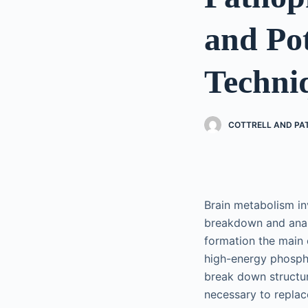
and Pot
Techni
COTTRELL AND PA
Brain metabolism in
breakdown and anabo
formation the main 
high-energy phospha
break down structur
necessary to repla