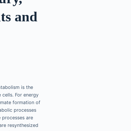
nts and
tabolism is the
cells. For energy
imate formation of
abolic processes
e processes are
are resynthesized