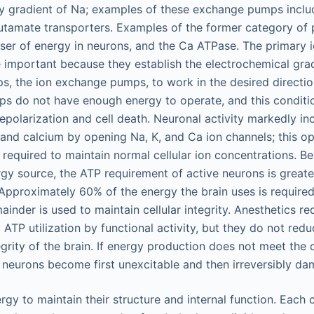
y gradient of Na; examples of these exchange pumps inclu
utamate transporters. Examples of the former category of
ser of energy in neurons, and the Ca ATPase. The primary 
e important because they establish the electrochemical gra
, the ion exchange pumps, to work in the desired directio
s do not have enough energy to operate, and this conditio
epolarization and cell death. Neuronal activity markedly in
and calcium by opening Na, K, and Ca ion channels; this op
 required to maintain normal cellular ion concentrations. 
gy source, the ATP requirement of active neurons is greate
Approximately 60% of the energy the brain uses is required
mainder is used to maintain cellular integrity. Anesthetics r
 ATP utilization by functional activity, but they do not red
tegrity of the brain. If energy production does not meet th
he neurons become first unexcitable and then irreversibly d
rgy to maintain their structure and internal function. Each 