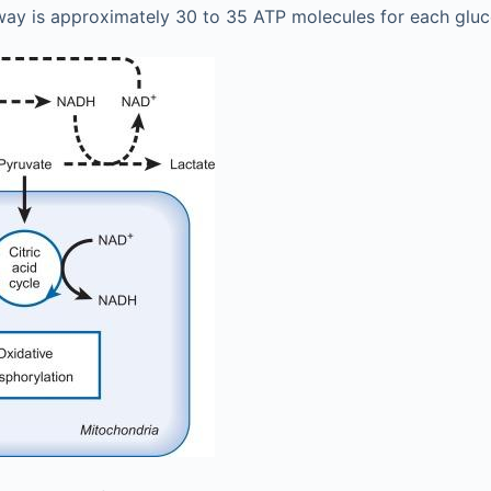
way is approximately 30 to 35 ATP molecules for each glu