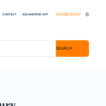
MEMBERSHIP
CONTACT
IOS/ANDROID APP
SEARCH
ury,