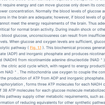
t require energy and can move glucose only down its conce
lower concentration. Normally the blood levels of glucose a
ns in the brain are adequate; however, if blood levels of gl
annot meet the energy requirements of the brain. Thus ad
ritical for normal brain activity. During insulin shock or oth
n blood glucose, unconsciousness can result from insuffici
evels. When glucose and oxygen levels are sufficient, gluco
colytic pathway (
Fig. 1.1
). This biochemical process genera
ate (ADP) and inorganic phosphate and produces nicotina
+
ed (NADH) from nicotinamide adenine dinucleotide (NAD
)
 the citric acid cycle which, with regard to energy producti
+
rom NAD
. The mitochondria use oxygen to couple the co
the production of ATP from ADP and inorganic phosphate. 
osphorylation
, forms three ATP molecules for each NADH 
f 38 ATP molecules for each glucose molecule metabolize
his pathway supply other metabolic requirements, such as
ormation of reducing equivalents for other synthetic pathwa