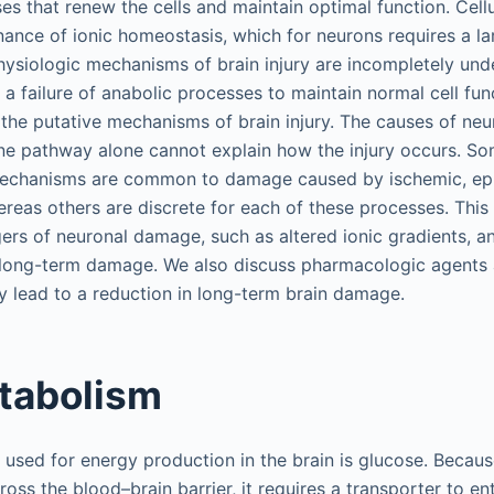
s that renew the cells and maintain optimal function. Cellu
nance of ionic homeostasis, which for neurons requires a l
ysiologic mechanisms of brain injury are incompletely und
 a failure of anabolic processes to maintain normal cell func
the putative mechanisms of brain injury. The causes of ne
ne pathway alone cannot explain how the injury occurs. S
echanisms are common to damage caused by ischemic, epi
hereas others are discrete for each of these processes. Thi
rs of neuronal damage, such as altered ionic gradients, a
o long-term damage. We also discuss pharmacologic agents a
 lead to a reduction in long-term brain damage.
tabolism
used for energy production in the brain is glucose. Becaus
oss the blood–brain barrier, it requires a transporter to ent