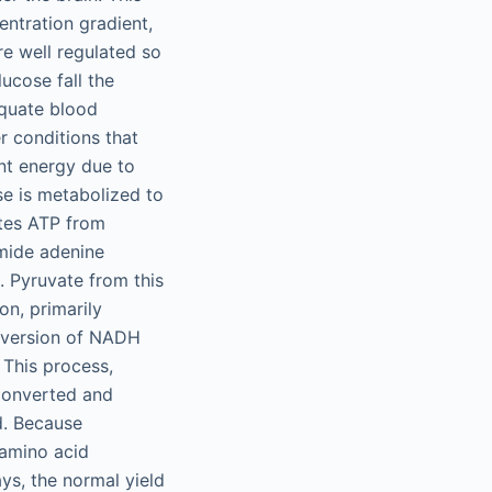
ntration gradient,
re well regulated so
ucose fall the
equate blood
er conditions that
ent energy due to
se is metabolized to
tes ATP from
mide adenine
. Pyruvate from this
on, primarily
nversion of NADH
This process,
converted and
d. Because
 amino acid
ys, the normal yield