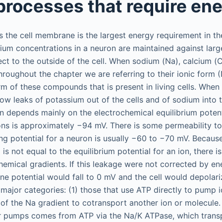
 processes that require en
 the cell membrane is the largest energy requirement in th
ium concentrations in a neuron are maintained against larg
ect to the outside of the cell. When sodium (Na), calcium 
hroughout the chapter we are referring to their ionic form 
form of these compounds that is present in living cells. When
low leaks of potassium out of the cells and of sodium into t
on depends mainly on the electrochemical equilibrium potent
ons is approximately −94 mV. There is some permeability t
ng potential for a neuron is usually −60 to −70 mV. Because 
s not equal to the equilibrium potential for an ion, there i
hemical gradients. If this leakage were not corrected by e
 potential would fall to 0 mV and the cell would depolari
 major categories: (1) those that use ATP directly to pump 
 of the Na gradient to cotransport another ion or molecule.
er pumps comes from ATP via the Na/K ATPase, which trans