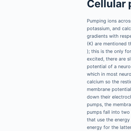
Cellular
Pumping ions across
potassium, and calc
gradients with resp
(K) are mentioned t
); this is the only 
excited, there are s
potential of a neur
which in most neur
calcium so the resti
membrane potential i
down their electroc
pumps, the membrane
pumps fall into two
that use the energy
energy for the latt