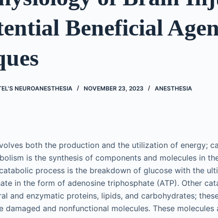
ential Beneficial Age
ques
TEL'S NEUROANESTHESIA
NOVEMBER 23, 2023
ANESTHESIA
volves both the production and the utilization of energy; ca
lism is the synthesis of components and molecules in the 
catabolic process is the breakdown of glucose with the ult
te in the form of adenosine triphosphate (ATP). Other cat
al and enzymatic proteins, lipids, and carbohydrates; thes
ce damaged and nonfunctional molecules. These molecules 