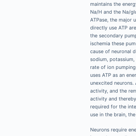
maintains the energ
Na/H and the Na/gl
ATPase, the major u
directly use ATP ar
the secondary pumps
ischemia these pump
cause of neuronal d
sodium, potassium, 
rate of ion pumping
uses ATP as an ener
unexcited neurons. 
activity, and the re
activity and thereby
required for the in
use in the brain, t
Neurons require ene