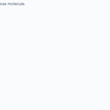
cose molecule.