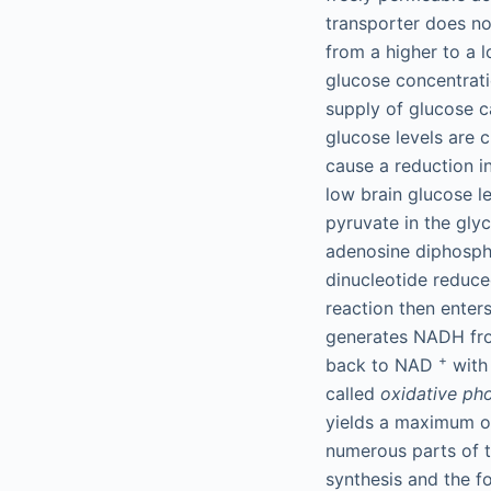
transporter does no
from a higher to a 
glucose concentratio
supply of glucose c
glucose levels are c
cause a reduction i
low brain glucose l
pyruvate in the gly
adenosine diphosph
dinucleotide reduc
reaction then enters
generates NADH f
+
back to NAD
with 
called
oxidative ph
yields a maximum o
numerous parts of t
synthesis and the f