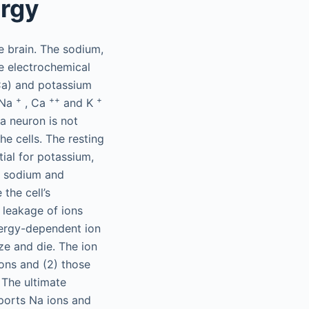
ergy
e brain. The sodium,
e electrochemical
(Ca) and potassium
+
++
+
(Na
, Ca
and K
 a neuron is not
he cells. The resting
ial for potassium,
o sodium and
the cell’s
s leakage of ions
nergy-dependent ion
ze and die. The ion
ions and (2) those
 The ultimate
ports Na ions and