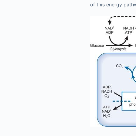
of this energy path