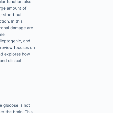
lar function also
arge amount of
erstood but
tion. In this
uronal damage are
ome
leptogenic, and
s review focuses on
nd explores how
nd clinical
e glucose is not
er the brain. This