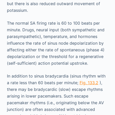
but there is also reduced outward movement of
potassium.
The normal SA firing rate is 60 to 100 beats per
minute. Drugs, neural input (both sympathetic and
parasympathetic), temperature, and hormones
influence the rate of sinus node depolarization by
affecting either the rate of spontaneous (phase 4)
depolarization or the threshold for a regenerative
(self-sufficient) action potential upstroke.
In addition to sinus bradycardia (sinus rhythm with
a rate less than 60 beats per minute;
Fig. 133.2
),
there may be bradycardic (slow) escape rhythms
arising in lower pacemakers. Such escape
pacemaker rhythms (i.e., originating below the AV
junction) are often associated with advanced