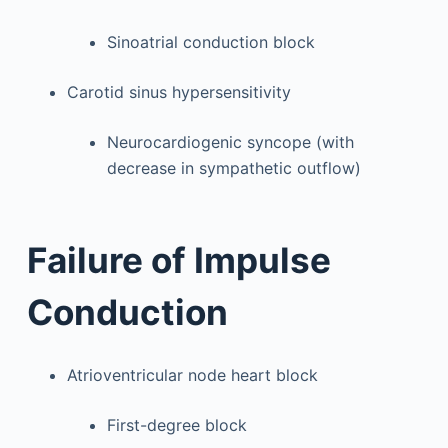
Sinoatrial conduction block
Carotid sinus hypersensitivity
Neurocardiogenic syncope (with
decrease in sympathetic outflow)
Failure of Impulse
Conduction
Atrioventricular node heart block
First-degree block