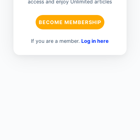
access and enjoy Unlimited articles
BECOME MEMBERSHIP
If you are a member.
Log in here