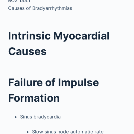
BOX 133.1
Causes of Bradyarrhythmias
Intrinsic Myocardial
Causes
Failure of Impulse
Formation
Sinus bradycardia
Slow sinus node automatic rate