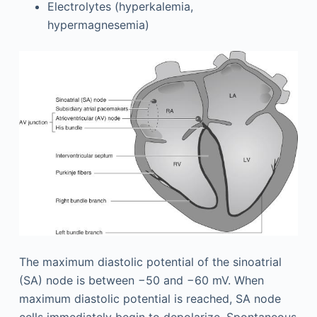
Electrolytes (hyperkalemia,
hypermagnesemia)
The maximum diastolic potential of the sinoatrial
(SA) node is between −50 and −60 mV. When
maximum diastolic potential is reached, SA node