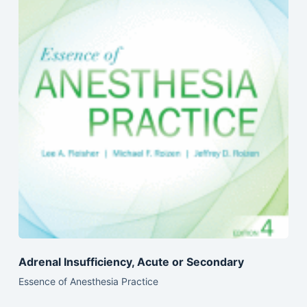
Adrenal Insufficiency, Acute or Secondary
Essence of Anesthesia Practice