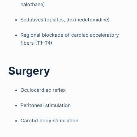
halothane)
Sedatives (opiates, dexmedetomidine)
Regional blockade of cardiac acceleratory
fibers (T1–T4)
Surgery
Oculocardiac reflex
Peritoneal stimulation
Carotid body stimulation