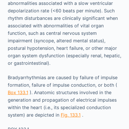
abnormalities associated with a slow ventricular
depolarization rate (<60 beats per minute). Such
rhythm disturbances are clinically significant when
associated with abnormalities of vital organ
function, such as central nervous system
impairment (syncope, altered mental status),
postural hypotension, heart failure, or other major
organ system dysfunction (especially renal, hepatic,
or gastrointestinal).
Bradyarrhythmias are caused by failure of impulse
formation, failure of impulse conduction, or both (
Box 133.1
). Anatomic structures involved in the
generation and propagation of electrical impulses
within the heart (i.e., its specialized conduction
system) are depicted in
Fig. 133.1
.