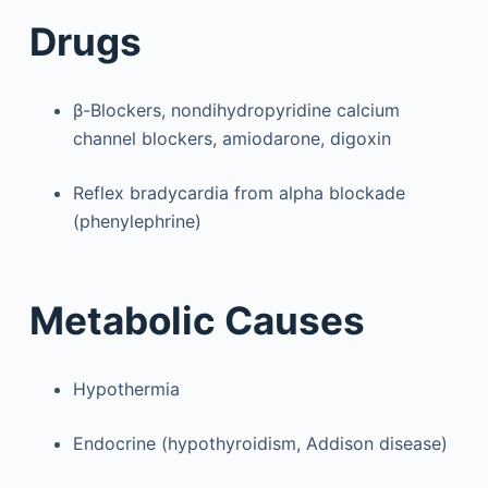
Drugs
β-Blockers, nondihydropyridine calcium
channel blockers, amiodarone, digoxin
Reflex bradycardia from alpha blockade
(phenylephrine)
Metabolic Causes
Hypothermia
Endocrine (hypothyroidism, Addison disease)