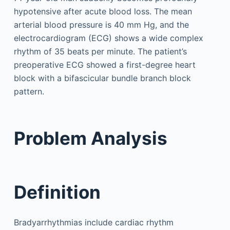
hypotensive after acute blood loss. The mean
arterial blood pressure is 40 mm Hg, and the
electrocardiogram (ECG) shows a wide complex
rhythm of 35 beats per minute. The patient’s
preoperative ECG showed a first-degree heart
block with a bifascicular bundle branch block
pattern.
Problem Analysis
Definition
Bradyarrhythmias include cardiac rhythm