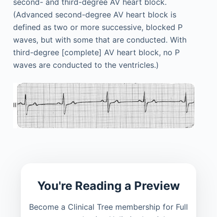
second- and third-degree AV heart block.
(Advanced second-degree AV heart block is
defined as two or more successive, blocked P
waves, but with some that are conducted. With
third-degree [complete] AV heart block, no P
waves are conducted to the ventricles.)
You're Reading a Preview
Become a Clinical Tree membership for Full