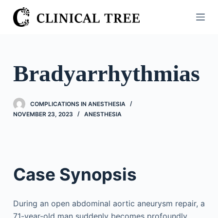
S
k
i
p
t
Bradyarrhythmias
o
c
o
COMPLICATIONS IN ANESTHESIA
n
NOVEMBER 23, 2023
ANESTHESIA
t
e
n
t
Case Synopsis
During an open abdominal aortic aneurysm repair, a
71-year-old man suddenly becomes profoundly