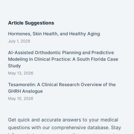
Article Suggestions
Hormones, Skin Health, and Healthy Aging
July 1, 2026
AI-Assisted Orthodontic Planning and Predictive
Modeling in Clinical Practice: A South Florida Case
Study
May 13, 2026
Tesamorelin: A Clinical Research Overview of the
GHRH Analogue
May 10, 2026
Get quick and accurate answers to your medical
questions with our comprehensive database. Stay