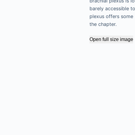
brachial plexus is l
barely accessible t
plexus offers some 
the chapter.
Open full size image