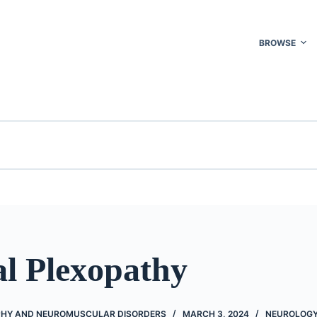
BROWSE
al Plexopathy
HY AND NEUROMUSCULAR DISORDERS
MARCH 3, 2024
NEUROLOG