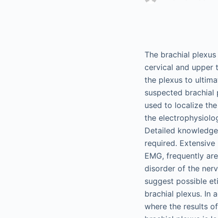
The brachial plexus
cervical and upper t
the plexus to ultima
suspected brachial
used to localize the
the electrophysiolo
Detailed knowledge 
required. Extensive
EMG, frequently are 
disorder of the nerv
suggest possible eti
brachial plexus. In 
where the results o