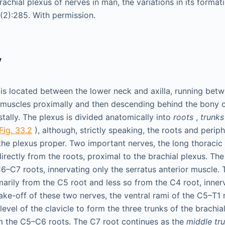
achial plexus of nerves in man, the variations in its forma
3(2):285. With permission.
y
 is located between the lower neck and axilla, running betw
muscles proximally and then descending behind the bony c
tally. The plexus is divided anatomically into
roots
,
trunks
Fig. 33.2
), although, strictly speaking, the roots and perip
the plexus proper. Two important nerves, the long thoracic
directly from the roots, proximal to the brachial plexus. Th
–C7 roots, innervating only the serratus anterior muscle.
arily from the C5 root and less so from the C4 root, inne
take-off of these two nerves, the ventral rami of the C5–T1
evel of the clavicle to form the three trunks of the brachia
m the C5–C6 roots. The C7 root continues as the
middle tr