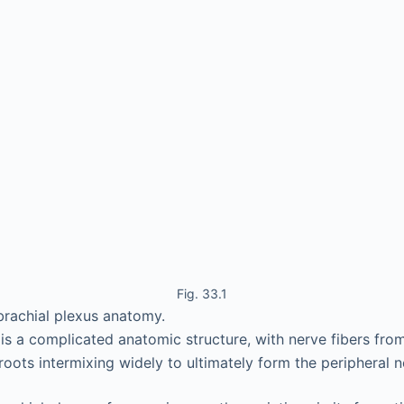
Fig. 33.1
brachial plexus anatomy.
 is a complicated anatomic structure, with nerve fibers from
roots intermixing widely to ultimately form the peripheral n