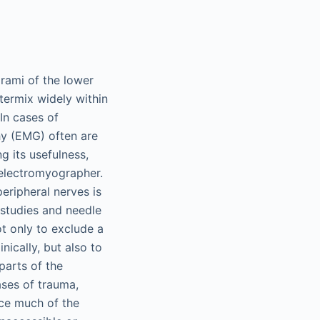
 rami of the lower
ntermix widely within
 In cases of
hy (EMG) often are
g its usefulness,
 electromyographer.
eripheral nerves is
 studies and needle
ot only to exclude a
nically, but also to
 parts of the
cases of trauma,
nce much of the