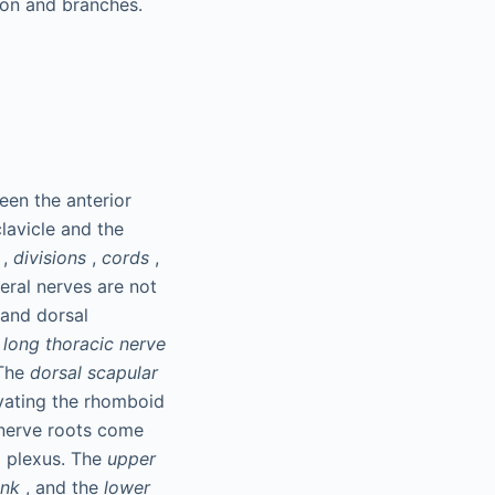
tion and branches.
een the anterior
lavicle and the
,
divisions
,
cords
,
heral nerves are not
 and dorsal
e
long thoracic nerve
 The
dorsal scapular
rvating the rhomboid
 nerve roots come
l plexus. The
upper
unk
, and the
lower