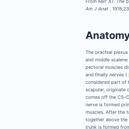
From Kerr AT. The br
Am J Anat
. 1918;2
Anatom
The brachial plexus
and middle scalene 
pectoral muscles dis
and finally
nerves
(
considered part of 
scapular, originate 
comes off the C5–C6
nerve
is formed prim
muscles. After the 
together above the l
trunk
is formed fro