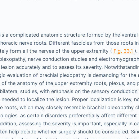
 is a complicated anatomic structure formed by the ventral
horacic nerve roots. Different fascicles from those roots i
tely form all the nerves of the upper extremity (
Fig. 33.1
).
 plexopathy, nerve conduction studies and electromyograp
 lesion accurately and to assess its severity. Notwithstandin
gic evaluation of brachial plexopathy is demanding for the
of the anatomy of the upper extremity roots, plexus, and p
 bilateral studies, with emphasis on the sensory conduction
needed to localize the lesion. Proper localization is key, n
e roots, which may closely resemble brachial plexopathy cli
ologies, as certain disorders preferentially affect different
addition, assessing the severity is important, especially in 
ften help decide whether surgery should be considered. Si