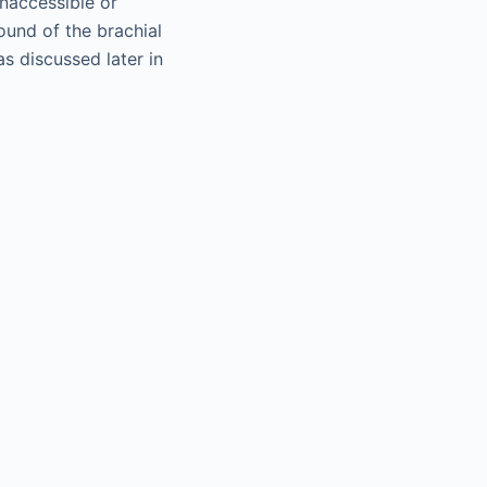
inaccessible or
ound of the brachial
s discussed later in