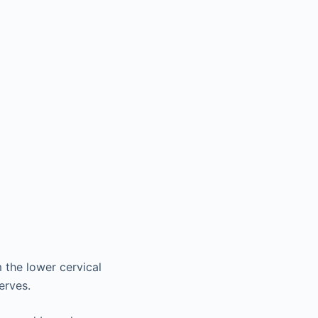
 the lower cervical
erves.