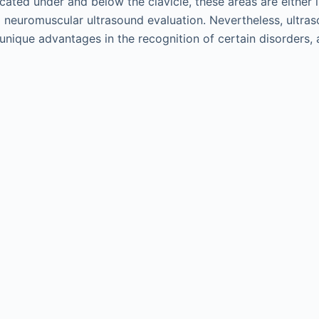
ocated under and below the clavicle, these areas are either 
o neuromuscular ultrasound evaluation. Nevertheless, ultras
unique advantages in the recognition of certain disorders, a