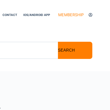
MEMBERSHIP
CONTACT
IOS/ANDROID APP
SEARCH
Y