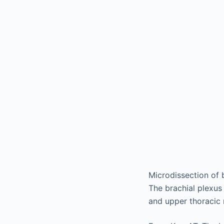
Microdissection of 
The brachial plexus
and upper thoracic 