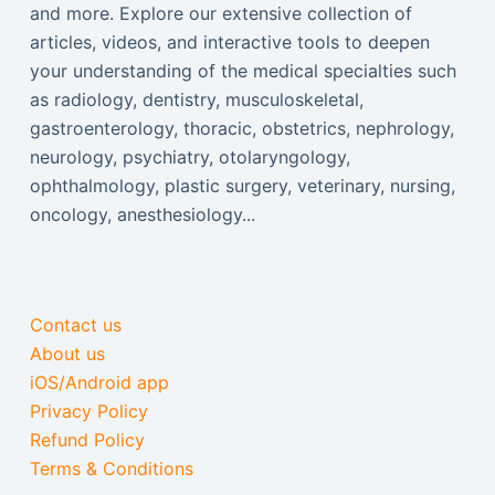
and more. Explore our extensive collection of
articles, videos, and interactive tools to deepen
your understanding of the medical specialties such
as radiology, dentistry, musculoskeletal,
gastroenterology, thoracic, obstetrics, nephrology,
neurology, psychiatry, otolaryngology,
ophthalmology, plastic surgery, veterinary, nursing,
oncology, anesthesiology...
Contact us
About us
iOS/Android app
Privacy Policy
Refund Policy
Terms & Conditions