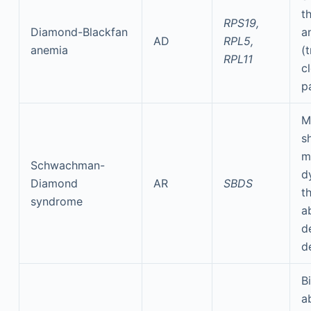
t
RPS19,
Diamond-Blackfan
a
AD
RPL5,
anemia
(
RPL11
cl
p
M
s
m
Schwachman-
d
Diamond
AR
SBDS
t
syndrome
a
d
d
Bi
a