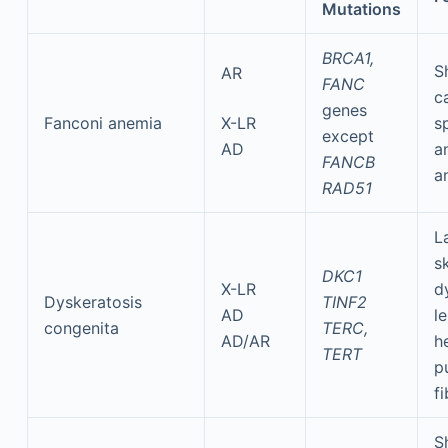
Mutations
BRCA1,
S
AR
FANC
c
genes
Fanconi anemia
X-LR
s
except
AD
a
FANCB
a
RAD51
L
sk
DKC1
X-LR
d
Dyskeratosis
TINF2
AD
l
congenita
TERC,
AD/AR
h
TERT
p
fi
S