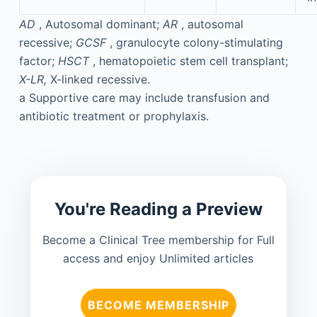
AD
, Autosomal dominant;
AR
, autosomal
recessive;
GCSF
, granulocyte colony-stimulating
factor;
HSCT
, hematopoietic stem cell transplant;
X-LR,
X-linked recessive.
a
Supportive care may include transfusion and
antibiotic treatment or prophylaxis.
You're Reading a Preview
Become a Clinical Tree membership for Full
access and enjoy Unlimited articles
BECOME MEMBERSHIP