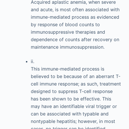
Acquired aplastic anemia, when severe
and acute, is most often associated with
immune-mediated process as evidenced
by response of blood counts to
immunosuppressive therapies and
dependence of counts after recovery on
maintenance immunosuppression.
ii.
This immune-mediated process is
believed to be because of an aberrant T-
cell immune response; as such, treatment
designed to suppress T-cell response
has been shown to be effective. This
may have an identifiable viral trigger or
can be associated with typable and
nontypable hepatitis; however, in most
cases, no trigger can be identified.