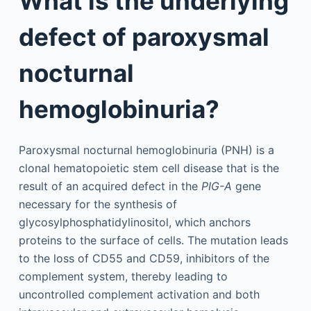
What is the underlying
defect of paroxysmal
nocturnal
hemoglobinuria?
Paroxysmal nocturnal hemoglobinuria (PNH) is a
clonal hematopoietic stem cell disease that is the
result of an acquired defect in the
PIG-A
gene
necessary for the synthesis of
glycosylphosphatidylinositol, which anchors
proteins to the surface of cells. The mutation leads
to the loss of CD55 and CD59, inhibitors of the
complement system, thereby leading to
uncontrolled complement activation and both