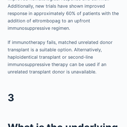
Additionally, new trials have shown improved
response in approximately 60% of patients with the
addition of eltrombopag to an upfront
immunosuppressive regimen.
If immunotherapy fails, matched unrelated donor
transplant is a suitable option. Alternatively,
haploidentical transplant or second-line
immunosuppressive therapy can be used if an
unrelated transplant donor is unavailable.
3