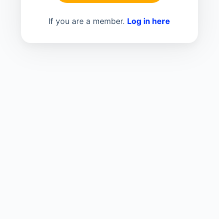
If you are a member.
Log in here