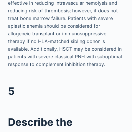
effective in reducing intravascular hemolysis and
reducing risk of thrombosis; however, it does not
treat bone marrow failure. Patients with severe
aplastic anemia should be considered for
allogeneic transplant or immunosuppressive
therapy if no HLA-matched sibling donor is
available. Additionally, HSCT may be considered in
patients with severe classical PNH with suboptimal
response to complement inhibition therapy.
5
Describe the