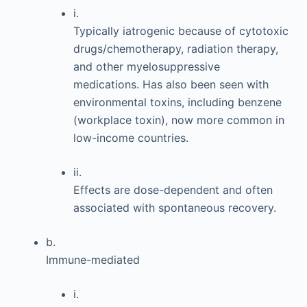
i.
Typically iatrogenic because of cytotoxic
drugs/chemotherapy, radiation therapy,
and other myelosuppressive
medications. Has also been seen with
environmental toxins, including benzene
(workplace toxin), now more common in
low-income countries.
ii.
Effects are dose-dependent and often
associated with spontaneous recovery.
b.
Immune-mediated
i.