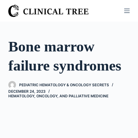
S
k
i
p
t
Bone marrow
o
c
failure syndromes
o
n
t
PEDIATRIC HEMATOLOGY & ONCOLOGY SECRETS
e
DECEMBER 24, 2023
n
HEMATOLOGY, ONCOLOGY, AND PALLIATIVE MEDICINE
t