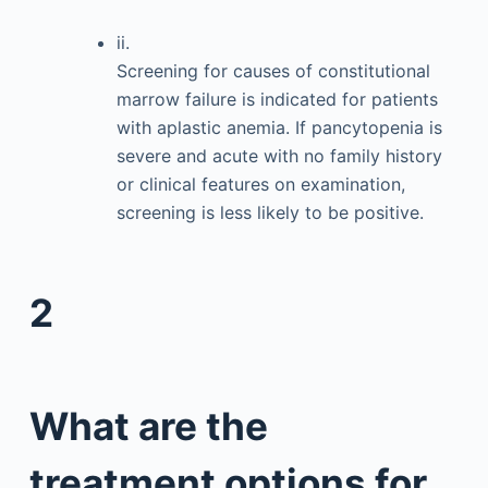
ii.
Screening for causes of constitutional
marrow failure is indicated for patients
with aplastic anemia. If pancytopenia is
severe and acute with no family history
or clinical features on examination,
screening is less likely to be positive.
2
What are the
treatment options for