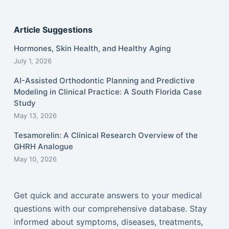
Article Suggestions
Hormones, Skin Health, and Healthy Aging
July 1, 2026
AI-Assisted Orthodontic Planning and Predictive
Modeling in Clinical Practice: A South Florida Case
Study
May 13, 2026
Tesamorelin: A Clinical Research Overview of the
GHRH Analogue
May 10, 2026
Get quick and accurate answers to your medical
questions with our comprehensive database. Stay
informed about symptoms, diseases, treatments,