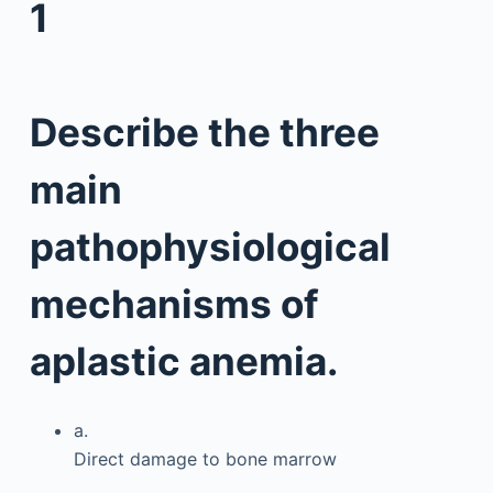
1
Describe the three
main
pathophysiological
mechanisms of
aplastic anemia.
a.
Direct damage to bone marrow