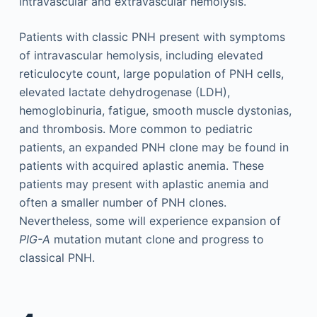
intravascular and extravascular hemolysis.
Patients with classic PNH present with symptoms
of intravascular hemolysis, including elevated
reticulocyte count, large population of PNH cells,
elevated lactate dehydrogenase (LDH),
hemoglobinuria, fatigue, smooth muscle dystonias,
and thrombosis. More common to pediatric
patients, an expanded PNH clone may be found in
patients with acquired aplastic anemia. These
patients may present with aplastic anemia and
often a smaller number of PNH clones.
Nevertheless, some will experience expansion of
PIG-A
mutation mutant clone and progress to
classical PNH.