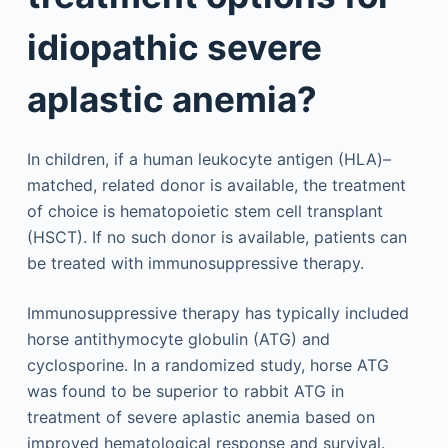
idiopathic severe
aplastic anemia?
In children, if a human leukocyte antigen (HLA)–
matched, related donor is available, the treatment
of choice is hematopoietic stem cell transplant
(HSCT). If no such donor is available, patients can
be treated with immunosuppressive therapy.
Immunosuppressive therapy has typically included
horse antithymocyte globulin (ATG) and
cyclosporine. In a randomized study, horse ATG
was found to be superior to rabbit ATG in
treatment of severe aplastic anemia based on
improved hematological response and survival.