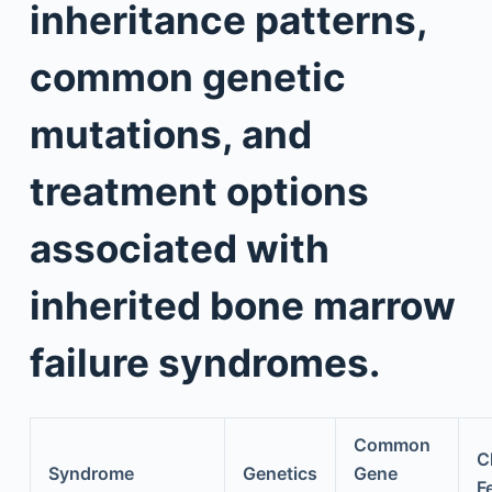
inheritance patterns,
common genetic
mutations, and
treatment options
associated with
inherited bone marrow
failure syndromes.
Common
Cl
Syndrome
Genetics
Gene
F