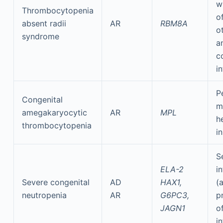
w
Thrombocytopenia
o
absent radii
AR
RBM8A
o
syndrome
a
c
i
P
Congenital
m
amegakaryocytic
AR
MPL
h
thrombocytopenia
i
S
ELA-2
i
Severe congenital
AD
HAX1,
(
neutropenia
AR
G6PC3,
p
JAGN1
o
i