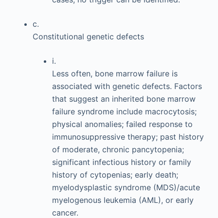
c.
Constitutional genetic defects
i.
Less often, bone marrow failure is
associated with genetic defects. Factors
that suggest an inherited bone marrow
failure syndrome include macrocytosis;
physical anomalies; failed response to
immunosuppressive therapy; past history
of moderate, chronic pancytopenia;
significant infectious history or family
history of cytopenias; early death;
myelodysplastic syndrome (MDS)/acute
myelogenous leukemia (AML), or early
cancer.