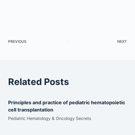
PREVIOUS
NEXT
Related Posts
Principles and practice of pediatric hematopoietic
cell transplantation
Pediatric Hematology & Oncology Secrets