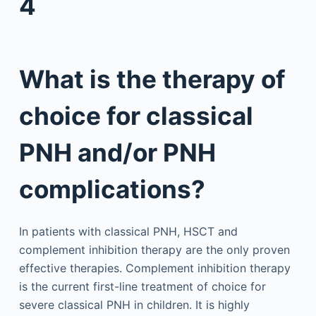
4
What is the therapy of
choice for classical
PNH and/or PNH
complications?
In patients with classical PNH, HSCT and
complement inhibition therapy are the only proven
effective therapies. Complement inhibition therapy
is the current first-line treatment of choice for
severe classical PNH in children. It is highly