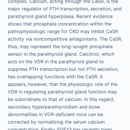
complex. Calcium, acting through the CaSR, is the
major regulator of PTH transcription, secretion, and
parathyroid gland hyperplasia. Recent evidence
shows that phosphate concentration within the
pathophysiologic range for CKD may inhibit CaSR
activity via noncompetitive antagonisms. The CaSR,
thus, may represent the long-sought phosphate
sensor in the parathyroid gland. Calcitriol, which
acts on the VDR in the parathyroid gland to
suppress PTH transcription but not PTH secretion,
has overlapping functions with the CaSR. It
appears, however, that the physiologic role of the
VDR in regulating parathyroid gland function may
be subordinate to that of calcium. In this regard,
secondary hyperparathyroidism and bone
abnormalities in VDR-deficient mice can be
corrected by normalizing the serum calcium
concentration. Finally, FGF23 has recently been