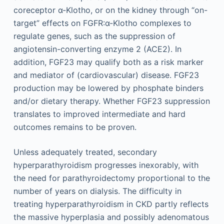
coreceptor α-Klotho, or on the kidney through “on-
target” effects on FGFR:α-Klotho complexes to
regulate genes, such as the suppression of
angiotensin-converting enzyme 2 (ACE2). In
addition, FGF23 may qualify both as a risk marker
and mediator of (cardiovascular) disease. FGF23
production may be lowered by phosphate binders
and/or dietary therapy. Whether FGF23 suppression
translates to improved intermediate and hard
outcomes remains to be proven.
Unless adequately treated, secondary
hyperparathyroidism progresses inexorably, with
the need for parathyroidectomy proportional to the
number of years on dialysis. The difficulty in
treating hyperparathyroidism in CKD partly reflects
the massive hyperplasia and possibly adenomatous