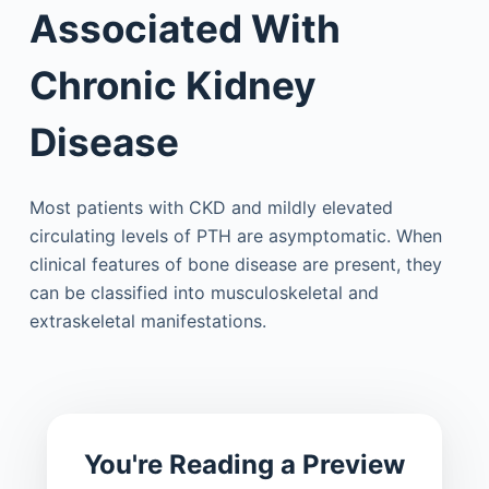
Associated With
Chronic Kidney
Disease
Most patients with CKD and mildly elevated
circulating levels of PTH are asymptomatic. When
clinical features of bone disease are present, they
can be classified into musculoskeletal and
extraskeletal manifestations.
You're Reading a Preview