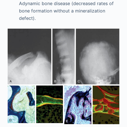
Adynamic bone disease (decreased rates of
bone formation without a mineralization
defect).