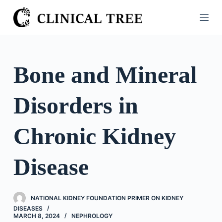
S
k
i
p
t
Bone and Mineral
o
c
Disorders in
o
n
t
Chronic Kidney
e
n
Disease
t
NATIONAL KIDNEY FOUNDATION PRIMER ON KIDNEY
DISEASES
MARCH 8, 2024
NEPHROLOGY