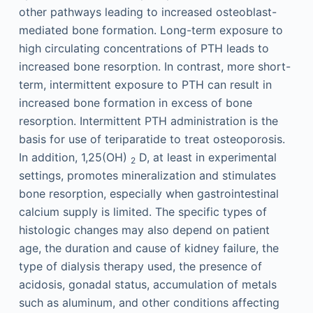
other pathways leading to increased osteoblast-
mediated bone formation. Long-term exposure to
high circulating concentrations of PTH leads to
increased bone resorption. In contrast, more short-
term, intermittent exposure to PTH can result in
increased bone formation in excess of bone
resorption. Intermittent PTH administration is the
basis for use of teriparatide to treat osteoporosis.
In addition, 1,25(OH)
D, at least in experimental
2
settings, promotes mineralization and stimulates
bone resorption, especially when gastrointestinal
calcium supply is limited. The specific types of
histologic changes may also depend on patient
age, the duration and cause of kidney failure, the
type of dialysis therapy used, the presence of
acidosis, gonadal status, accumulation of metals
such as aluminum, and other conditions affecting