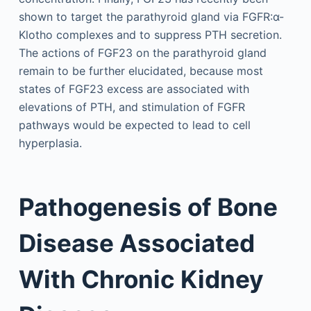
shown to target the parathyroid gland via FGFR:α-
Klotho complexes and to suppress PTH secretion.
The actions of FGF23 on the parathyroid gland
remain to be further elucidated, because most
states of FGF23 excess are associated with
elevations of PTH, and stimulation of FGFR
pathways would be expected to lead to cell
hyperplasia.
Pathogenesis of Bone
Disease Associated
With Chronic Kidney