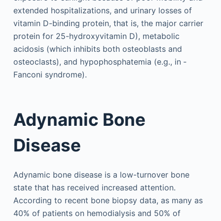
extended hospitalizations, and urinary losses of
vitamin D-binding protein, that is, the major carrier
protein for 25-hydroxyvitamin D), metabolic
acidosis (which inhibits both osteoblasts and
osteoclasts), and hypophosphatemia (e.g., in ­
Fanconi syndrome).
Adynamic Bone
Disease
Adynamic bone disease is a low-turnover bone
state that has received increased attention.
According to recent bone biopsy data, as many as
40% of patients on hemodialysis and 50% of