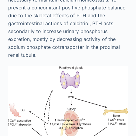
prevent a concomitant positive phosphate balance
due to the skeletal effects of PTH and the
gastrointestinal actions of calcitriol, PTH acts
secondarily to increase urinary phosphorus
excretion, mostly by decreasing activity of the
sodium phosphate cotransporter in the proximal
renal tubule.