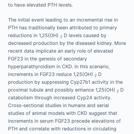
to have elevated PTH levels.
The initial event leading to an incremental rise in
PTH has traditionally been attributed to primary
reductions in 1,25(OH)
D levels caused by
2
decreased production by the diseased kidney. More
recent data implicate an early role of elevated
FGF23 in the genesis of secondary
hyperparathyroidism in CKD. In this scenario,
increments in FGF23 reduce 1,25(OH)
D
2
production by suppressing Cyp27b1 activity in the
proximal tubule and possibly enhance 1,25(OH)
D
2
catabolism through increased Cyp24 activity.
Cross-sectional studies in humans and serial
studies of animal models with CKD suggest that
increments in serum FGF23 precede elevations of
PTH and correlate with reductions in circulating