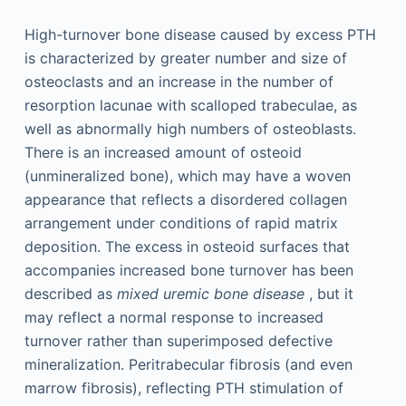
High-turnover bone disease caused by excess PTH
is characterized by greater number and size of
osteoclasts and an increase in the number of
resorption lacunae with scalloped trabeculae, as
well as abnormally high numbers of osteoblasts.
There is an increased amount of osteoid
(unmineralized bone), which may have a woven
appearance that reflects a disordered collagen
arrangement under conditions of rapid matrix
deposition. The excess in osteoid surfaces that
accompanies increased bone turnover has been
described as
mixed uremic bone disease
, but it
may reflect a normal response to increased
turnover rather than superimposed defective
mineralization. Peritrabecular fibrosis (and even
marrow fibrosis), reflecting PTH stimulation of