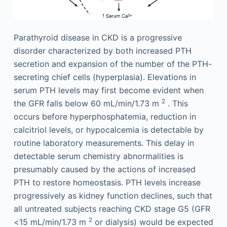
Parathyroid disease in CKD is a progressive
disorder characterized by both increased PTH
secretion and expansion of the number of the PTH-
secreting chief cells (hyperplasia). Elevations in
serum PTH levels may first become evident when
2
the GFR falls below 60 mL/min/1.73 m
. This
occurs before hyperphosphatemia, reduction in
calcitriol levels, or hypocalcemia is detectable by
routine laboratory measurements. This delay in
detectable serum chemistry abnormalities is
presumably caused by the actions of increased
PTH to restore homeostasis. PTH levels increase
progressively as kidney function declines, such that
all untreated subjects reaching CKD stage G5 (GFR
2
<15 mL/min/1.73 m
or dialysis) would be expected