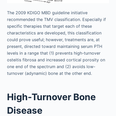
The 2009 KDIGO MBD guideline initiative
recommended the TMV classification. Especially if
specific therapies that target each of these
characteristics are developed, this classification
could prove useful; however, treatments are, at
present, directed toward maintaining serum PTH
levels in a range that (1) prevents high-turnover
osteitis fibrosa and increased cortical porosity on
one end of the spectrum and (2) avoids low-
turnover (adynamic) bone at the other end.
High-Turnover Bone
Disease