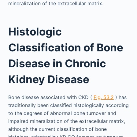
mineralization of the extracellular matrix.
Histologic
Classification of Bone
Disease in Chronic
Kidney Disease
Bone disease associated with CKD (
Fig. 53.2
) has
traditionally been classified histologically according
to the degrees of abnormal bone turnover and
impaired mineralization of the extracellular matrix,
although the current classification of bone