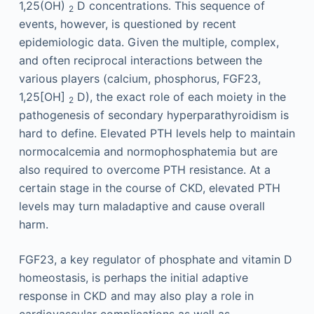
1,25(OH)
D concentrations. This sequence of
2
events, however, is questioned by recent
epidemiologic data. Given the multiple, complex,
and often reciprocal interactions between the
various players (calcium, phosphorus, FGF23,
1,25[OH]
D), the exact role of each moiety in the
2
pathogenesis of secondary hyperparathyroidism is
hard to define. Elevated PTH levels help to maintain
normocalcemia and normophosphatemia but are
also required to overcome PTH resistance. At a
certain stage in the course of CKD, elevated PTH
levels may turn maladaptive and cause overall
harm.
FGF23, a key regulator of phosphate and vitamin D
homeostasis, is perhaps the initial adaptive
response in CKD and may also play a role in