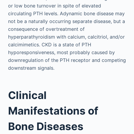
or low bone turnover in spite of elevated
circulating PTH levels. Adynamic bone disease may
not be a naturally occurring separate disease, but a
consequence of overtreatment of
hyperparathyroidism with calcium, calcitriol, and/or
calcimimetics. CKD is a state of PTH
hyporesponsiveness, most probably caused by
downregulation of the PTH receptor and competing
downstream signals.
Clinical
Manifestations of
Bone Diseases