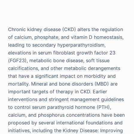
Chronic kidney disease (CKD) alters the regulation
of calcium, phosphate, and vitamin D homeostasis,
leading to secondary hyperparathyroidism,
elevations in serum fibroblast growth factor 23
(FGF23), metabolic bone disease, soft tissue
calcifications, and other metabolic derangements
that have a significant impact on morbidity and
mortality. Mineral and bone disorders (MBD) are
important targets of therapy in CKD. Earlier
interventions and stringent management guidelines
to control serum parathyroid hormone (PTH),
calcium, and phosphorus concentrations have been
proposed by several international foundations and
initiatives, including the Kidney Disease: Improving