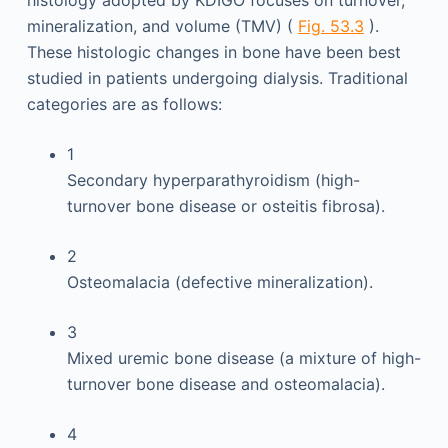
histology adopted by KDIGO focuses on turnover,
mineralization, and volume (TMV) (
Fig. 53.3
).
These histologic changes in bone have been best
studied in patients undergoing dialysis. Traditional
categories are as follows:
1
Secondary hyperparathyroidism (high-
turnover bone disease or osteitis fibrosa).
2
Osteomalacia (defective mineralization).
3
Mixed uremic bone disease (a mixture of high-
turnover bone disease and osteomalacia).
4