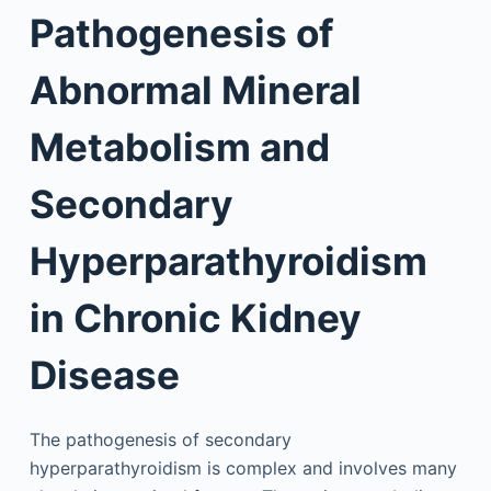
Pathogenesis of
Abnormal Mineral
Metabolism and
Secondary
Hyperparathyroidism
in Chronic Kidney
Disease
The pathogenesis of secondary
hyperparathyroidism is complex and involves many