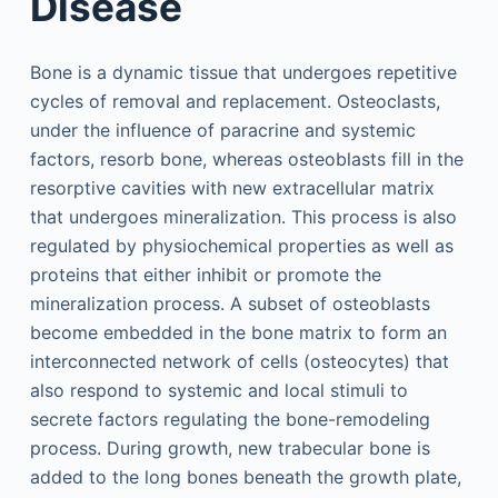
Disease
Bone is a dynamic tissue that undergoes repetitive
cycles of removal and replacement. Osteoclasts,
under the influence of paracrine and systemic
factors, resorb bone, whereas osteoblasts fill in the
resorptive cavities with new extracellular matrix
that undergoes mineralization. This process is also
regulated by physiochemical properties as well as
proteins that either inhibit or promote the
mineralization process. A subset of osteoblasts
become embedded in the bone matrix to form an
interconnected network of cells (osteocytes) that
also respond to systemic and local stimuli to
secrete factors regulating the bone-remodeling
process. During growth, new trabecular bone is
added to the long bones beneath the growth plate,