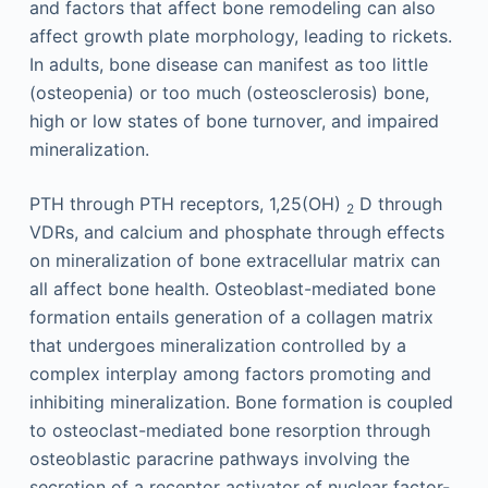
and factors that affect bone remodeling can also
affect growth plate morphology, leading to rickets.
In adults, bone disease can manifest as too little
(osteopenia) or too much (osteosclerosis) bone,
high or low states of bone turnover, and impaired
mineralization.
PTH through PTH receptors, 1,25(OH)
D through
2
VDRs, and calcium and phosphate through effects
on mineralization of bone extracellular matrix can
all affect bone health. Osteoblast-mediated bone
formation entails generation of a collagen matrix
that undergoes mineralization controlled by a
complex interplay among factors promoting and
inhibiting mineralization. Bone formation is coupled
to osteoclast-mediated bone resorption through
osteoblastic paracrine pathways involving the
secretion of a receptor activator of nuclear factor-