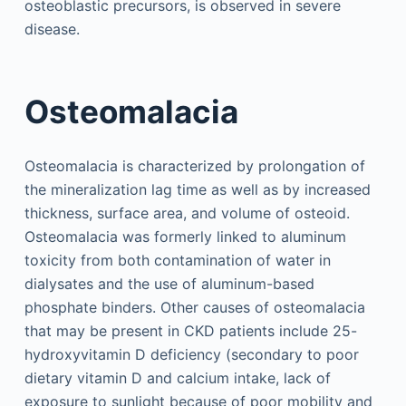
osteoblastic precursors, is observed in severe
disease.
Osteomalacia
Osteomalacia is characterized by prolongation of
the mineralization lag time as well as by increased
thickness, surface area, and volume of osteoid.
Osteomalacia was formerly linked to aluminum
toxicity from both contamination of water in
dialysates and the use of aluminum-based
phosphate binders. Other causes of osteomalacia
that may be present in CKD patients include 25-
hydroxyvitamin D deficiency (secondary to poor
dietary vitamin D and calcium intake, lack of
exposure to sunlight because of poor mobility and