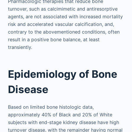
Pharmacologic therapies that reduce bone
turnover, such as calcimimetic and antiresorptive
agents, are not associated with increased mortality
risk and accelerated vascular calcification, and,
contrary to the abovementioned conditions, often
result in a positive bone ­balance, at least
transiently.
Epidemiology of Bone
Disease
Based on limited bone histologic data,
approximately 40% of Black and 20% of White
subjects with end-stage kidney disease have high
turnover disease, with the remainder having normal