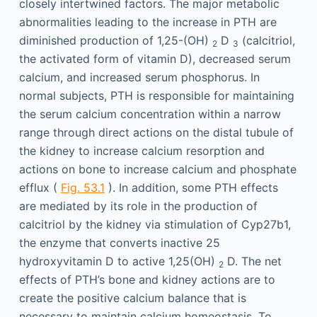
closely intertwined factors. The major metabolic
abnormalities leading to the increase in PTH are
diminished production of 1,25-(OH)
D
(calcitriol,
2
3
the activated form of vitamin D), decreased serum
calcium, and increased serum phosphorus. In
normal subjects, PTH is responsible for maintaining
the serum calcium concentration within a narrow
range through direct actions on the distal tubule of
the kidney to increase calcium resorption and
actions on bone to increase calcium and phosphate
efflux (
Fig. 53.1
). In addition, some PTH effects
are mediated by its role in the production of
calcitriol by the kidney via stimulation of Cyp27b1,
the enzyme that converts inactive 25
hydroxyvitamin D to active 1,25(OH)
D. The net
2
effects of PTH’s bone and kidney actions are to
create the positive calcium balance that is
necessary to maintain calcium homeostasis. To