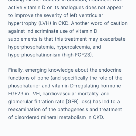
active vitamin D or its analogues does not appear
to improve the severity of left ventricular
hypertrophy (LVH) in CKD. Another word of caution
against indiscriminate use of vitamin D
supplements is that this treatment may exacerbate
hyperphosphatemia, hypercalcemia, and
hyperphosphatinonism (high FGF23).
Finally, emerging knowledge about the endocrine
functions of bone (and specifically the role of the
phosphaturic- and vitamin D-regulating hormone
FGF23 in LVH, cardiovascular mortality, and
glomerular filtration rate [GFR] loss) has led to a
reexamination of the pathogenesis and treatment
of disordered mineral metabolism in CKD.