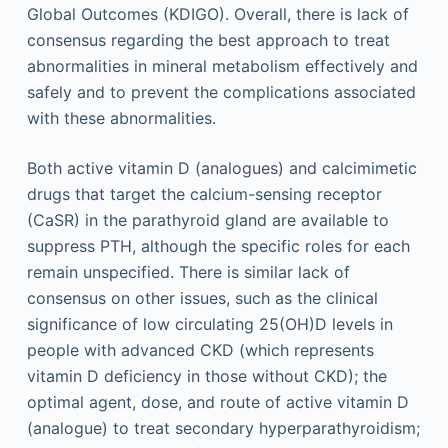
Global Outcomes (KDIGO). Overall, there is lack of
consensus regarding the best approach to treat
abnormalities in mineral metabolism effectively and
safely and to prevent the complications associated
with these abnormalities.
Both active vitamin D (analogues) and calcimimetic
drugs that target the calcium-sensing receptor
(CaSR) in the parathyroid gland are available to
suppress PTH, although the specific roles for each
remain unspecified. There is similar lack of
consensus on other issues, such as the clinical
significance of low circulating 25(OH)D levels in
people with advanced CKD (which represents
vitamin D deficiency in those without CKD); the
optimal agent, dose, and route of active vitamin D
(analogue) to treat secondary hyperparathyroidism;