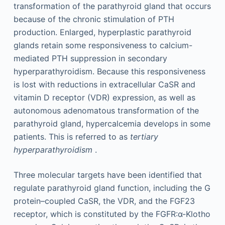
transformation of the parathyroid gland that occurs
because of the chronic stimulation of PTH
production. Enlarged, hyperplastic parathyroid
glands retain some responsiveness to calcium-
mediated PTH suppression in secondary
hyperparathyroidism. Because this responsiveness
is lost with reductions in extracellular CaSR and
vitamin D receptor (VDR) expression, as well as
autonomous adenomatous transformation of the
parathyroid gland, hypercalcemia develops in some
patients. This is referred to as
tertiary
hyperparathyroidism
.
Three molecular targets have been identified that
regulate parathyroid gland function, including the G
protein–coupled CaSR, the VDR, and the FGF23
receptor, which is constituted by the FGFR:α-Klotho