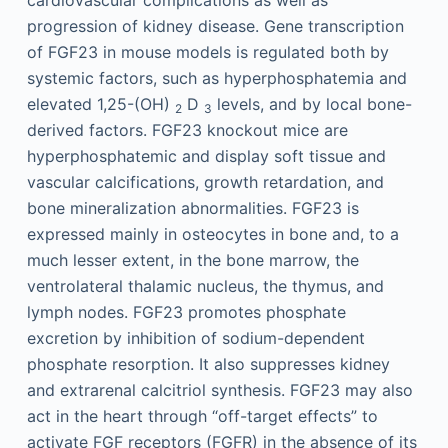
cardiovascular complications as well as
progression of kidney disease. Gene transcription
of FGF23 in mouse models is regulated both by
systemic factors, such as hyperphosphatemia and
elevated 1,25-(OH)
D
levels, and by local bone-
2
3
derived factors. FGF23 knockout mice are
hyperphosphatemic and display soft tissue and
vascular calcifications, growth retardation, and
bone mineralization abnormalities. FGF23 is
expressed mainly in osteocytes in bone and, to a
much lesser extent, in the bone marrow, the
ventrolateral thalamic nucleus, the thymus, and
lymph nodes. FGF23 promotes phosphate
excretion by inhibition of sodium-dependent
phosphate resorption. It also suppresses kidney
and extrarenal calcitriol synthesis. FGF23 may also
act in the heart through “off-target effects” to
activate FGF receptors (FGFR) in the absence of its