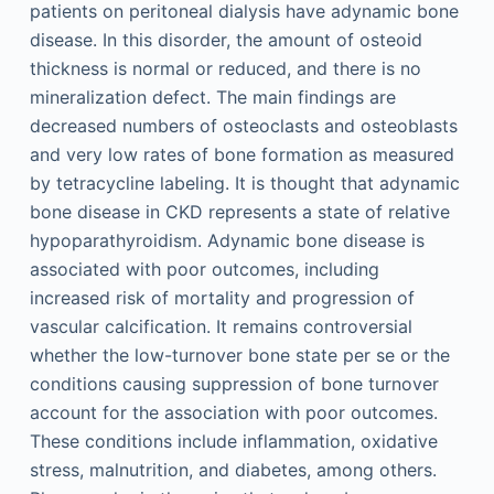
patients on peritoneal dialysis have adynamic bone
disease. In this disorder, the amount of osteoid
thickness is normal or reduced, and there is no
mineralization defect. The main findings are
decreased numbers of osteoclasts and osteoblasts
and very low rates of bone formation as measured
by tetracycline labeling. It is thought that adynamic
bone disease in CKD represents a state of relative
hypoparathyroidism. Adynamic bone disease is
associated with poor outcomes, including
increased risk of mortality and progression of
vascular calcification. It remains controversial
whether the low-turnover bone state per se or the
conditions causing suppression of bone turnover
account for the association with poor outcomes.
These conditions include inflammation, oxidative
stress, malnutrition, and diabetes, among others.