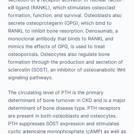
κB ligand (RANKL), which stimulates osteoclast
formation, function, and survival. Osteoblasts also
secrete osteoprotegerin (OPG), which bind to
RANKL to inhibit bone resorption. Denosumab, a
monoclonal antibody that binds to RANKL and
mimics the effects of OPG, is used to treat
osteoporosis. Osteocytes also regulate bone
formation through the production and secretion of
sclerostin (SOST), an inhibitor of osteoanabolic Wnt
signaling pathways.
The circulating level of PTH is the primary
determinant of bone turnover in CKD and is a major
determinant of bone disease type. PTH receptors
are present in both osteoblasts and osteocytes.
PTH suppresses SOST expression and stimulates
cyclic adenosine monophosphate (cAMP) as well as