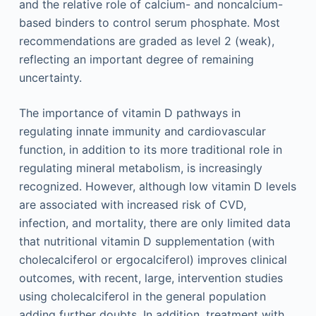
and the relative role of calcium- and noncalcium-
based binders to control serum phosphate. Most
recommendations are graded as level 2 (weak),
reflecting an important degree of remaining
uncertainty.
The importance of vitamin D pathways in
regulating innate immunity and cardiovascular
function, in addition to its more traditional role in
regulating mineral metabolism, is increasingly
recognized. However, although low vitamin D levels
are associated with increased risk of CVD,
infection, and mortality, there are only limited data
that nutritional vitamin D supplementation (with
cholecalciferol or ergocalciferol) improves clinical
outcomes, with recent, large, intervention studies
using cholecalciferol in the general population
adding further doubts. In addition, treatment with