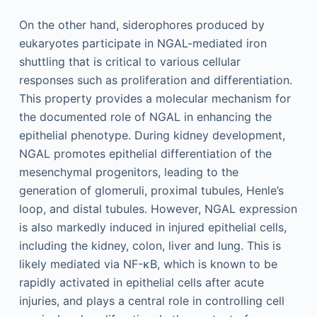
On the other hand, siderophores produced by
eukaryotes participate in NGAL-mediated iron
shuttling that is critical to various cellular
responses such as proliferation and differentiation.
This property provides a molecular mechanism for
the documented role of NGAL in enhancing the
epithelial phenotype. During kidney development,
NGAL promotes epithelial differentiation of the
mesenchymal progenitors, leading to the
generation of glomeruli, proximal tubules, Henle’s
loop, and distal tubules. However, NGAL expression
is also markedly induced in injured epithelial cells,
including the kidney, colon, liver and lung. This is
likely mediated via NF-κB, which is known to be
rapidly activated in epithelial cells after acute
injuries, and plays a central role in controlling cell