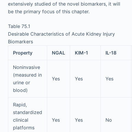
extensively studied of the novel biomarkers, it will
be the primary focus of this chapter.
Table 75.1
Desirable Characteristics of Acute Kidney Injury
Biomarkers
Property
NGAL
KIM-1
IL-18
Noninvasive
(measured in
Yes
Yes
Yes
urine or
blood)
Rapid,
standardized
clinical
Yes
Yes
No
platforms