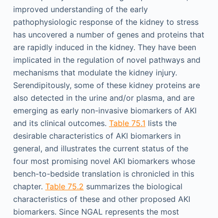
improved understanding of the early
pathophysiologic response of the kidney to stress
has uncovered a number of genes and proteins that
are rapidly induced in the kidney. They have been
implicated in the regulation of novel pathways and
mechanisms that modulate the kidney injury.
Serendipitously, some of these kidney proteins are
also detected in the urine and/or plasma, and are
emerging as early non-invasive biomarkers of AKI
and its clinical outcomes.
Table 75.1
lists the
desirable characteristics of AKI biomarkers in
general, and illustrates the current status of the
four most promising novel AKI biomarkers whose
bench-to-bedside translation is chronicled in this
chapter.
Table 75.2
summarizes the biological
characteristics of these and other proposed AKI
biomarkers. Since NGAL represents the most