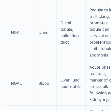
Regulates i
trafficking,
Distal
promotes
tubule,
tubule cell
NGAL
Urine
collecting
survival an
duct
proliferatio
limits tubul
apoptosis
Acute phas
reactant,
Liver, lung,
marker of 
NGAL
Blood
neutrophils
cross-talk
following a
kidney inju