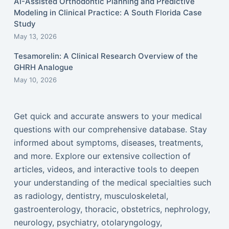
AI-Assisted Orthodontic Planning and Predictive
Modeling in Clinical Practice: A South Florida Case
Study
May 13, 2026
Tesamorelin: A Clinical Research Overview of the
GHRH Analogue
May 10, 2026
Get quick and accurate answers to your medical
questions with our comprehensive database. Stay
informed about symptoms, diseases, treatments,
and more. Explore our extensive collection of
articles, videos, and interactive tools to deepen
your understanding of the medical specialties such
as radiology, dentistry, musculoskeletal,
gastroenterology, thoracic, obstetrics, nephrology,
neurology, psychiatry, otolaryngology,