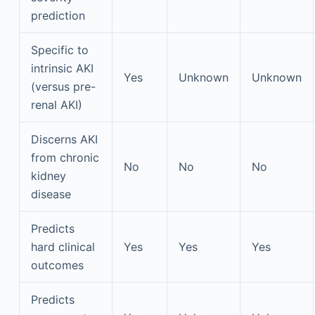
prediction
Specific to
intrinsic AKI
Yes
Unknown
Unknown
(versus pre-
renal AKI)
Discerns AKI
from chronic
No
No
No
kidney
disease
Predicts
hard clinical
Yes
Yes
Yes
outcomes
Predicts