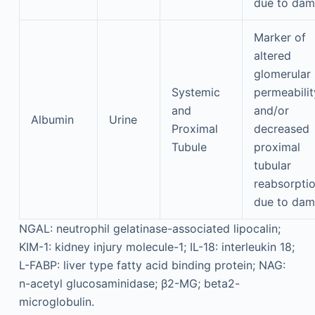
due to da
Marker of
altered
glomerular
Systemic
permeabilit
and
and/or
Albumin
Urine
Proximal
decreased
Tubule
proximal
tubular
reabsorpti
due to da
NGAL: neutrophil gelatinase-associated lipocalin;
KIM-1: kidney injury molecule-1; IL-18: interleukin 18;
L-FABP: liver type fatty acid binding protein; NAG:
n-acetyl glucosaminidase; β2-MG; beta2-
microglobulin.