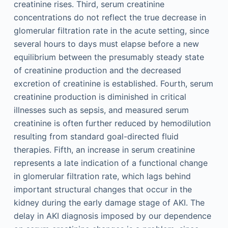
creatinine rises. Third, serum creatinine
concentrations do not reflect the true decrease in
glomerular filtration rate in the acute setting, since
several hours to days must elapse before a new
equilibrium between the presumably steady state
of creatinine production and the decreased
excretion of creatinine is established. Fourth, serum
creatinine production is diminished in critical
illnesses such as sepsis, and measured serum
creatinine is often further reduced by hemodilution
resulting from standard goal-directed fluid
therapies. Fifth, an increase in serum creatinine
represents a late indication of a functional change
in glomerular filtration rate, which lags behind
important structural changes that occur in the
kidney during the early damage stage of AKI. The
delay in AKI diagnosis imposed by our dependence