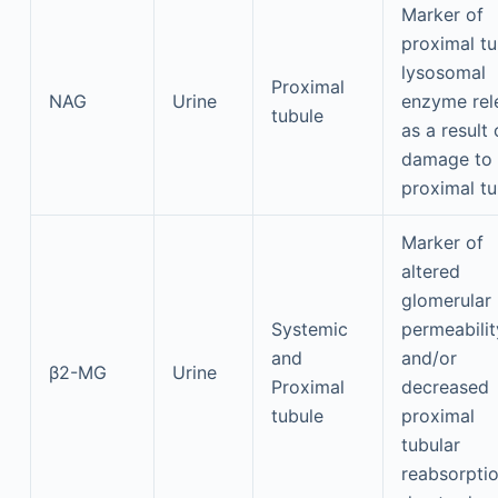
Marker of
proximal tu
lysosomal
Proximal
NAG
Urine
enzyme rel
tubule
as a result 
damage to
proximal tu
Marker of
altered
glomerular
Systemic
permeabilit
and
and/or
β2-MG
Urine
Proximal
decreased
tubule
proximal
tubular
reabsorpti