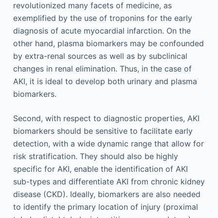
revolutionized many facets of medicine, as
exemplified by the use of troponins for the early
diagnosis of acute myocardial infarction. On the
other hand, plasma biomarkers may be confounded
by extra-renal sources as well as by subclinical
changes in renal elimination. Thus, in the case of
AKI, it is ideal to develop both urinary and plasma
biomarkers.
Second, with respect to diagnostic properties, AKI
biomarkers should be sensitive to facilitate early
detection, with a wide dynamic range that allow for
risk stratification. They should also be highly
specific for AKI, enable the identification of AKI
sub-types and differentiate AKI from chronic kidney
disease (CKD). Ideally, biomarkers are also needed
to identify the primary location of injury (proximal