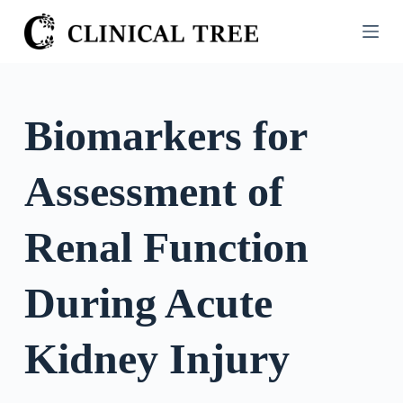
S
k
i
p
t
Biomarkers for
o
c
Assessment of
o
n
t
Renal Function
e
n
During Acute
t
Kidney Injury