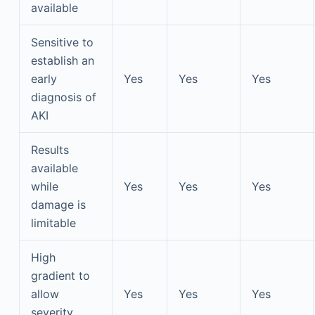
available
Sensitive to
establish an
early
Yes
Yes
Yes
diagnosis of
AKI
Results
available
while
Yes
Yes
Yes
damage is
limitable
High
gradient to
allow
Yes
Yes
Yes
severity