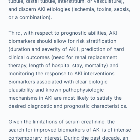
tubule, distal tubule, interstitium, or vasculature),
and discern AKI etiologies (ischemia, toxins, sepsis,
or a combination).
Third, with respect to prognostic abilities, AKI
biomarkers should allow for risk stratification
(duration and severity of AKI), prediction of hard
clinical outcomes (need for renal replacement
therapy, length of hospital stay, mortality) and
monitoring the response to AKI interventions.
Biomarkers associated with clear biologic
plausibility and known pathophysiologic
mechanisms in AKI are most likely to satisfy the
desired diagnostic and prognostic characteristics.
Given the limitations of serum creatinine, the
search for improved biomarkers of AKI is of intense
contemporary interest. During the past decade, an