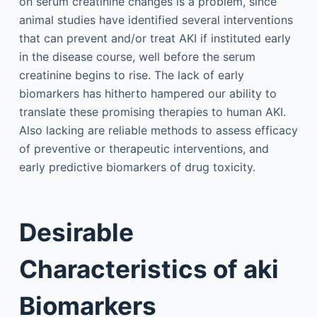
on serum creatinine changes is a problem, since
animal studies have identified several interventions
that can prevent and/or treat AKI if instituted early
in the disease course, well before the serum
creatinine begins to rise. The lack of early
biomarkers has hitherto hampered our ability to
translate these promising therapies to human AKI.
Also lacking are reliable methods to assess efficacy
of preventive or therapeutic interventions, and
early predictive biomarkers of drug toxicity.
Desirable
Characteristics of aki
Biomarkers