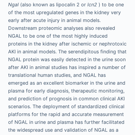
Ngal
(also known as lipocalin 2 or
lcn2
) to be one
of the most upregulated genes in the kidney very
early after acute injury in animal models.
Downstream proteomic analyses also revealed
NGAL to be one of the most highly induced
proteins in the kidney after ischemic or nephrotoxic
AKI in animal models. The serendipitous finding that
NGAL protein was easily detected in the urine soon
after AKI in animal studies has inspired a number of
translational human studies, and NGAL has
emerged as an excellent biomarker in the urine and
plasma for early diagnosis, therapeutic monitoring,
and prediction of prognosis in common clinical AKI
scenarios. The deployment of standardized clinical
platforms for the rapid and accurate measurement
of NGAL in urine and plasma has further facilitated
the widespread use and validation of NGAL as a