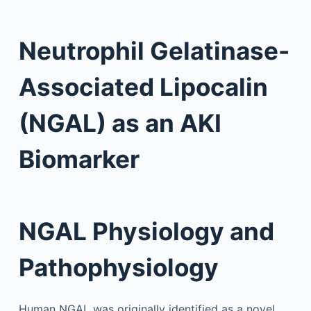
Neutrophil Gelatinase-
Associated Lipocalin
(NGAL) as an AKI
Biomarker
NGAL Physiology and
Pathophysiology
Human NGAL was originally identified as a novel