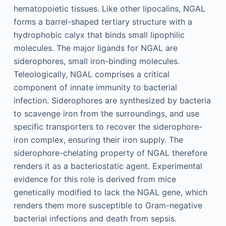
hematopoietic tissues. Like other lipocalins, NGAL
forms a barrel-shaped tertiary structure with a
hydrophobic calyx that binds small lipophilic
molecules. The major ligands for NGAL are
siderophores, small iron-binding molecules.
Teleologically, NGAL comprises a critical
component of innate immunity to bacterial
infection. Siderophores are synthesized by bacteria
to scavenge iron from the surroundings, and use
specific transporters to recover the siderophore-
iron complex, ensuring their iron supply. The
siderophore-chelating property of NGAL therefore
renders it as a bacteriostatic agent. Experimental
evidence for this role is derived from mice
genetically modified to lack the NGAL gene, which
renders them more susceptible to Gram-negative
bacterial infections and death from sepsis.