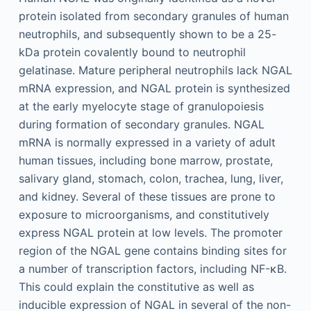
protein isolated from secondary granules of human
neutrophils, and subsequently shown to be a 25-
kDa protein covalently bound to neutrophil
gelatinase. Mature peripheral neutrophils lack NGAL
mRNA expression, and NGAL protein is synthesized
at the early myelocyte stage of granulopoiesis
during formation of secondary granules. NGAL
mRNA is normally expressed in a variety of adult
human tissues, including bone marrow, prostate,
salivary gland, stomach, colon, trachea, lung, liver,
and kidney. Several of these tissues are prone to
exposure to microorganisms, and constitutively
express NGAL protein at low levels. The promoter
region of the NGAL gene contains binding sites for
a number of transcription factors, including NF-κB.
This could explain the constitutive as well as
inducible expression of NGAL in several of the non-