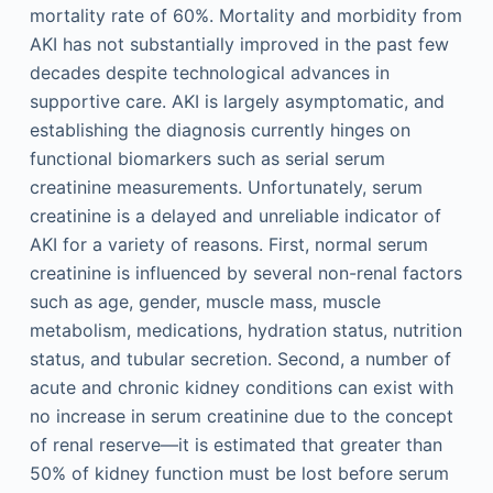
mortality rate of 60%. Mortality and morbidity from
AKI has not substantially improved in the past few
decades despite technological advances in
supportive care. AKI is largely asymptomatic, and
establishing the diagnosis currently hinges on
functional biomarkers such as serial serum
creatinine measurements. Unfortunately, serum
creatinine is a delayed and unreliable indicator of
AKI for a variety of reasons. First, normal serum
creatinine is influenced by several non-renal factors
such as age, gender, muscle mass, muscle
metabolism, medications, hydration status, nutrition
status, and tubular secretion. Second, a number of
acute and chronic kidney conditions can exist with
no increase in serum creatinine due to the concept
of renal reserve—it is estimated that greater than
50% of kidney function must be lost before serum