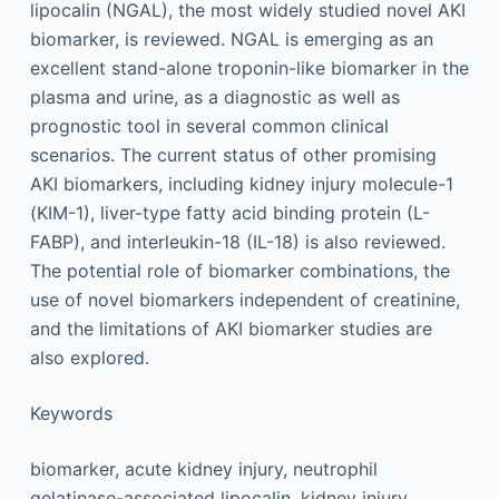
lipocalin (NGAL), the most widely studied novel AKI
biomarker, is reviewed. NGAL is emerging as an
excellent stand-alone troponin-like biomarker in the
plasma and urine, as a diagnostic as well as
prognostic tool in several common clinical
scenarios. The current status of other promising
AKI biomarkers, including kidney injury molecule-1
(KIM-1), liver-type fatty acid binding protein (L-
FABP), and interleukin-18 (IL-18) is also reviewed.
The potential role of biomarker combinations, the
use of novel biomarkers independent of creatinine,
and the limitations of AKI biomarker studies are
also explored.
Keywords
biomarker, acute kidney injury, neutrophil
gelatinase-associated lipocalin, kidney injury