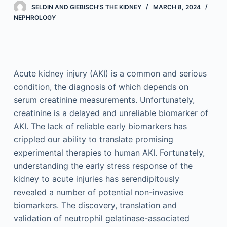
SELDIN AND GIEBISCH'S THE KIDNEY
MARCH 8, 2024
NEPHROLOGY
Acute kidney injury (AKI) is a common and serious
condition, the diagnosis of which depends on
serum creatinine measurements. Unfortunately,
creatinine is a delayed and unreliable biomarker of
AKI. The lack of reliable early biomarkers has
crippled our ability to translate promising
experimental therapies to human AKI. Fortunately,
understanding the early stress response of the
kidney to acute injuries has serendipitously
revealed a number of potential non-invasive
biomarkers. The discovery, translation and
validation of neutrophil gelatinase-associated