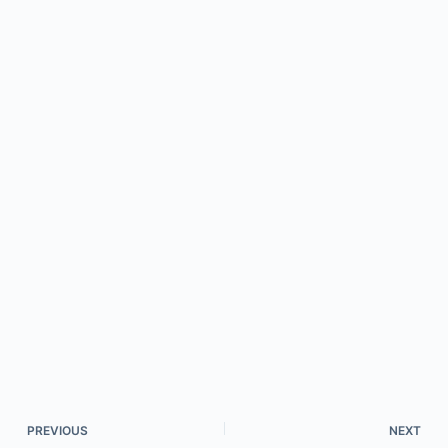
PREVIOUS
NEXT