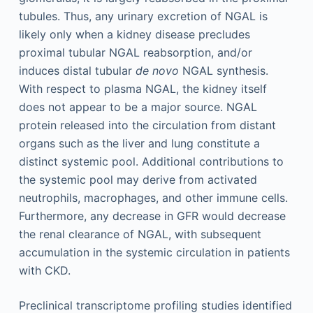
tubules. Thus, any urinary excretion of NGAL is
likely only when a kidney disease precludes
proximal tubular NGAL reabsorption, and/or
induces distal tubular
de novo
NGAL synthesis.
With respect to plasma NGAL, the kidney itself
does not appear to be a major source. NGAL
protein released into the circulation from distant
organs such as the liver and lung constitute a
distinct systemic pool. Additional contributions to
the systemic pool may derive from activated
neutrophils, macrophages, and other immune cells.
Furthermore, any decrease in GFR would decrease
the renal clearance of NGAL, with subsequent
accumulation in the systemic circulation in patients
with CKD.
Preclinical transcriptome profiling studies identified