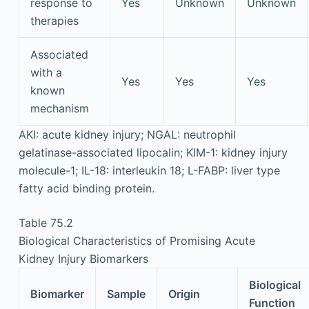
response to
Yes
Unknown
Unknown
therapies
Associated
with a
Yes
Yes
Yes
known
mechanism
AKI: acute kidney injury; NGAL: neutrophil
gelatinase-associated lipocalin; KIM-1: kidney injury
molecule-1; IL-18: interleukin 18; L-FABP: liver type
fatty acid binding protein.
Table 75.2
Biological Characteristics of Promising Acute
Kidney Injury Biomarkers
Biological
Biomarker
Sample
Origin
Function