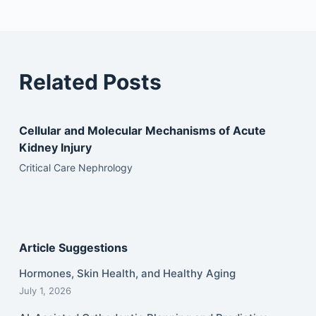
Related Posts
Cellular and Molecular Mechanisms of Acute
Kidney Injury
Critical Care Nephrology
Article Suggestions
Hormones, Skin Health, and Healthy Aging
July 1, 2026