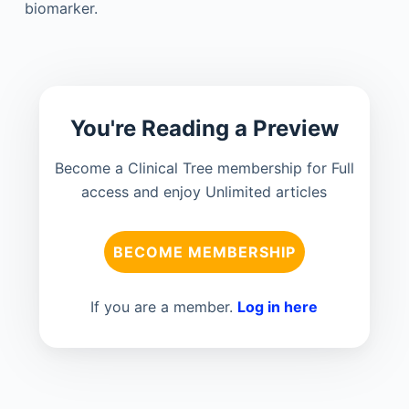
biomarker.
You're Reading a Preview
Become a Clinical Tree membership for Full
access and enjoy Unlimited articles
BECOME MEMBERSHIP
If you are a member.
Log in here