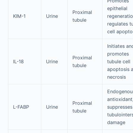
Promotes
epithelial
Proximal
KIM-1
Urine
regeneratio
tubule
regulates t
cell apopto
Initiates an
promotes
Proximal
IL-18
Urine
tubule cell
tubule
apoptosis 
necrosis
Endogenou
antioxidant
Proximal
L-FABP
Urine
suppresses
tubule
tubulointers
damage