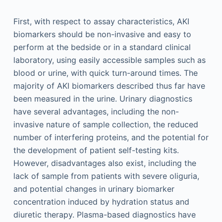
First, with respect to assay characteristics, AKI
biomarkers should be non-invasive and easy to
perform at the bedside or in a standard clinical
laboratory, using easily accessible samples such as
blood or urine, with quick turn-around times. The
majority of AKI biomarkers described thus far have
been measured in the urine. Urinary diagnostics
have several advantages, including the non-
invasive nature of sample collection, the reduced
number of interfering proteins, and the potential for
the development of patient self-testing kits.
However, disadvantages also exist, including the
lack of sample from patients with severe oliguria,
and potential changes in urinary biomarker
concentration induced by hydration status and
diuretic therapy. Plasma-based diagnostics have