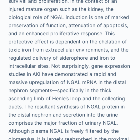
survival and proliferation. In the context of an
injured mature organ such as the kidney, the
biological role of NGAL induction is one of marked
preservation of function, attenuation of apoptosis,
and an enhanced proliferative response. This
protective effect is dependent on the chelation of
toxic iron from extracellular environments, and the
regulated delivery of siderophore and iron to
intracellular sites. Not surprisingly, gene expression
studies in AKI have demonstrated a rapid and
massive upregulation of NGAL mRNA in the distal
nephron segments—specifically in the thick
ascending limb of Henle’s loop and the collecting
ducts. The resultant synthesis of NGAL protein in
the distal nephron and secretion into the urine
comprises the major fraction of urinary NGAL.
Although plasma NGAL is freely filtered by the
glomerulus, it is largely reabsorbed in the proximal