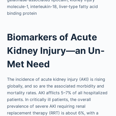
molecule-1, interleukin-18, liver-type fatty acid
binding protein
Biomarkers of Acute
Kidney Injury—an Un-
Met Need
The incidence of acute kidney injury (AKI) is rising
globally, and so are the associated morbidity and
mortality rates. AKI afflicts 5–7% of all hospitalized
patients. In critically ill patients, the overall
prevalence of severe AKI requiring renal
replacement therapy (RRT) is about 6%, with a