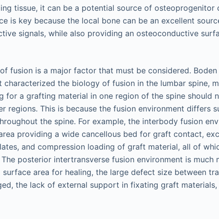
ling tissue, it can be a potential source of osteoprogenitor 
ce is key because the local bone can be an excellent sourc
ctive signals, while also providing an osteoconductive sur
n of fusion is a major factor that must be considered. Bode
st characterized the biology of fusion in the lumbar spine, m
ng for a grafting material in one region of the spine should 
r regions. This is because the fusion environment differs su
 throughout the spine. For example, the interbody fusion en
area providing a wide cancellous bed for graft contact, exce
ates, and compression loading of graft material, all of wh
n. The posterior intertransverse fusion environment is much
d surface area for healing, the large defect size between t
d, the lack of external support in fixating graft materials,