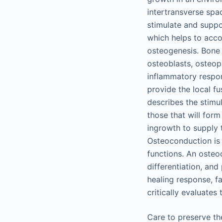
intertransverse spa
stimulate and suppor
which helps to acco
osteogenesis. Bone h
osteoblasts, osteopr
inflammatory respons
provide the local f
describes the stimu
those that will for
ingrowth to supply t
Osteoconduction is 
functions. An osteo
differentiation, and
healing response, f
critically evaluates
Care to preserve th