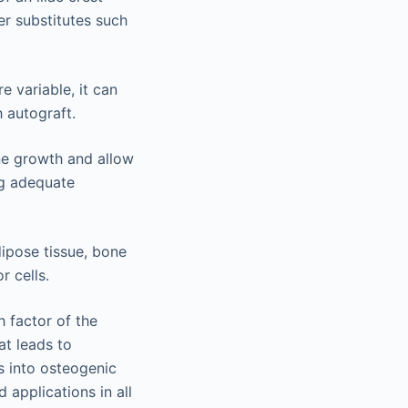
r substitutes such
 variable, it can
 autograft.
ne growth and allow
ng adequate
dipose tissue, bone
 cells.
 factor of the
at leads to
s into osteogenic
 applications in all