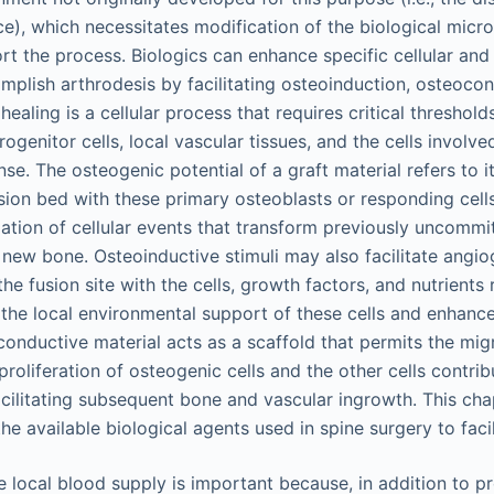
ce), which necessitates modification of the biological micr
t the process. Biologics can enhance specific cellular and 
mplish arthrodesis by facilitating osteoinduction, osteocon
ealing is a cellular process that requires critical threshol
ogenitor cells, local vascular tissues, and the cells involved
e. The osteogenic potential of a graft material refers to its
usion bed with these primary osteoblasts or responding cell
lation of cellular events that transform previously uncommit
m new bone. Osteoinductive stimuli may also facilitate angio
he fusion site with the cells, growth factors, and nutrients 
the local environmental support of these cells and enhance
conductive material acts as a scaffold that permits the mig
 proliferation of osteogenic cells and the other cells contri
acilitating subsequent bone and vascular ingrowth. This chap
 the available biological agents used in spine surgery to faci
e local blood supply is important because, in addition to pr