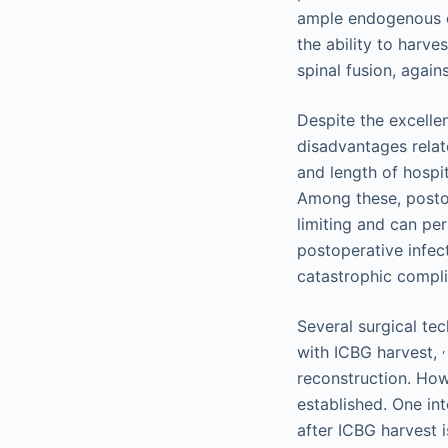
ample endogenous o
the ability to harve
spinal fusion, again
Despite the excelle
disadvantages relat
and length of hospit
Among these, posto
limiting and can per
postoperative infec
catastrophic complic
Several surgical te
,
with ICBG harvest,
reconstruction. How
established. One int
after ICBG harvest i