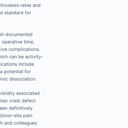
hrodesis rates and
ld standard for
well-documented
 operative time,
tive complications.
ich can be activity-
cations include
 potential for
lvic dissociation.
rbidity associated
liac crest defect
en definitively
 donor-site pain
ngh and colleagues