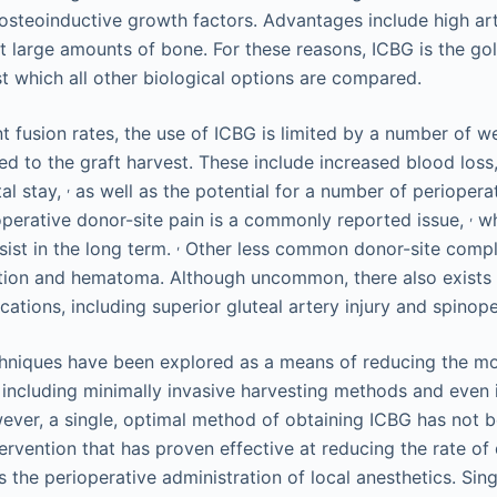
steoinductive growth factors. Advantages include high art
st large amounts of bone. For these reasons, ICBG is the go
st which all other biological options are compared.
nt fusion rates, the use of ICBG is limited by a number of 
ed to the graft harvest. These include increased blood loss,
,
al stay,
as well as the potential for a number of periopera
,
perative donor-site pain is a commonly reported issue,
wh
,
sist in the long term.
Other less common donor-site compli
tion and hematoma. Although uncommon, there also exists a
ations, including superior gluteal artery injury and spinope
chniques have been explored as a means of reducing the mo
including minimally invasive harvesting methods and even i
ever, a single, optimal method of obtaining ICBG has not be
ervention that has proven effective at reducing the rate of
s the perioperative administration of local anesthetics. Si