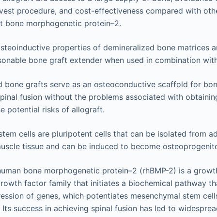
vest procedure, and cost-effectiveness compared with othe
t bone morphogenetic protein–2.
steoinductive properties of demineralized bone matrices are
sonable bone graft extender when used in combination with
 bone grafts serve as an osteoconductive scaffold for bo
pinal fusion without the problems associated with obtaini
e potential risks of allograft.
em cells are pluripotent cells that can be isolated from a
uscle tissue and can be induced to become osteoprogenitor
uman bone morphogenetic protein–2 (rhBMP-2) is a growth
rowth factor family that initiates a biochemical pathway th
ession of genes, which potentiates mesenchymal stem cell
. Its success in achieving spinal fusion has led to widespread