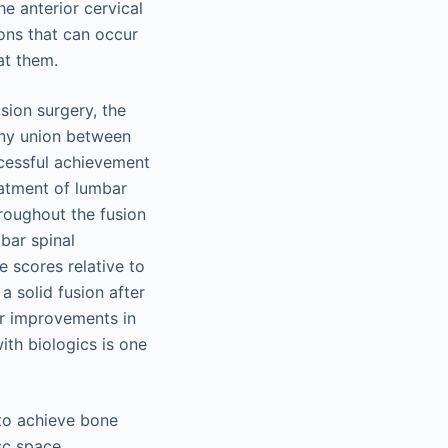
he anterior cervical
ions that can occur
at them.
sion surgery, the
bony union between
ccessful achievement
eatment of lumbar
roughout the fusion
bar spinal
e scores relative to
a solid fusion after
er improvements in
ith biologics is one
 to achieve bone
sc space,