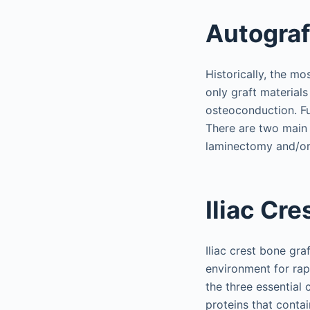
Autograf
Historically, the m
only graft materials
osteoconduction. Fu
There are two main 
laminectomy and/or 
Iliac Cre
Iliac crest bone gra
environment for rap
the three essential 
proteins that conta