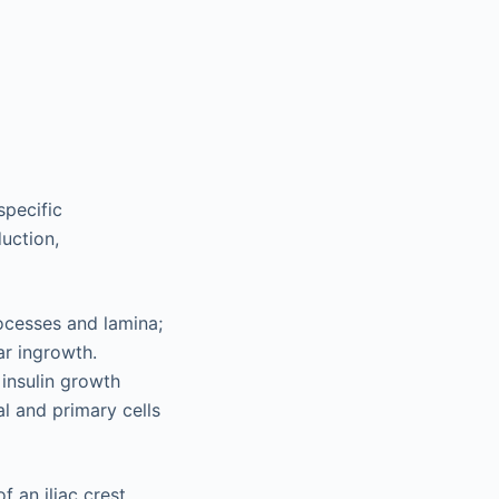
specific
duction,
rocesses and lamina;
ar ingrowth.
insulin growth
l and primary cells
 an iliac crest