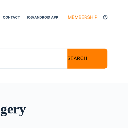
MEMBERSHIP
CONTACT
IOS/ANDROID APP
SEARCH
rgery