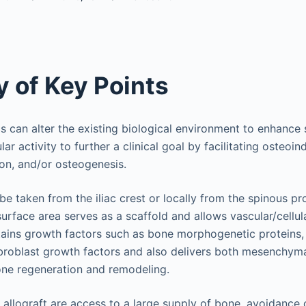
 of Key Points
cs can alter the existing biological environment to enhance 
lar activity to further a clinical goal by facilitating osteoin
on, and/or osteogenesis.
be taken from the iliac crest or locally from the spinous p
 surface area serves as a scaffold and allows vascular/cellul
ains growth factors such as bone morphogenetic proteins, 
ibroblast growth factors and also delivers both mesenchyma
one regeneration and remodeling.
allograft are access to a large supply of bone, avoidance of