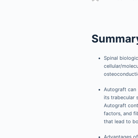
Summary
Spinal biologi
cellular/molecu
osteoconducti
Autograft can 
its trabecular
Autograft cont
factors, and f
that lead to b
Advantages of 