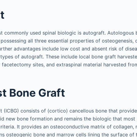
t
ost commonly used spinal biologic is autograft. Autologous 
 possessing all three essential properties of osteogenesis,
rther advantages include low cost and absent risk of disea
types of autograft. These include local bone graft harvest
facetectomy sites, and extraspinal material harvested from 
st Bone Graft
ft (ICBG) consists of (cortico) cancellous bone that provide
id new bone formation and remains the biologic that most 
criteria. It provides an osteoconductive matrix of collagen, 
ins osteogenic bone and marrow cells lining the surface of 