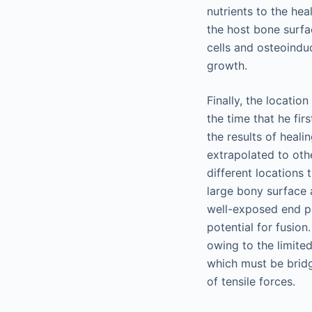
nutrients to the hea
the host bone surfa
cells and osteoindu
growth.
Finally, the locatio
the time that he fir
the results of heali
extrapolated to othe
different locations
large bony surface 
well-exposed end pl
potential for fusio
owing to the limite
which must be bridge
of tensile forces.