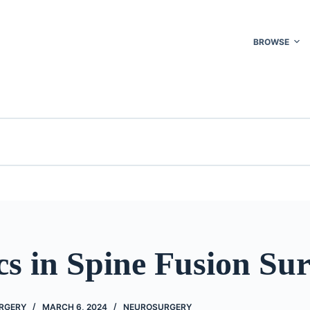
BROWSE
cs in Spine Fusion Su
URGERY
MARCH 6, 2024
NEUROSURGERY