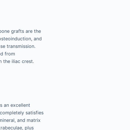
bone grafts are the
 osteoinduction, and
se transmission.
ed from
the iliac crest.
s an excellent
completely satisfies
mineral, and matrix
trabeculae, plus