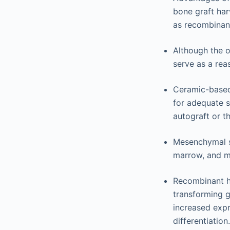
bone graft har
as recombinan
Although the o
serve as a rea
Ceramic-based
for adequate s
autograft or th
Mesenchymal st
marrow, and m
Recombinant h
transforming g
increased expr
differentiation