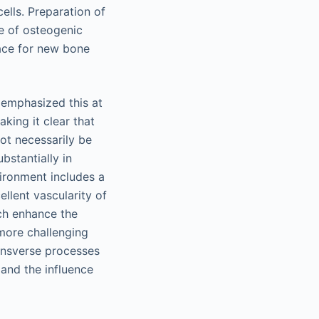
cells. Preparation of
e of osteogenic
face for new bone
n emphasized this at
aking it clear that
not necessarily be
bstantially in
vironment includes a
llent vascularity of
ich enhance the
 more challenging
ransverse processes
 and the influence