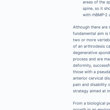
areas of the sp
spine, so it s
with rhBMP-2 a
Although there are 
fundamental aim is 
two or more vertebr
of an arthrodesis c
degenerative spondy
process and are mai
deformity, successfu
those with a pseudar
anterior cervical d
pain and disability 
strategy aimed at in
From a biological pe
growth in an environ