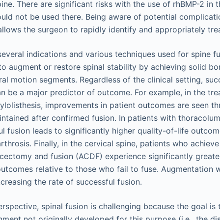
ine. There are significant risks with the use of rhBMP-2 in t
hould not be used there. Being aware of potential complicat
llows the surgeon to rapidly identify and appropriately tre
several indications and various techniques used for spine fu
to augment or restore spinal stability by achieving solid 
al motion segments. Regardless of the clinical setting, su
an be a major predictor of outcome. For example, in the tr
lolisthesis, improvements in patient outcomes are seen th
ntained after confirmed fusion. In patients with thoracolum
l fusion leads to significantly higher quality-of-life outcom
throsis. Finally, in the cervical spine, patients who achieve 
iscectomy and fusion (ACDF) experience significantly great
outcomes relative to those who fail to fuse. Augmentation w
creasing the rate of successful fusion.
rspective, spinal fusion is challenging because the goal is
ment not originally developed for this purpose (i.e., the di