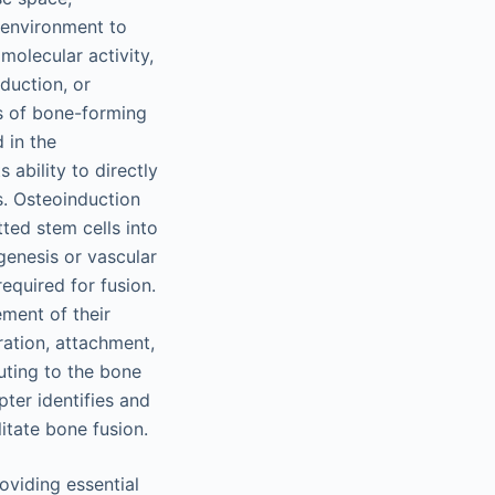
oenvironment to
molecular activity,
duction, or
ds of bone-forming
 in the
 ability to directly
s. Osteoinduction
ted stem cells into
genesis or vascular
required for fusion.
ment of their
ration, attachment,
buting to the bone
ter identifies and
litate bone fusion.
oviding essential