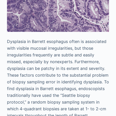
Dysplasia in Barrett esophagus often is associated
with visible mucosal irregularities, but those
irregularities frequently are subtle and easily
missed, especially by nonexperts. Furthermore,
dysplasia can be patchy in its extent and severity.
These factors contribute to the substantial problem
of biopsy sampling error in identifying dysplasia. To
find dysplasia in Barrett esophagus, endoscopists
traditionally have used the “Seattle biopsy
protocol,” a random biopsy sampling system in
which 4-quadrant biopsies are taken at 1- to 2-cm
intervals throughout the length of Barrett