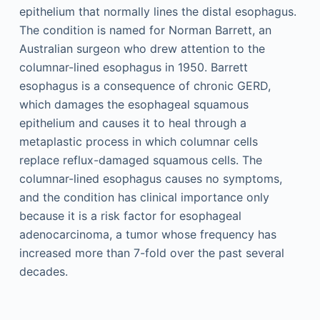
epithelium that normally lines the distal esophagus.
The condition is named for Norman Barrett, an
Australian surgeon who drew attention to the
columnar-lined esophagus in 1950. Barrett
esophagus is a consequence of chronic GERD,
which damages the esophageal squamous
epithelium and causes it to heal through a
metaplastic process in which columnar cells
replace reflux-damaged squamous cells. The
columnar-lined esophagus causes no symptoms,
and the condition has clinical importance only
because it is a risk factor for esophageal
adenocarcinoma, a tumor whose frequency has
increased more than 7-fold over the past several
decades.