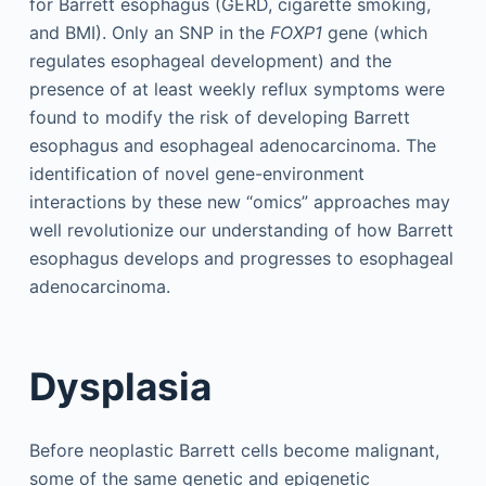
for Barrett esophagus (GERD, cigarette smoking,
and BMI). Only an SNP in the
FOXP1
gene (which
regulates esophageal development) and the
presence of at least weekly reflux symptoms were
found to modify the risk of developing Barrett
esophagus and esophageal adenocarcinoma. The
identification of novel gene-environment
interactions by these new “omics” approaches may
well revolutionize our understanding of how Barrett
esophagus develops and progresses to esophageal
adenocarcinoma.
Dysplasia
Before neoplastic Barrett cells become malignant,
some of the same genetic and epigenetic