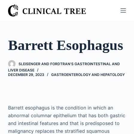
S
k
i
p
t
Barrett Esophagus
o
c
o
SLEISENGER AND FORDTRAN'S GASTROINTESTINAL AND
n
LIVER DISEASE
DECEMBER 29, 2023
GASTROENTEROLOGY AND HEPATOLOGY
t
e
n
t
Barrett esophagus is the condition in which an
abnormal columnar epithelium that has both gastric
and intestinal features and that is predisposed to
malignancy replaces the stratified squamous