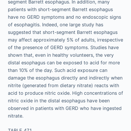
segment Barrett esophagus. In addition, many
patients with short-segment Barrett esophagus
have no GERD symptoms and no endoscopic signs
of esophagitis. Indeed, one large study has
suggested that short-segment Barrett esophagus
may affect approximately 5% of adults, irrespective
of the presence of GERD symptoms. Studies have
shown that, even in healthy volunteers, the very
distal esophagus can be exposed to acid for more
than 10% of the day. Such acid exposure can
damage the esophagus directly and indirectly when
nitrite (generated from dietary nitrate) reacts with
acid to produce nitric oxide. High concentrations of
nitric oxide in the distal esophagus have been
observed in patients with GERD who have ingested
nitrate.
TABLE 47.1