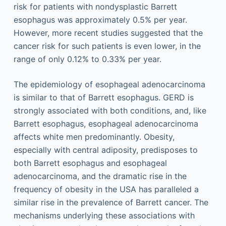
risk for patients with nondysplastic Barrett
esophagus was approximately 0.5% per year.
However, more recent studies suggested that the
cancer risk for such patients is even lower, in the
range of only 0.12% to 0.33% per year.
The epidemiology of esophageal adenocarcinoma
is similar to that of Barrett esophagus. GERD is
strongly associated with both conditions, and, like
Barrett esophagus, esophageal adenocarcinoma
affects white men predominantly. Obesity,
especially with central adiposity, predisposes to
both Barrett esophagus and esophageal
adenocarcinoma, and the dramatic rise in the
frequency of obesity in the USA has paralleled a
similar rise in the prevalence of Barrett cancer. The
mechanisms underlying these associations with