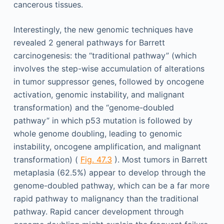
cancerous tissues.
Interestingly, the new genomic techniques have
revealed 2 general pathways for Barrett
carcinogenesis: the “traditional pathway” (which
involves the step-wise accumulation of alterations
in tumor suppressor genes, followed by oncogene
activation, genomic instability, and malignant
transformation) and the “genome-doubled
pathway” in which p53 mutation is followed by
whole genome doubling, leading to genomic
instability, oncogene amplification, and malignant
transformation) (
Fig. 47.3
). Most tumors in Barrett
metaplasia (62.5%) appear to develop through the
genome-doubled pathway, which can be a far more
rapid pathway to malignancy than the traditional
pathway. Rapid cancer development through