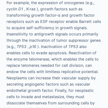
For example, the expression of oncogenes (e.g.,
cyclin D1
,
K-ras
), growth factors such as
transforming growth factor-α and growth factor
receptors such as EGF receptor enable Barrett cells
to acquire self-sufficiency in growth signals.
Insensitivity to antigrowth signals occurs primarily
through the inactivation of tumor suppressor genes
(e.g.,
TP53
,
p16
). Inactivation of
TP53
also
enables cells to evade apoptosis. Reactivation of
the enzyme telomerase, which enables the cells to
replace telomeres needed for cell division, can
endow the cells with limitless replicative potential.
Neoplasms can increase their vascular supply by
secreting angiogenic factors such as vascular
endothelial growth factor. Finally, for neoplastic
cells to invade and metastasize, they must
dissociate themselves from surrounding cells by