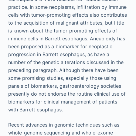
practice. In some neoplasms, infiltration by immune
cells with tumor-promoting effects also contributes
to the acquisition of malignant attributes, but little
is known about the tumor-promoting effects of
immune cells in Barrett esophagus. Aneuploidy has
been proposed as a biomarker for neoplastic
progression in Barrett esophagus, as have a
number of the genetic alterations discussed in the
preceding paragraph. Although there have been
some promising studies, especially those using
panels of biomarkers, gastroenterology societies
presently do not endorse the routine clinical use of
biomarkers for clinical management of patients
with Barrett esophagus.
Recent advances in genomic techniques such as
whole-genome sequencing and whole-exome