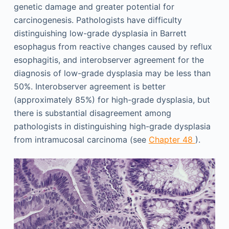
genetic damage and greater potential for
carcinogenesis. Pathologists have difficulty
distinguishing low-grade dysplasia in Barrett
esophagus from reactive changes caused by reflux
esophagitis, and interobserver agreement for the
diagnosis of low-grade dysplasia may be less than
50%. Interobserver agreement is better
(approximately 85%) for high-grade dysplasia, but
there is substantial disagreement among
pathologists in distinguishing high-grade dysplasia
from intramucosal carcinoma (see
Chapter 48
).