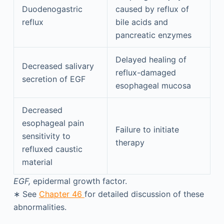
Duodenogastric
caused by reflux of
reflux
bile acids and
pancreatic enzymes
Delayed healing of
Decreased salivary
reflux-damaged
secretion of EGF
esophageal mucosa
Decreased
esophageal pain
Failure to initiate
sensitivity to
therapy
refluxed caustic
material
EGF,
epidermal growth factor.
∗
See
Chapter 46
for detailed discussion of these
abnormalities.