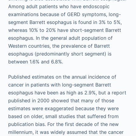
Among adult patients who have endoscopic
examinations because of GERD symptoms, long-
segment Barrett esophagus is found in 3% to 5%,
whereas 10% to 20% have short-segment Barrett
esophagus. In the general adult population of
Western countries, the prevalence of Barrett
esophagus (predominantly short segment) is
between 1.6% and 6.8%.
Published estimates on the annual incidence of
cancer in patients with long-segment Barrett
esophagus have been as high as 2.9%, but a report
published in 2000 showed that many of those
estimates were exaggerated because they were
based on older, small studies that suffered from
publication bias. For the first decade of the new
millennium, it was widely assumed that the cancer