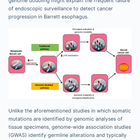
genome doubling might explain the frequent failure
of endoscopic surveillance to detect cancer
progression in Barrett esophagus.
Unlike the aforementioned studies in which somatic
mutations are identified by genomic analyses of
tissue specimens, genome-wide association studies
(GWAS) identify germline alterations and typically