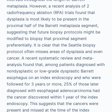
metaplasia. However, a recent analysis of 2
radiofrequency ablation (RFA) trials found that
dysplasia is most likely to be present in the
proximal half of the Barrett metaplasia segment,
suggesting that future biopsy protocols might be
modified to biopsy that proximal segment
preferentially. It is clear that the Seattle biopsy
protocol often misses areas of dysplasia and even
cancer. A recent systematic review and meta-
analysis found that, among patients diagnosed with
nondysplastic or low-grade dysplastic Barrett
esophagus on an index endoscopy and who were
followed for 3 years or more, 25% of those later
diagnosed with esophageal adenocarcinoma had
the cancer discovered within 1 year of the index
endoscopy. This suggests that the cancers were
present and missed at the time of the index