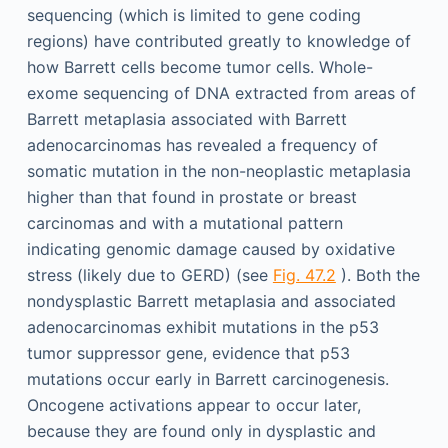
sequencing (which is limited to gene coding
regions) have contributed greatly to knowledge of
how Barrett cells become tumor cells. Whole-
exome sequencing of DNA extracted from areas of
Barrett metaplasia associated with Barrett
adenocarcinomas has revealed a frequency of
somatic mutation in the non-neoplastic metaplasia
higher than that found in prostate or breast
carcinomas and with a mutational pattern
indicating genomic damage caused by oxidative
stress (likely due to GERD) (see
Fig. 47.2
). Both the
nondysplastic Barrett metaplasia and associated
adenocarcinomas exhibit mutations in the p53
tumor suppressor gene, evidence that p53
mutations occur early in Barrett carcinogenesis.
Oncogene activations appear to occur later,
because they are found only in dysplastic and