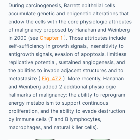
During carcinogenesis, Barrett epithelial cells
accumulate genetic and epigenetic alterations that
endow the cells with the core physiologic attributes
of malignancy proposed by Hanahan and Weinberg
in 2000 (see
Chapter 1
). Those attributes include
self-sufficiency in growth signals, insensitivity to
antigrowth signals, evasion of apoptosis, limitless
replicative potential, sustained angiogenesis, and
the abilities to invade adjacent structures and to
metastasize (
Fig. 47.2
). More recently, Hanahan
and Weinberg added 2 additional physiologic
hallmarks of malignancy: the ability to reprogram
energy metabolism to support continuous
proliferation, and the ability to evade destruction
by immune cells (T and B lymphocytes,
macrophages, and natural killer cells).