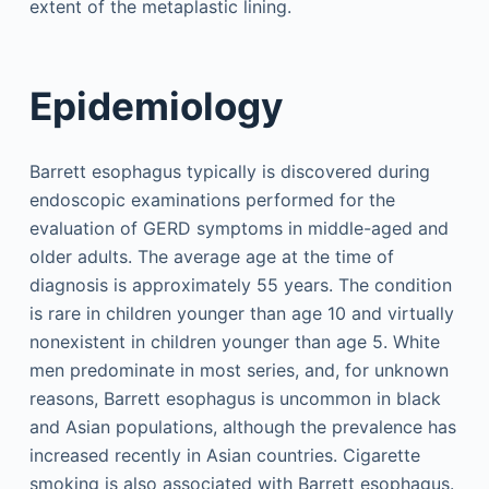
extent of the metaplastic lining.
Epidemiology
Barrett esophagus typically is discovered during
endoscopic examinations performed for the
evaluation of GERD symptoms in middle-aged and
older adults. The average age at the time of
diagnosis is approximately 55 years. The condition
is rare in children younger than age 10 and virtually
nonexistent in children younger than age 5. White
men predominate in most series, and, for unknown
reasons, Barrett esophagus is uncommon in black
and Asian populations, although the prevalence has
increased recently in Asian countries. Cigarette
smoking is also associated with Barrett esophagus.