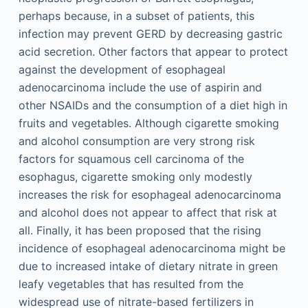
perhaps because, in a subset of patients, this
infection may prevent GERD by decreasing gastric
acid secretion. Other factors that appear to protect
against the development of esophageal
adenocarcinoma include the use of aspirin and
other NSAIDs and the consumption of a diet high in
fruits and vegetables. Although cigarette smoking
and alcohol consumption are very strong risk
factors for squamous cell carcinoma of the
esophagus, cigarette smoking only modestly
increases the risk for esophageal adenocarcinoma
and alcohol does not appear to affect that risk at
all. Finally, it has been proposed that the rising
incidence of esophageal adenocarcinoma might be
due to increased intake of dietary nitrate in green
leafy vegetables that has resulted from the
widespread use of nitrate-based fertilizers in