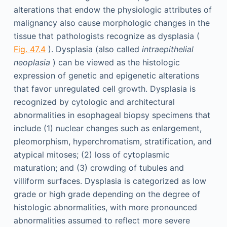
alterations that endow the physiologic attributes of
malignancy also cause morphologic changes in the
tissue that pathologists recognize as dysplasia (
Fig. 47.4
). Dysplasia (also called
intraepithelial
neoplasia
) can be viewed as the histologic
expression of genetic and epigenetic alterations
that favor unregulated cell growth. Dysplasia is
recognized by cytologic and architectural
abnormalities in esophageal biopsy specimens that
include (1) nuclear changes such as enlargement,
pleomorphism, hyperchromatism, stratification, and
atypical mitoses; (2) loss of cytoplasmic
maturation; and (3) crowding of tubules and
villiform surfaces. Dysplasia is categorized as low
grade or high grade depending on the degree of
histologic abnormalities, with more pronounced
abnormalities assumed to reflect more severe