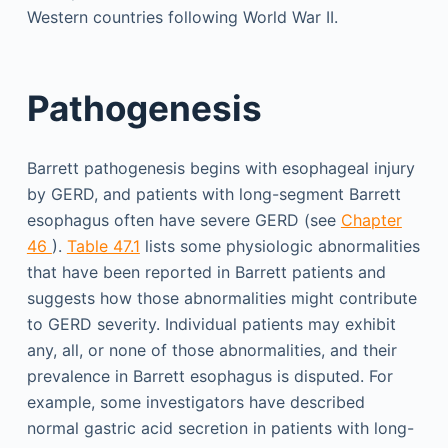
Western countries following World War II.
Pathogenesis
Barrett pathogenesis begins with esophageal injury
by GERD, and patients with long-segment Barrett
esophagus often have severe GERD (see
Chapter
46
).
Table 47.1
lists some physiologic abnormalities
that have been reported in Barrett patients and
suggests how those abnormalities might contribute
to GERD severity. Individual patients may exhibit
any, all, or none of those abnormalities, and their
prevalence in Barrett esophagus is disputed. For
example, some investigators have described
normal gastric acid secretion in patients with long-