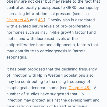
obesity are not clear but may relate to the fact that
central adiposity predisposes to GERD, perhaps by
increasing intra-abdominal pressure (see also
Chapters 46
and
48
). Obesity also is associated
with elevated serum levels of pro-proliferative
hormones such as insulin-like growth factor I and
leptin, and with decreased levels of the
antiproliferative hormone adiponectin, factors that
may contribute to carcinogenesis in Barrett
esophagus.
It has been proposed that the declining frequency
of infection with Hp in Western populations also
may be contributing to the rising frequency of
esophageal adenocarcinoma (see
Chapter 48
). A
number of studies have suggested that Hp
infection may protect against the development and
neoplastic progression of Barrett esophagus,