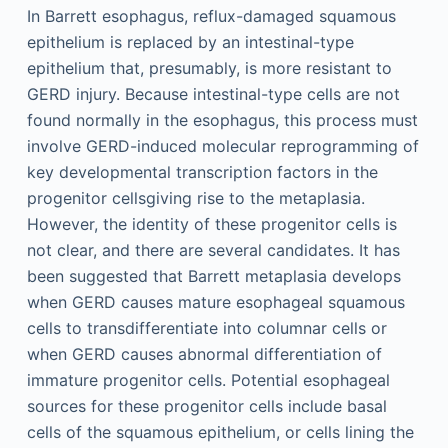
In Barrett esophagus, reflux-damaged squamous
epithelium is replaced by an intestinal-type
epithelium that, presumably, is more resistant to
GERD injury. Because intestinal-type cells are not
found normally in the esophagus, this process must
involve GERD-induced molecular reprogramming of
key developmental transcription factors in the
progenitor cellsgiving rise to the metaplasia.
However, the identity of these progenitor cells is
not clear, and there are several candidates. It has
been suggested that Barrett metaplasia develops
when GERD causes mature esophageal squamous
cells to transdifferentiate into columnar cells or
when GERD causes abnormal differentiation of
immature progenitor cells. Potential esophageal
sources for these progenitor cells include basal
cells of the squamous epithelium, or cells lining the