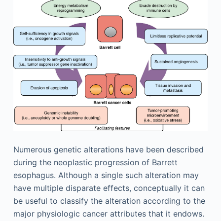
Numerous genetic alterations have been described
during the neoplastic progression of Barrett
esophagus. Although a single such alteration may
have multiple disparate effects, conceptually it can
be useful to classify the alteration according to the
major physiologic cancer attributes that it endows.