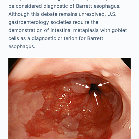
be considered diagnostic of Barrett esophagus.
Although this debate remains unresolved, U.S.
gastroenterology societies require the
demonstration of intestinal metaplasia with goblet
cells as a diagnostic criterion for Barrett
esophagus.