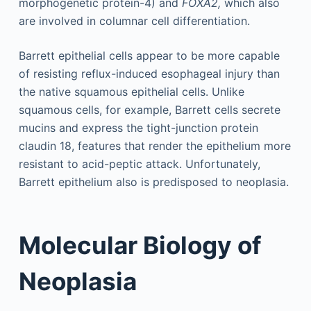
morphogenetic protein-4) and
FOXA2,
which also
are involved in columnar cell differentiation.
Barrett epithelial cells appear to be more capable
of resisting reflux-induced esophageal injury than
the native squamous epithelial cells. Unlike
squamous cells, for example, Barrett cells secrete
mucins and express the tight-junction protein
claudin 18, features that render the epithelium more
resistant to acid-peptic attack. Unfortunately,
Barrett epithelium also is predisposed to neoplasia.
Molecular Biology of
Neoplasia