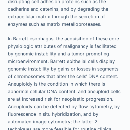
disrupting cell adhesion proteins such as the
cadherins and catenins, and by degrading the
extracellular matrix through the secretion of
enzymes such as matrix metalloproteases.
In Barrett esophagus, the acquisition of these core
physiologic attributes of malignancy is facilitated
by genomic instability and a tumor-promoting
microenvironment. Barrett epithelial cells display
genomic instability by gains or losses in segments
of chromosomes that alter the cells’ DNA content.
Aneuploidy is the condition in which there is
abnormal cellular DNA content, and aneuploid cells
are at increased risk for neoplastic progression.
Aneuploidy can be detected by flow cytometry, by
fluorescence in situ hybridization, and by
automated image cytometry; the latter 2
techniques are more feasible for routine clinical