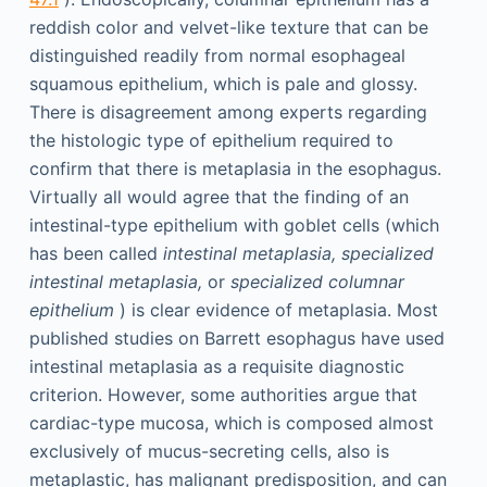
reddish color and velvet-like texture that can be
distinguished readily from normal esophageal
squamous epithelium, which is pale and glossy.
There is disagreement among experts regarding
the histologic type of epithelium required to
confirm that there is metaplasia in the esophagus.
Virtually all would agree that the finding of an
intestinal-type epithelium with goblet cells (which
has been called
intestinal metaplasia, specialized
intestinal metaplasia,
or
specialized columnar
epithelium
) is clear evidence of metaplasia. Most
published studies on Barrett esophagus have used
intestinal metaplasia as a requisite diagnostic
criterion. However, some authorities argue that
cardiac-type mucosa, which is composed almost
exclusively of mucus-secreting cells, also is
metaplastic, has malignant predisposition, and can