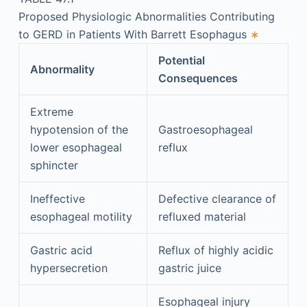
Proposed Physiologic Abnormalities Contributing
to GERD in Patients With Barrett Esophagus
∗
Potential
Abnormality
Consequences
Extreme
hypotension of the
Gastroesophageal
lower esophageal
reflux
sphincter
Ineffective
Defective clearance of
esophageal motility
refluxed material
Gastric acid
Reflux of highly acidic
hypersecretion
gastric juice
Esophageal injury