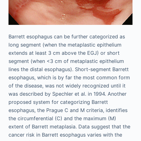
Barrett esophagus can be further categorized as
long segment (when the metaplastic epithelium
extends at least 3 cm above the EGJ) or short
segment (when <3 cm of metaplastic epithelium
lines the distal esophagus). Short-segment Barrett
esophagus, which is by far the most common form
of the disease, was not widely recognized until it
was described by Spechler et al. in 1994. Another
proposed system for categorizing Barrett
esophagus, the Prague C and M criteria, identifies
the circumferential (C) and the maximum (M)
extent of Barrett metaplasia. Data suggest that the
cancer risk in Barrett esophagus varies with the