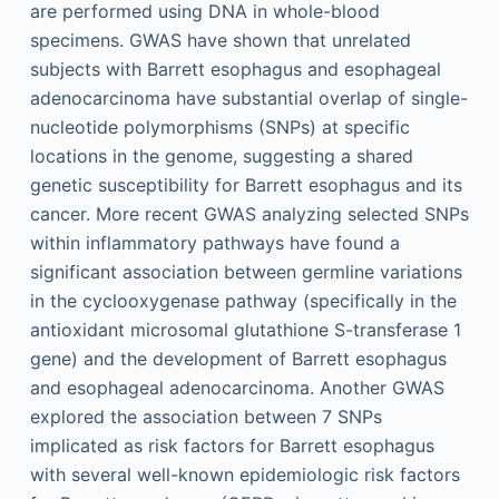
are performed using DNA in whole-blood
specimens. GWAS have shown that unrelated
subjects with Barrett esophagus and esophageal
adenocarcinoma have substantial overlap of single-
nucleotide polymorphisms (SNPs) at specific
locations in the genome, suggesting a shared
genetic susceptibility for Barrett esophagus and its
cancer. More recent GWAS analyzing selected SNPs
within inflammatory pathways have found a
significant association between germline variations
in the cyclooxygenase pathway (specifically in the
antioxidant microsomal glutathione S-transferase 1
gene) and the development of Barrett esophagus
and esophageal adenocarcinoma. Another GWAS
explored the association between 7 SNPs
implicated as risk factors for Barrett esophagus
with several well-known epidemiologic risk factors