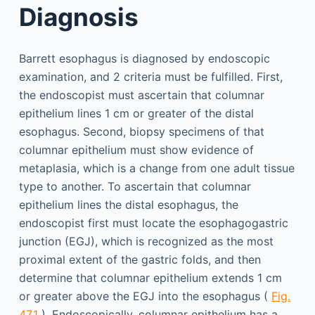
Diagnosis
Barrett esophagus is diagnosed by endoscopic
examination, and 2 criteria must be fulfilled. First,
the endoscopist must ascertain that columnar
epithelium lines 1 cm or greater of the distal
esophagus. Second, biopsy specimens of that
columnar epithelium must show evidence of
metaplasia, which is a change from one adult tissue
type to another. To ascertain that columnar
epithelium lines the distal esophagus, the
endoscopist first must locate the esophagogastric
junction (EGJ), which is recognized as the most
proximal extent of the gastric folds, and then
determine that columnar epithelium extends 1 cm
or greater above the EGJ into the esophagus (
Fig.
47.1
). Endoscopically, columnar epithelium has a