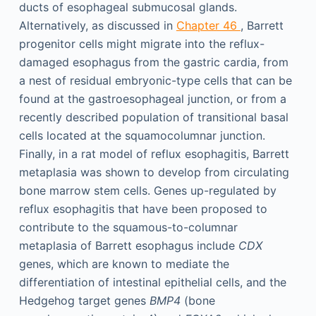
ducts of esophageal submucosal glands.
Alternatively, as discussed in
Chapter 46
, Barrett
progenitor cells might migrate into the reflux-
damaged esophagus from the gastric cardia, from
a nest of residual embryonic-type cells that can be
found at the gastroesophageal junction, or from a
recently described population of transitional basal
cells located at the squamocolumnar junction.
Finally, in a rat model of reflux esophagitis, Barrett
metaplasia was shown to develop from circulating
bone marrow stem cells. Genes up-regulated by
reflux esophagitis that have been proposed to
contribute to the squamous-to-columnar
metaplasia of Barrett esophagus include
CDX
genes, which are known to mediate the
differentiation of intestinal epithelial cells, and the
Hedgehog target genes
BMP4
(bone