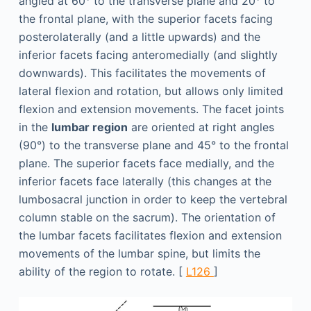
angled at 60° to the transverse plane and 20° to
the frontal plane, with the superior facets facing
posterolaterally (and a little upwards) and the
inferior facets facing anteromedially (and slightly
downwards). This facilitates the movements of
lateral flexion and rotation, but allows only limited
flexion and extension movements. The facet joints
in the
lumbar region
are oriented at right angles
(90°) to the transverse plane and 45° to the frontal
plane. The superior facets face medially, and the
inferior facets face laterally (this changes at the
lumbosacral junction in order to keep the vertebral
column stable on the sacrum). The orientation of
the lumbar facets facilitates flexion and extension
movements of the lumbar spine, but limits the
ability of the region to rotate. [
L126
]