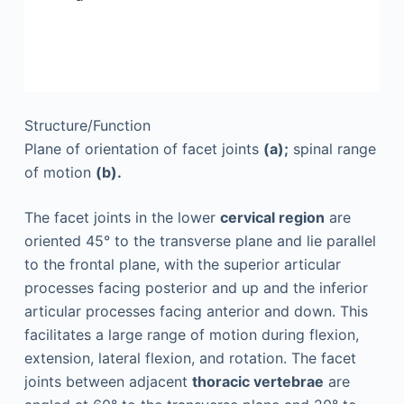
Structure/Function
Plane of orientation of facet joints
(a);
spinal range
of motion
(b).
The facet joints in the lower
cervical region
are
oriented 45° to the transverse plane and lie parallel
to the frontal plane, with the superior articular
processes facing posterior and up and the inferior
articular processes facing anterior and down. This
facilitates a large range of motion during flexion,
extension, lateral flexion, and rotation. The facet
joints between adjacent
thoracic vertebrae
are