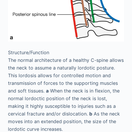
Structure/Function
The normal architecture of a healthy C-spine allows
the neck to assume a naturally lordotic posture.
This lordosis allows for controlled motion and
transmission of forces to the supporting muscles
and soft tissues.
a
When the neck is in flexion, the
normal lordoctic position of the neck is lost,
making it highly susceptible to injuries such as a
cervical fracture and/or dislocation.
b
As the neck
moves into an extended position, the size of the
lordotic curve increases.