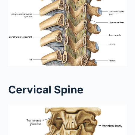
Cervical Spine