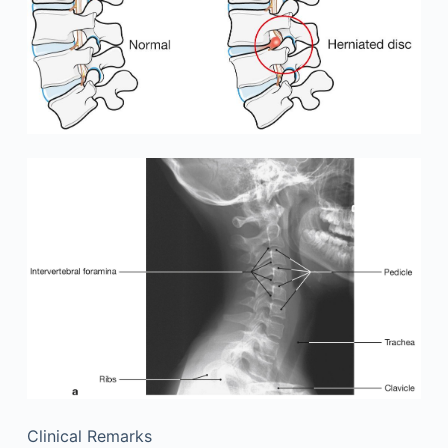
Clinical Remarks