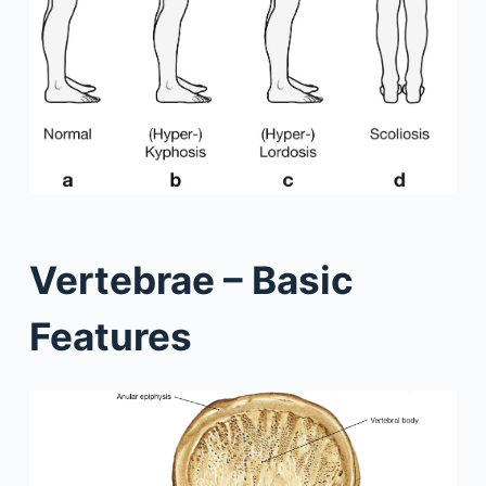
Vertebrae – Basic
Features