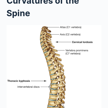
Curvatures of the
Spine