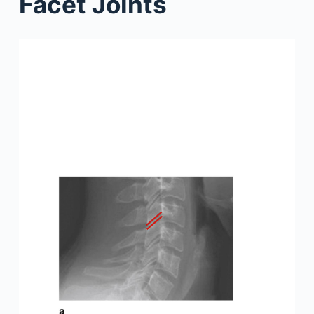
Facet Joints