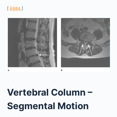
[
E684
]
Vertebral Column –
Segmental Motion