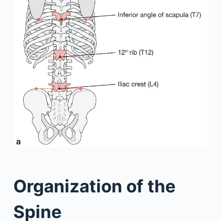
Organization of the
Spine