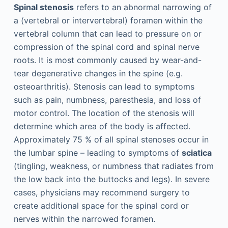
Spinal stenosis
refers to an abnormal narrowing of
a (vertebral or intervertebral) foramen within the
vertebral column that can lead to pressure on or
compression of the spinal cord and spinal nerve
roots. It is most commonly caused by wear-and-
tear degenerative changes in the spine (e.g.
osteoarthritis). Stenosis can lead to symptoms
such as pain, numbness, paresthesia, and loss of
motor control. The location of the stenosis will
determine which area of the body is affected.
Approximately 75 % of all spinal stenoses occur in
the lumbar spine – leading to symptoms of
sciatica
(tingling, weakness, or numbness that radiates from
the low back into the buttocks and legs). In severe
cases, physicians may recommend surgery to
create additional space for the spinal cord or
nerves within the narrowed foramen.