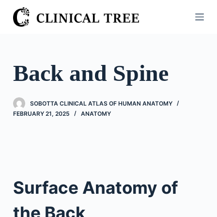
S
k
i
p
t
Back and Spine
o
c
o
SOBOTTA CLINICAL ATLAS OF HUMAN ANATOMY
n
FEBRUARY 21, 2025
ANATOMY
t
e
n
t
Surface Anatomy of
the Back