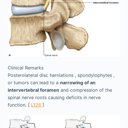
Clinical Remarks
Posterolateral disc herniations , spondylophytes ,
or tumors can lead to a
narrowing of an
intervertebral foramen
and compression of the
spinal nerve roots causing deficits in nerve
function. [
L126
]