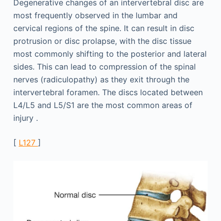
Degenerative changes of an intervertebral disc are
most frequently observed in the lumbar and
cervical regions of the spine. It can result in disc
protrusion or disc prolapse, with the disc tissue
most commonly shifting to the posterior and lateral
sides. This can lead to compression of the spinal
nerves (radiculopathy) as they exit through the
intervertebral foramen. The discs located between
L4/L5 and L5/S1 are the most common areas of
injury .
[
L127
]