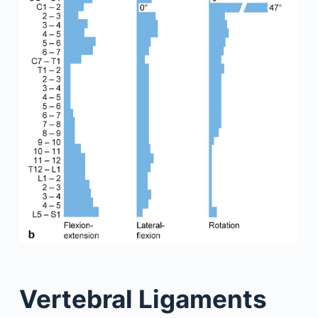
Vertebral Ligaments