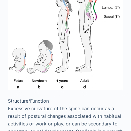
Structure/Function
Excessive curvature of the spine can occur as a
result of postural changes associated with habitual
activities of work or play, or can be secondary to