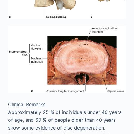
Clinical Remarks
Approximately 25 % of individuals under 40 years
of age, and 60 % of people older than 40 years
show some evidence of disc degeneration.