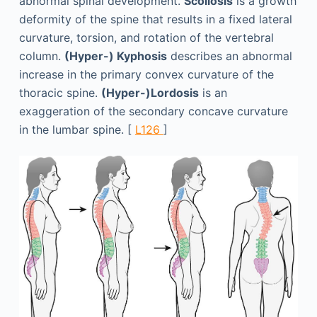
abnormal spinal development.
Scoliosis
is a growth
deformity of the spine that results in a fixed lateral
curvature, torsion, and rotation of the vertebral
column.
(Hyper-) Kyphosis
describes an abnormal
increase in the primary convex curvature of the
thoracic spine.
(Hyper-)Lordosis
is an
exaggeration of the secondary concave curvature
in the lumbar spine. [
L126
]