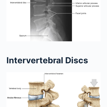
Intervertebral Discs