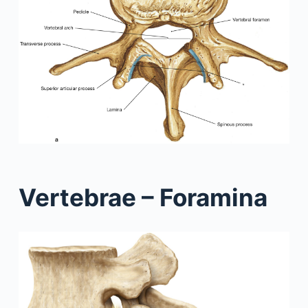
Vertebrae – Foramina