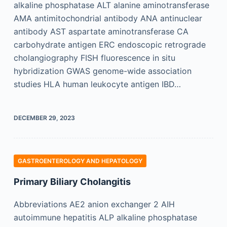
alkaline phosphatase ALT alanine aminotransferase
AMA antimitochondrial antibody ANA antinuclear
antibody AST aspartate aminotransferase CA
carbohydrate antigen ERC endoscopic retrograde
cholangiography FISH fluorescence in situ
hybridization GWAS genome-wide association
studies HLA human leukocyte antigen IBD…
DECEMBER 29, 2023
GASTROENTEROLOGY AND HEPATOLOGY
Primary Biliary Cholangitis
Abbreviations AE2 anion exchanger 2 AIH
autoimmune hepatitis ALP alkaline phosphatase