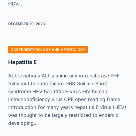
HDV…
DECEMBER 29, 2023
GASTROENTEROLOGY AND HEPATOLOGY
Hepatitis E
Abbreviations ALT alanine aminotransferase FHF
fulminant hepatic failure GBS Guillain-Barré
syndrome HEV hepatitis E virus HIV human
immunodeficiency virus ORF open reading frame
Introduction For many years hepatitis E virus (HEV)
was thought to be largely restricted to endemic
developing…