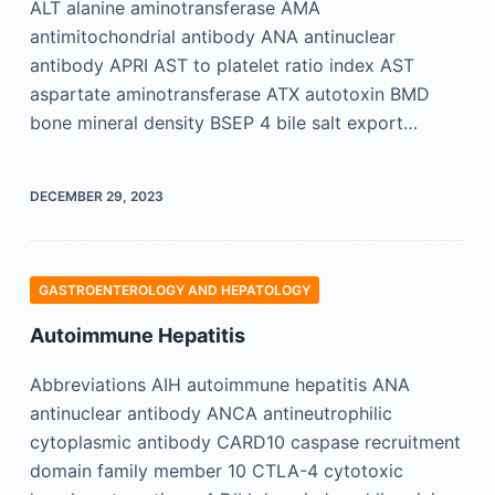
ALT alanine aminotransferase AMA
antimitochondrial antibody ANA antinuclear
antibody APRI AST to platelet ratio index AST
aspartate aminotransferase ATX autotoxin BMD
bone mineral density BSEP 4 bile salt export…
DECEMBER 29, 2023
GASTROENTEROLOGY AND HEPATOLOGY
Autoimmune Hepatitis
Abbreviations AIH autoimmune hepatitis ANA
antinuclear antibody ANCA antineutrophilic
cytoplasmic antibody CARD10 caspase recruitment
domain family member 10 CTLA-4 cytotoxic