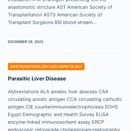
anastomotic stricture AST American Society of
Transplantation ASTS American Society of
Transplant Surgeons BSI blood stream…
DECEMBER 29, 2023
GASTROENTEROLOGY AND HEPATOLOGY
Parasitic Liver Disease
Abbreviations ALA amebic liver abscess CAA
circulating anodic antigen CCA circulating cathodic
antigen CIE counterimmunoelectrophoresis EDHS
Egypt Demographic and Health Survey ELISA
enzyme-linked immunosorbent assay ERCP
endoscopic retrograde cholangiopancreatography