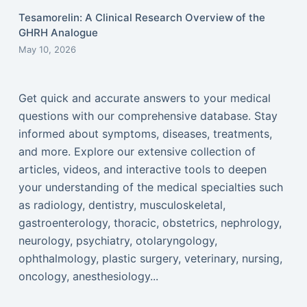
Tesamorelin: A Clinical Research Overview of the
GHRH Analogue
May 10, 2026
Get quick and accurate answers to your medical
questions with our comprehensive database. Stay
informed about symptoms, diseases, treatments,
and more. Explore our extensive collection of
articles, videos, and interactive tools to deepen
your understanding of the medical specialties such
as radiology, dentistry, musculoskeletal,
gastroenterology, thoracic, obstetrics, nephrology,
neurology, psychiatry, otolaryngology,
ophthalmology, plastic surgery, veterinary, nursing,
oncology, anesthesiology...