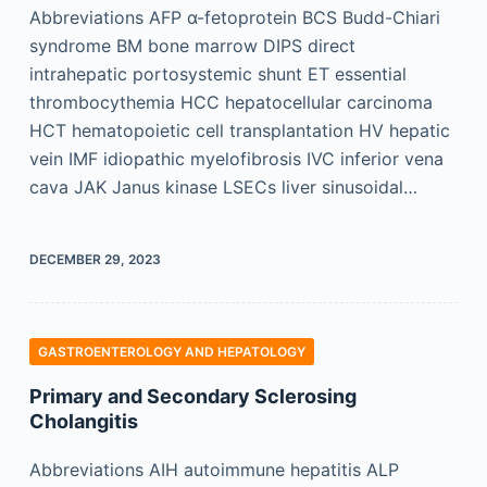
Abbreviations AFP α-fetoprotein BCS Budd-Chiari
syndrome BM bone marrow DIPS direct
intrahepatic portosystemic shunt ET essential
thrombocythemia HCC hepatocellular carcinoma
HCT hematopoietic cell transplantation HV hepatic
vein IMF idiopathic myelofibrosis IVC inferior vena
cava JAK Janus kinase LSECs liver sinusoidal…
DECEMBER 29, 2023
GASTROENTEROLOGY AND HEPATOLOGY
Primary and Secondary Sclerosing
Cholangitis
Abbreviations AIH autoimmune hepatitis ALP