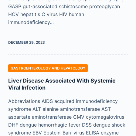
GASP gut-associated schistosome proteoglycan
HCV hepatitis C virus HIV human
immunodeficiency…
DECEMBER 29, 2023
GASTROENTEROLOGY AND HEPATOLOGY
Liver Disease Associated With Systemic
Viral Infection
Abbreviations AIDS acquired immunodeficiency
syndrome ALT alanine aminotransferase AST
aspartate aminotransferase CMV cytomegalovirus
DHF dengue hemorrhagic fever DSS dengue shock
syndrome EBV Epstein-Barr virus ELISA enzyme-