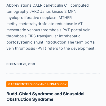
Abbreviations CALR calreticulin CT computed
tomography JAK2 Janus kinase 2 MPN
myeloproliferative neoplasm MTHFR
methylenetetrahydrofolate reductase MVT
mesenteric venous thrombosis PVT portal vein
thrombosis TIPS transjugular intrahepatic
portosystemic shunt Introduction The term portal
vein thrombosis (PVT) refers to the development…
DECEMBER 29, 2023
GASTROENTEROLOGY AND HEPATOLOGY
Budd-Chiari Syndrome and Sinusoidal
Obstruction Syndrome