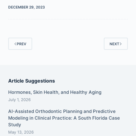
DECEMBER 29, 2023
PREV
NEXT
Article Suggestions
Hormones, Skin Health, and Healthy Aging
July 1, 2026
AI-Assisted Orthodontic Planning and Predictive
Modeling in Clinical Practice: A South Florida Case
Study
May 13, 2026