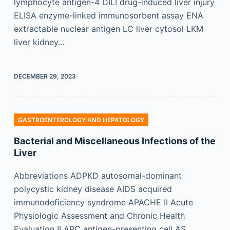
lymphocyte antigen-4 DILI drug-induced liver injury
ELISA enzyme-linked immunosorbent assay ENA
extractable nuclear antigen LC liver cytosol LKM
liver kidney…
DECEMBER 29, 2023
GASTROENTEROLOGY AND HEPATOLOGY
Bacterial and Miscellaneous Infections of the
Liver
Abbreviations ADPKD autosomal-dominant
polycystic kidney disease AIDS acquired
immunodeficiency syndrome APACHE II Acute
Physiologic Assessment and Chronic Health
Evaluation II APC antigen-presenting cell AS