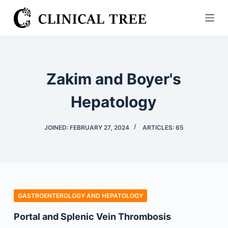
S
k
i
p
t
Zakim and Boyer's
o
c
Hepatology
o
n
JOINED: FEBRUARY 27, 2024
ARTICLES: 65
t
e
n
t
GASTROENTEROLOGY AND HEPATOLOGY
Portal and Splenic Vein Thrombosis