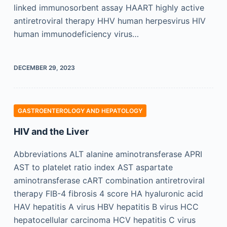
linked immunosorbent assay HAART highly active
antiretroviral therapy HHV human herpesvirus HIV
human immunodeficiency virus…
DECEMBER 29, 2023
GASTROENTEROLOGY AND HEPATOLOGY
HIV and the Liver
Abbreviations ALT alanine aminotransferase APRI
AST to platelet ratio index AST aspartate
aminotransferase cART combination antiretroviral
therapy FIB-4 fibrosis 4 score HA hyaluronic acid
HAV hepatitis A virus HBV hepatitis B virus HCC
hepatocellular carcinoma HCV hepatitis C virus