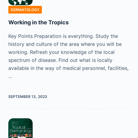
DERMATOLOGY
Working in the Tropics
Key Points Preparation is everything. Study the
history and culture of the area where you will be
working. Refresh your knowledge of the local
spectrum of disease. Find out what is locally
available in the way of medical personnel, facilities,
…
SEPTEMBER 13, 2023