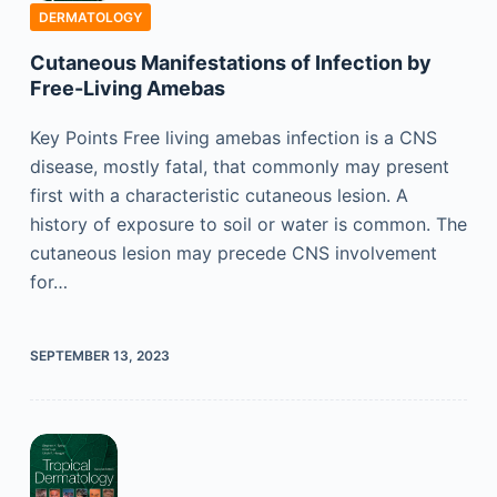
DERMATOLOGY
Cutaneous Manifestations of Infection by
Free-Living Amebas
Key Points Free living amebas infection is a CNS
disease, mostly fatal, that commonly may present
first with a characteristic cutaneous lesion. A
history of exposure to soil or water is common. The
cutaneous lesion may precede CNS involvement
for…
SEPTEMBER 13, 2023