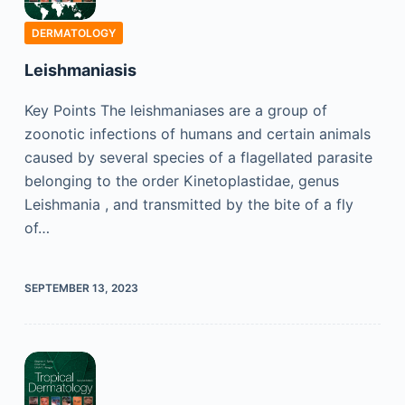
DERMATOLOGY
Leishmaniasis
Key Points The leishmaniases are a group of
zoonotic infections of humans and certain animals
caused by several species of a flagellated parasite
belonging to the order Kinetoplastidae, genus
Leishmania , and transmitted by the bite of a fly
of…
SEPTEMBER 13, 2023