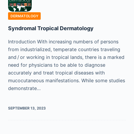
DERMATOLOGY
Syndromal Tropical Dermatology
Introduction With increasing numbers of persons
from industrialized, temperate countries traveling
and / or working in tropical lands, there is a marked
need for physicians to be able to diagnose
accurately and treat tropical diseases with
mucocutaneous manifestations. While some studies
demonstrate…
SEPTEMBER 13, 2023