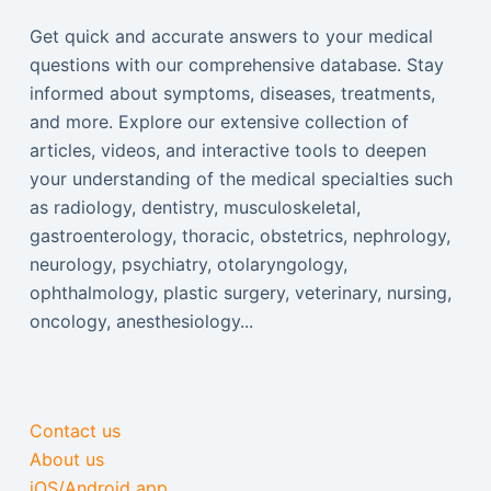
Get quick and accurate answers to your medical
questions with our comprehensive database. Stay
informed about symptoms, diseases, treatments,
and more. Explore our extensive collection of
articles, videos, and interactive tools to deepen
your understanding of the medical specialties such
as radiology, dentistry, musculoskeletal,
gastroenterology, thoracic, obstetrics, nephrology,
neurology, psychiatry, otolaryngology,
ophthalmology, plastic surgery, veterinary, nursing,
oncology, anesthesiology...
Contact us
About us
iOS/Android app