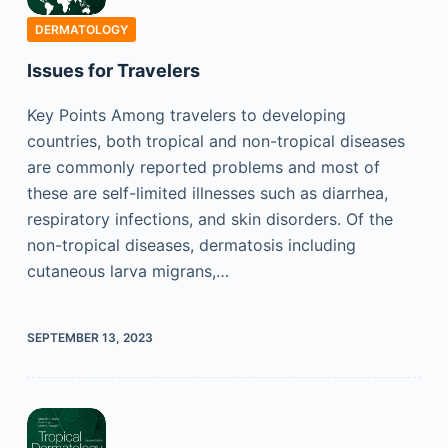
DERMATOLOGY
Issues for Travelers
Key Points Among travelers to developing
countries, both tropical and non-tropical diseases
are commonly reported problems and most of
these are self-limited illnesses such as diarrhea,
respiratory infections, and skin disorders. Of the
non-tropical diseases, dermatosis including
cutaneous larva migrans,…
SEPTEMBER 13, 2023