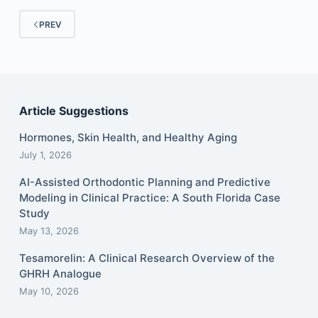
PREV
Article Suggestions
Hormones, Skin Health, and Healthy Aging
July 1, 2026
AI-Assisted Orthodontic Planning and Predictive
Modeling in Clinical Practice: A South Florida Case
Study
May 13, 2026
Tesamorelin: A Clinical Research Overview of the
GHRH Analogue
May 10, 2026