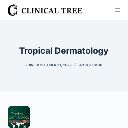
S
k
i
p
t
o
Tropical Dermatology
c
o
JOINED: OCTOBER 31, 2023
ARTICLES: 36
n
t
e
n
t