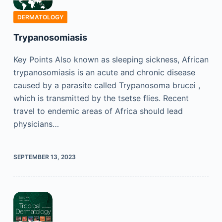
DERMATOLOGY
Trypanosomiasis
Key Points Also known as sleeping sickness, African
trypanosomiasis is an acute and chronic disease
caused by a parasite called Trypanosoma brucei ,
which is transmitted by the tsetse flies. Recent
travel to endemic areas of Africa should lead
physicians…
SEPTEMBER 13, 2023