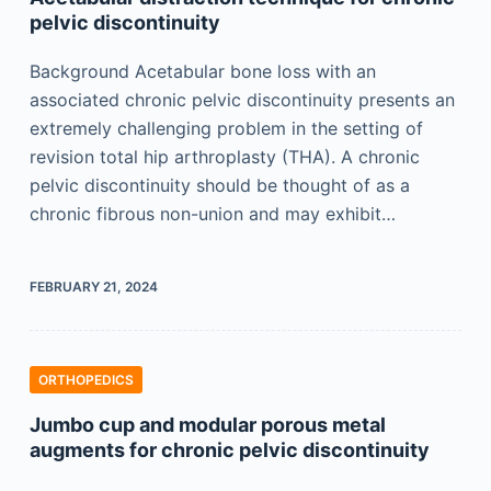
pelvic discontinuity
Background Acetabular bone loss with an
associated chronic pelvic discontinuity presents an
extremely challenging problem in the setting of
revision total hip arthroplasty (THA). A chronic
pelvic discontinuity should be thought of as a
chronic fibrous non-union and may exhibit…
FEBRUARY 21, 2024
ORTHOPEDICS
Jumbo cup and modular porous metal
augments for chronic pelvic discontinuity