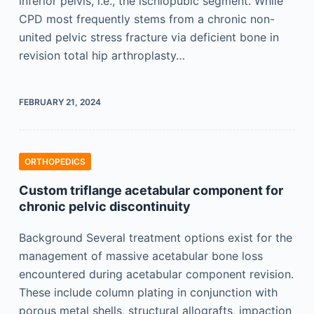
inferior pelvis, i.e., the ischiopubic segment. While
CPD most frequently stems from a chronic non-
united pelvic stress fracture via deficient bone in
revision total hip arthroplasty…
FEBRUARY 21, 2024
ORTHOPEDICS
Custom triflange acetabular component for
chronic pelvic discontinuity
Background Several treatment options exist for the
management of massive acetabular bone loss
encountered during acetabular component revision.
These include column plating in conjunction with
porous metal shells, structural allografts, impaction