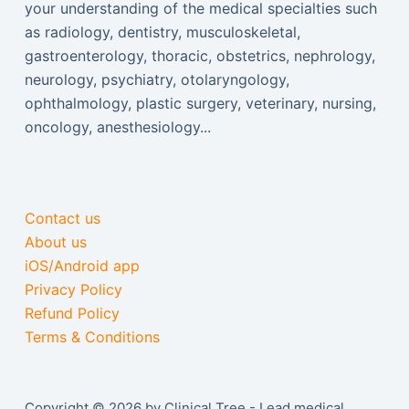
your understanding of the medical specialties such
as radiology, dentistry, musculoskeletal,
gastroenterology, thoracic, obstetrics, nephrology,
neurology, psychiatry, otolaryngology,
ophthalmology, plastic surgery, veterinary, nursing,
oncology, anesthesiology...
Contact us
About us
iOS/Android app
Privacy Policy
Refund Policy
Terms & Conditions
Copyright © 2026 by Clinical Tree - Lead medical