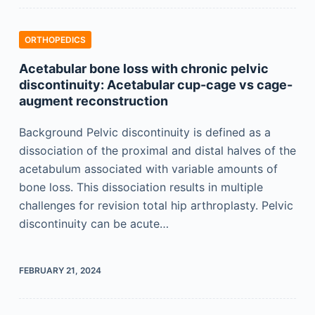
ORTHOPEDICS
Acetabular bone loss with chronic pelvic
discontinuity: Acetabular cup-cage vs cage-
augment reconstruction
Background Pelvic discontinuity is defined as a
dissociation of the proximal and distal halves of the
acetabulum associated with variable amounts of
bone loss. This dissociation results in multiple
challenges for revision total hip arthroplasty. Pelvic
discontinuity can be acute…
FEBRUARY 21, 2024