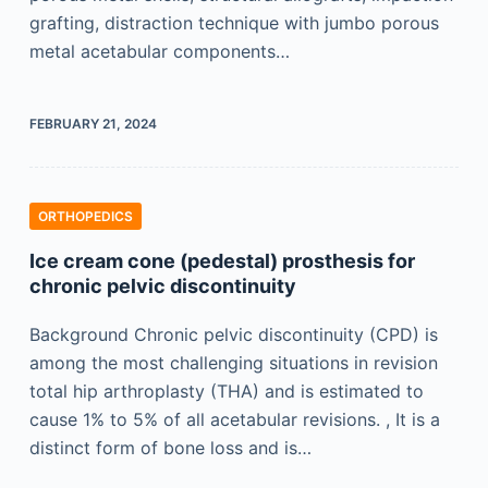
grafting, distraction technique with jumbo porous
metal acetabular components…
FEBRUARY 21, 2024
ORTHOPEDICS
Ice cream cone (pedestal) prosthesis for
chronic pelvic discontinuity
Background Chronic pelvic discontinuity (CPD) is
among the most challenging situations in revision
total hip arthroplasty (THA) and is estimated to
cause 1% to 5% of all acetabular revisions. , It is a
distinct form of bone loss and is…