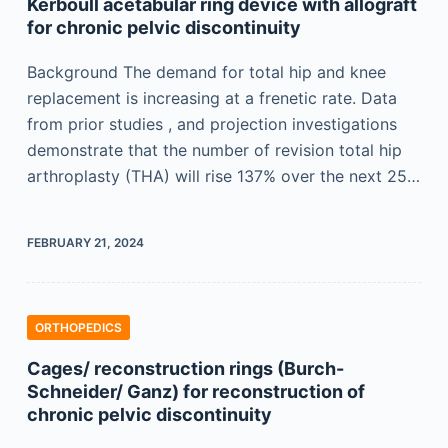
Kerboull acetabular ring device with allograft
for chronic pelvic discontinuity
Background The demand for total hip and knee
replacement is increasing at a frenetic rate. Data
from prior studies , and projection investigations
demonstrate that the number of revision total hip
arthroplasty (THA) will rise 137% over the next 25…
FEBRUARY 21, 2024
ORTHOPEDICS
Cages/ reconstruction rings (Burch-
Schneider/ Ganz) for reconstruction of
chronic pelvic discontinuity