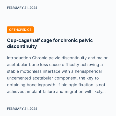
FEBRUARY 21, 2024
ORTHOPEDICS
Cup-cage/half cage for chronic pelvic
discontinuity
Introduction Chronic pelvic discontinuity and major
acetabular bone loss cause difficulty achieving a
stable motionless interface with a hemispherical
uncemented acetabular component, the key to
obtaining bone ingrowth. If biologic fixation is not
achieved, implant failure and migration will likely…
FEBRUARY 21, 2024