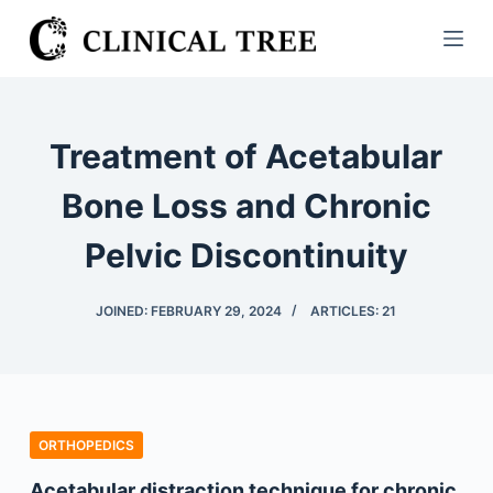
S
k
i
p
t
Treatment of Acetabular
o
c
Bone Loss and Chronic
o
Pelvic Discontinuity
n
t
e
JOINED: FEBRUARY 29, 2024
ARTICLES: 21
n
t
ORTHOPEDICS
Acetabular distraction technique for chronic