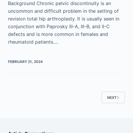
Background Chronic pelvic discontinuity is an
uncommon and difficult problem in the setting of
revision total hip arthroplasty. It is usually seen in
conjunction with Paprosky III-A, III-B, and II-C
defects and is more common in females and
rheumatoid patients.…
FEBRUARY 21, 2024
NEXT