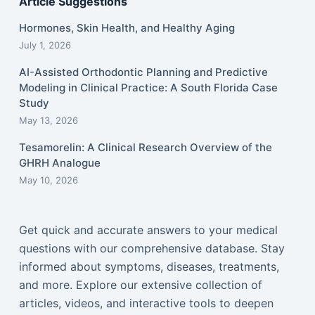
Article Suggestions
Hormones, Skin Health, and Healthy Aging
July 1, 2026
AI-Assisted Orthodontic Planning and Predictive
Modeling in Clinical Practice: A South Florida Case
Study
May 13, 2026
Tesamorelin: A Clinical Research Overview of the
GHRH Analogue
May 10, 2026
Get quick and accurate answers to your medical
questions with our comprehensive database. Stay
informed about symptoms, diseases, treatments,
and more. Explore our extensive collection of
articles, videos, and interactive tools to deepen