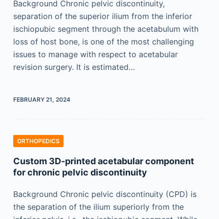
Background Chronic pelvic discontinuity,
separation of the superior ilium from the inferior
ischiopubic segment through the acetabulum with
loss of host bone, is one of the most challenging
issues to manage with respect to acetabular
revision surgery. It is estimated…
FEBRUARY 21, 2024
ORTHOPEDICS
Custom 3D-printed acetabular component
for chronic pelvic discontinuity
Background Chronic pelvic discontinuity (CPD) is
the separation of the ilium superiorly from the