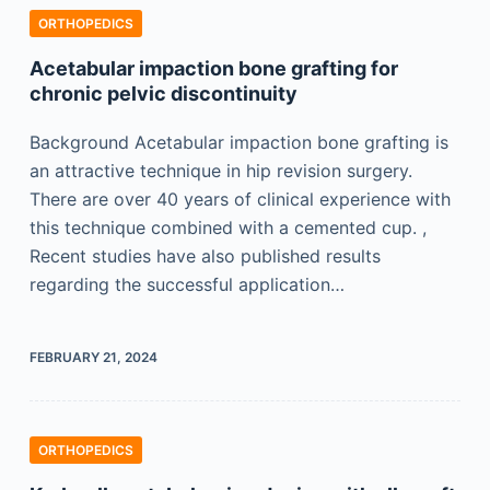
ORTHOPEDICS
Acetabular impaction bone grafting for
chronic pelvic discontinuity
Background Acetabular impaction bone grafting is
an attractive technique in hip revision surgery.
There are over 40 years of clinical experience with
this technique combined with a cemented cup. ,
Recent studies have also published results
regarding the successful application…
FEBRUARY 21, 2024
ORTHOPEDICS