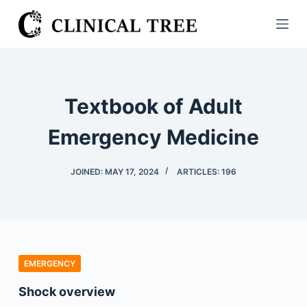
S
k
i
p
t
Textbook of Adult
o
c
Emergency Medicine
o
n
JOINED: MAY 17, 2024
ARTICLES: 196
t
e
n
t
EMERGENCY
Shock overview