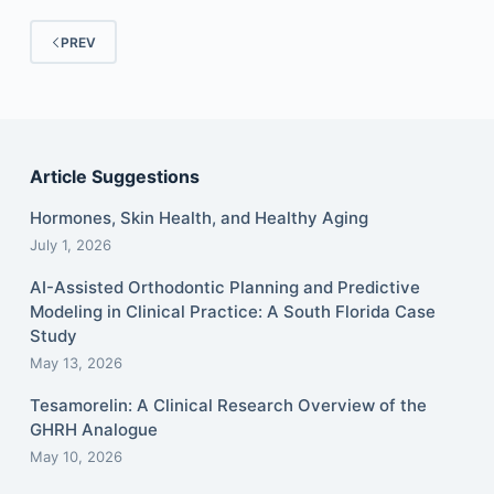
PREV
Article Suggestions
Hormones, Skin Health, and Healthy Aging
July 1, 2026
AI-Assisted Orthodontic Planning and Predictive
Modeling in Clinical Practice: A South Florida Case
Study
May 13, 2026
Tesamorelin: A Clinical Research Overview of the
GHRH Analogue
May 10, 2026