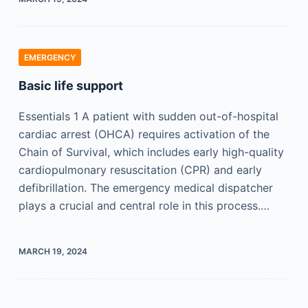
EMERGENCY
Basic life support
Essentials 1 A patient with sudden out-of-hospital
cardiac arrest (OHCA) requires activation of the
Chain of Survival, which includes early high-quality
cardiopulmonary resuscitation (CPR) and early
defibrillation. The emergency medical dispatcher
plays a crucial and central role in this process.…
MARCH 19, 2024