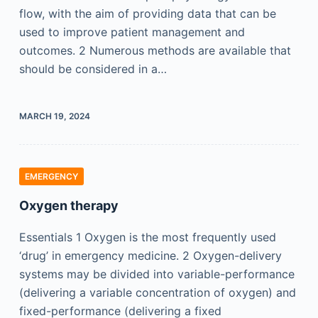
flow, with the aim of providing data that can be
used to improve patient management and
outcomes. 2 Numerous methods are available that
should be considered in a…
MARCH 19, 2024
EMERGENCY
Oxygen therapy
Essentials 1 Oxygen is the most frequently used
‘drug’ in emergency medicine. 2 Oxygen-delivery
systems may be divided into variable-performance
(delivering a variable concentration of oxygen) and
fixed-performance (delivering a fixed