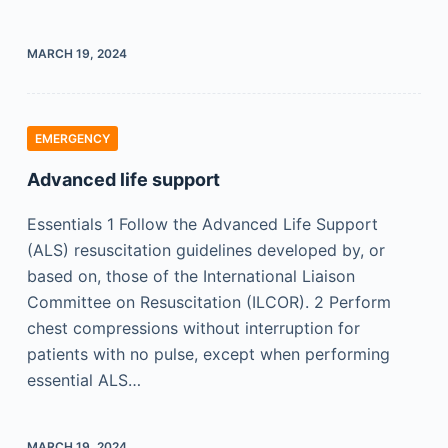
MARCH 19, 2024
EMERGENCY
Advanced life support
Essentials 1 Follow the Advanced Life Support
(ALS) resuscitation guidelines developed by, or
based on, those of the International Liaison
Committee on Resuscitation (ILCOR). 2 Perform
chest compressions without interruption for
patients with no pulse, except when performing
essential ALS…
MARCH 19, 2024