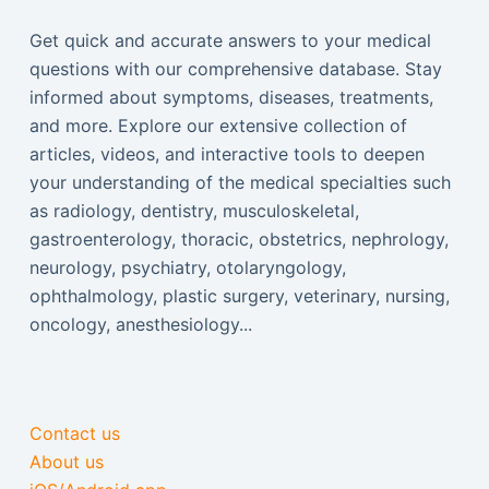
Get quick and accurate answers to your medical
questions with our comprehensive database. Stay
informed about symptoms, diseases, treatments,
and more. Explore our extensive collection of
articles, videos, and interactive tools to deepen
your understanding of the medical specialties such
as radiology, dentistry, musculoskeletal,
gastroenterology, thoracic, obstetrics, nephrology,
neurology, psychiatry, otolaryngology,
ophthalmology, plastic surgery, veterinary, nursing,
oncology, anesthesiology...
Contact us
About us