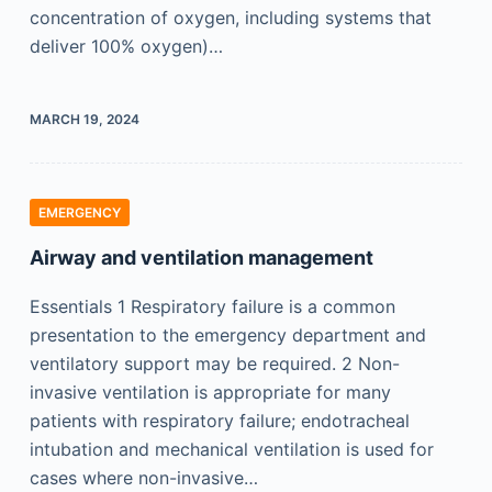
concentration of oxygen, including systems that
deliver 100% oxygen)…
MARCH 19, 2024
EMERGENCY
Airway and ventilation management
Essentials 1 Respiratory failure is a common
presentation to the emergency department and
ventilatory support may be required. 2 Non-
invasive ventilation is appropriate for many
patients with respiratory failure; endotracheal
intubation and mechanical ventilation is used for
cases where non-invasive…