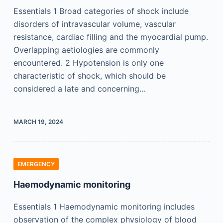
Essentials 1 Broad categories of shock include
disorders of intravascular volume, vascular
resistance, cardiac filling and the myocardial pump.
Overlapping aetiologies are commonly
encountered. 2 Hypotension is only one
characteristic of shock, which should be
considered a late and concerning…
MARCH 19, 2024
EMERGENCY
Haemodynamic monitoring
Essentials 1 Haemodynamic monitoring includes
observation of the complex physiology of blood