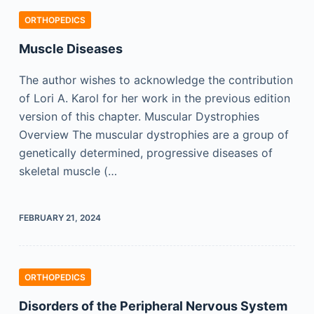
ORTHOPEDICS
Muscle Diseases
The author wishes to acknowledge the contribution
of Lori A. Karol for her work in the previous edition
version of this chapter. Muscular Dystrophies
Overview The muscular dystrophies are a group of
genetically determined, progressive diseases of
skeletal muscle (…
FEBRUARY 21, 2024
ORTHOPEDICS
Disorders of the Peripheral Nervous System