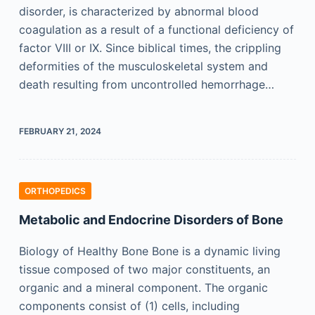
disorder, is characterized by abnormal blood
coagulation as a result of a functional deficiency of
factor VIII or IX. Since biblical times, the crippling
deformities of the musculoskeletal system and
death resulting from uncontrolled hemorrhage…
FEBRUARY 21, 2024
ORTHOPEDICS
Metabolic and Endocrine Disorders of Bone
Biology of Healthy Bone Bone is a dynamic living
tissue composed of two major constituents, an
organic and a mineral component. The organic
components consist of (1) cells, including