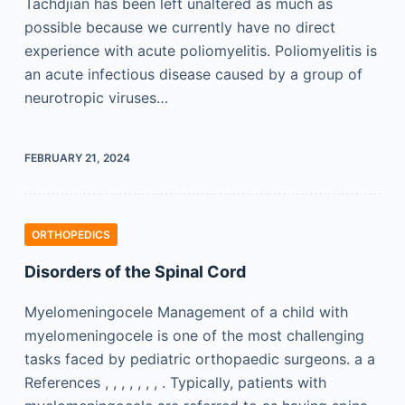
Tachdjian has been left unaltered as much as
possible because we currently have no direct
experience with acute poliomyelitis. Poliomyelitis is
an acute infectious disease caused by a group of
neurotropic viruses…
FEBRUARY 21, 2024
ORTHOPEDICS
Disorders of the Spinal Cord
Myelomeningocele Management of a child with
myelomeningocele is one of the most challenging
tasks faced by pediatric orthopaedic surgeons. a a
References , , , , , , , . Typically, patients with