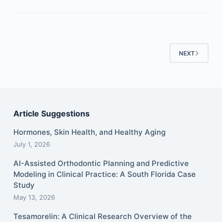
NEXT
Article Suggestions
Hormones, Skin Health, and Healthy Aging
July 1, 2026
AI-Assisted Orthodontic Planning and Predictive
Modeling in Clinical Practice: A South Florida Case
Study
May 13, 2026
Tesamorelin: A Clinical Research Overview of the