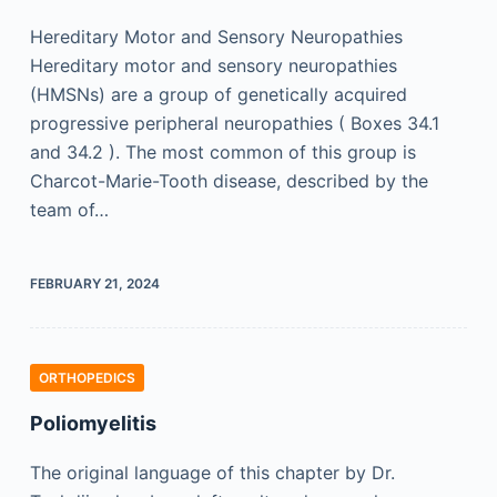
Hereditary Motor and Sensory Neuropathies
Hereditary motor and sensory neuropathies
(HMSNs) are a group of genetically acquired
progressive peripheral neuropathies ( Boxes 34.1
and 34.2 ). The most common of this group is
Charcot-Marie-Tooth disease, described by the
team of…
FEBRUARY 21, 2024
ORTHOPEDICS
Poliomyelitis
The original language of this chapter by Dr.