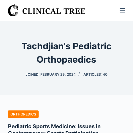
S
k
i
p
t
Tachdjian's Pediatric
o
c
Orthopaedics
o
n
JOINED: FEBRUARY 29, 2024
ARTICLES: 40
t
e
n
t
ORTHOPEDICS
Pediatric Sports Medicine: Issues in