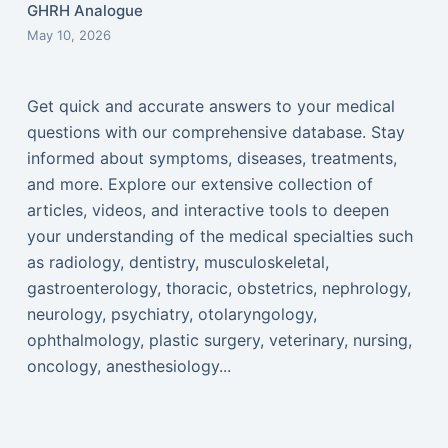
GHRH Analogue
May 10, 2026
Get quick and accurate answers to your medical
questions with our comprehensive database. Stay
informed about symptoms, diseases, treatments,
and more. Explore our extensive collection of
articles, videos, and interactive tools to deepen
your understanding of the medical specialties such
as radiology, dentistry, musculoskeletal,
gastroenterology, thoracic, obstetrics, nephrology,
neurology, psychiatry, otolaryngology,
ophthalmology, plastic surgery, veterinary, nursing,
oncology, anesthesiology...