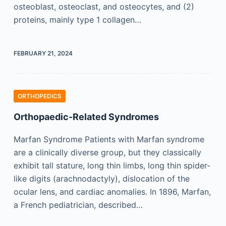
osteoblast, osteoclast, and osteocytes, and (2)
proteins, mainly type 1 collagen…
FEBRUARY 21, 2024
ORTHOPEDICS
Orthopaedic-Related Syndromes
Marfan Syndrome Patients with Marfan syndrome
are a clinically diverse group, but they classically
exhibit tall stature, long thin limbs, long thin spider-
like digits (arachnodactyly), dislocation of the
ocular lens, and cardiac anomalies. In 1896, Marfan,
a French pediatrician, described…