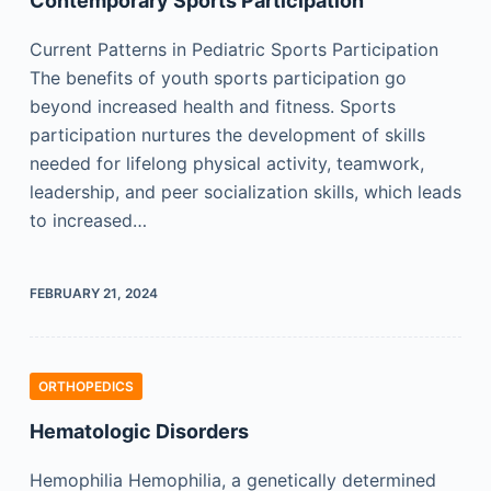
Contemporary Sports Participation
Current Patterns in Pediatric Sports Participation
The benefits of youth sports participation go
beyond increased health and fitness. Sports
participation nurtures the development of skills
needed for lifelong physical activity, teamwork,
leadership, and peer socialization skills, which leads
to increased…
FEBRUARY 21, 2024
ORTHOPEDICS
Hematologic Disorders
Hemophilia Hemophilia, a genetically determined