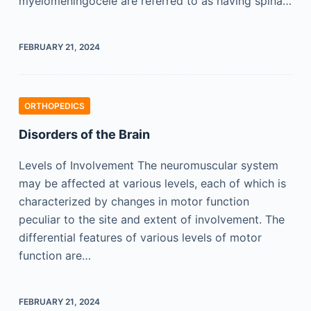
myelomeningocele are referred to as having spina…
FEBRUARY 21, 2024
ORTHOPEDICS
Disorders of the Brain
Levels of Involvement The neuromuscular system
may be affected at various levels, each of which is
characterized by changes in motor function
peculiar to the site and extent of involvement. The
differential features of various levels of motor
function are…
FEBRUARY 21, 2024