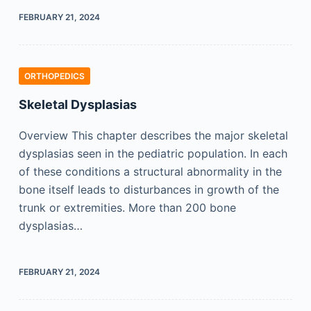
FEBRUARY 21, 2024
ORTHOPEDICS
Skeletal Dysplasias
Overview This chapter describes the major skeletal
dysplasias seen in the pediatric population. In each
of these conditions a structural abnormality in the
bone itself leads to disturbances in growth of the
trunk or extremities. More than 200 bone
dysplasias…
FEBRUARY 21, 2024