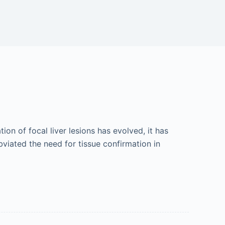
ion of focal liver lesions has evolved, it has
iated the need for tissue confirmation in