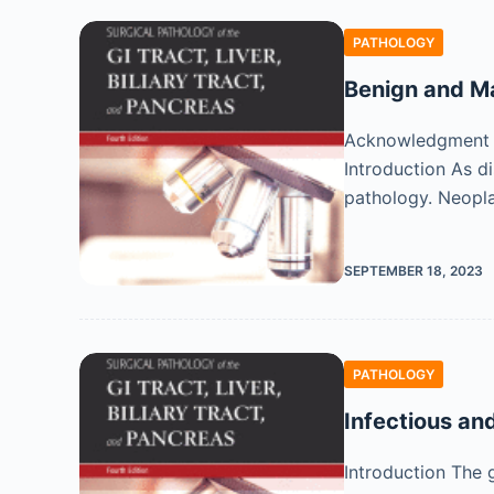
PATHOLOGY
Benign and Ma
Acknowledgment We
Introduction As di
pathology. Neopl
SEPTEMBER 18, 2023
PATHOLOGY
Infectious an
Introduction The 