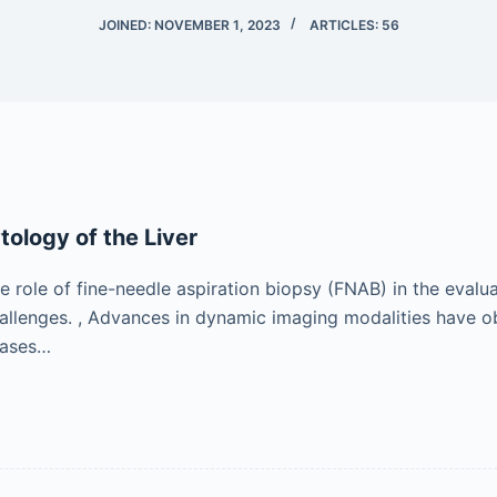
JOINED: NOVEMBER 1, 2023
ARTICLES: 56
tology of the Liver
e role of fine-needle aspiration biopsy (FNAB) in the evaluat
llenges. , Advances in dynamic imaging modalities have obv
 cases…