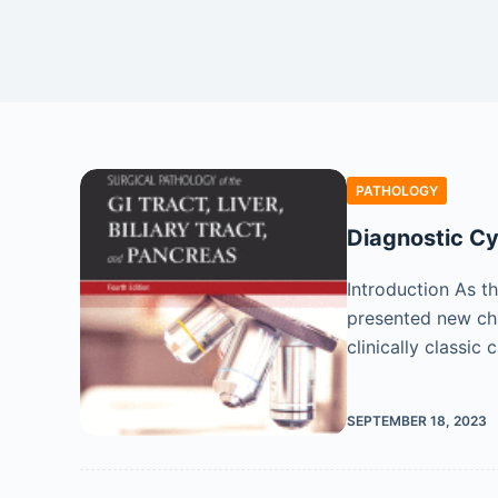
PATHOLOGY
Diagnostic Cy
Introduction As th
presented new cha
clinically classic
SEPTEMBER 18, 2023