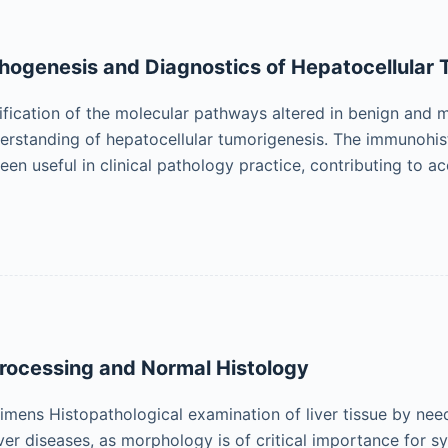
hogenesis and Diagnostics of Hepatocellular
ification of the molecular pathways altered in benign and m
erstanding of hepatocellular tumorigenesis. The immunohi
een useful in clinical pathology practice, contributing to 
Processing and Normal Histology
imens Histopathological examination of liver tissue by need
r diseases, as morphology is of critical importance for syn