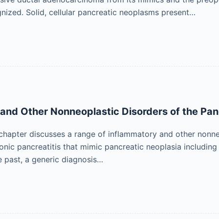
gnized. Solid, cellular pancreatic neoplasms present…
and Other Nonneoplastic Disorders of the Pa
 chapter discusses a range of inflammatory and other nonne
ronic pancreatitis that mimic pancreatic neoplasia includi
he past, a generic diagnosis…