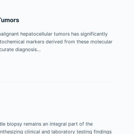
 Tumors
alignant hepatocellular tumors has significantly
stochemical markers derived from these molecular
accurate diagnosis…
le biopsy remains an integral part of the
thesizing clinical and laboratory testing findings