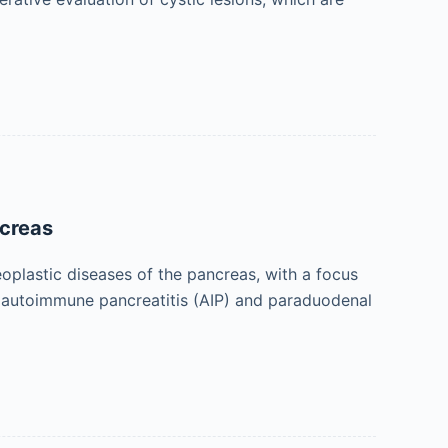
ncreas
oplastic diseases of the pancreas, with a focus
ng autoimmune pancreatitis (AIP) and paraduodenal