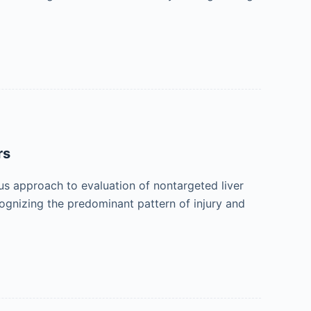
rs
ous approach to evaluation of nontargeted liver
cognizing the predominant pattern of injury and