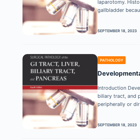
laparotomy. Histor
gallbladder becau
SEPTEMBER 18, 2023
PATHOLOGY
Developmental
Introduction Devel
biliary tract, and
peripherally or di
SEPTEMBER 18, 2023