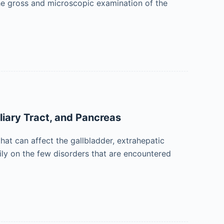
 the gross and microscopic examination of the
liary Tract, and Pancreas
hat can affect the gallbladder, extrahepatic
arily on the few disorders that are encountered