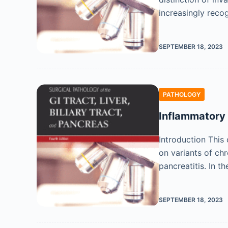
increasingly reco
SEPTEMBER 18, 2023
PATHOLOGY
Inflammatory 
Introduction This
on variants of ch
pancreatitis. In t
SEPTEMBER 18, 2023