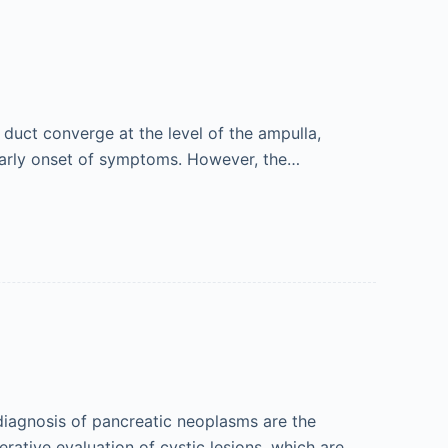
duct converge at the level of the ampulla,
early onset of symptoms. However, the…
diagnosis of pancreatic neoplasms are the
rative evaluation of cystic lesions, which are