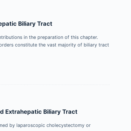
patic Biliary Tract
ibutions in the preparation of this chapter.
ders constitute the vast majority of biliary tract
d Extrahepatic Biliary Tract
ained by laparoscopic cholecystectomy or