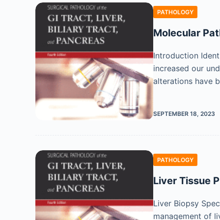
PATHOLOGY
Molecular Pat
Introduction Ident
increased our und
alterations have b
SEPTEMBER 18, 2023
PATHOLOGY
Liver Tissue 
Liver Biopsy Spec
management of live