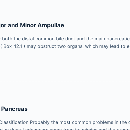
jor and Minor Ampullae
e both the distal common bile duct and the main pancreatic 
( Box 42.1 ) may obstruct two organs, which may lead to 
e Pancreas
Classification Probably the most common problems in the 
vasive ductal adenocarcinoma from its mimics and the preope