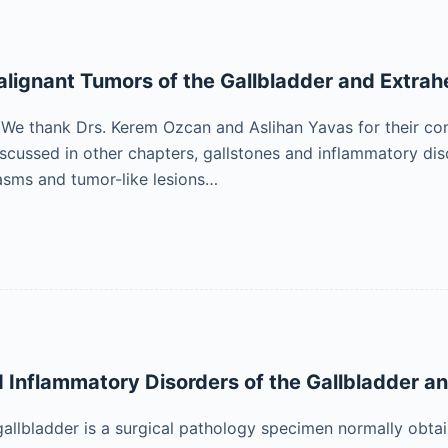
lignant Tumors of the Gallbladder and Extrahe
 thank Drs. Kerem Ozcan and Aslihan Yavas for their contr
scussed in other chapters, gallstones and inflammatory disor
asms and tumor-like lesions…
d Inflammatory Disorders of the Gallbladder an
gallbladder is a surgical pathology specimen normally obt