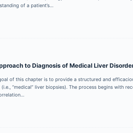
standing of a patient’s…
pproach to Diagnosis of Medical Liver Disorde
oal of this chapter is to provide a structured and efficaci
(i.e., “medical” liver biopsies). The process begins with re
orrelation…