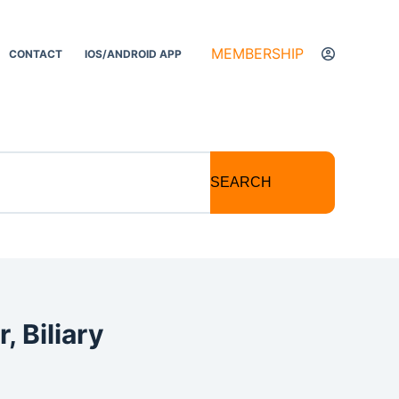
MEMBERSHIP
CONTACT
IOS/ANDROID APP
SEARCH
, Biliary