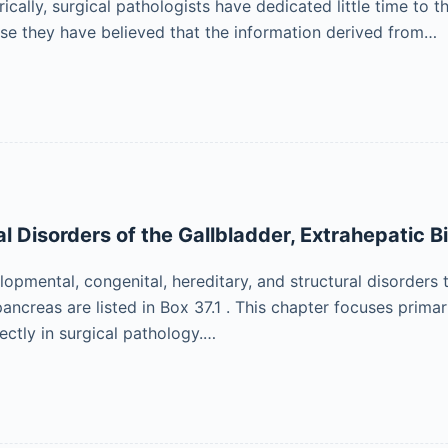
ically, surgical pathologists have dedicated little time to
se they have believed that the information derived from…
 Disorders of the Gallbladder, Extrahepatic Bi
opmental, congenital, hereditary, and structural disorders t
 pancreas are listed in Box 37.1 . This chapter focuses prim
rectly in surgical pathology.…