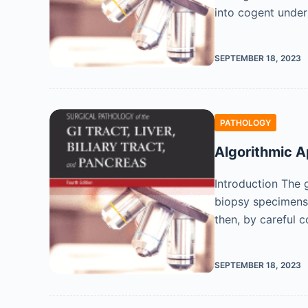
into cogent under
SEPTEMBER 18, 2023
PATHOLOGY
Algorithmic A
Introduction The g
biopsy specimens 
then, by careful c
SEPTEMBER 18, 2023