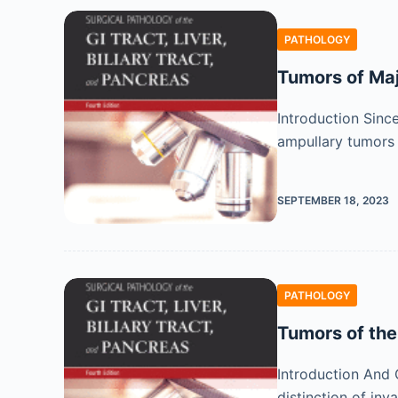
PATHOLOGY
Tumors of Ma
Introduction Sinc
ampullary tumors 
SEPTEMBER 18, 2023
PATHOLOGY
Tumors of th
Introduction And 
distinction of in