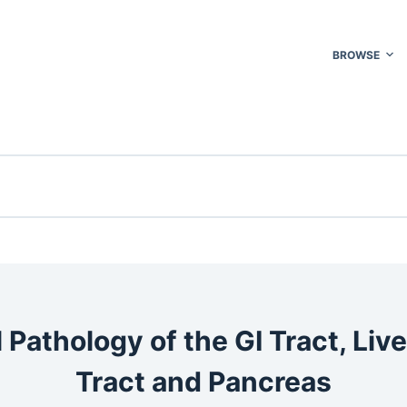
BROWSE
 Pathology of the GI Tract, Liver
Tract and Pancreas