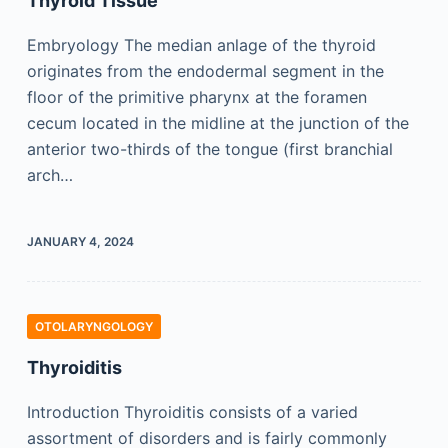
Thyroid Tissue
Embryology The median anlage of the thyroid
originates from the endodermal segment in the
floor of the primitive pharynx at the foramen
cecum located in the midline at the junction of the
anterior two-thirds of the tongue (first branchial
arch…
JANUARY 4, 2024
OTOLARYNGOLOGY
Thyroiditis
Introduction Thyroiditis consists of a varied
assortment of disorders and is fairly commonly