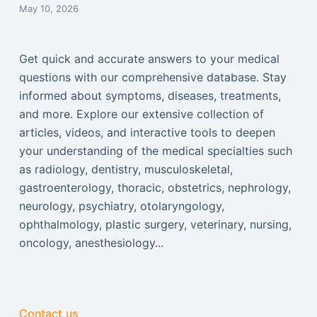
May 10, 2026
Get quick and accurate answers to your medical
questions with our comprehensive database. Stay
informed about symptoms, diseases, treatments,
and more. Explore our extensive collection of
articles, videos, and interactive tools to deepen
your understanding of the medical specialties such
as radiology, dentistry, musculoskeletal,
gastroenterology, thoracic, obstetrics, nephrology,
neurology, psychiatry, otolaryngology,
ophthalmology, plastic surgery, veterinary, nursing,
oncology, anesthesiology...
Contact us