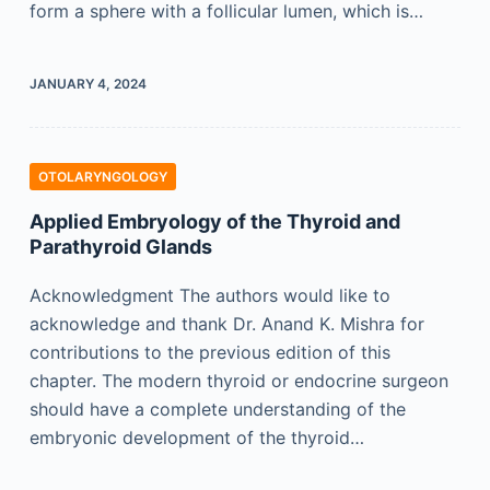
form a sphere with a follicular lumen, which is…
JANUARY 4, 2024
OTOLARYNGOLOGY
Applied Embryology of the Thyroid and
Parathyroid Glands
Acknowledgment The authors would like to
acknowledge and thank Dr. Anand K. Mishra for
contributions to the previous edition of this
chapter. The modern thyroid or endocrine surgeon
should have a complete understanding of the
embryonic development of the thyroid…