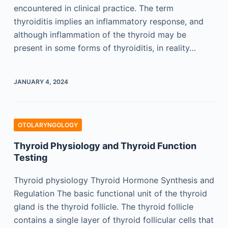
encountered in clinical practice. The term
thyroiditis implies an inflammatory response, and
although inflammation of the thyroid may be
present in some forms of thyroiditis, in reality…
JANUARY 4, 2024
OTOLARYNGOLOGY
Thyroid Physiology and Thyroid Function
Testing
Thyroid physiology Thyroid Hormone Synthesis and
Regulation The basic functional unit of the thyroid
gland is the thyroid follicle. The thyroid follicle
contains a single layer of thyroid follicular cells that