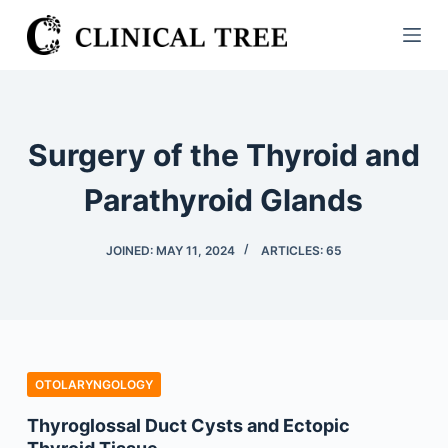
S
k
i
p
t
Surgery of the Thyroid and
o
c
Parathyroid Glands
o
n
JOINED: MAY 11, 2024
ARTICLES: 65
t
e
n
t
OTOLARYNGOLOGY
Thyroglossal Duct Cysts and Ectopic