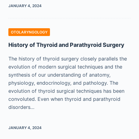
JANUARY 4, 2024
OTOLARYNGOLOGY
History of Thyroid and Parathyroid Surgery
The history of thyroid surgery closely parallels the
evolution of modern surgical techniques and the
synthesis of our understanding of anatomy,
physiology, endocrinology, and pathology. The
evolution of thyroid surgical techniques has been
convoluted. Even when thyroid and parathyroid
disorders…
JANUARY 4, 2024