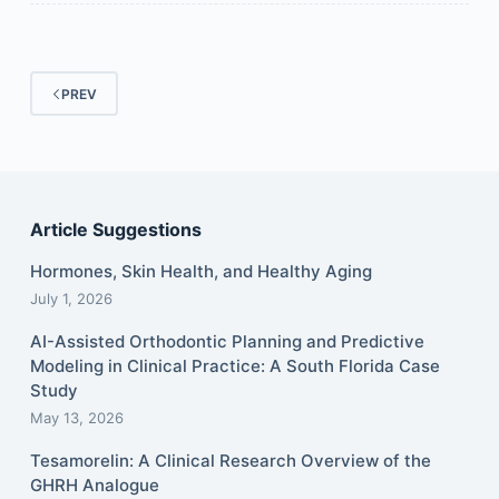
PREV
Article Suggestions
Hormones, Skin Health, and Healthy Aging
July 1, 2026
AI-Assisted Orthodontic Planning and Predictive
Modeling in Clinical Practice: A South Florida Case
Study
May 13, 2026
Tesamorelin: A Clinical Research Overview of the
GHRH Analogue