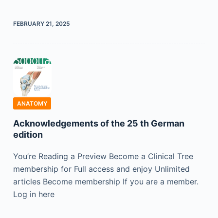
FEBRUARY 21, 2025
ANATOMY
Acknowledgements of the 25 th German
edition
You’re Reading a Preview Become a Clinical Tree
membership for Full access and enjoy Unlimited
articles Become membership If you are a member.
Log in here