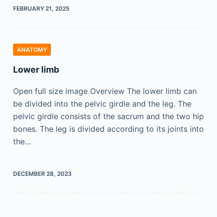
FEBRUARY 21, 2025
ANATOMY
Lower limb
Open full size image Overview The lower limb can
be divided into the pelvic girdle and the leg. The
pelvic girdle consists of the sacrum and the two hip
bones. The leg is divided according to its joints into
the…
DECEMBER 28, 2023