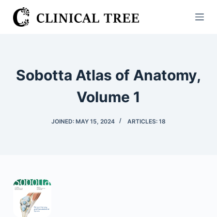
S
k
i
p
t
Sobotta Atlas of Anatomy,
o
c
Volume 1
o
n
JOINED: MAY 15, 2024
ARTICLES: 18
t
e
n
t