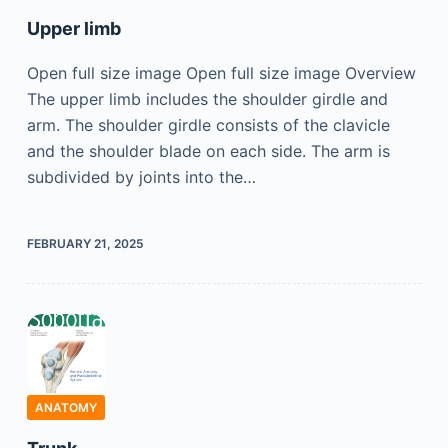
Upper limb
Open full size image Open full size image Overview
The upper limb includes the shoulder girdle and
arm. The shoulder girdle consists of the clavicle
and the shoulder blade on each side. The arm is
subdivided by joints into the…
FEBRUARY 21, 2025
ANATOMY