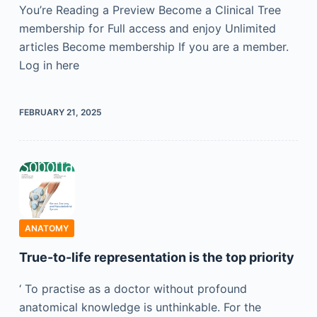
You’re Reading a Preview Become a Clinical Tree
membership for Full access and enjoy Unlimited
articles Become membership If you are a member.
Log in here
FEBRUARY 21, 2025
ANATOMY
True-to-life representation is the top priority
‘ To practise as a doctor without profound
anatomical knowledge is unthinkable. For the