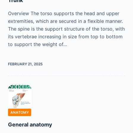
Trunk
Overview The torso supports the head and upper
extremities, which are secured in a flexible manner.
The spine is the support structure of the torso, with
its vertebrae increasing in size from top to bottom
to support the weight of…
FEBRUARY 21, 2025
ANATOMY
General anatomy