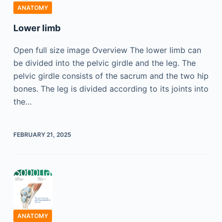
ANATOMY
Lower limb
Open full size image Overview The lower limb can
be divided into the pelvic girdle and the leg. The
pelvic girdle consists of the sacrum and the two hip
bones. The leg is divided according to its joints into
the…
FEBRUARY 21, 2025
ANATOMY