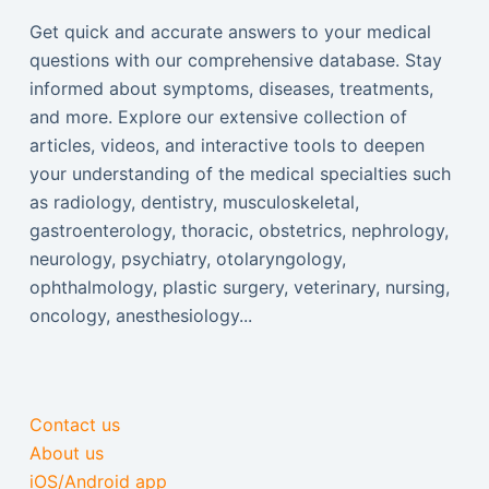
Get quick and accurate answers to your medical
questions with our comprehensive database. Stay
informed about symptoms, diseases, treatments,
and more. Explore our extensive collection of
articles, videos, and interactive tools to deepen
your understanding of the medical specialties such
as radiology, dentistry, musculoskeletal,
gastroenterology, thoracic, obstetrics, nephrology,
neurology, psychiatry, otolaryngology,
ophthalmology, plastic surgery, veterinary, nursing,
oncology, anesthesiology...
Contact us
About us
iOS/Android app