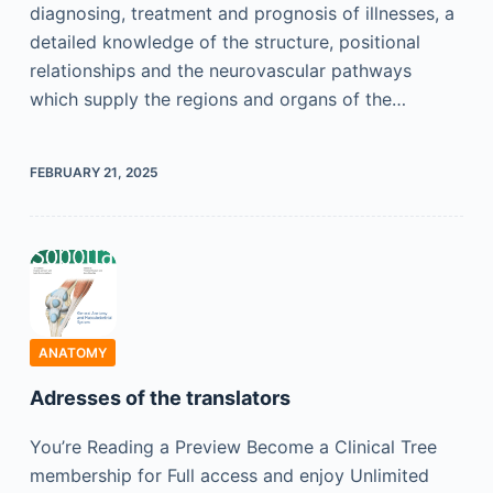
diagnosing, treatment and prognosis of illnesses, a
detailed knowledge of the structure, positional
relationships and the neurovascular pathways
which supply the regions and organs of the…
FEBRUARY 21, 2025
ANATOMY
Adresses of the translators
You’re Reading a Preview Become a Clinical Tree
membership for Full access and enjoy Unlimited