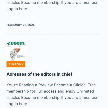
articles Become membership If you are a member.
Log in here
FEBRUARY 21, 2025
ANATOMY
Adresses of the editors in chief
You’re Reading a Preview Become a Clinical Tree
membership for Full access and enjoy Unlimited
articles Become membership If you are a member.
Log in here