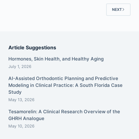
NEXT
Article Suggestions
Hormones, Skin Health, and Healthy Aging
July 1, 2026
AI-Assisted Orthodontic Planning and Predictive
Modeling in Clinical Practice: A South Florida Case
Study
May 13, 2026
Tesamorelin: A Clinical Research Overview of the
GHRH Analogue
May 10, 2026