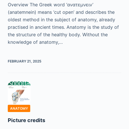
Overview The Greek word ‘ανατɛμνɛιν’
(anatemnein) means ‘cut open’ and describes the
oldest method in the subject of anatomy, already
practised in ancient times. Anatomy is the study of
the structure of the healthy body. Without the
knowledge of anatomy,…
FEBRUARY 21, 2025
ANATOMY
Picture credits