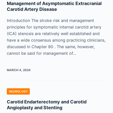
Management of Asymptomatic Extracranial
Carotid Artery Disease
Introduction The stroke risk and management
principles for symptomatic internal carotid artery
(ICA) stenosis are relatively well established and
have a wide consensus among practicing clinicians,
discussed in Chapter 80 . The same, however,
cannot be said for management of…
MARCH 4, 2024
NEUROLOGY
Carotid Endarterectomy and Carotid
Angioplasty and Stenting