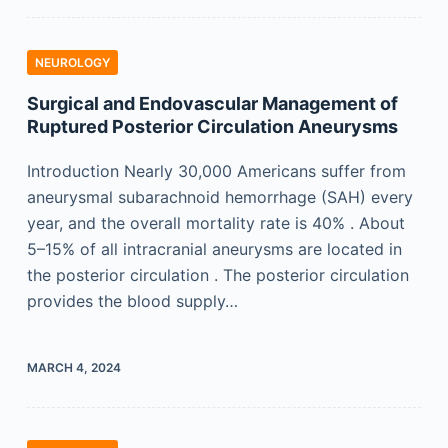
NEUROLOGY
Surgical and Endovascular Management of
Ruptured Posterior Circulation Aneurysms
Introduction Nearly 30,000 Americans suffer from
aneurysmal subarachnoid hemorrhage (SAH) every
year, and the overall mortality rate is 40% . About
5–15% of all intracranial aneurysms are located in
the posterior circulation . The posterior circulation
provides the blood supply…
MARCH 4, 2024