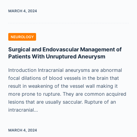
MARCH 4, 2024
NEUROLOGY
Surgical and Endovascular Management of
Patients With Unruptured Aneurysm
Introduction Intracranial aneurysms are abnormal
focal dilations of blood vessels in the brain that
result in weakening of the vessel wall making it
more prone to rupture. They are common acquired
lesions that are usually saccular. Rupture of an
intracranial…
MARCH 4, 2024