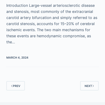
Introduction Large-vessel arteriosclerotic disease
and stenosis, most commonly of the extracranial
carotid artery bifurcation and simply referred to as
carotid stenosis, accounts for 15–20% of cerebral
ischemic events. The two main mechanisms for
these events are hemodynamic compromise, as
the…
MARCH 4, 2024
PREV
NEXT