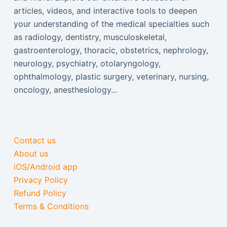
articles, videos, and interactive tools to deepen
your understanding of the medical specialties such
as radiology, dentistry, musculoskeletal,
gastroenterology, thoracic, obstetrics, nephrology,
neurology, psychiatry, otolaryngology,
ophthalmology, plastic surgery, veterinary, nursing,
oncology, anesthesiology...
Contact us
About us
iOS/Android app
Privacy Policy
Refund Policy
Terms & Conditions