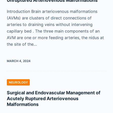
Unruptured Arteriovenous Malformations
Introduction Brain arteriovenous malformations
(AVMs) are clusters of direct connections of
arteries to draining veins without intervening
capillary bed . The three main components of an
AVM are one or more feeding arteries, the nidus at
the site of the…
MARCH 4, 2024
NEUROLOGY
Surgical and Endovascular Management of
Acutely Ruptured Arteriovenous
Malformations