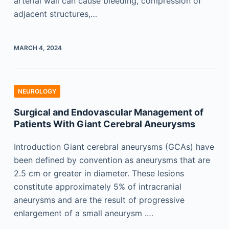
arterial wall can cause bleeding, compression of
adjacent structures,…
MARCH 4, 2024
NEUROLOGY
Surgical and Endovascular Management of
Patients With Giant Cerebral Aneurysms
Introduction Giant cerebral aneurysms (GCAs) have
been defined by convention as aneurysms that are
2.5 cm or greater in diameter. These lesions
constitute approximately 5% of intracranial
aneurysms and are the result of progressive
enlargement of a small aneurysm .…