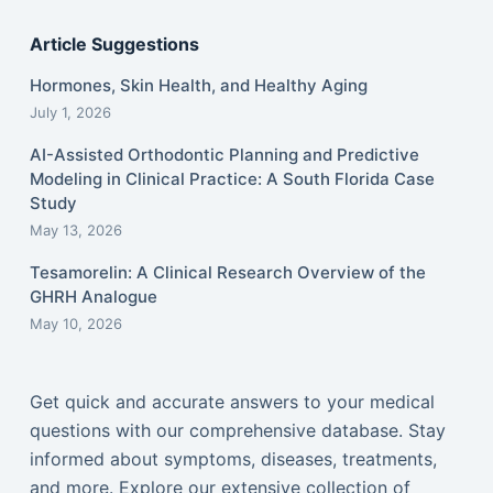
Article Suggestions
Hormones, Skin Health, and Healthy Aging
July 1, 2026
AI-Assisted Orthodontic Planning and Predictive
Modeling in Clinical Practice: A South Florida Case
Study
May 13, 2026
Tesamorelin: A Clinical Research Overview of the
GHRH Analogue
May 10, 2026
Get quick and accurate answers to your medical
questions with our comprehensive database. Stay
informed about symptoms, diseases, treatments,
and more. Explore our extensive collection of