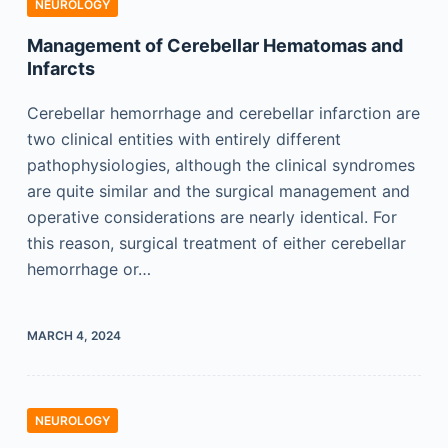
NEUROLOGY
Management of Cerebellar Hematomas and
Infarcts
Cerebellar hemorrhage and cerebellar infarction are
two clinical entities with entirely different
pathophysiologies, although the clinical syndromes
are quite similar and the surgical management and
operative considerations are nearly identical. For
this reason, surgical treatment of either cerebellar
hemorrhage or…
MARCH 4, 2024
NEUROLOGY