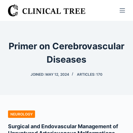
S
k
i
p
t
Primer on Cerebrovascular
o
c
Diseases
o
n
JOINED: MAY 12, 2024
ARTICLES: 170
t
e
n
t
NEUROLOGY
Surgical and Endovascular Management of