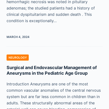
hemorrhagic necrosis was noted in pituitary
adenomas; the studied patients had a history of
clinical dyspituitarism and sudden death . This
condition is exceptionally…
MARCH 4, 2024
NEUROLOGY
Surgical and Endovascular Management of
Aneurysms in the Pediatric Age Group
Introduction Aneurysms are one of the most
common vascular anomalies of the central nervous
system but are far less common in children than in
adults. These structurally abnormal areas of the