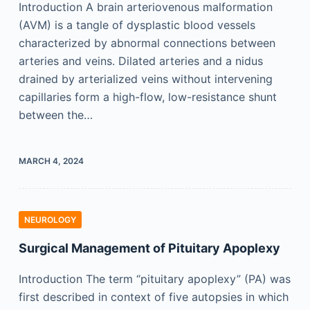
Introduction A brain arteriovenous malformation
(AVM) is a tangle of dysplastic blood vessels
characterized by abnormal connections between
arteries and veins. Dilated arteries and a nidus
drained by arterialized veins without intervening
capillaries form a high-flow, low-resistance shunt
between the…
MARCH 4, 2024
NEUROLOGY
Surgical Management of Pituitary Apoplexy
Introduction The term “pituitary apoplexy” (PA) was
first described in context of five autopsies in which