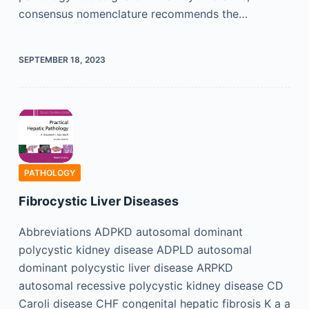
consensus nomenclature recommends the…
SEPTEMBER 18, 2023
PATHOLOGY
Fibrocystic Liver Diseases
Abbreviations ADPKD autosomal dominant
polycystic kidney disease ADPLD autosomal
dominant polycystic liver disease ARPKD
autosomal recessive polycystic kidney disease CD
Caroli disease CHF congenital hepatic fibrosis K a a