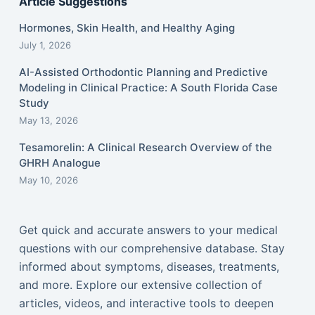
Article Suggestions
Hormones, Skin Health, and Healthy Aging
July 1, 2026
AI-Assisted Orthodontic Planning and Predictive
Modeling in Clinical Practice: A South Florida Case
Study
May 13, 2026
Tesamorelin: A Clinical Research Overview of the
GHRH Analogue
May 10, 2026
Get quick and accurate answers to your medical
questions with our comprehensive database. Stay
informed about symptoms, diseases, treatments,
and more. Explore our extensive collection of
articles, videos, and interactive tools to deepen