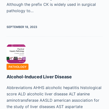
Although the prefix CK is widely used in surgical
pathology to…
SEPTEMBER 18, 2023
PATHOLOGY
Alcohol-Induced Liver Disease
Abbreviations AHHS alcoholic hepatitis histological
score ALD alcoholic liver disease ALT alanine
aminotransferase AASLD american association for
the study of liver diseases AST aspartate