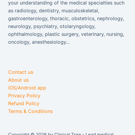
your understanding of the medical specialties such
as radiology, dentistry, musculoskeletal,
gastroenterology, thoracic, obstetrics, nephrology,
neurology, psychiatry, otolaryngology,
ophthalmology, plastic surgery, veterinary, nursing,
oncology, anesthesiology...
Contact us
About us
iOS/Android app
Privacy Policy
Refund Policy
Terms & Conditions
Copyright © 2026 by Clinical Tree - Lead medical