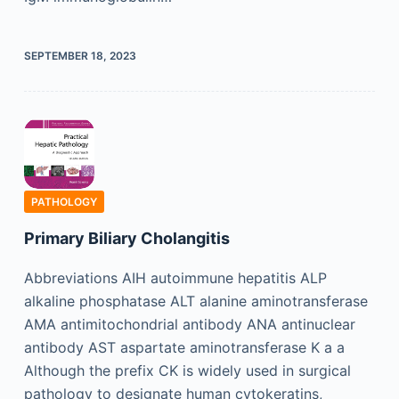
SEPTEMBER 18, 2023
PATHOLOGY
Primary Biliary Cholangitis
Abbreviations AIH autoimmune hepatitis ALP
alkaline phosphatase ALT alanine aminotransferase
AMA antimitochondrial antibody ANA antinuclear
antibody AST aspartate aminotransferase K a a
Although the prefix CK is widely used in surgical
pathology to designate human cytokeratins,