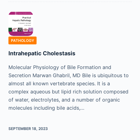
PATHOLOGY
Intrahepatic Cholestasis
Molecular Physiology of Bile Formation and
Secretion Marwan Ghabril, MD Bile is ubiquitous to
almost all known vertebrate species. It is a
complex aqueous but lipid rich solution composed
of water, electrolytes, and a number of organic
molecules including bile acids,…
SEPTEMBER 18, 2023