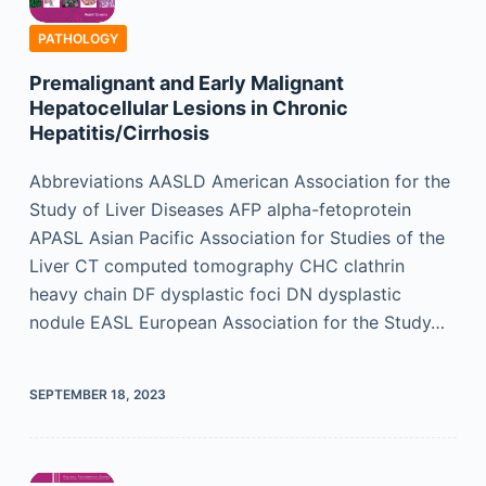
PATHOLOGY
Premalignant and Early Malignant
Hepatocellular Lesions in Chronic
Hepatitis/Cirrhosis
Abbreviations AASLD American Association for the
Study of Liver Diseases AFP alpha-fetoprotein
APASL Asian Pacific Association for Studies of the
Liver CT computed tomography CHC clathrin
heavy chain DF dysplastic foci DN dysplastic
nodule EASL European Association for the Study…
SEPTEMBER 18, 2023