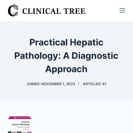
S
k
i
p
t
Practical Hepatic
o
c
Pathology: A Diagnostic
o
Approach
n
t
e
JOINED: NOVEMBER 1, 2023
ARTICLES: 41
n
t