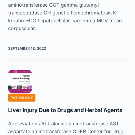
aminotransferase GGT gamma glutamyl
transpeptidase GH genetic hemochromatosis K
keratin HCC hepatocellular carcinoma MCV mean
corpuscular…
SEPTEMBER 18, 2023
PATHOLOGY
Liver Injury Due to Drugs and Herbal Agents
Abbreviations ALT alanine aminotransferase AST
aspartate aminotransferase CDER Center for Drug