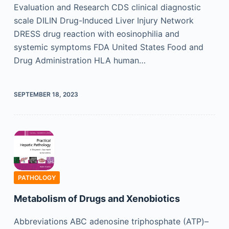
Evaluation and Research CDS clinical diagnostic
scale DILIN Drug-Induced Liver Injury Network
DRESS drug reaction with eosinophilia and
systemic symptoms FDA United States Food and
Drug Administration HLA human…
SEPTEMBER 18, 2023
PATHOLOGY
Metabolism of Drugs and Xenobiotics
Abbreviations ABC adenosine triphosphate (ATP)–