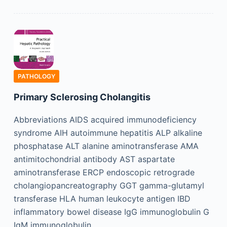
PATHOLOGY
Primary Sclerosing Cholangitis
Abbreviations AIDS acquired immunodeficiency
syndrome AIH autoimmune hepatitis ALP alkaline
phosphatase ALT alanine aminotransferase AMA
antimitochondrial antibody AST aspartate
aminotransferase ERCP endoscopic retrograde
cholangiopancreatography GGT gamma-glutamyl
transferase HLA human leukocyte antigen IBD
inflammatory bowel disease IgG immunoglobulin G
IgM immunoglobulin…