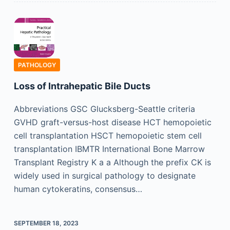
PATHOLOGY
Loss of Intrahepatic Bile Ducts
Abbreviations GSC Glucksberg-Seattle criteria
GVHD graft-versus-host disease HCT hemopoietic
cell transplantation HSCT hemopoietic stem cell
transplantation IBMTR International Bone Marrow
Transplant Registry K a a Although the prefix CK is
widely used in surgical pathology to designate
human cytokeratins, consensus…
SEPTEMBER 18, 2023