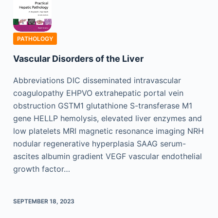
PATHOLOGY
Vascular Disorders of the Liver
Abbreviations DIC disseminated intravascular
coagulopathy EHPVO extrahepatic portal vein
obstruction GSTM1 glutathione S-transferase M1
gene HELLP hemolysis, elevated liver enzymes and
low platelets MRI magnetic resonance imaging NRH
nodular regenerative hyperplasia SAAG serum-
ascites albumin gradient VEGF vascular endothelial
growth factor…
SEPTEMBER 18, 2023