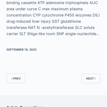
binding cassette ATP adenosine triphosphate AUC
area under curve C max maximum plasma
concentration CYP cytochrome P450 enzymes DILI
drug-induced liver injury GST glutathione
transferase NAT N -acetyltransferase SLC solute
carrier SLT Shiga-like toxin SNP single-nucleotide…
SEPTEMBER 18, 2023
PREV
NEXT