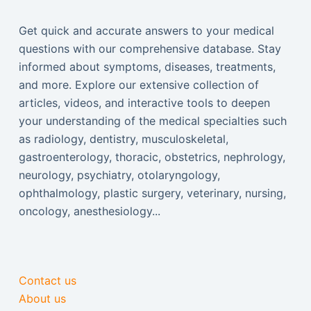
Get quick and accurate answers to your medical
questions with our comprehensive database. Stay
informed about symptoms, diseases, treatments,
and more. Explore our extensive collection of
articles, videos, and interactive tools to deepen
your understanding of the medical specialties such
as radiology, dentistry, musculoskeletal,
gastroenterology, thoracic, obstetrics, nephrology,
neurology, psychiatry, otolaryngology,
ophthalmology, plastic surgery, veterinary, nursing,
oncology, anesthesiology...
Contact us
About us