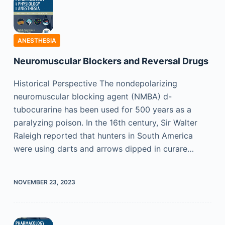
ANESTHESIA
Neuromuscular Blockers and Reversal Drugs
Historical Perspective The nondepolarizing
neuromuscular blocking agent (NMBA) d-
tubocurarine has been used for 500 years as a
paralyzing poison. In the 16th century, Sir Walter
Raleigh reported that hunters in South America
were using darts and arrows dipped in curare…
NOVEMBER 23, 2023