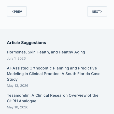
PREV
NEXT
Article Suggestions
Hormones, Skin Health, and Healthy Aging
July 1, 2026
AI-Assisted Orthodontic Planning and Predictive
Modeling in Clinical Practice: A South Florida Case
Study
May 13, 2026
Tesamorelin: A Clinical Research Overview of the
GHRH Analogue
May 10, 2026