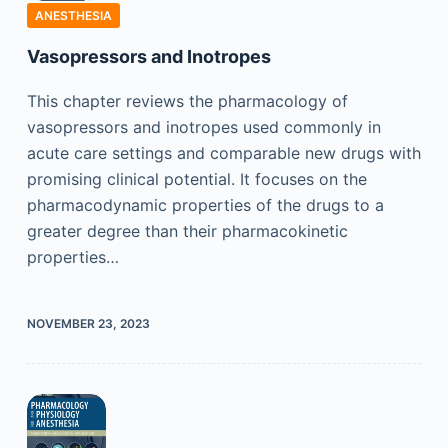
ANESTHESIA
Vasopressors and Inotropes
This chapter reviews the pharmacology of
vasopressors and inotropes used commonly in
acute care settings and comparable new drugs with
promising clinical potential. It focuses on the
pharmacodynamic properties of the drugs to a
greater degree than their pharmacokinetic
properties…
NOVEMBER 23, 2023