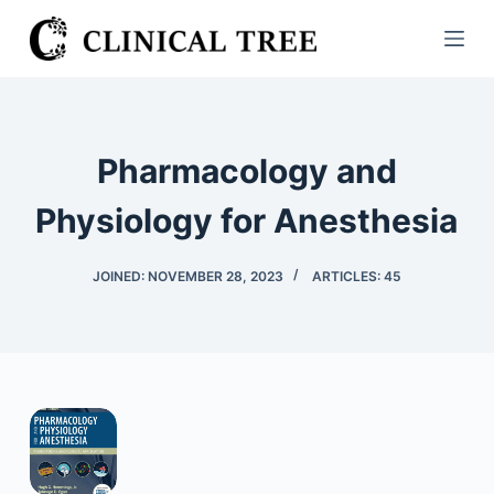
S
k
i
p
t
Pharmacology and
o
c
Physiology for Anesthesia
o
n
JOINED: NOVEMBER 28, 2023
ARTICLES: 45
t
e
n
t