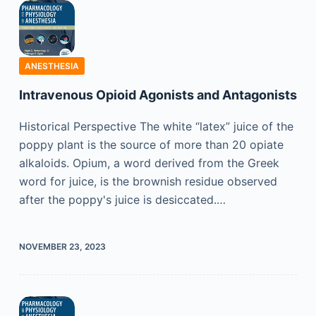
ANESTHESIA
Intravenous Opioid Agonists and Antagonists
Historical Perspective The white “latex” juice of the
poppy plant is the source of more than 20 opiate
alkaloids. Opium, a word derived from the Greek
word for juice, is the brownish residue observed
after the poppy's juice is desiccated.…
NOVEMBER 23, 2023