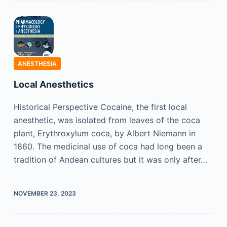
ANESTHESIA
Local Anesthetics
Historical Perspective Cocaine, the first local
anesthetic, was isolated from leaves of the coca
plant, Erythroxylum coca, by Albert Niemann in
1860. The medicinal use of coca had long been a
tradition of Andean cultures but it was only after…
NOVEMBER 23, 2023