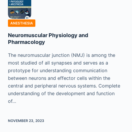
ANESTHESIA
Neuromuscular Physiology and
Pharmacology
The neuromuscular junction (NMJ) is among the
most studied of all synapses and serves as a
prototype for understanding communication
between neurons and effector cells within the
central and peripheral nervous systems. Complete
understanding of the development and function
of…
NOVEMBER 23, 2023