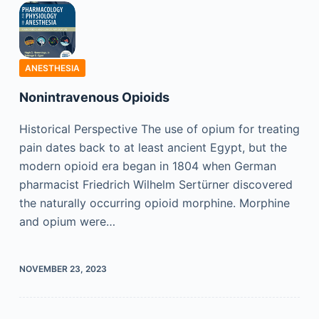
ANESTHESIA
Nonintravenous Opioids
Historical Perspective The use of opium for treating
pain dates back to at least ancient Egypt, but the
modern opioid era began in 1804 when German
pharmacist Friedrich Wilhelm Sertürner discovered
the naturally occurring opioid morphine. Morphine
and opium were…
NOVEMBER 23, 2023