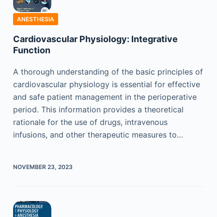
ANESTHESIA
Cardiovascular Physiology: Integrative
Function
A thorough understanding of the basic principles of
cardiovascular physiology is essential for effective
and safe patient management in the perioperative
period. This information provides a theoretical
rationale for the use of drugs, intravenous
infusions, and other therapeutic measures to…
NOVEMBER 23, 2023