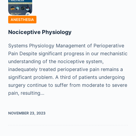
ANESTHESIA
Nociceptive Physiology
Systems Physiology Management of Perioperative
Pain Despite significant progress in our mechanistic
understanding of the nociceptive system,
inadequately treated perioperative pain remains a
significant problem. A third of patients undergoing
surgery continue to suffer from moderate to severe
pain, resulting…
NOVEMBER 23, 2023