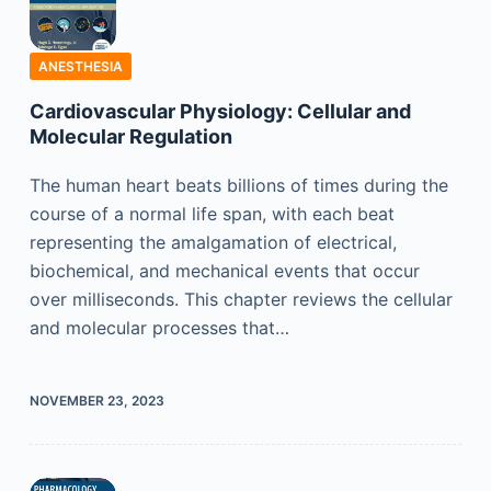
ANESTHESIA
Cardiovascular Physiology: Cellular and
Molecular Regulation
The human heart beats billions of times during the
course of a normal life span, with each beat
representing the amalgamation of electrical,
biochemical, and mechanical events that occur
over milliseconds. This chapter reviews the cellular
and molecular processes that…
NOVEMBER 23, 2023