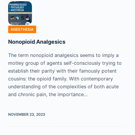
ANESTHESIA
Nonopioid Analgesics
The term nonopioid analgesics seems to imply a
motley group of agents self-consciously trying to
establish their parity with their famously potent
cousins: the opioid family. With contemporary
understanding of the complexities of both acute
and chronic pain, the importance…
NOVEMBER 23, 2023