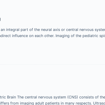
g
 an integral part of the neural axis or central nervous syste
ndirect influence on each other. Imaging of the pediatric sp
ric Brain The central nervous system (CNS) consists of the 
differs from imaging adult patients in many respects. Ultras