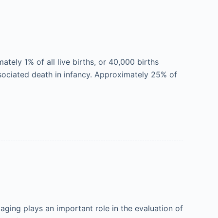
ely 1% of all live births, or 40,000 births
ssociated death in infancy. Approximately 25% of
ging plays an important role in the evaluation of