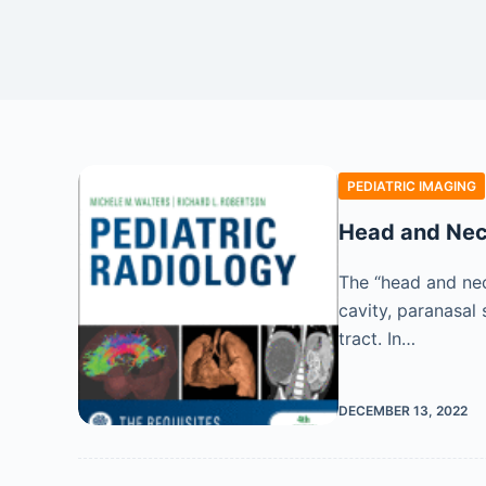
PEDIATRIC IMAGING
Head and Nec
The “head and neck
cavity, paranasal 
tract. In…
DECEMBER 13, 2022