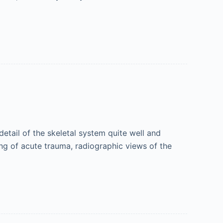
tail of the skeletal system quite well and
ing of acute trauma, radiographic views of the