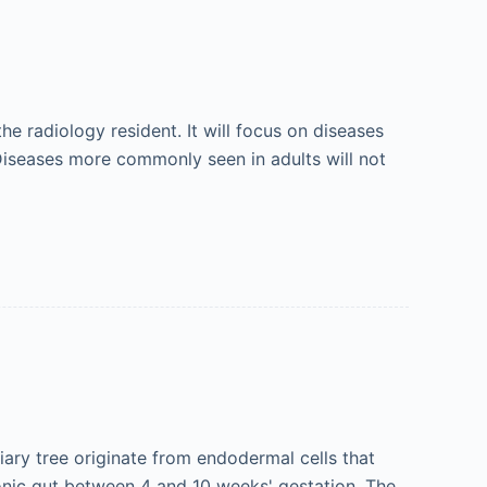
he radiology resident. It will focus on diseases
Diseases more commonly seen in adults will not
iary tree originate from endodermal cells that
onic gut between 4 and 10 weeks' gestation. The