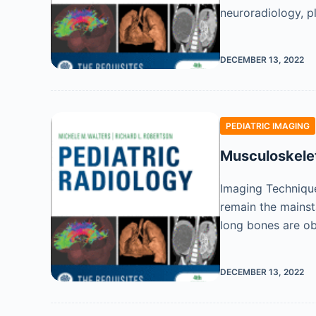
neuroradiology, p
DECEMBER 13, 2022
PEDIATRIC IMAGING
Musculoskele
Imaging Technique
remain the mainsta
long bones are ob
DECEMBER 13, 2022