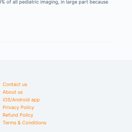
 of all pediatric imaging, in large part because
Contact us
About us
iOS/Android app
Privacy Policy
Refund Policy
Terms & Conditions