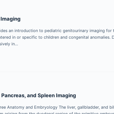
 Imaging
des an introduction to pediatric genitourinary imaging for t
red in or specific to children and congenital anomalies. 
ively in…
, Pancreas, and Spleen Imaging
Tree Anatomy and Embryology The liver, gallbladder, and bil
um arising from the duodenal region of the primitive embry