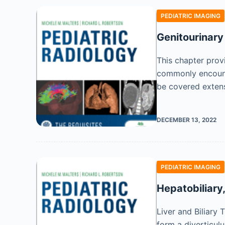
PEDIATRIC IMAGING
Genitourinary
This chapter provi
commonly encounte
be covered extens
DECEMBER 13, 2022
PEDIATRIC IMAGING
Hepatobiliary
Liver and Biliary 
form a diverticul