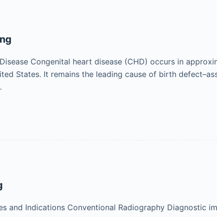
ing
Disease Congenital heart disease (CHD) occurs in approximat
nited States. It remains the leading cause of birth defect–a
…
g
s and Indications Conventional Radiography Diagnostic ima