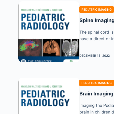
PEDIATRIC IMAGING
Spine Imagin
The spinal cord is
have a direct or i
DECEMBER 13, 2022
PEDIATRIC IMAGING
Brain Imaging
Imaging the Pediat
brain in children 