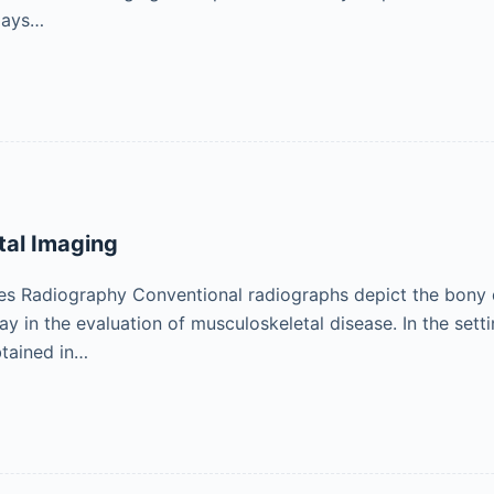
lays…
tal Imaging
s Radiography Conventional radiographs depict the bony de
y in the evaluation of musculoskeletal disease. In the sett
tained in…