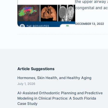
the upper airway 
congenital and ac
DECEMBER 13, 2022
Article Suggestions
Hormones, Skin Health, and Healthy Aging
July 1, 2026
AI-Assisted Orthodontic Planning and Predictive
Modeling in Clinical Practice: A South Florida
Case Study