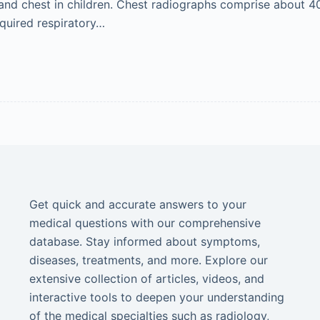
and chest in children. Chest radiographs comprise about 40%
quired respiratory…
Get quick and accurate answers to your
medical questions with our comprehensive
database. Stay informed about symptoms,
diseases, treatments, and more. Explore our
extensive collection of articles, videos, and
interactive tools to deepen your understanding
of the medical specialties such as radiology,