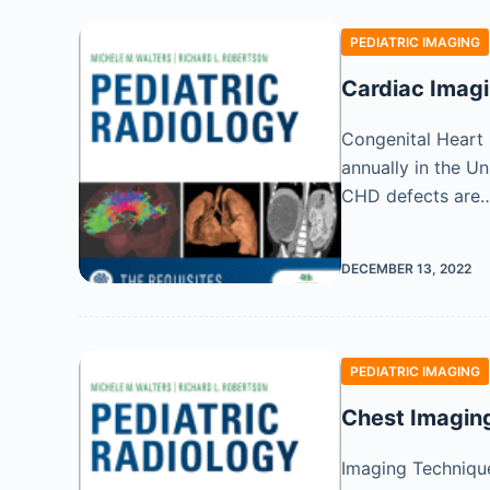
PEDIATRIC IMAGING
Cardiac Imag
Congenital Heart 
annually in the U
CHD defects are
DECEMBER 13, 2022
PEDIATRIC IMAGING
Chest Imagin
Imaging Technique