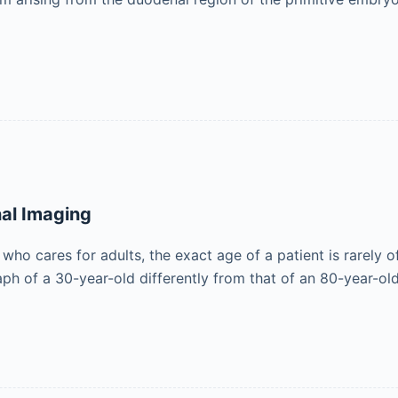
nal Imaging
 who cares for adults, the exact age of a patient is rarely
aph of a 30-year-old differently from that of an 80-year-ol