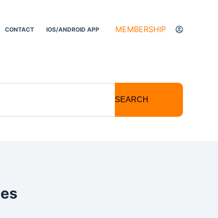
MEMBERSHIP
CONTACT
IOS/ANDROID APP
SEARCH
tes