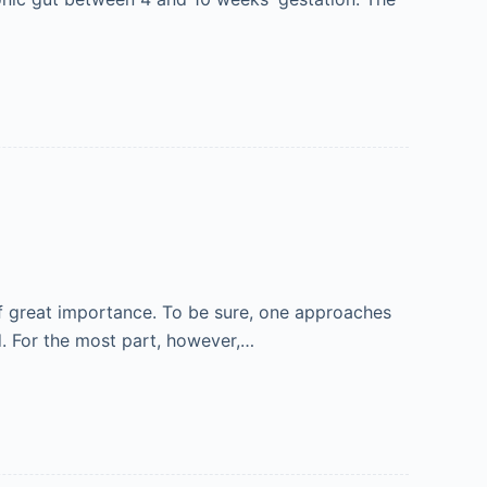
 of great importance. To be sure, one approaches
d. For the most part, however,…