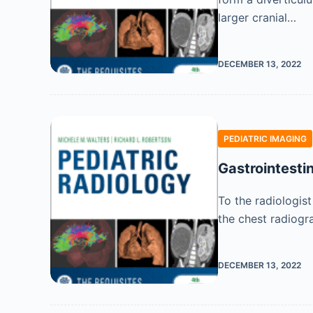
larger cranial…
DECEMBER 13, 2022
PEDIATRIC IMAGING
Gastrointesti
To the radiologist
the chest radiogr
DECEMBER 13, 2022