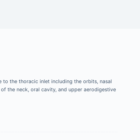
o the thoracic inlet including the orbits, nasal
 of the neck, oral cavity, and upper aerodigestive