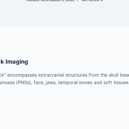
k Imaging
” encompasses extracranial structures from the skull base t
sinuses (PNSs), face, jaws, temporal bones and soft tissues