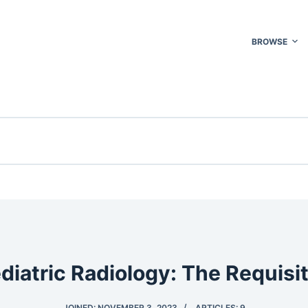
BROWSE
diatric Radiology: The Requisi
JOINED: NOVEMBER 3, 2023
ARTICLES: 9