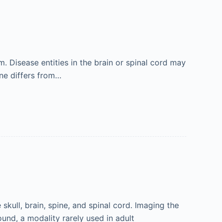
m. Disease entities in the brain or spinal cord may
ine differs from…
skull, brain, spine, and spinal cord. Imaging the
ound, a modality rarely used in adult