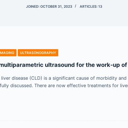
JOINED: OCTOBER 31, 2023
ARTICLES: 13
IMAGING
ULTRASONOGRAPHY
multiparametric ultrasound for the work-up of 
liver disease (CLD) is a significant cause of morbidity and
fully discussed. There are now effective treatments for liv