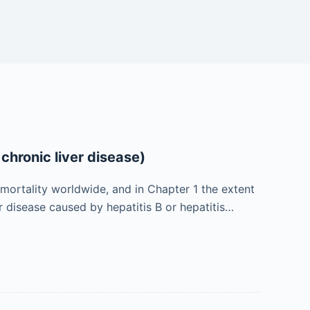
chronic liver disease)
 mortality worldwide, and in Chapter 1 the extent
er disease caused by hepatitis B or hepatitis…