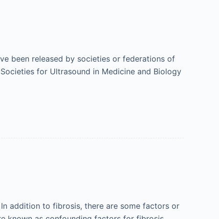
ave been released by societies or federations of
 Societies for Ultrasound in Medicine and Biology
In addition to fibrosis, there are some factors or
 are known as confounding factors for fibrosis