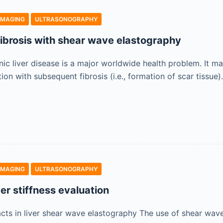
IMAGING
ULTRASONOGRAPHY
 fibrosis with shear wave elastography
ic liver disease is a major worldwide health problem. It ma
on with subsequent fibrosis (i.e., formation of scar tissue
IMAGING
ULTRASONOGRAPHY
iver stiffness evaluation
acts in liver shear wave elastography The use of shear wav