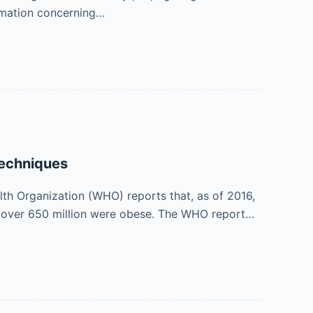
ormation concerning…
techniques
lth Organization (WHO) reports that, as of 2016,
se, over 650 million were obese. The WHO report…