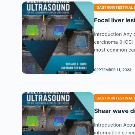
GASTROINTESTINAL 
Focal liver le
Introduction Any d
carcinoma (HCC) w
most common ca
SEPTEMBER 11, 2023
GASTROINTESTINAL 
Shear wave d
Introduction Acou
information concer