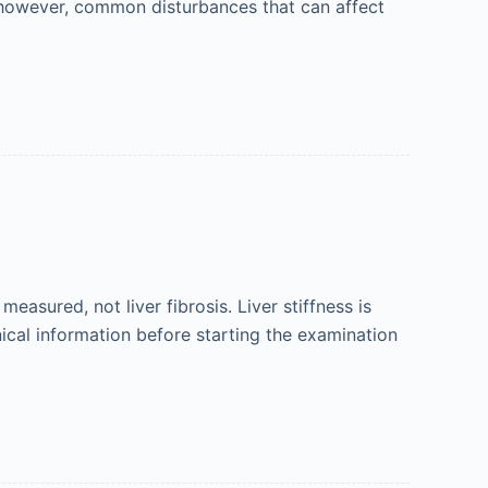
e, however, common disturbances that can affect
measured, not liver fibrosis. Liver stiffness is
nical information before starting the examination