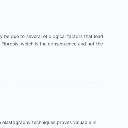
y be due to several etiological factors that lead
). Fibrosis, which is the consequence and not the
e elastography techniques proves valuable in