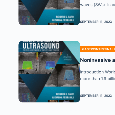
waves (SWs). In a
SEPTEMBER 11, 2023
GASTROINTESTINAL 
Noninvasive a
Introduction Worl
more than 1.9 bil
SEPTEMBER 11, 2023