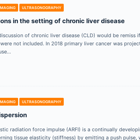
IMAGING
ULTRASONOGRAPHY
sions in the setting of chronic liver disease
iscussion of chronic liver disease (CLD) would be remiss if
ere not included. In 2018 primary liver cancer was projec
use…
IMAGING
ULTRASONOGRAPHY
ispersion
stic radiation force impulse (ARFI) is a continually develo
ning tissue elasticity (stiffness) by emitting a push pulse,