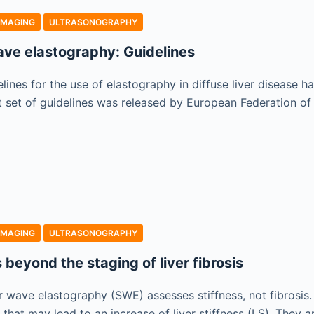
IMAGING
ULTRASONOGRAPHY
ave elastography: Guidelines
lines for the use of elastography in diffuse liver disease h
rst set of guidelines was released by European Federation of
IMAGING
ULTRASONOGRAPHY
s beyond the staging of liver fibrosis
 wave elastography (SWE) assesses stiffness, not fibrosis. 
s that may lead to an increase of liver stiffness (LS). They