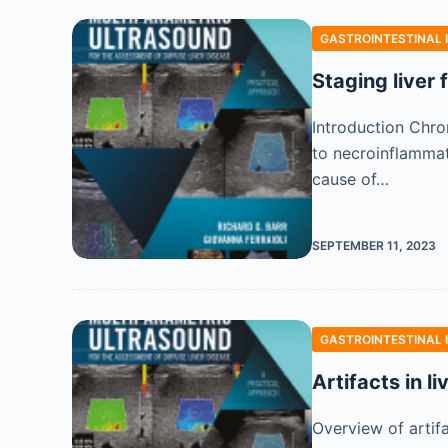
GASTROINTESTINAL 
Staging liver
Introduction Chron
to necroinflammati
cause of…
SEPTEMBER 11, 2023
GASTROINTESTINAL 
Artifacts in l
Overview of artif