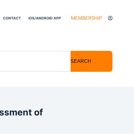
MEMBERSHIP
CONTACT
IOS/ANDROID APP
SEARCH
essment of