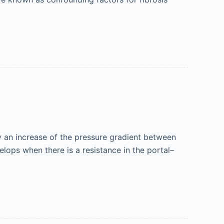
y an increase of the pressure gradient between
lops when there is a resistance in the portal–