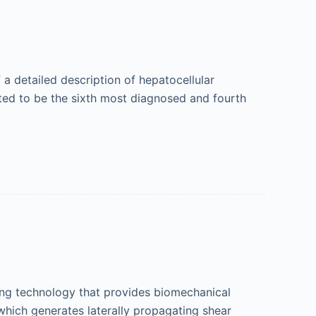
 a detailed description of hepatocellular
ted to be the sixth most diagnosed and fourth
ping technology that provides biomechanical
 which generates laterally propagating shear