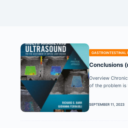
GASTROINTESTINAL 
Conclusions (
Overview Chronic 
of the problem is 
SEPTEMBER 11, 2023