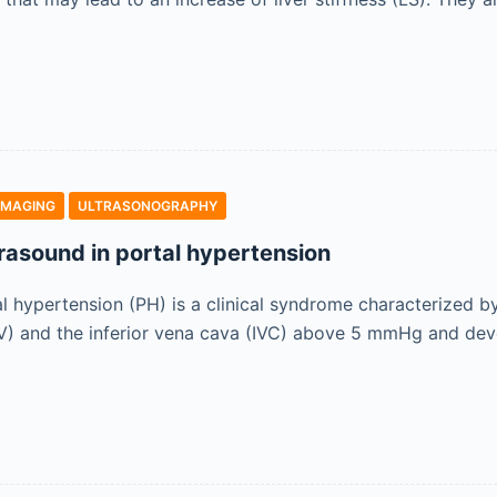
IMAGING
ULTRASONOGRAPHY
trasound in portal hypertension
al hypertension (PH) is a clinical syndrome characterized b
PV) and the inferior vena cava (IVC) above 5 mmHg and deve