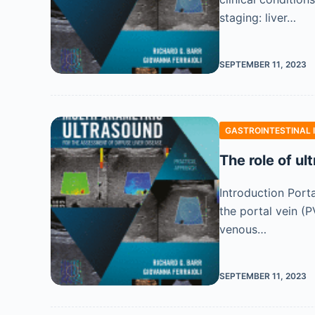
staging: liver…
SEPTEMBER 11, 2023
GASTROINTESTINAL 
The role of ul
Introduction Port
the portal vein (
venous…
SEPTEMBER 11, 2023