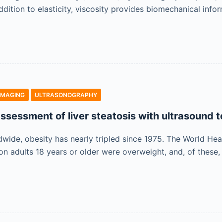
ddition to elasticity, viscosity provides biomechanical inf
IMAGING
ULTRASONOGRAPHY
ssessment of liver steatosis with ultrasound 
dwide, obesity has nearly tripled since 1975. The World Hea
lion adults 18 years or older were overweight, and, of the