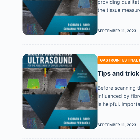
providing qualita
the tissue measur
SEPTEMBER 11, 2023
GASTROINTESTINAL 
Tips and trick
Before scanning th
influenced by fibr
is helpful. Import
SEPTEMBER 11, 2023