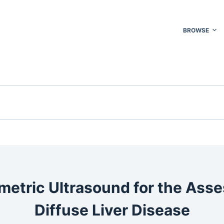
BROWSE
metric Ultrasound for the Ass
Diffuse Liver Disease