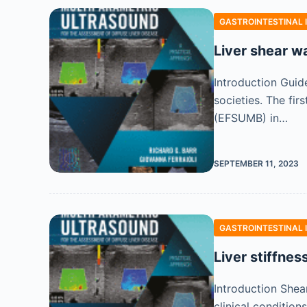
GASTROINTESTINAL 
Liver shear w
Introduction Guide
societies. The fi
(EFSUMB) in…
SEPTEMBER 11, 2023
GASTROINTESTINAL 
Liver stiffnes
Introduction Shear
clinical condition