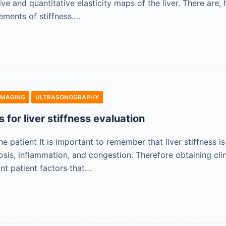
tive and quantitative elasticity maps of the liver. There ar
ements of stiffness.…
IMAGING
ULTRASONOGRAPHY
s for liver stiffness evaluation
e patient It is important to remember that liver stiffness is 
osis, inflammation, and congestion. Therefore obtaining cli
ant patient factors that…